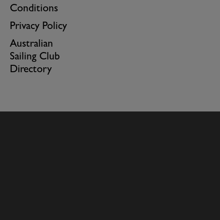
Conditions
Privacy Policy
Australian
Sailing Club
Directory