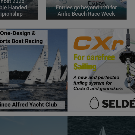
 host 2026
ble Handed
Entries go beyond 120 for
mpionship
Airlie Beach Race Week