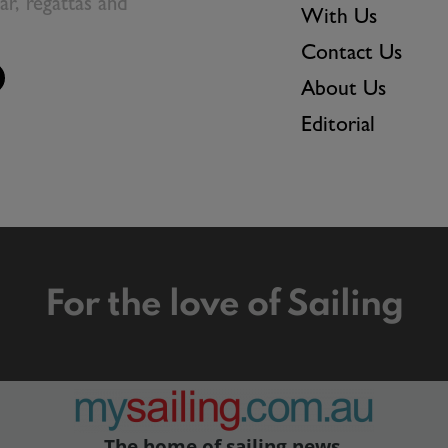
ear, regattas and
With Us
Contact Us
About Us
Editorial
For the love of Sailing
The home of sailing news.