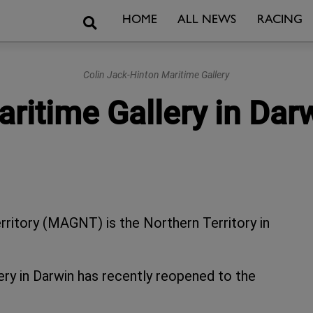
Search
HOME
ALL NEWS
RACING
Colin Jack-Hinton Maritime Gallery
ritime Gallery in Darw
ritory (MAGNT) is the Northern Territory in
ery in Darwin has recently reopened to the