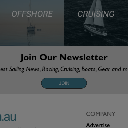
OFFSHORE
CRUISING
Join Our Newsletter
est Sailing News, Racing, Cruising, Boats, Gear and 
JOIN
COMPANY
Advertise