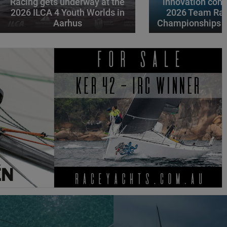
Racing gets underway at the
innovation conv
2026 ILCA 4 Youth Worlds in
2026 Team Rac
Aarhus
Championships i