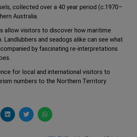
sels, collected over a 40 year period (c.1970–
hern Australia.
s allow visitors to discover how maritime
on. Landlubbers and seadogs alike can see what
accompanied by fascinating re-interpretations
oes.
ce for local and international visitors to
ourism numbers to the Northern Territory