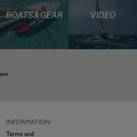
BOATS & GEAR
VIDEO
more
INFORMATION
Terms and