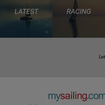
LATEST
RACING
Lat