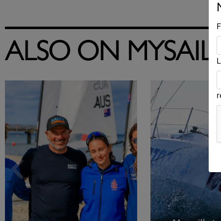
F
ALSO ON MYSAIL
L