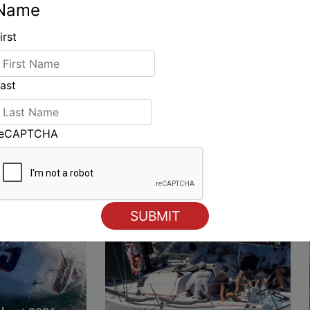
Name
irst
ING
ast
reCAPTCHA