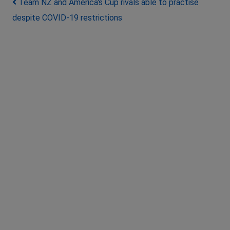
Post navigation
Team NZ and America's Cup rivals able to practise
despite COVID-19 restrictions