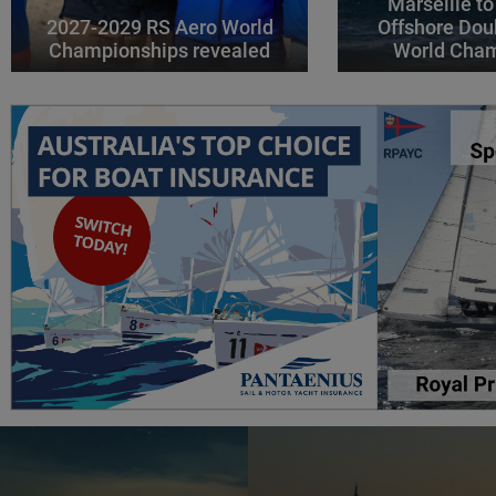
Marseille to
2027-2029 RS Aero World
Offshore Dou
Championships revealed
World Cha