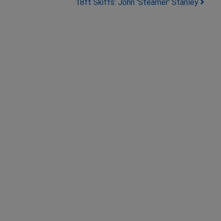
18ft Skiffs: John 'Steamer' Stanley