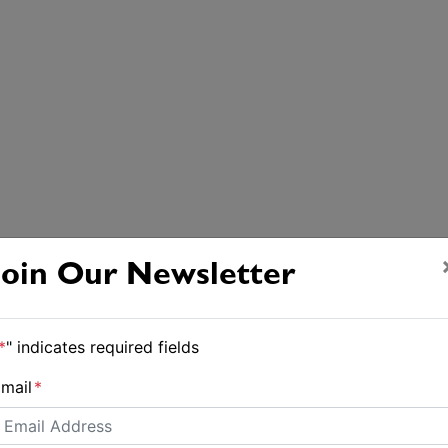
Join Our Newsletter
*
" indicates required fields
mail
*