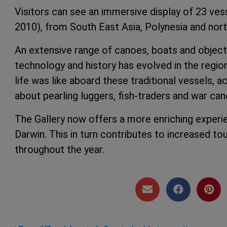
Visitors can see an immersive display of 23 ves
2010), from South East Asia, Polynesia and nort
An extensive range of canoes, boats and object
technology and history has evolved in the regi
life was like aboard these traditional vessels, 
about pearling luggers, fish-traders and war can
The Gallery now offers a more enriching experien
Darwin. This in turn contributes to increased t
throughout the year.