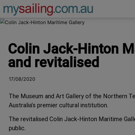
Main Navigation
Colin Jack-Hinton Ma
and revitalised
17/08/2020
The Museum and Art Gallery of the Northern Ter
Australia’s premier cultural institution.
The revitalised Colin Jack-Hinton Maritime Gall
public.