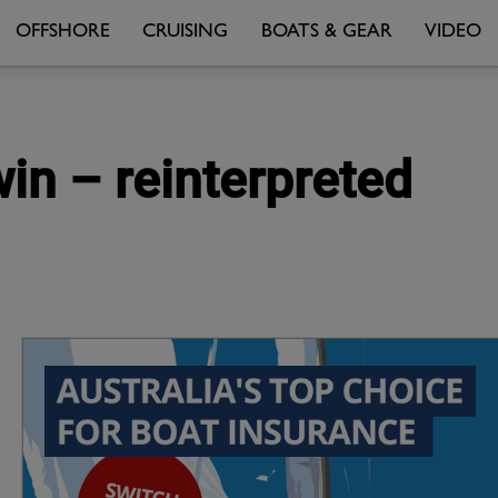
OFFSHORE
CRUISING
BOATS & GEAR
VIDEO
in – reinterpreted