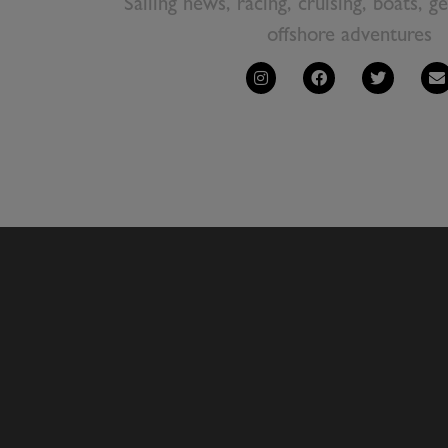
Sailing news, racing, cruising, boats, g
offshore adventures