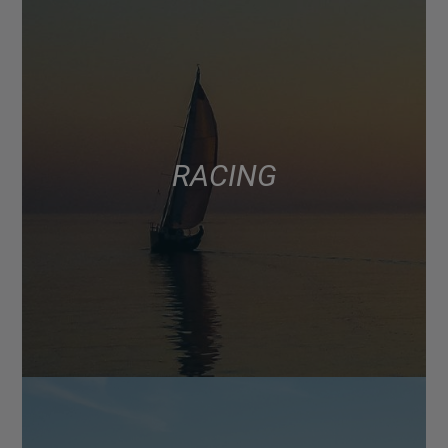
RACING