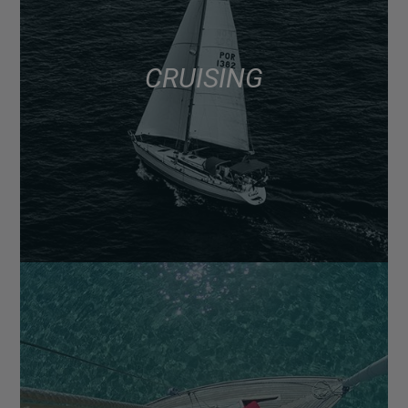
CRUISING