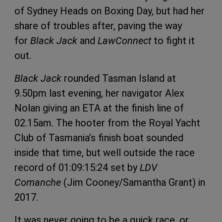
of Sydney Heads on Boxing Day, but had her
share of troubles after, paving the way
for
Black Jack
and
LawConnect
to fight it
out.
Black Jack
rounded Tasman Island at
9.50pm last evening, her navigator Alex
Nolan giving an ETA at the finish line of
02.15am. The hooter from the Royal Yacht
Club of Tasmania’s finish boat sounded
inside that time, but well outside the race
record of 01:09:15:24 set by
LDV
Comanche
(Jim Cooney/Samantha Grant) in
2017.
It was never going to be a quick race, or