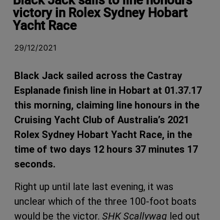
victory in Rolex Sydney Hobart
Yacht Race
29/12/2021
Black Jack sailed across the Castray
Esplanade finish line in Hobart at 01.37.17
this morning, claiming line honours in the
Cruising Yacht Club of Australia’s 2021
Rolex Sydney Hobart Yacht Race, in the
time of two days 12 hours 37 minutes 17
seconds.
Right up until late last evening, it was
unclear which of the three 100-foot boats
would be the victor.
SHK Scallywag
led out