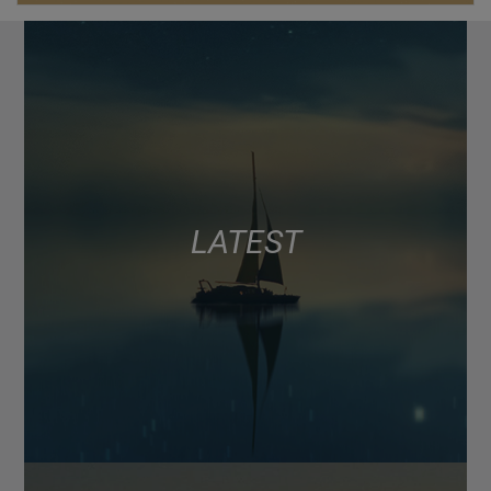
LATEST