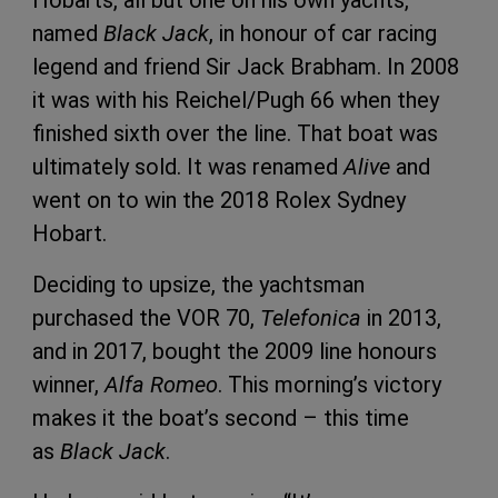
named
Black Jack
, in honour of car racing
legend and friend Sir Jack Brabham. In 2008
it was with his Reichel/Pugh 66 when they
finished sixth over the line. That boat was
ultimately sold. It was renamed
Alive
and
went on to win the 2018 Rolex Sydney
Hobart.
Deciding to upsize, the yachtsman
purchased the VOR 70,
Telefonica
in 2013,
and in 2017, bought the 2009 line honours
winner,
Alfa Romeo
. This morning’s victory
makes it the boat’s second – this time
as
Black Jack
.