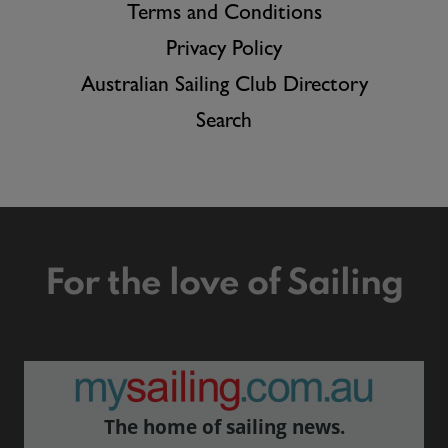
Terms and Conditions
Privacy Policy
Australian Sailing Club Directory
Search
For the love of Sailing
The home of sailing news.