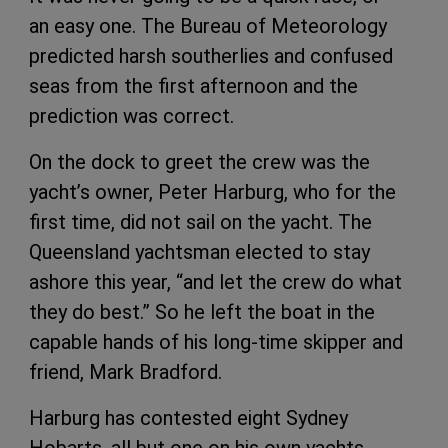
an easy one. The Bureau of Meteorology
predicted harsh southerlies and confused
seas from the first afternoon and the
prediction was correct.
On the dock to greet the crew was the
yacht’s owner, Peter Harburg, who for the
first time, did not sail on the yacht. The
Queensland yachtsman elected to stay
ashore this year, “and let the crew do what
they do best.” So he left the boat in the
capable hands of his long-time skipper and
friend, Mark Bradford.
Harburg has contested eight Sydney
Hobarts, all but one on his own yachts,