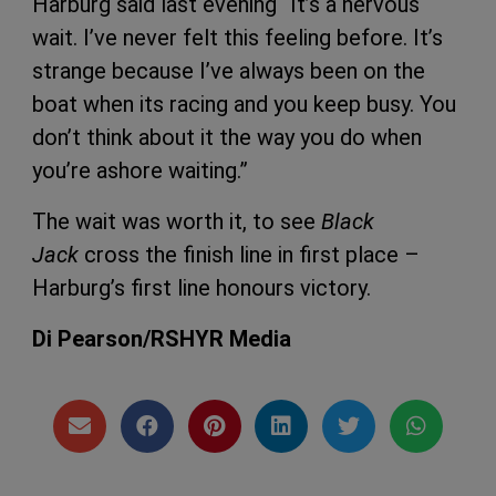
Harburg said last evening “It’s a nervous
wait. I’ve never felt this feeling before. It’s
strange because I’ve always been on the
boat when its racing and you keep busy. You
don’t think about it the way you do when
you’re ashore waiting.”
The wait was worth it, to see
Black
Jack
cross the finish line in first place –
Harburg’s first line honours victory.
Di Pearson/RSHYR Media