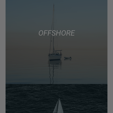
OFFSHORE