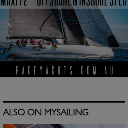
ALSO ON MYSAILING