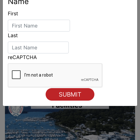
Name
First
Last
reCAPTCHA