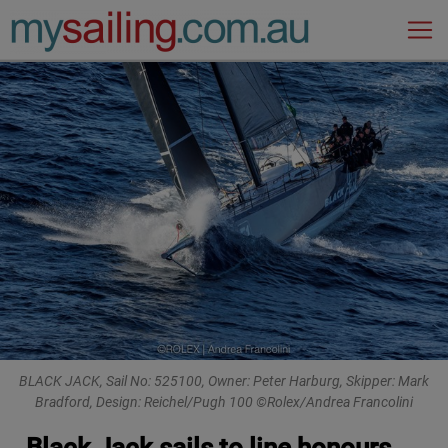
Main Navigation
BLACK JACK, Sail No: 525100, Owner: Peter Harburg, Skipper: Mark
Bradford, Design: Reichel/Pugh 100 ©Rolex/Andrea Francolini
Black Jack sails to line honours