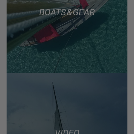
BOATS & GEAR
VIDEO