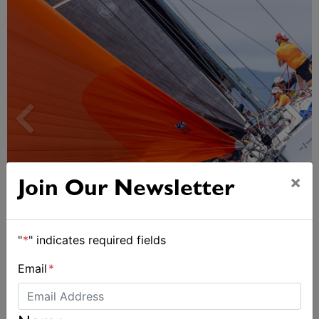
×
Join Our Newsletter
Spectacular start to Airlie Beach Race Week
"
*
" indicates required fields
Email
*