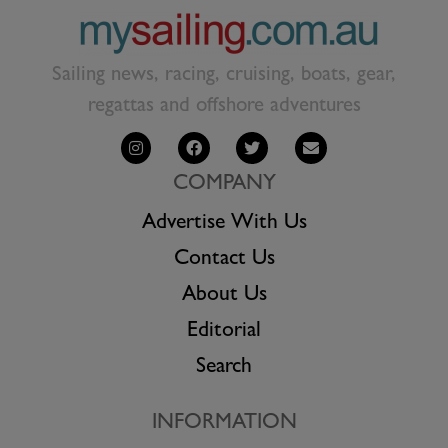
Sailing news, racing, cruising, boats, gear,
regattas and offshore adventures
COMPANY
Advertise With Us
Contact Us
About Us
Editorial
Search
INFORMATION