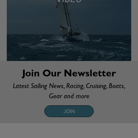
Join Our Newsletter
Latest Sailing News, Racing, Cruising, Boats,
Gear and more
JOIN