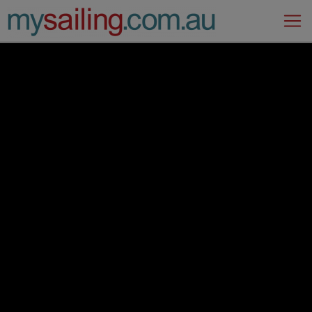
Main Navigation