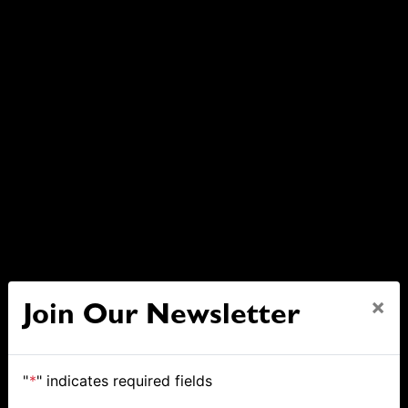
×
Join Our Newsletter
"
*
" indicates required fields