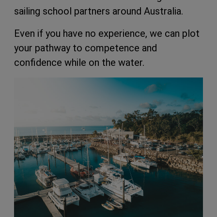
sailing school partners around Australia.
Even if you have no experience, we can plot
your pathway to competence and
confidence while on the water.