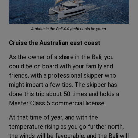
A share in the Bali 4.4 yacht could be yours.
Cruise the Australian east coast
As the owner of a share in the Bali, you
could be on board with your family and
friends, with a professional skipper who
might impart a few tips. The skipper has
done this trip about 50 times and holds a
Master Class 5 commercial license.
At that time of year, and with the
temperature rising as you go further north,
the winds will be favourable, and the Bali will