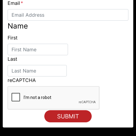
Email
*
Name
First
Last
reCAPTCHA