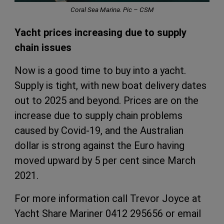
Coral Sea Marina. Pic – CSM
Yacht prices increasing due to supply
chain issues
Now is a good time to buy into a yacht.
Supply is tight, with new boat delivery dates
out to 2025 and beyond. Prices are on the
increase due to supply chain problems
caused by Covid-19, and the Australian
dollar is strong against the Euro having
moved upward by 5 per cent since March
2021.
For more information call Trevor Joyce at
Yacht Share Mariner 0412 295656 or email