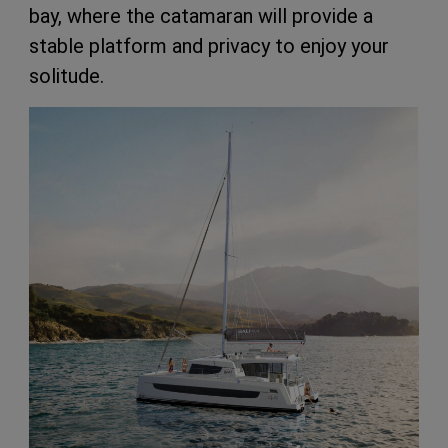
bay, where the catamaran will provide a
stable platform and privacy to enjoy your
solitude.