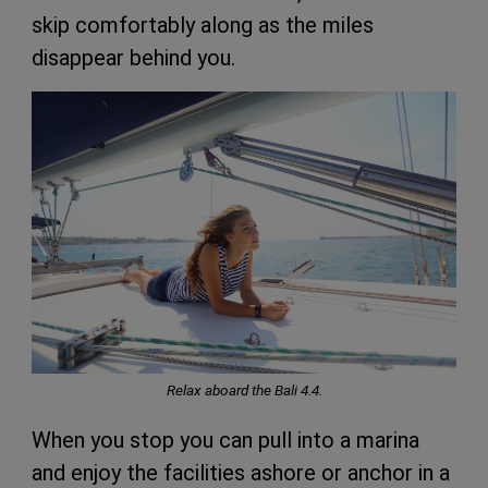
skip comfortably along as the miles
disappear behind you.
Relax aboard the Bali 4.4.
When you stop you can pull into a marina
and enjoy the facilities ashore or anchor in a