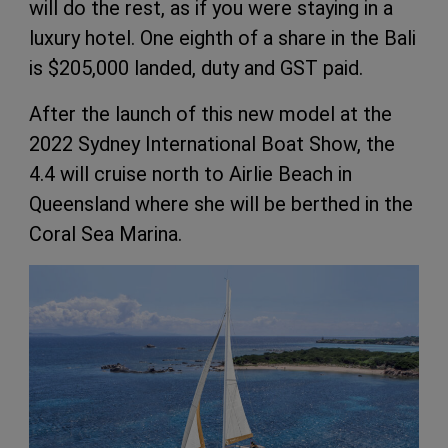
will do the rest, as if you were staying in a
luxury hotel. One eighth of a share in the Bali
is $205,000 landed, duty and GST paid.
After the launch of this new model at the
2022 Sydney International Boat Show, the
4.4 will cruise north to Airlie Beach in
Queensland where she will be berthed in the
Coral Sea Marina.