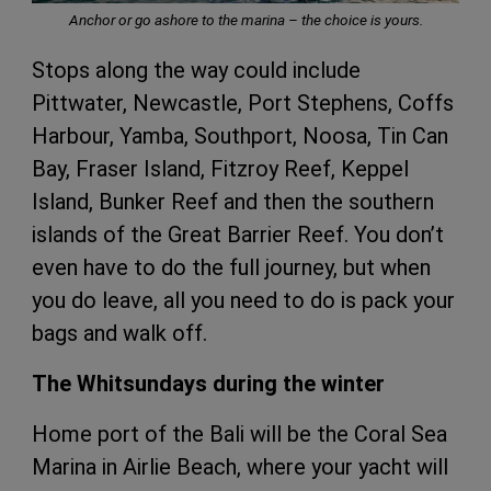
Anchor or go ashore to the marina – the choice is yours.
Stops along the way could include
Pittwater, Newcastle, Port Stephens, Coffs
Harbour, Yamba, Southport, Noosa, Tin Can
Bay, Fraser Island, Fitzroy Reef, Keppel
Island, Bunker Reef and then the southern
islands of the Great Barrier Reef. You don’t
even have to do the full journey, but when
you do leave, all you need to do is pack your
bags and walk off.
The Whitsundays during the winter
Home port of the Bali will be the Coral Sea
Marina in Airlie Beach, where your yacht will