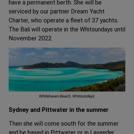
have a permanent berth. She will be
serviced by our partner Dream Yacht
Charter, who operate a fleet of 37 yachts.
The Bali will operate in the Whitsundays until
November 2022.
Whitehaven Beach, Whitsundays.
Sydney and Pittwater in the summer
Then she will come south for the summer
and be based in Pittwater or in Lavender