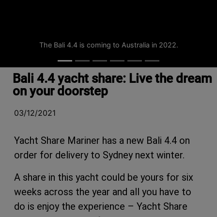
The Bali 4.4 is coming to Australia in 2022.
Bali 4.4 yacht share: Live the dream
on your doorstep
03/12/2021
Yacht Share Mariner has a new Bali 4.4 on
order for delivery to Sydney next winter.
A share in this yacht could be yours for six
weeks across the year and all you have to
do is enjoy the experience – Yacht Share