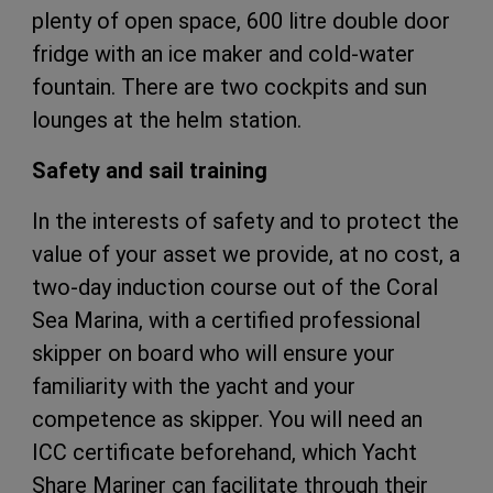
plenty of open space, 600 litre double door
fridge with an ice maker and cold-water
fountain. There are two cockpits and sun
lounges at the helm station.
Safety and sail training
In the interests of safety and to protect the
value of your asset we provide, at no cost, a
two-day induction course out of the Coral
Sea Marina, with a certified professional
skipper on board who will ensure your
familiarity with the yacht and your
competence as skipper. You will need an
ICC certificate beforehand, which Yacht
Share Mariner can facilitate through their