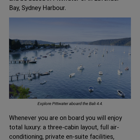
Bay, Sydney Harbour.
Explore Pittwater aboard the Bali 4.4.
Whenever you are on board you will enjoy
total luxury: a three-cabin layout, full air-
conditioning, private en-suite facilities,