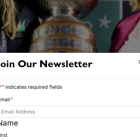
Join Our Newsletter
*
" indicates required fields
mail
*
Name
irst