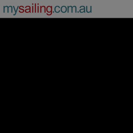
Main Navigation