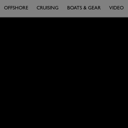
OFFSHORE
CRUISING
BOATS & GEAR
VIDEO