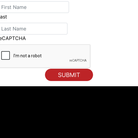
ast
reCAPTCHA