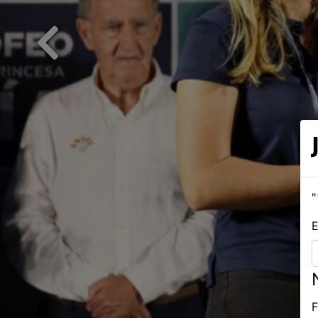
Previous
"
E
F