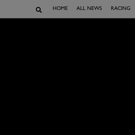
Search
HOME
ALL NEWS
RACING