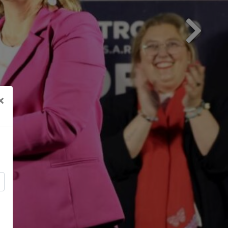
Next
×