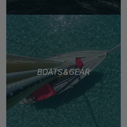
BOATS & GEAR