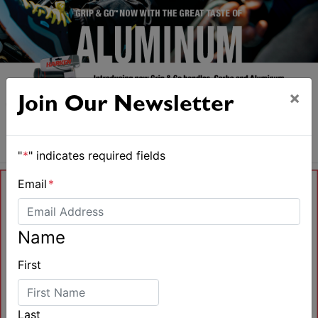
×
Join Our Newsletter
"
*
" indicates required fields
Email
*
Name
First
Last