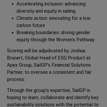
Accelerating inclusion: advancing
diversity and equity in sailing
Climate action: innovating for a low
carbon future
Breaking boundaries: driving gender
equity through the Women’s Pathway
Scoring will be adjudicated by Joshua
Brunert, Global Head of ESG Product at
Apex Group, SailGP’s Financial Solutions
Partner, to oversee a consistent and fair
process.
Through the group’s expertise, SailGP is
hoping to learn, collaborate and identify key
sustainability solutions with the potential to