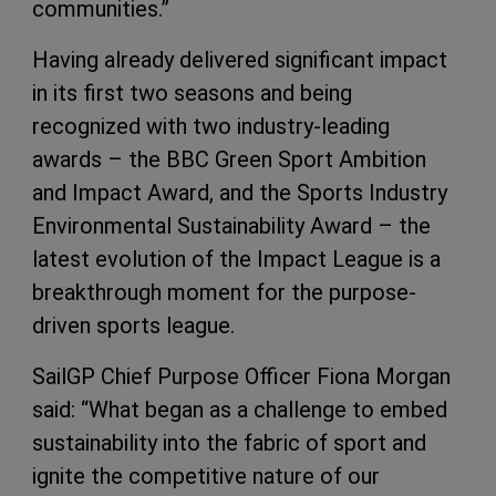
communities.”
Having already delivered significant impact
in its first two seasons and being
recognized with two industry-leading
awards – the BBC Green Sport Ambition
and Impact Award, and the Sports Industry
Environmental Sustainability Award – the
latest evolution of the Impact League is a
breakthrough moment for the purpose-
driven sports league.
SailGP Chief Purpose Officer Fiona Morgan
said: “What began as a challenge to embed
sustainability into the fabric of sport and
ignite the competitive nature of our