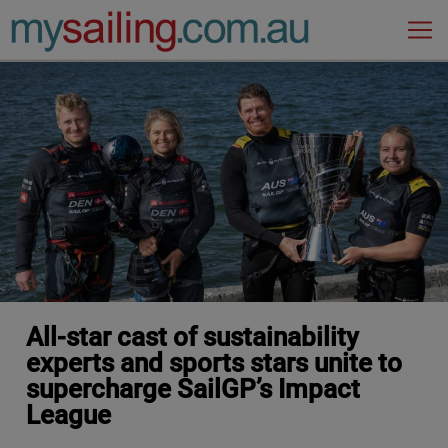
Main Navigation
All-star cast of sustainability
experts and sports stars unite to
supercharge SailGP’s Impact
League