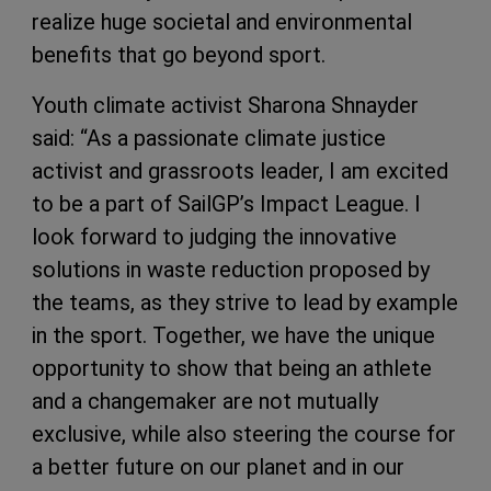
realize huge societal and environmental
benefits that go beyond sport.
Youth climate activist Sharona Shnayder
said: “As a passionate climate justice
activist and grassroots leader, I am excited
to be a part of SailGP’s Impact League. I
look forward to judging the innovative
solutions in waste reduction proposed by
the teams, as they strive to lead by example
in the sport. Together, we have the unique
opportunity to show that being an athlete
and a changemaker are not mutually
exclusive, while also steering the course for
a better future on our planet and in our