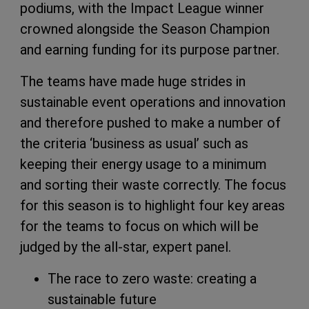
podiums, with the Impact League winner
crowned alongside the Season Champion
and earning funding for its purpose partner.
The teams have made huge strides in
sustainable event operations and innovation
and therefore pushed to make a number of
the criteria ‘business as usual’ such as
keeping their energy usage to a minimum
and sorting their waste correctly. The focus
for this season is to highlight four key areas
for the teams to focus on which will be
judged by the all-star, expert panel.
The race to zero waste: creating a
sustainable future