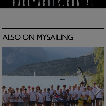
ALSO ON MYSAILING