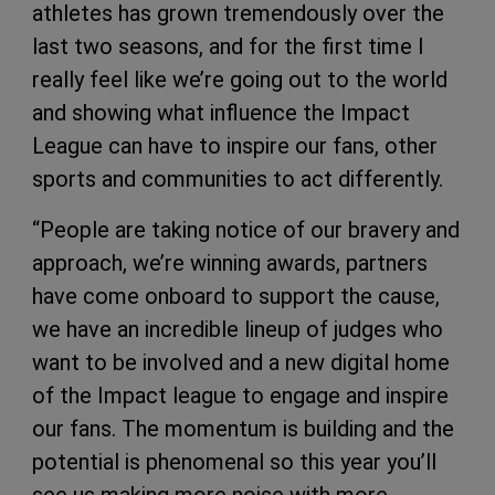
athletes has grown tremendously over the
last two seasons, and for the first time I
really feel like we’re going out to the world
and showing what influence the Impact
League can have to inspire our fans, other
sports and communities to act differently.
“People are taking notice of our bravery and
approach, we’re winning awards, partners
have come onboard to support the cause,
we have an incredible lineup of judges who
want to be involved and a new digital home
of the Impact league to engage and inspire
our fans. The momentum is building and the
potential is phenomenal so this year you’ll