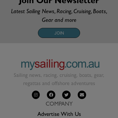
Join Our Newsletter
Latest Sailing News, Racing, Cruising, Boats,
Gear and more
JOIN
Sailing news, racing, cruising, boats, gear,
regattas and offshore adventures
COMPANY
Advertise With Us