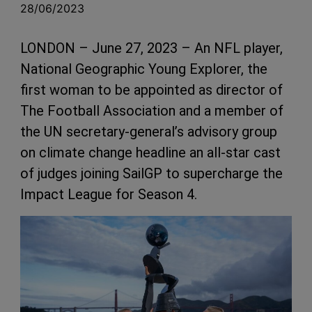
28/06/2023
LONDON – June 27, 2023 – An NFL player,
National Geographic Young Explorer, the
first woman to be appointed as director of
The Football Association and a member of
the UN secretary-general’s advisory group
on climate change headline an all-star cast
of judges joining SailGP to supercharge the
Impact League for Season 4.