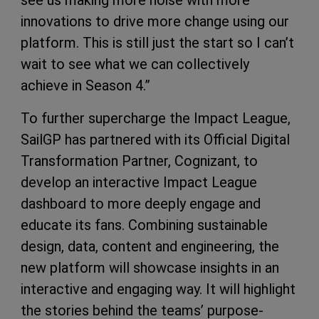
see us making more noise with more
innovations to drive more change using our
platform. This is still just the start so I can’t
wait to see what we can collectively
achieve in Season 4.”
To further supercharge the Impact League,
SailGP has partnered with its Official Digital
Transformation Partner, Cognizant, to
develop an interactive Impact League
dashboard to more deeply engage and
educate its fans. Combining sustainable
design, data, content and engineering, the
new platform will showcase insights in an
interactive and engaging way. It will highlight
the stories behind the teams’ purpose-