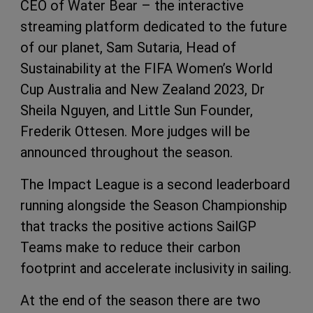
CEO of Water Bear – the interactive
streaming platform dedicated to the future
of our planet, Sam Sutaria, Head of
Sustainability at the FIFA Women’s World
Cup Australia and New Zealand 2023, Dr
Sheila Nguyen, and Little Sun Founder,
Frederik Ottesen. More judges will be
announced throughout the season.
The Impact League is a second leaderboard
running alongside the Season Championship
that tracks the positive actions SailGP
Teams make to reduce their carbon
footprint and accelerate inclusivity in sailing.
At the end of the season there are two