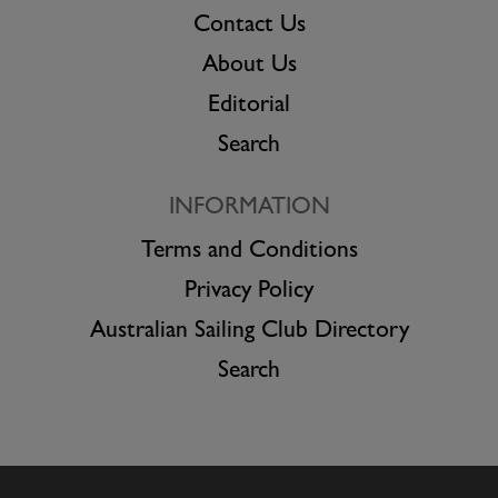
Contact Us
About Us
Editorial
Search
INFORMATION
Terms and Conditions
Privacy Policy
Australian Sailing Club Directory
Search