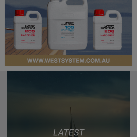
LATEST