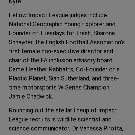
Kyte.
Fellow Impact League judges include
National Geographic Young Explorer and
Founder of Tuesdays for Trash, Sharona
Shnayder, the English Football Association’s
first female non-executive director and
chair of the FA inclusion advisory board,
Dame Heather Rabbatts, Co-Founder of a
Plastic Planet, Sian Sutherland, and three-
time motorsports W Series Champion,
Jamie Chadwick.
Rounding out the stellar lineup of Impact
League recruits is wildlife scientist and
science communicator, Dr Vanessa Pirotta,