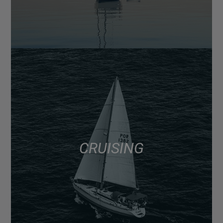
CRUISING