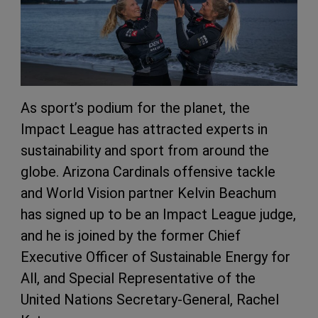
As sport’s podium for the planet, the
Impact League has attracted experts in
sustainability and sport from around the
globe. Arizona Cardinals offensive tackle
and World Vision partner Kelvin Beachum
has signed up to be an Impact League judge,
and he is joined by the former Chief
Executive Officer of Sustainable Energy for
All, and Special Representative of the
United Nations Secretary-General, Rachel