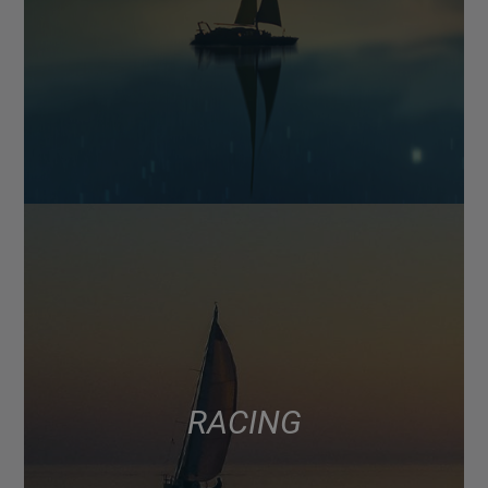
RACING