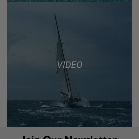
VIDEO