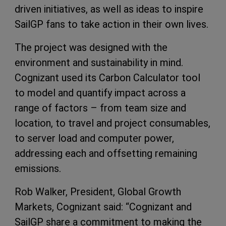
driven initiatives, as well as ideas to inspire
SailGP fans to take action in their own lives.
The project was designed with the
environment and sustainability in mind.
Cognizant used its Carbon Calculator tool
to model and quantify impact across a
range of factors – from team size and
location, to travel and project consumables,
to server load and computer power,
addressing each and offsetting remaining
emissions.
Rob Walker, President, Global Growth
Markets, Cognizant said: “Cognizant and
SailGP share a commitment to making the