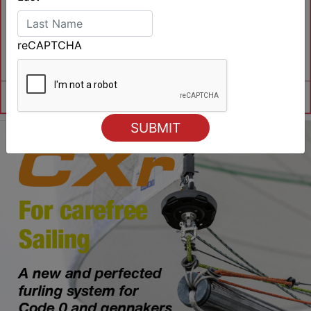
reCAPTCHA