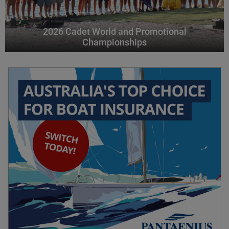
2026 Cadet World and Promotional
Championships