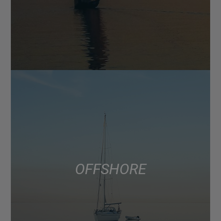
OFFSHORE