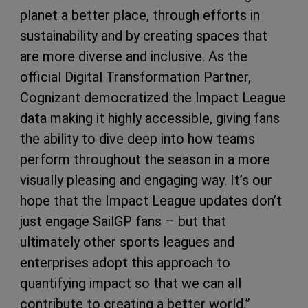
planet a better place, through efforts in
sustainability and by creating spaces that
are more diverse and inclusive. As the
official Digital Transformation Partner,
Cognizant democratized the Impact League
data making it highly accessible, giving fans
the ability to dive deep into how teams
perform throughout the season in a more
visually pleasing and engaging way. It’s our
hope that the Impact League updates don’t
just engage SailGP fans – but that
ultimately other sports leagues and
enterprises adopt this approach to
quantifying impact so that we can all
contribute to creating a better world.”