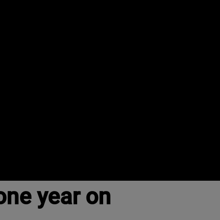
one year on