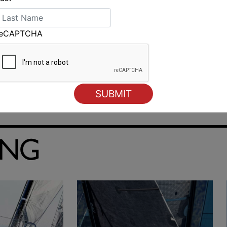
reCAPTCHA
ING