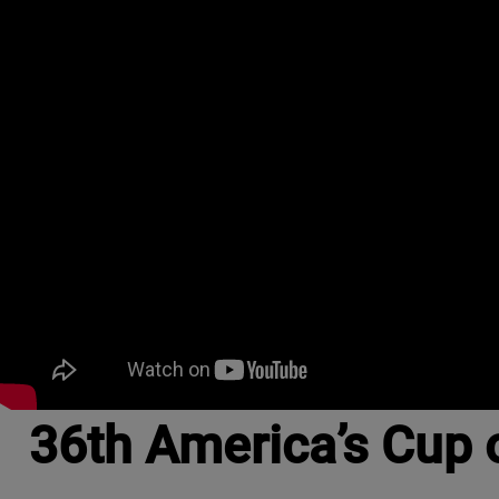
36th America’s Cup 