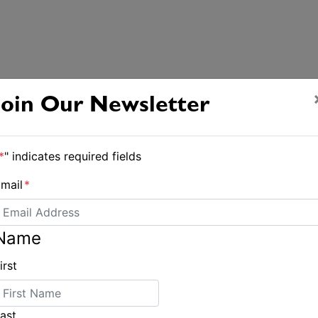
Join Our Newsletter
*
" indicates required fields
mail
*
Name
irst
ast