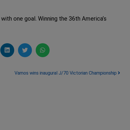
with one goal. Winning the 36th America’s
Vamos wins inaugural J/70 Victorian Championship