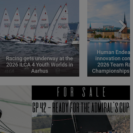
Human Endeavo
Racing gets underway at the
innovation conv
2026 ILCA 4 Youth Worlds in
2026 Team Rac
Aarhus
Championships i