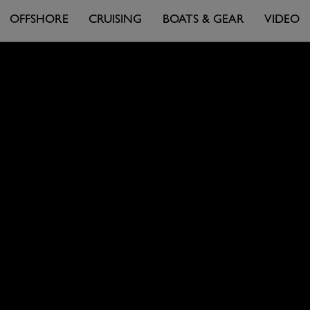
OFFSHORE
CRUISING
BOATS & GEAR
VIDEO