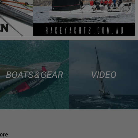
BOATS & GEAR
VIDEO
more