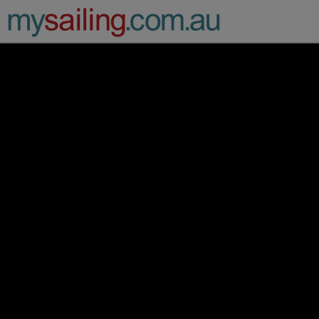
Main Navigation