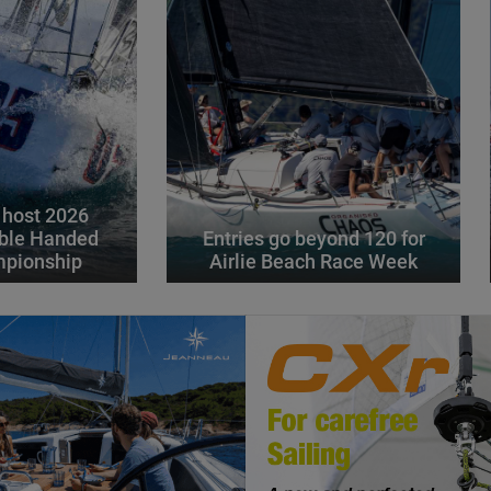
 host 2026
ble Handed
Entries go beyond 120 for
mpionship
Airlie Beach Race Week