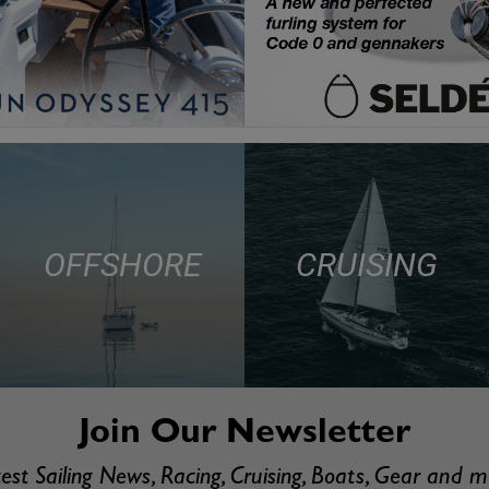
OFFSHORE
CRUISING
Join Our Newsletter
est Sailing News, Racing, Cruising, Boats, Gear and 