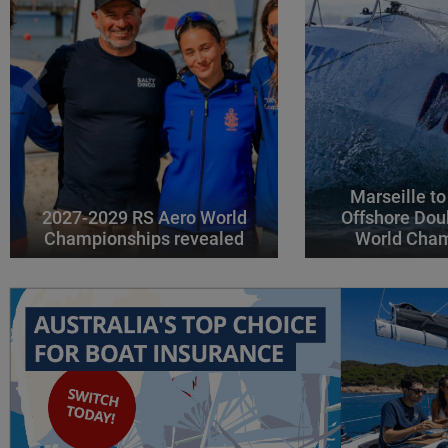
Marseille to
2027-2029 RS Aero World
Offshore Dou
Championships revealed
World Cha