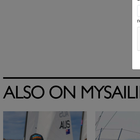
ALSO ON MYSAIL