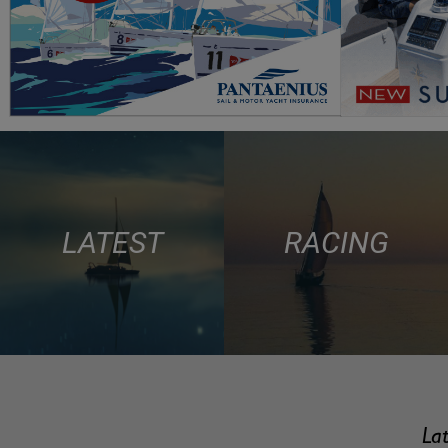
LATEST
RACING
Lat