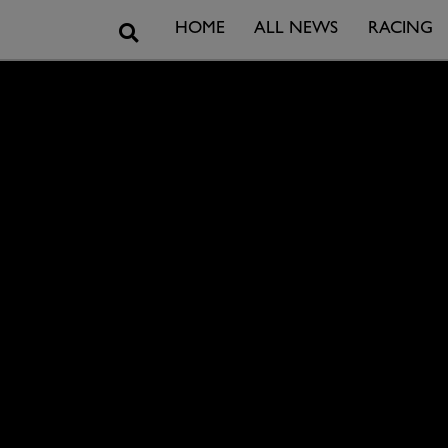
Search
HOME
ALL NEWS
RACING