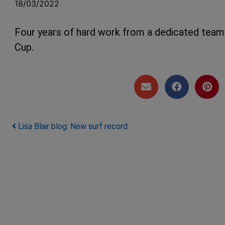
18/03/2022
Four years of hard work from a dedicated team 
Cup.
Post navigation
Lisa Blair blog: New surf record