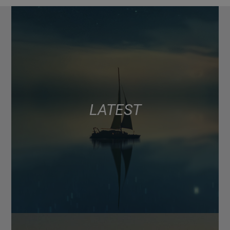
LATEST