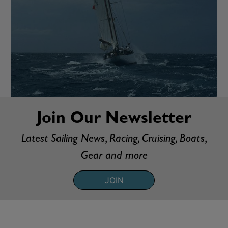
Join Our Newsletter
Latest Sailing News, Racing, Cruising, Boats,
Gear and more
JOIN