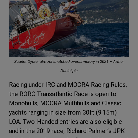
Scarlet Oyster almost snatched overall victory in 2021 – Arthur
Daniel pic
Racing under IRC and MOCRA Racing Rules,
the RORC Transatlantic Race is open to
Monohulls, MOCRA Multihulls and Classic
yachts ranging in size from 30ft (9.15m)
LOA. Two-Handed entries are also eligible
and in the 2019 race, Richard Palmer’s JPK