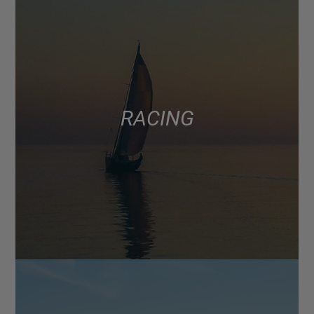
RACING