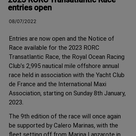
entries open
08/07/2022
Entries are now open and the Notice of
Race available for the 2023 RORC
Transatlantic Race, the Royal Ocean Racing
Club’s 2,995 nautical mile offshore annual
race held in association with the Yacht Club
de France and the International Maxi
Association, starting on Sunday 8th January,
2023.
The 9th edition of the race will once again
be supported by Calero Marinas, with the
fleet setting off from Marina Lanzarote in