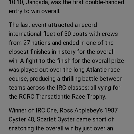
10.10, Jangada, was the first double-handed
entry to win overall.
The last event attracted a record
international fleet of 30 boats with crews
from 27 nations and ended in one of the
closest finishes in history for the overall
win. A fight to the finish for the overall prize
was played out over the long Atlantic race
course, producing a thrilling battle between
teams across the IRC classes; all vying for
the RORC Transatlantic Race Trophy.
Winner of IRC One, Ross Applebey’s 1987
Oyster 48, Scarlet Oyster came short of
snatching the overall win by just over an