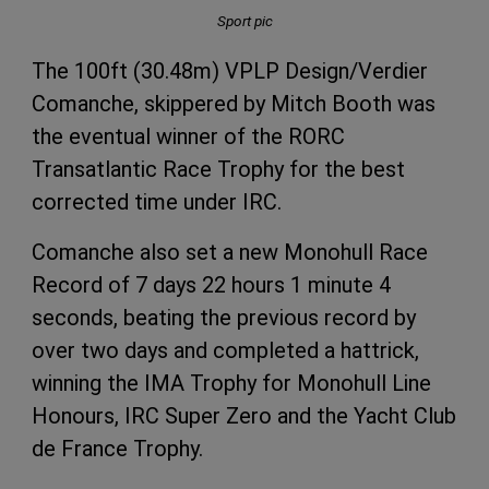
Sport pic
The 100ft (30.48m) VPLP Design/Verdier
Comanche, skippered by Mitch Booth was
the eventual winner of the RORC
Transatlantic Race Trophy for the best
corrected time under IRC.
Comanche also set a new Monohull Race
Record of 7 days 22 hours 1 minute 4
seconds, beating the previous record by
over two days and completed a hattrick,
winning the IMA Trophy for Monohull Line
Honours, IRC Super Zero and the Yacht Club
de France Trophy.