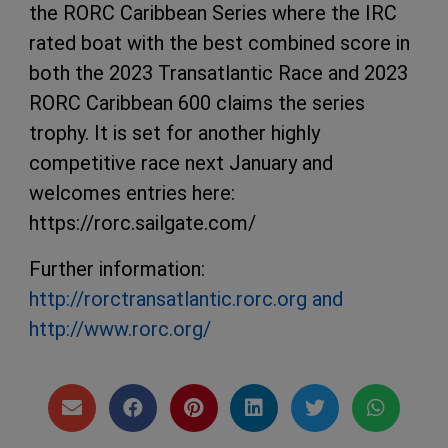
the RORC Caribbean Series where the IRC
rated boat with the best combined score in
both the 2023 Transatlantic Race and 2023
RORC Caribbean 600 claims the series
trophy. It is set for another highly
competitive race next January and
welcomes entries here:
https://rorc.sailgate.com/
Further information:
http://rorctransatlantic.rorc.org and
http://www.rorc.org/