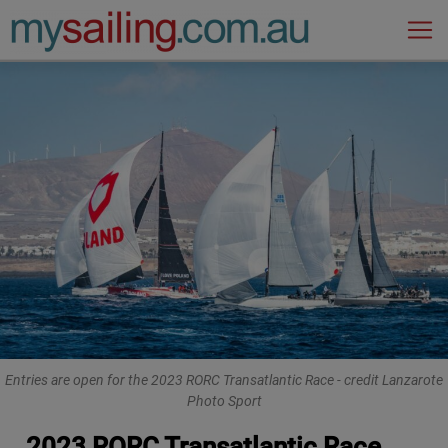
Main Navigation
Entries are open for the 2023 RORC Transatlantic Race - credit Lanzarote
Photo Sport
2023 RORC Transatlantic Race