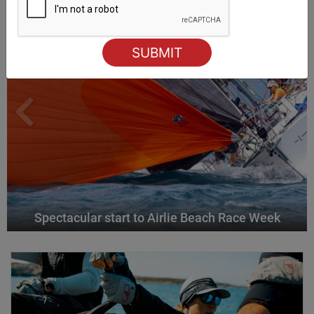
Spectacular start to Airlie Beach Race Week