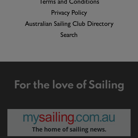
Terms and Conditions
Privacy Policy
Australian Sailing Club Directory
Search
For the love of Sailing
The home of sailing news.