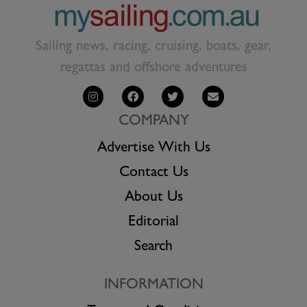
Sailing news, racing, cruising, boats, gear,
regattas and offshore adventures
COMPANY
Advertise With Us
Contact Us
About Us
Editorial
Search
INFORMATION