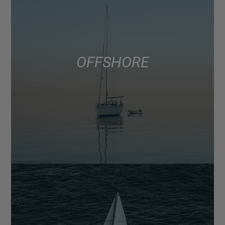
OFFSHORE