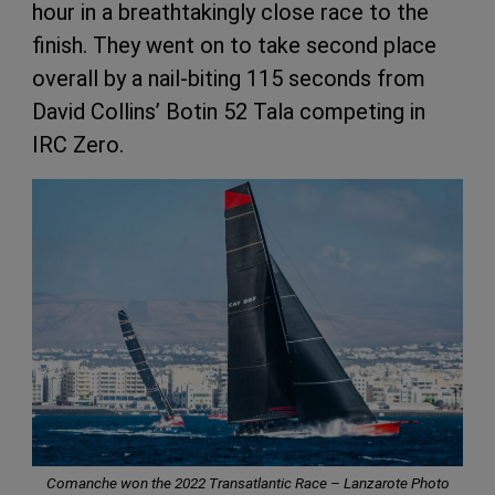
hour in a breathtakingly close race to the
finish. They went on to take second place
overall by a nail-biting 115 seconds from
David Collins’ Botin 52 Tala competing in
IRC Zero.
Comanche won the 2022 Transatlantic Race – Lanzarote Photo