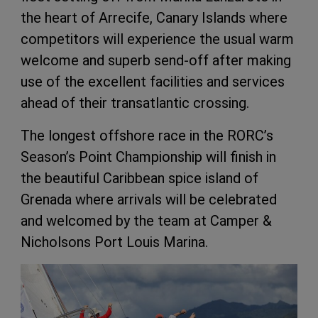
the heart of Arrecife, Canary Islands where
competitors will experience the usual warm
welcome and superb send-off after making
use of the excellent facilities and services
ahead of their transatlantic crossing.
The longest offshore race in the RORC’s
Season’s Point Championship will finish in
the beautiful Caribbean spice island of
Grenada where arrivals will be celebrated
and welcomed by the team at Camper &
Nicholsons Port Louis Marina.