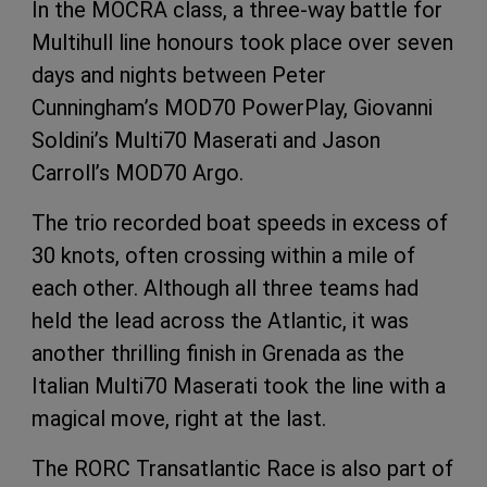
In the MOCRA class, a three-way battle for
Multihull line honours took place over seven
days and nights between Peter
Cunningham’s MOD70 PowerPlay, Giovanni
Soldini’s Multi70 Maserati and Jason
Carroll’s MOD70 Argo.
The trio recorded boat speeds in excess of
30 knots, often crossing within a mile of
each other. Although all three teams had
held the lead across the Atlantic, it was
another thrilling finish in Grenada as the
Italian Multi70 Maserati took the line with a
magical move, right at the last.
The RORC Transatlantic Race is also part of