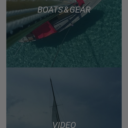
BOATS & GEAR
VIDEO