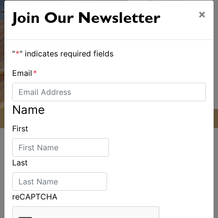
×
Join Our Newsletter
"
*
" indicates required fields
Email
*
Name
First
Last
ALSO ON MYSAILING
reCAPTCHA