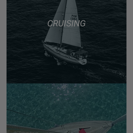
CRUISING