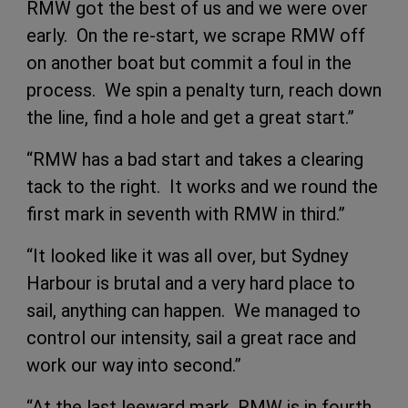
RMW got the best of us and we were over
early. On the re-start, we scrape RMW off
on another boat but commit a foul in the
process. We spin a penalty turn, reach down
the line, find a hole and get a great start.”
“RMW has a bad start and takes a clearing
tack to the right. It works and we round the
first mark in seventh with RMW in third.”
“It looked like it was all over, but Sydney
Harbour is brutal and a very hard place to
sail, anything can happen. We managed to
control our intensity, sail a great race and
work our way into second.”
“At the last leeward mark, RMW is in fourth