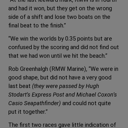
and had it won, but they get on the wrong
side of a shift and lose two boats on the
final beat to the finish.”
“We win the worlds by 0.35 points but are
confused by the scoring and did not find out
that we had won until we hit the beach.”
Rob Greenhalgh (RMW Marine), “We were in
good shape, but did not have a very good
last beat
(they were passed by Hugh
Stodart’s Express Post and Michael Coxon’s
Casio Seapathfinder)
and could not quite
put it together.”
The first two races gave little indication of