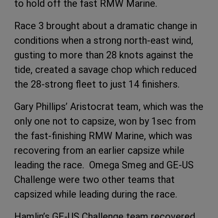
to hold off the fast RMW Marine.
Race 3 brought about a dramatic change in
conditions when a strong north-east wind,
gusting to more than 28 knots against the
tide, created a savage chop which reduced
the 28-strong fleet to just 14 finishers.
Gary Phillips’ Aristocrat team, which was the
only one not to capsize, won by 1sec from
the fast-finishing RMW Marine, which was
recovering from an earlier capsize while
leading the race. Omega Smeg and GE-US
Challenge were two other teams that
capsized while leading during the race.
Hamlin’s GE-US Challenge team recovered