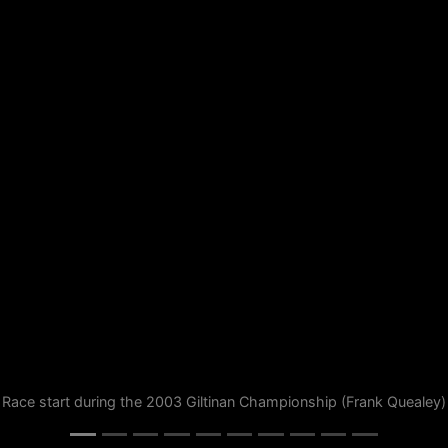
Race start during the 2003 Giltinan Championship (Frank Quealey)