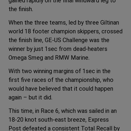
gained rapidly on the final windward leg to
the finish.
When the three teams, led by three Giltinan
world 18 footer champion skippers, crossed
the finish line, GE-US Challenge was the
winner by just 1sec from dead-heaters
Omega Smeg and RMW Marine.
With two winning margins of 1sec in the
first five races of the championship, who
would have believed that it could happen
again – but it did.
This time, in Race 6, which was sailed in an
18-20 knot south-east breeze, Express
Post defeated a consistent Total Recall by