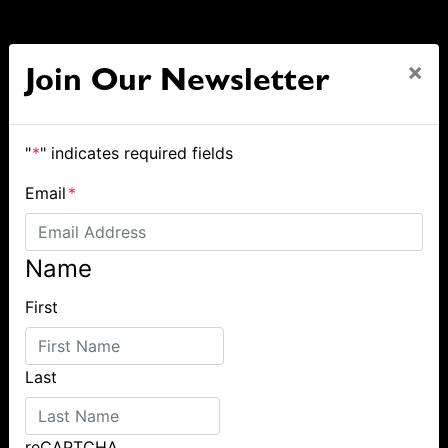
×
Join Our Newsletter
"
*
" indicates required fields
Email
*
Name
First
Last
reCAPTCHA