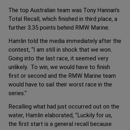
The top Australian team was Tony Hannan’s
Total Recall, which finished in third place, a
further 3.35 points behind RMW Marine.
Hamlin told the media immediately after the
contest, “I am still in shock that we won.
Going into the last race, it seemed very
unlikely. To win, we would have to finish
first or second and the RMW Marine team
would have to sail their worst race in the
series.”
Recalling what had just occurred out on the
water, Hamlin elaborated, “Luckily for us,
the first start is a general recall because