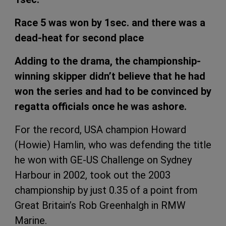
Race 5 was won by 1sec. and there was a
dead-heat for second place
Adding to the drama, the championship-
winning skipper didn’t believe that he had
won the series and had to be convinced by
regatta officials once he was ashore.
For the record, USA champion Howard
(Howie) Hamlin, who was defending the title
he won with GE-US Challenge on Sydney
Harbour in 2002, took out the 2003
championship by just 0.35 of a point from
Great Britain’s Rob Greenhalgh in RMW
Marine.