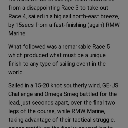
from a disappointing Race 3 to take out
Race 4, sailed in a big sail north-east breeze,
by 15secs from a fast-finishing (again) RMW
Marine.
What followed was a remarkable Race 5
which produced what must be a unique
finish to any type of sailing event in the
world.
Sailed in a 15-20 knot southerly wind, GE-US
Challenge and Omega Smeg battled for the
lead, just seconds apart, over the final two
legs of the course, while RMW Marine,
taking advantage of their tactical struggle,