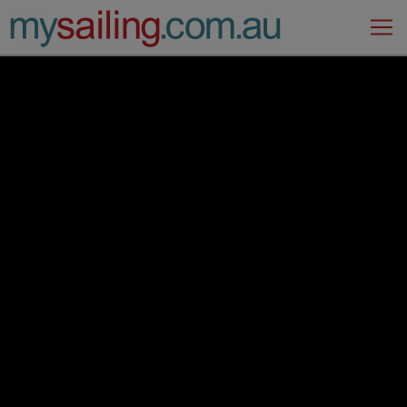
Main Navigation