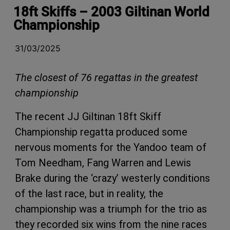
18ft Skiffs – 2003 Giltinan World
Championship
31/03/2025
The closest of 76 regattas in the greatest
championship
The recent JJ Giltinan 18ft Skiff
Championship regatta produced some
nervous moments for the Yandoo team of
Tom Needham, Fang Warren and Lewis
Brake during the ‘crazy’ westerly conditions
of the last race, but in reality, the
championship was a triumph for the trio as
they recorded six wins from the nine races