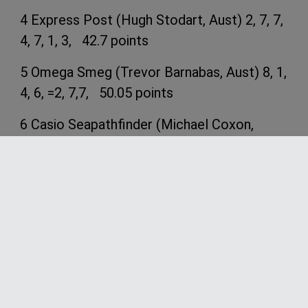
4 Express Post (Hugh Stodart, Aust) 2, 7, 7,
4, 7, 1, 3, 42.7 points
5 Omega Smeg (Trevor Barnabas, Aust) 8, 1,
4, 6, =2, 7,7, 50.05 points
6 Casio Seapathfinder (Michael Coxon,
Aust) 14, 3, DNF, 5, 4, 4, 5, 61.7 points
7 Computer Associates (Anthony Young,
Aust) 11, 6, 6, 7, 6, 8, 4, 70.1 points
8 Aristocrat (Gary Phillips, Aust) 12, 4, 1, 10,
11, 6, 13, 70.7 points
9 Yandoo (John Winning, Aust) 1, 9, 10, 12, 9,
10, 10, 78.0 points