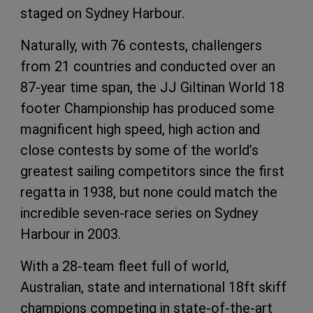
staged on Sydney Harbour.
Naturally, with 76 contests, challengers
from 21 countries and conducted over an
87-year time span, the JJ Giltinan World 18
footer Championship has produced some
magnificent high speed, high action and
close contests by some of the world’s
greatest sailing competitors since the first
regatta in 1938, but none could match the
incredible seven-race series on Sydney
Harbour in 2003.
With a 28-team fleet full of world,
Australian, state and international 18ft skiff
champions competing in state-of-the-art