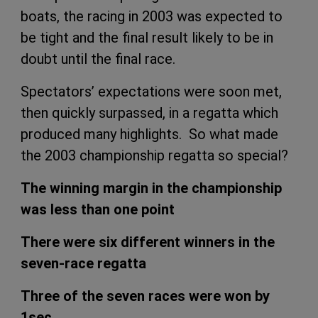
boats, the racing in 2003 was expected to
be tight and the final result likely to be in
doubt until the final race.
Spectators’ expectations were soon met,
then quickly surpassed, in a regatta which
produced many highlights. So what made
the 2003 championship regatta so special?
The winning margin in the championship
was less than one point
There were six different winners in the
seven-race regatta
Three of the seven races were won by
1sec.