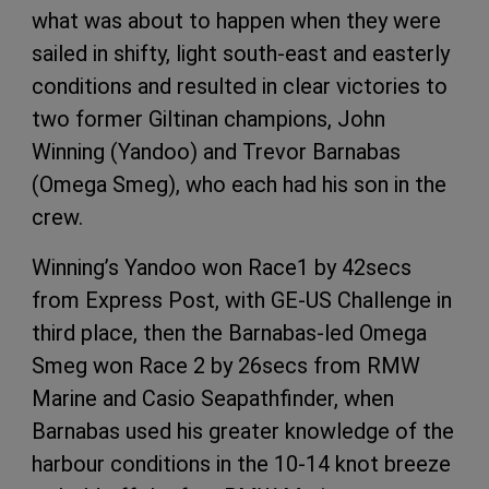
what was about to happen when they were
sailed in shifty, light south-east and easterly
conditions and resulted in clear victories to
two former Giltinan champions, John
Winning (Yandoo) and Trevor Barnabas
(Omega Smeg), who each had his son in the
crew.
Winning’s Yandoo won Race1 by 42secs
from Express Post, with GE-US Challenge in
third place, then the Barnabas-led Omega
Smeg won Race 2 by 26secs from RMW
Marine and Casio Seapathfinder, when
Barnabas used his greater knowledge of the
harbour conditions in the 10-14 knot breeze