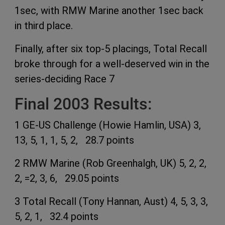
1sec, with RMW Marine another 1sec back
in third place.
Finally, after six top-5 placings, Total Recall
broke through for a well-deserved win in the
series-deciding Race 7
Final 2003 Results:
1 GE-US Challenge (Howie Hamlin, USA) 3,
13, 5, 1, 1, 5, 2, 28.7 points
2 RMW Marine (Rob Greenhalgh, UK) 5, 2, 2,
2, =2, 3, 6, 29.05 points
3 Total Recall (Tony Hannan, Aust) 4, 5, 3, 3,
5, 2, 1, 32.4 points