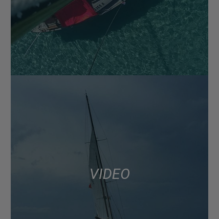
VIDEO