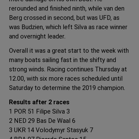
rerounded and finished ninth, while van den
Berg crossed in second, but was UFD, as
was Budzien, which left Silva as race winner
and overnight leader.
Overall it was a great start to the week with
many boats sailing fast in the shifty and
strong winds. Racing continues Thursday at
12.00, with six more races scheduled until
Saturday to determine the 2019 champion.
Results after 2 races
1 POR 51 Filipe Silva 3
2 NED 29 Bas De Waal 6
3 UKR 14 Volodymyr Stasyuk 7