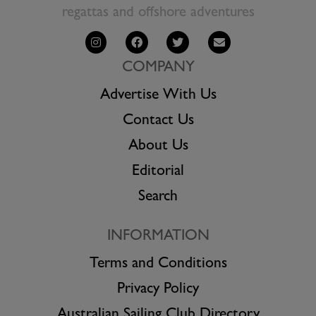
regattas and offshore adventures
COMPANY
Advertise With Us
Contact Us
About Us
Editorial
Search
INFORMATION
Terms and Conditions
Privacy Policy
Australian Sailing Club Directory