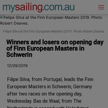
Main Navigation
Felipe Silva at the Finn European Masters 2019. Photo Robert Deaves.
Winners and losers on opening day
of Finn European Masters in
Schwerin
12/09/2019
Filipe Silva, from Portugal, leads the Finn
European Masters in Schwerin, Germany
after two races on the opening day,
Wednesday. Bas de Waal, from The