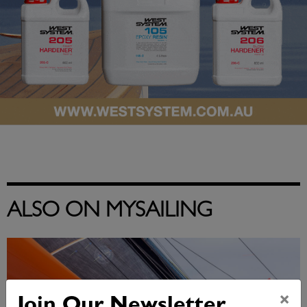
ALSO ON MYSAILING
×
Join Our Newsletter