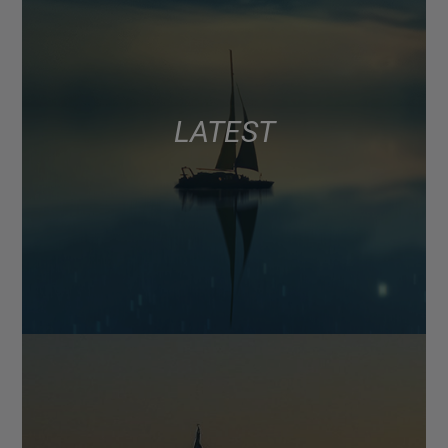
LATEST