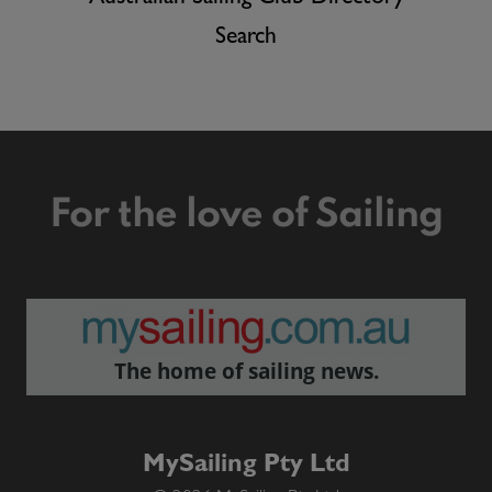
Search
For the love of Sailing
The home of sailing news.
MySailing Pty Ltd