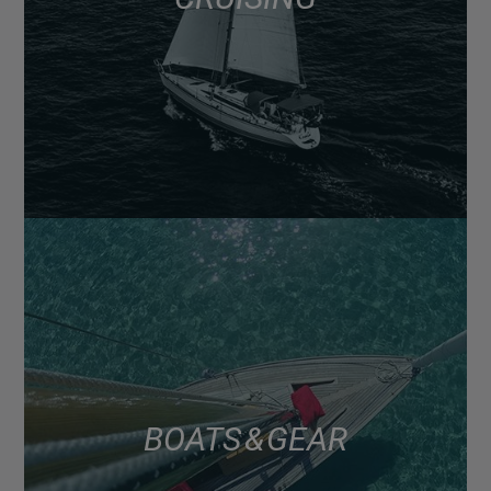
BOATS & GEAR