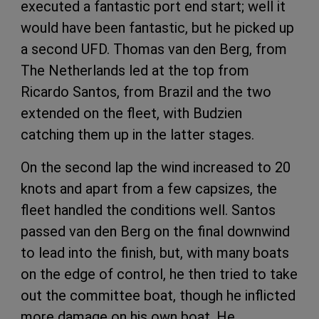
executed a fantastic port end start; well it
would have been fantastic, but he picked up
a second UFD. Thomas van den Berg, from
The Netherlands led at the top from
Ricardo Santos, from Brazil and the two
extended on the fleet, with Budzien
catching them up in the latter stages.
On the second lap the wind increased to 20
knots and apart from a few capsizes, the
fleet handled the conditions well. Santos
passed van den Berg on the final downwind
to lead into the finish, but, with many boats
on the edge of control, he then tried to take
out the committee boat, though he inflicted
more damage on his own boat. He