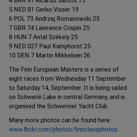
4 BRA 97 Ricardo Santos 15
5 NED 81 Gerko Visser 19
6 POL 73 Andrzej Romanowski 25
7 GBR 74 Lawrence Crispin 25
8 HUN 7 Antal Székely 25
9 NED 027 Paul Kamphorst 25
10 DEN 7 Martin Mikkelsen 26
The Finn European Masters is a series of
eight races from Wednesday 11 September
to Saturday 14, September. It is being sailed
on Schwerin Lake in central Germany, and is
organised the Schweriner Yacht Club.
Many more photos can be found here:
www.flickr.com/photos/finnclassphotos