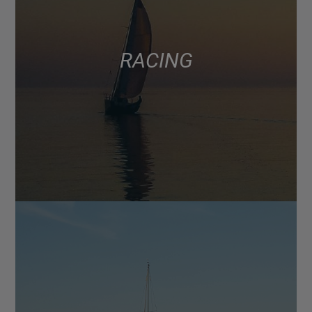
RACING