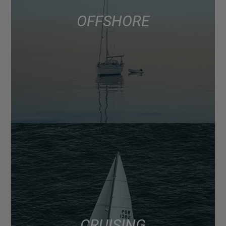
OFFSHORE
CRUISING