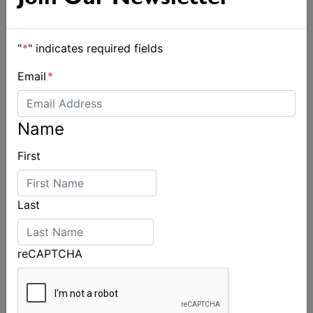
"
*
" indicates required fields
Email
*
Name
First
Spectacular start to Airlie Beach Race Week
Last
reCAPTCHA