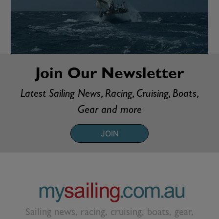
Join Our Newsletter
Latest Sailing News, Racing, Cruising, Boats,
Gear and more
JOIN
Sailing news, racing, cruising, boats, gear,