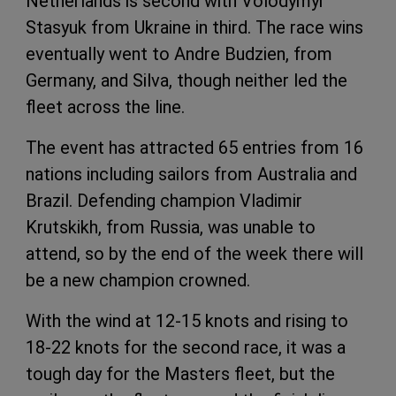
Netherlands is second with Volodymyr
Stasyuk from Ukraine in third. The race wins
eventually went to Andre Budzien, from
Germany, and Silva, though neither led the
fleet across the line.
The event has attracted 65 entries from 16
nations including sailors from Australia and
Brazil. Defending champion Vladimir
Krutskikh, from Russia, was unable to
attend, so by the end of the week there will
be a new champion crowned.
With the wind at 12-15 knots and rising to
18-22 knots for the second race, it was a
tough day for the Masters fleet, but the