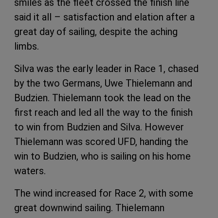
smiles as the fleet crossed the finish line
said it all – satisfaction and elation after a
great day of sailing, despite the aching
limbs.
Silva was the early leader in Race 1, chased
by the two Germans, Uwe Thielemann and
Budzien. Thielemann took the lead on the
first reach and led all the way to the finish
to win from Budzien and Silva. However
Thielemann was scored UFD, handing the
win to Budzien, who is sailing on his home
waters.
The wind increased for Race 2, with some
great downwind sailing. Thielemann