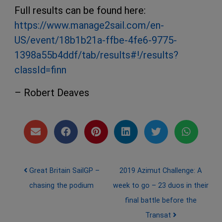
Full results can be found here:
https://www.manage2sail.com/en-
US/event/18b1b21a-ffbe-4fe6-9775-
1398a55b4ddf/tab/results#!/results?
classId=finn
– Robert Deaves
Post navigation
Great Britain SailGP –
2019 Azimut Challenge: A
chasing the podium
week to go – 23 duos in their
final battle before the
Transat