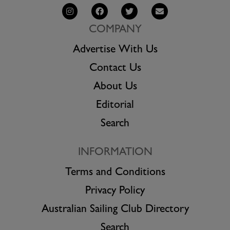
COMPANY
Advertise With Us
Contact Us
About Us
Editorial
Search
INFORMATION
Terms and Conditions
Privacy Policy
Australian Sailing Club Directory
Search