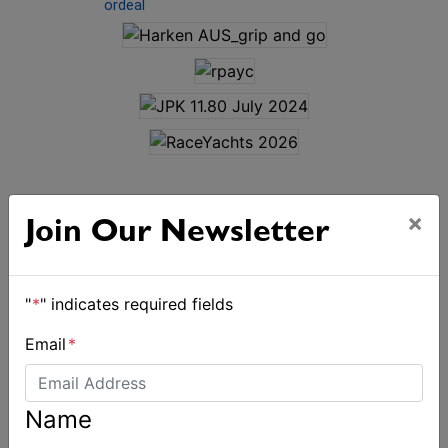
ordeal
×
Join Our Newsletter
ALSO ON MYSAILING
"
*
" indicates required fields
Email
*
Name