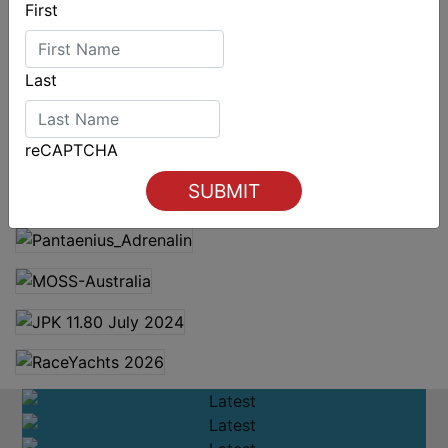
First
Last
reCAPTCHA
Spectacular start to Airlie Beach Race Week
LATEST