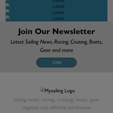
RACING
OFFSHORE
CRUISING
BOATS & GEAR
VIDEO
Join Our Newsletter
Latest Sailing News, Racing, Cruising, Boats,
Gear and more
JOIN
Sailing news, racing, cruising, boats, gear,
regattas and offshore adventures