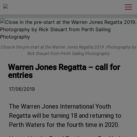
Main Navigation
Close in the pre-start at the Warren Jones Regatta 2019. Photography by
Rick Steuart from Perth Sailing Photography
Warren Jones Regatta – call for
entries
17/06/2019
The Warren Jones International Youth
Regatta will be turning 18 and returning to
Perth Waters for the fourth time in 2020.