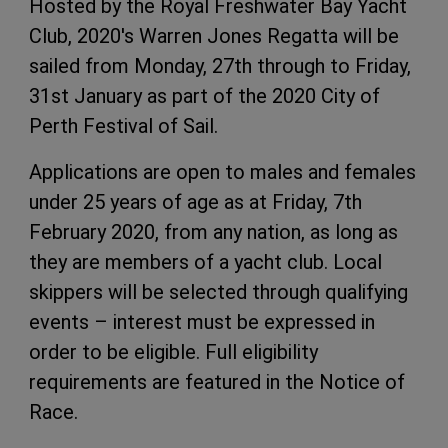
Hosted by the Royal Freshwater Bay Yacht
Club, 2020's Warren Jones Regatta will be
sailed from Monday, 27th through to Friday,
31st January as part of the 2020 City of
Perth Festival of Sail.
Applications are open to males and females
under 25 years of age as at Friday, 7th
February 2020, from any nation, as long as
they are members of a yacht club. Local
skippers will be selected through qualifying
events – interest must be expressed in
order to be eligible. Full eligibility
requirements are featured in the Notice of
Race.