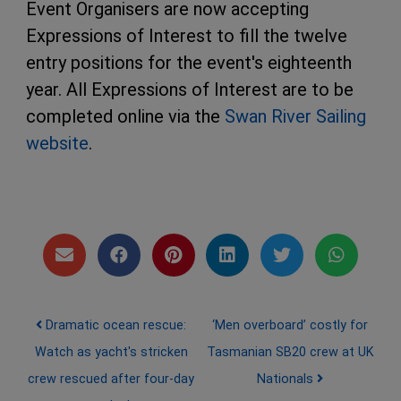
Event Organisers are now accepting
Expressions of Interest to fill the twelve
entry positions for the event's eighteenth
year. All Expressions of Interest are to be
completed online via the
Swan River Sailing
website
.
Post navigation
Dramatic ocean rescue:
‘Men overboard’ costly for
Watch as yacht's stricken
Tasmanian SB20 crew at UK
crew rescued after four-day
Nationals