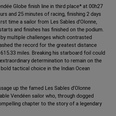
ée Globe finish line in third place* at 00h27
urs and 25 minutes of racing, finishing 2 days
first time a sailor from Les Sables d’Olonne,
tarts and finishes has finished on the podium.
by multiple challenges which contrasted
shed the record for the greatest distance
615.33 miles. Breaking his starboard foil could
xtraordinary determination to remain on the
bold tactical choice in the Indian Ocean
assage up the famed Les Sables d’Olonne
kable Vendéen sailor who, through dogged
mpelling chapter to the story of a legendary