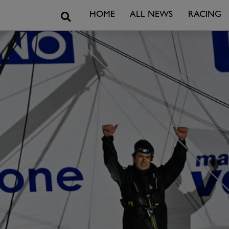
Search
HOME
ALL NEWS
RACING