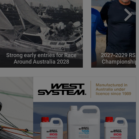
Strong early entries for Race
2027-2029 RS 
Around Australia 2028
Championships