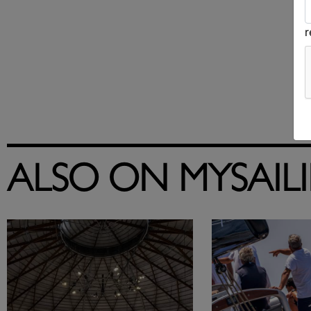
ALSO ON MYSAIL