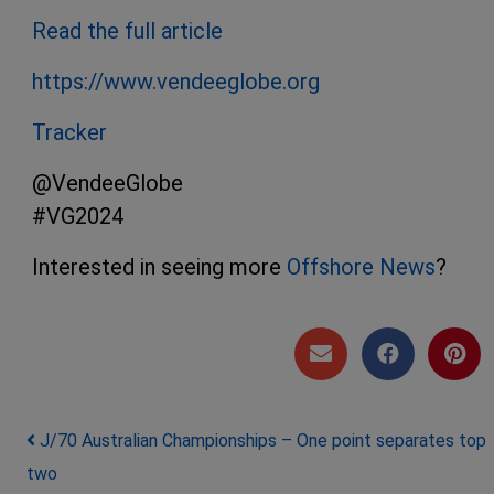
Read the
full
article
https://www.vendeeglobe.org
Tracker
@VendeeGlobe
#VG2024
Interested in seeing more
Offshore News
?
Post navigation
J/70 Australian Championships – One point separates top
two