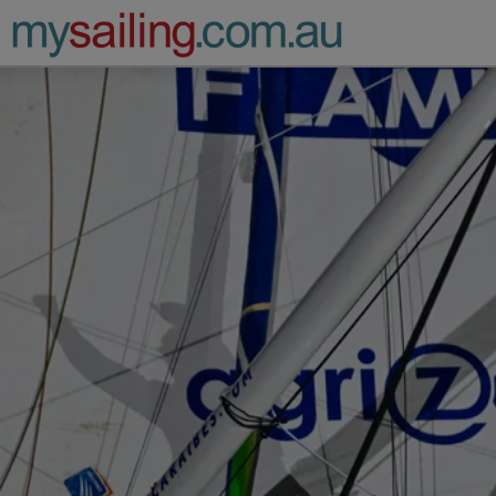
Main Navigation