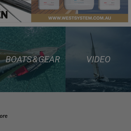
BOATS & GEAR
VIDEO
more