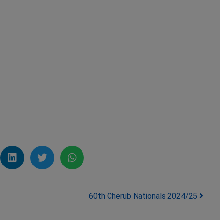
60th Cherub Nationals 2024/25