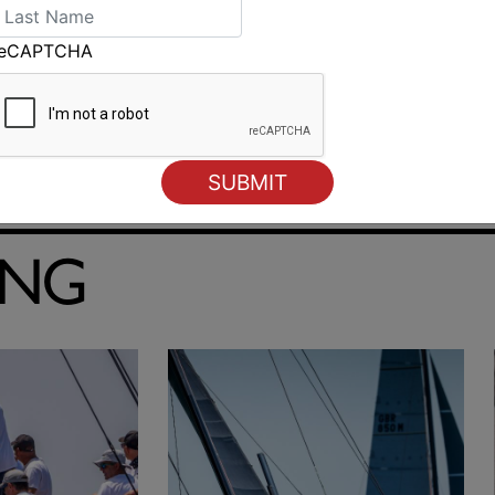
reCAPTCHA
ING