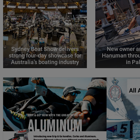
Sydney Boat Show delivers
New owner an
strong four-day showcase for
Hanuman throu
Australia’s boating industry
in P