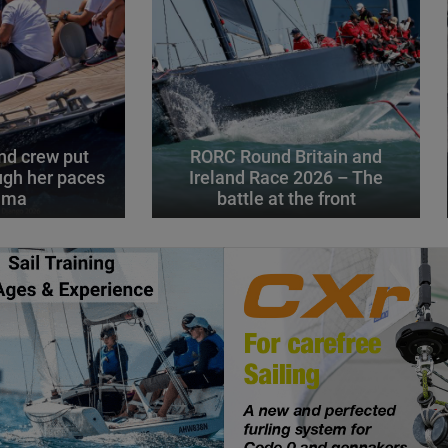
d crew put
RORC Round Britain and
gh her paces
Ireland Race 2026 – The
alma
battle at the front