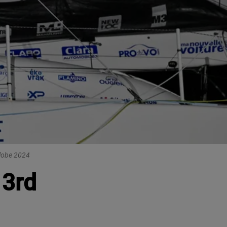
Globe 2024
 3rd