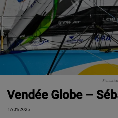
Sébastien
Vendée Globe – Séba
17/01/2025