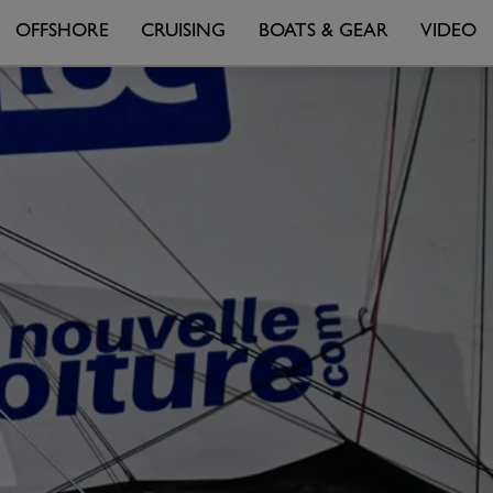
OFFSHORE
CRUISING
BOATS & GEAR
VIDEO