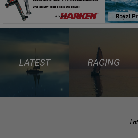
LATEST
RACING
Lat