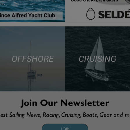
OFFSHORE
CRUISING
Join Our Newsletter
est Sailing News, Racing, Cruising, Boats, Gear and 
JOIN