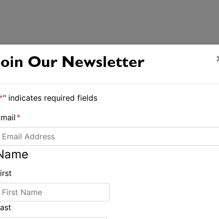
Join Our Newsletter
*
" indicates required fields
mail
*
Name
irst
ast