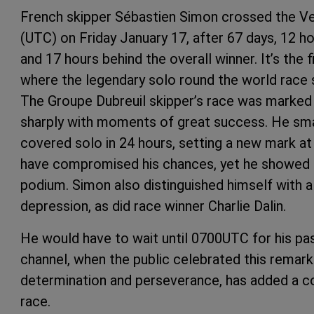
French skipper Sébastien Simon crossed the Vend
(UTC) on Friday January 17, after 67 days, 12 ho
and 17 hours behind the overall winner. It’s the 
where the legendary solo round the world race s
The Groupe Dubreuil skipper’s race was marked 
sharply with moments of great success. He sma
covered solo in 24 hours, setting a new mark at 
have compromised his chances, yet he showed e
podium. Simon also distinguished himself with a 
depression, as did race winner Charlie Dalin.
He would have to wait until 0700UTC for his p
channel, when the public celebrated this remar
determination and perseverance, has added a co
race.