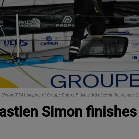
 Simon (FRA), skipper of Groupe Dubreuil, takes 3rd place in the Vendée 
stien Simon finishes