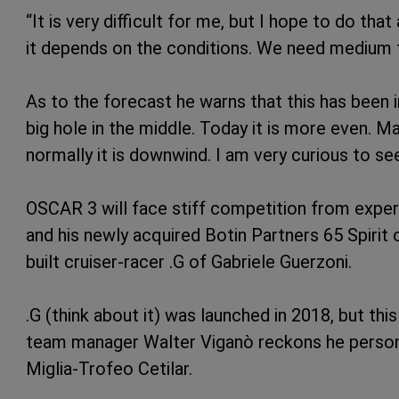
“It is very difficult for me, but I hope to do tha
it depends on the conditions. We need medium t
As to the forecast he warns that this has been in
big hole in the middle. Today it is more even. 
normally it is downwind. I am very curious to s
OSCAR 3 will face stiff competition from expe
and his newly acquired Botin Partners 65 Spirit 
built cruiser-racer .G of Gabriele Guerzoni.
.G (think about it) was launched in 2018, but thi
team manager Walter Viganò reckons he persona
Miglia-Trofeo Cetilar.