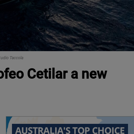
tudio Taccola
ofeo Cetilar a new