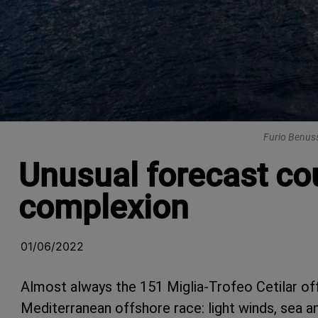
Furio Benuss
Unusual forecast cou
complexion
01/06/2022
Almost always the 151 Miglia-Trofeo Cetilar of
Mediterranean offshore race: light winds, sea a