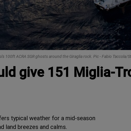
i's 100ft ACRA SGR ghosts around the Giraglia rock. Pic - Fabio Taccola/S
ld give 151 Miglia-Tr
fers typical weather for a mid-season
nd land breezes and calms.