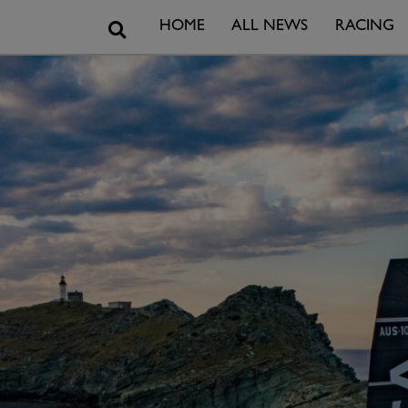
Search
HOME
ALL NEWS
RACING