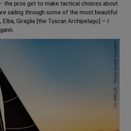
l – the pros get to make tactical choices about
are sailing through some of the most beautiful
 Elba, Giraglia [the Tuscan Archipelago] – I
iganò.