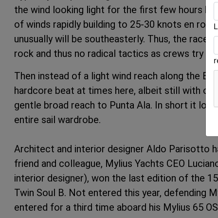
the wind looking light for the first few hours b
of winds rapidly building to 25-30 knots en route
L
unusually will be southeasterly. Thus, the race 
rock and thus no radical tactics as crews try to
Then instead of a light wind reach along the Elba
hardcore beat at times here, albeit still with occ
gentle broad reach to Punta Ala. In short it look
entire sail wardrobe.
Architect and interior designer Aldo Parisotto has
friend and colleague, Mylius Yachts CEO Luciano 
interior designer), won the last edition of the 1
Twin Soul B. Not entered this year, defending My
entered for a third time aboard his Mylius 65 O