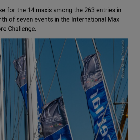
se for the 14 maxis among the 263 entries in
urth of seven events in the International Maxi
re Challenge.