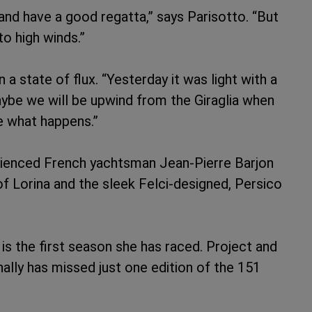
t and have a good regatta,” says Parisotto. “But
o high winds.”
 a state of flux. “Yesterday it was light with a
Maybe we will be upwind from the Giraglia when
ee what happens.”
rienced French yachtsman Jean-Pierre Barjon
of Lorina and the sleek Felci-designed, Persico
s is the first season she has raced. Project and
lly has missed just one edition of the 151