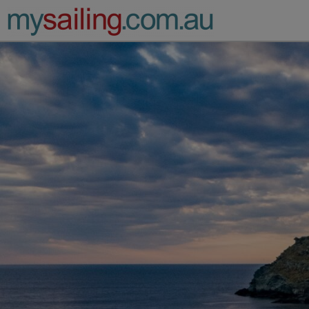
Main Navigation