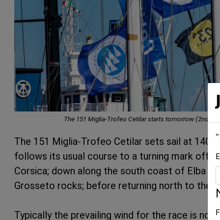
The 151 Miglia-Trofeo Cetilar starts tomorrow (2nd Ju
"
The 151 Miglia-Trofeo Cetilar sets sail at 14
follows its usual course to a turning mark off P
E
Corsica; down along the south coast of Elba to 
Grosseto rocks; before returning north to the fi
F
Typically the prevailing wind for the race is no