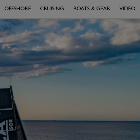
OFFSHORE
CRUISING
BOATS & GEAR
VIDEO