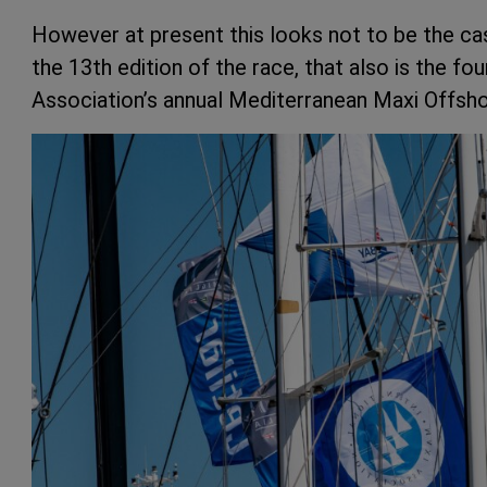
However at present this looks not to be the ca
the 13th edition of the race, that also is the fo
Association’s annual Mediterranean Maxi Offsho