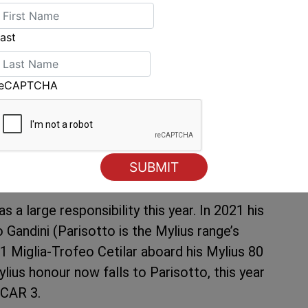
ut then for the frontrunners to edge into a band
 and all the way to Giraglia. And these,
ast
looks set to have no overnight park-up at the
 extricate themselves.
reCAPTCHA
 coast, the fleet could be in for a relatively
asional lulls. The final leg currently shows a
s like a race in which crews may see their
 a large responsibility this year. In 2021 his
Gandini (Parisotto is the Mylius range’s
51 Miglia-Trofeo Cetilar aboard his Mylius 80
lius honour now falls to Parisotto, this year
SCAR 3.