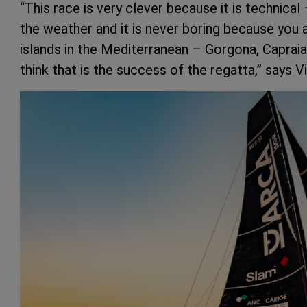
“This race is very clever because it is technica
the weather and it is never boring because you 
islands in the Mediterranean – Gorgona, Capraia,
think that is the success of the regatta,” says V