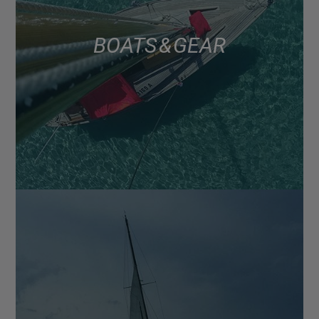
BOATS & GEAR