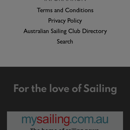
Terms and Conditions
Privacy Policy
Australian Sailing Club Directory
Search
For the love of Sailing