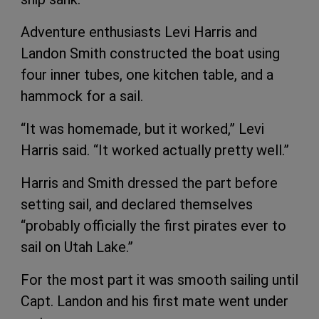
Adventure enthusiasts Levi Harris and
Landon Smith constructed the boat using
four inner tubes, one kitchen table, and a
hammock for a sail.
“It was homemade, but it worked,” Levi
Harris said. “It worked actually pretty well.”
Harris and Smith dressed the part before
setting sail, and declared themselves
“probably officially the first pirates ever to
sail on Utah Lake.”
For the most part it was smooth sailing until
Capt. Landon and his first mate went under