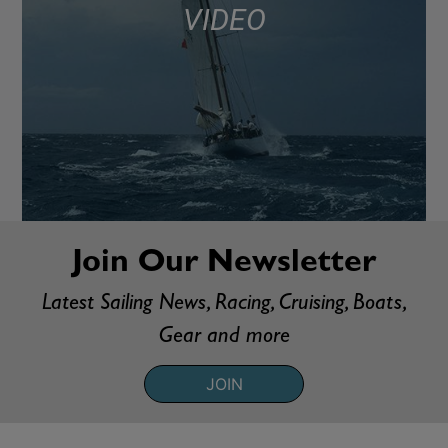
VIDEO
Join Our Newsletter
Latest Sailing News, Racing, Cruising, Boats,
Gear and more
JOIN