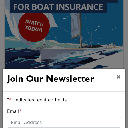
×
Join Our Newsletter
"
*
" indicates required fields
Email
*