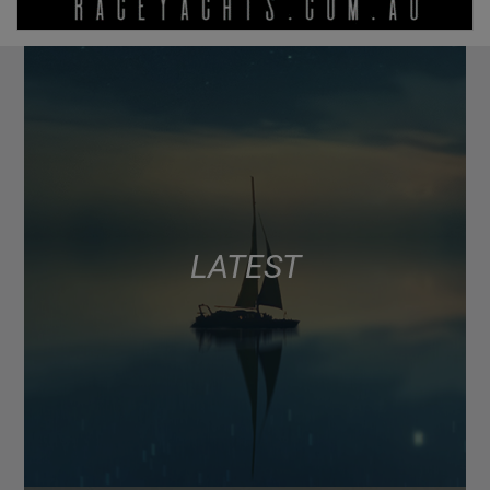
LATEST