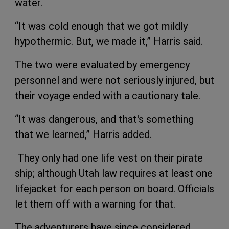
water.
“It was cold enough that we got mildly
hypothermic. But, we made it,” Harris said.
The two were evaluated by emergency
personnel and were not seriously injured, but
their voyage ended with a cautionary tale.
“It was dangerous, and that's something
that we learned,” Harris added.
They only had one life vest on their pirate
ship; although Utah law requires at least one
lifejacket for each person on board. Officials
let them off with a warning for that.
The adventurers have since considered