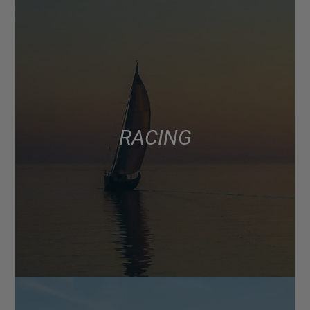
RACING