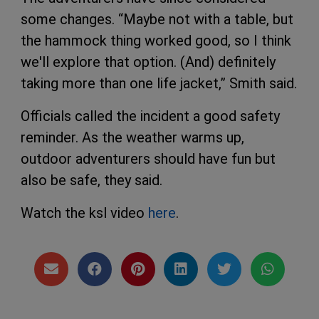
some changes. “Maybe not with a table, but
the hammock thing worked good, so I think
we'll explore that option. (And) definitely
taking more than one life jacket,” Smith said.
Officials called the incident a good safety
reminder. As the weather warms up,
outdoor adventurers should have fun but
also be safe, they said.
Watch the ksl video
here
.