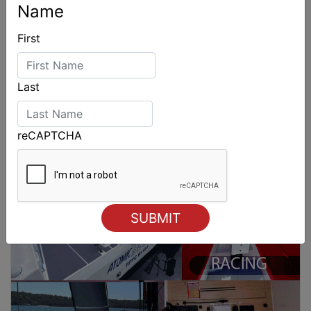
Name
First
Last
reCAPTCHA