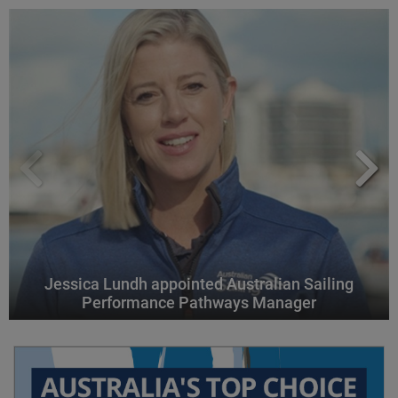
Jessica Lundh appointed Australian Sailing
Performance Pathways Manager