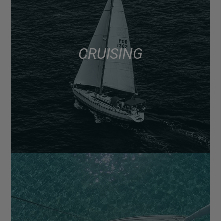
CRUISING