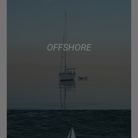
OFFSHORE