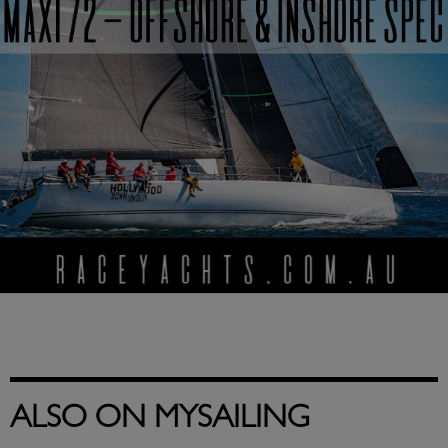
ALSO ON MYSAILING