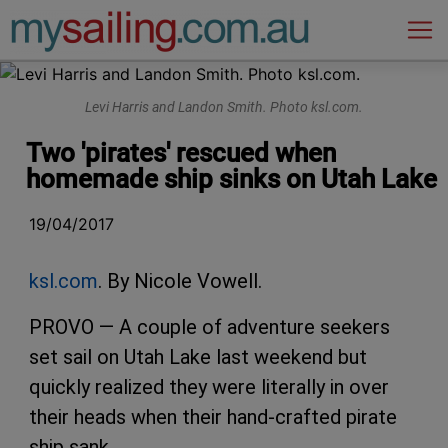
Main Navigation
Levi Harris and Landon Smith. Photo ksl.com.
Two 'pirates' rescued when
homemade ship sinks on Utah Lake
19/04/2017
ksl.com
. By Nicole Vowell.
PROVO — A couple of adventure seekers
set sail on Utah Lake last weekend but
quickly realized they were literally in over
their heads when their hand-crafted pirate
ship sank.