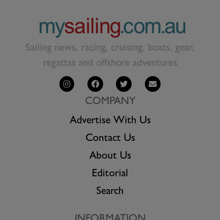
Sailing news, racing, cruising, boats, gear,
regattas and offshore adventures
COMPANY
Advertise With Us
Contact Us
About Us
Editorial
Search
INFORMATION