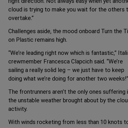
right direction. Not always easy when yet anoth
cloud is trying to make you wait for the others 
overtake.”
Challenges aside, the mood onboard Turn the T
on Plastic remains high.
“We’re leading right now which is fantastic,” Ital
crewmember Francesca Clapcich said. “We’re
sailing a really solid leg – we just have to keep
doing what we’re doing for another two weeks!
The frontrunners aren’t the only ones suffering 
the unstable weather brought about by the clo
activity.
With winds rocketing from less than 10 knots t