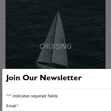
CRUISING
Join Our Newsletter
"
*
" indicates required fields
Email
*