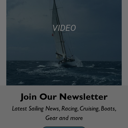
VIDEO
Join Our Newsletter
Latest Sailing News, Racing, Cruising, Boats,
Gear and more