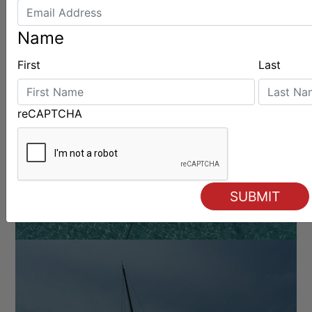
Name
First
Last
BOATS & GEAR
reCAPTCHA