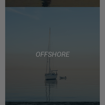
OFFSHORE