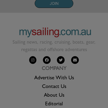
JOIN
Sailing news, racing, cruising, boats, gear,
regattas and offshore adventures
COMPANY
Advertise With Us
Contact Us
About Us
Editorial