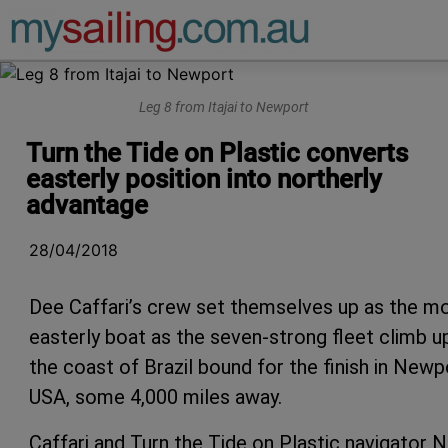
Main Navigation
Leg 8 from Itajai to Newport
Turn the Tide on Plastic converts
easterly position into northerly
advantage
28/04/2018
Dee Caffari’s crew set themselves up as the m
easterly boat as the seven-strong fleet climb u
the coast of Brazil bound for the finish in Newp
USA, some 4,000 miles away.
Caffari and Turn the Tide on Plastic navigator N