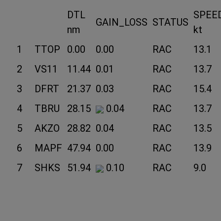
DTL
SPEE
GAIN_LOSS
STATUS
nm
kt
1
TTOP
0.00
0.00
RAC
13.1
2
VS11
11.44
0.01
RAC
13.7
3
DFRT
21.37
0.03
RAC
15.4
4
TBRU
28.15
0.04
RAC
13.7
5
AKZO
28.82
0.04
RAC
13.5
6
MAPF
47.94
0.00
RAC
13.9
7
SHKS
51.94
0.10
RAC
9.0