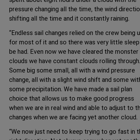
pressure changing all the time, the wind directi
shifting all the time and it constantly raining.
“Endless sail changes relied on the crew being 
for most of it and so there was very little sleep
be had. Even now we have cleared the monster
clouds we have constant clouds rolling through
Some big some small, all with a wind pressure
change, all with a slight wind shift and some wit
some precipitation. We have made a sail plan
choice that allows us to make good progress
when we are in real wind and able to adjust to t
changes when we are facing yet another cloud.
“We now just need to keep trying to go fast in 