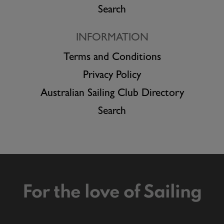
Search
INFORMATION
Terms and Conditions
Privacy Policy
Australian Sailing Club Directory
Search
For the love of Sailing