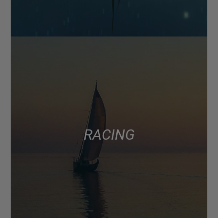
RACING