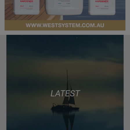
LATEST