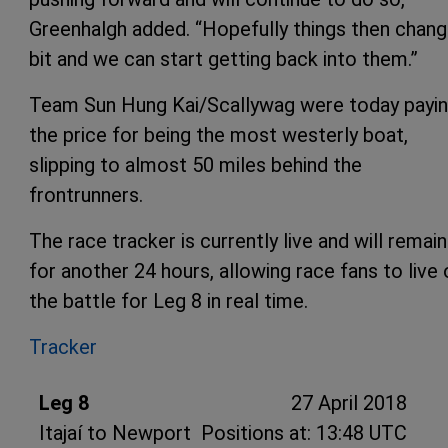
Greenhalgh added. “Hopefully things then chang
bit and we can start getting back into them.”
Team Sun Hung Kai/Scallywag were today payi
the price for being the most westerly boat,
slipping to almost 50 miles behind the
frontrunners.
The race tracker is currently live and will remai
for another 24 hours, allowing race fans to live 
the battle for Leg 8 in real time.
Tracker
Leg 8
27 April 2018
Itajaí to Newport
Positions at: 13:48 UTC