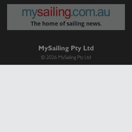
The home of sailing news.
MySailing Pty Ltd
© 2026 MySailing Pty Ltd