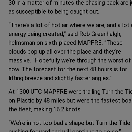
30 in a matter of minutes the chasing pack are j
as susceptible to being caught out.
“There’s a lot of hot air where we are, and a lot 
energy being created,” said Rob Greenhalgh,
helmsman on sixth-placed MAPFRE. “These
clouds pop up all over the place and they’re
massive. “Hopefully we’re through the worst of 
now. The forecast for the next 48 hours is for
lifting breeze and slightly faster angles.”
At 1300 UTC MAPFRE were trailing Turn the Ti
on Plastic by 48 miles but were the fastest boat
the fleet, making 16.2 knots.
“We’re in not too bad a shape but Turn the Tide
pushing forward and will continue to do so,”