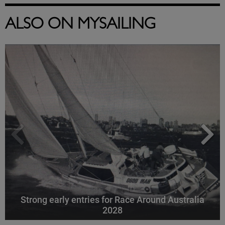
ALSO ON MYSAILING
Strong early entries for Race Around Australia
2028