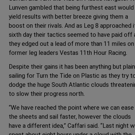
Lunven gambled that being furthest east would
yield results with better breeze giving them a
boost on their rivals. And as Leg 8 approached i
sixth day their tactics seemed to have paid off 
they edged out a lead of more than 11 miles on
former leg leaders Vestas 11th Hour Racing.
Despite their gains it has been anything but plain
sailing for Turn the Tide on Plastic as they try t
dodge the huge South Atlantic clouds threateni
to slow their progress north.
“We have reached the point where we can ease
the sheets and sail faster, however the clouds
have a different idea,” Caffari said. “Last night 
spent about eight hours under a cloud with the