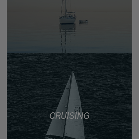
CRUISING