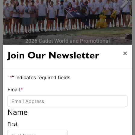
2026 Cadet World and Promotional
Championships
×
Join Our Newsletter
"
*
" indicates required fields
Email
*
Name
First