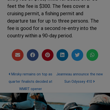
feet the fee is $300. The fees cover a
cruising permit, a fishing permit and
departure tax for up to three persons. The
fee is good for a second re-entry into the
country within a 90-day period.
Post navigation
Mirsky remains on top as
Jeanneau announce the new
quarter finalists decided at
Sun Odyssey 410
WMRT opener