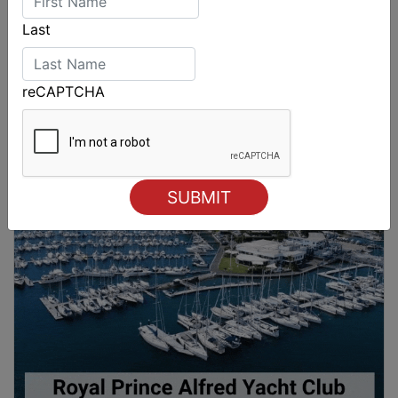
Last
reCAPTCHA