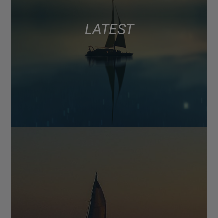
LATEST