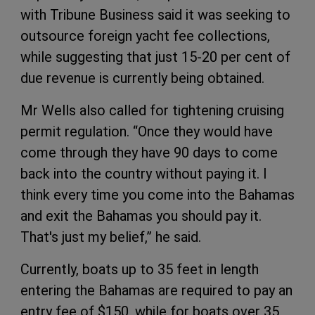
with Tribune Business said it was seeking to
outsource foreign yacht fee collections,
while suggesting that just 15-20 per cent of
due revenue is currently being obtained.
Mr Wells also called for tightening cruising
permit regulation. “Once they would have
come through they have 90 days to come
back into the country without paying it. I
think every time you come into the Bahamas
and exit the Bahamas you should pay it.
That's just my belief,” he said.
Currently, boats up to 35 feet in length
entering the Bahamas are required to pay an
entry fee of $150, while for boats over 35