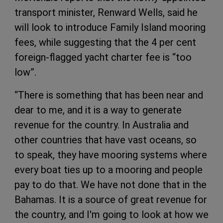
transport minister, Renward Wells, said he
will look to introduce Family Island mooring
fees, while suggesting that the 4 per cent
foreign-flagged yacht charter fee is “too
low”.
“There is something that has been near and
dear to me, and it is a way to generate
revenue for the country. In Australia and
other countries that have vast oceans, so
to speak, they have mooring systems where
every boat ties up to a mooring and people
pay to do that. We have not done that in the
Bahamas. It is a source of great revenue for
the country, and I'm going to look at how we