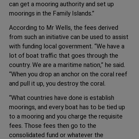
can get a mooring authority and set up
moorings in the Family Islands.”
According to Mr Wells, the fees derived
from such an initiative can be used to assist
with funding local government. “We have a
lot of boat traffic that goes through the
country. We are a maritime nation,” he said.
“When you drop an anchor on the coral reef
and pull it up, you destroy the coral.
“What countries have done is establish
moorings, and every boat has to be tied up
to a mooring and you charge the requisite
fees. Those fees then go to the
consolidated fund or whatever the