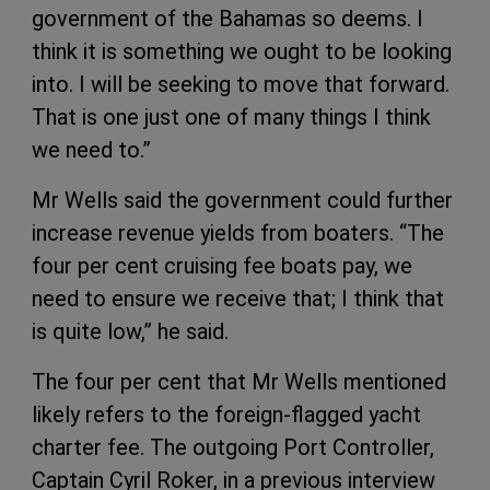
government of the Bahamas so deems. I
think it is something we ought to be looking
into. I will be seeking to move that forward.
That is one just one of many things I think
we need to.”
Mr Wells said the government could further
increase revenue yields from boaters. “The
four per cent cruising fee boats pay, we
need to ensure we receive that; I think that
is quite low,” he said.
The four per cent that Mr Wells mentioned
likely refers to the foreign-flagged yacht
charter fee. The outgoing Port Controller,
Captain Cyril Roker, in a previous interview