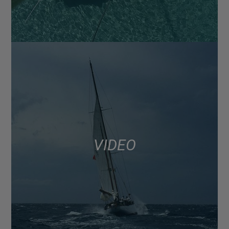
VIDEO