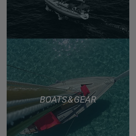
BOATS & GEAR