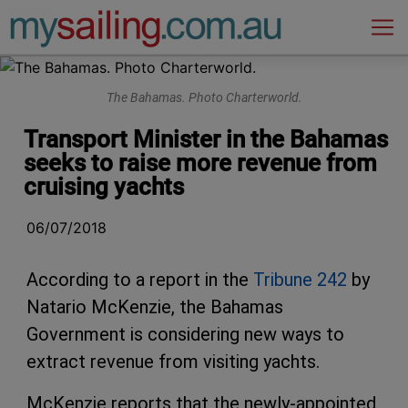
Main Navigation
The Bahamas. Photo Charterworld.
Transport Minister in the Bahamas
seeks to raise more revenue from
cruising yachts
06/07/2018
According to a report in the
Tribune 242
by
Natario McKenzie, the Bahamas
Government is considering new ways to
extract revenue from visiting yachts.
McKenzie reports that the newly-appointed