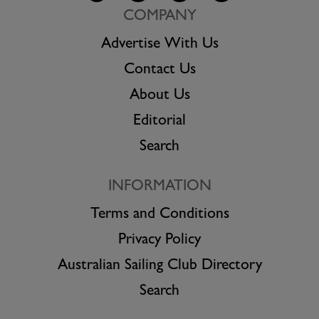
COMPANY
Advertise With Us
Contact Us
About Us
Editorial
Search
INFORMATION
Terms and Conditions
Privacy Policy
Australian Sailing Club Directory
Search