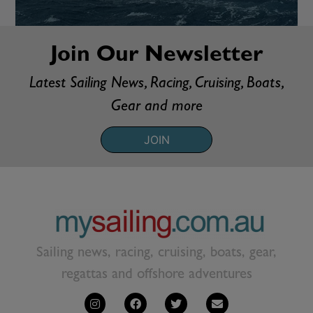
Join Our Newsletter
Latest Sailing News, Racing, Cruising, Boats,
Gear and more
JOIN
Sailing news, racing, cruising, boats, gear,
regattas and offshore adventures