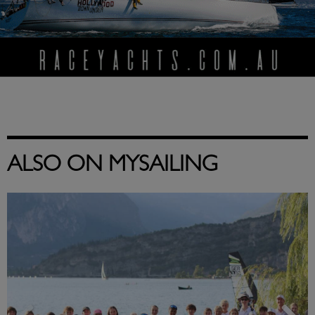
ALSO ON MYSAILING