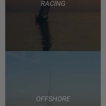
RACING
OFFSHORE