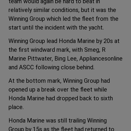
team would again be hard to beat in
relatively similar conditions, but it was the
Winning Group which led the fleet from the
start until the incident with the yacht.
Winning Group lead Honda Marine by 20s at
the first windward mark, with Smeg, R
Marine Pittwater, Bing Lee, Appliancesonline
and ASCC following close behind.
At the bottom mark, Winning Group had
opened up a break over the fleet while
Honda Marine had dropped back to sixth
place.
Honda Marine was still trailing Winning
Group by 15s as the fleet had returned to