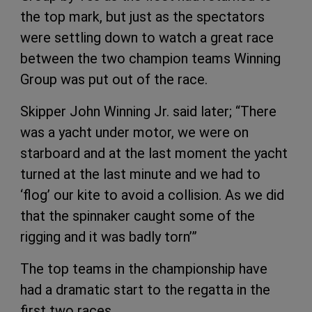
the top mark, but just as the spectators
were settling down to watch a great race
between the two champion teams Winning
Group was put out of the race.
Skipper John Winning Jr. said later; “There
was a yacht under motor, we were on
starboard and at the last moment the yacht
turned at the last minute and we had to
‘flog’ our kite to avoid a collision. As we did
that the spinnaker caught some of the
rigging and it was badly torn’”
The top teams in the championship have
had a dramatic start to the regatta in the
first two races.