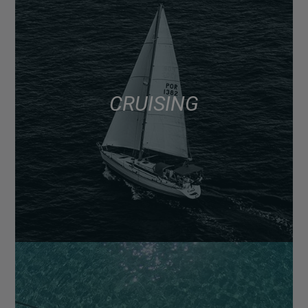
CRUISING