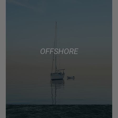
OFFSHORE