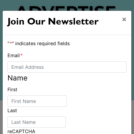
×
Join Our Newsletter
"
*
" indicates required fields
Email
*
Name
First
Last
reCAPTCHA