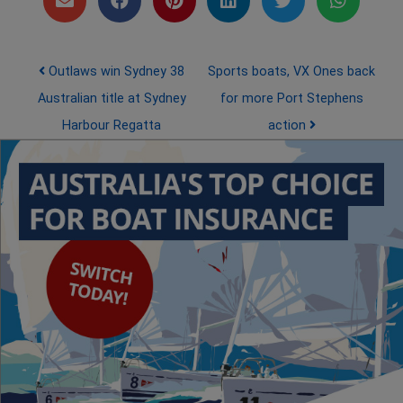
Post navigation
Outlaws win Sydney 38
Sports boats, VX Ones back
Australian title at Sydney
for more Port Stephens
Harbour Regatta
action