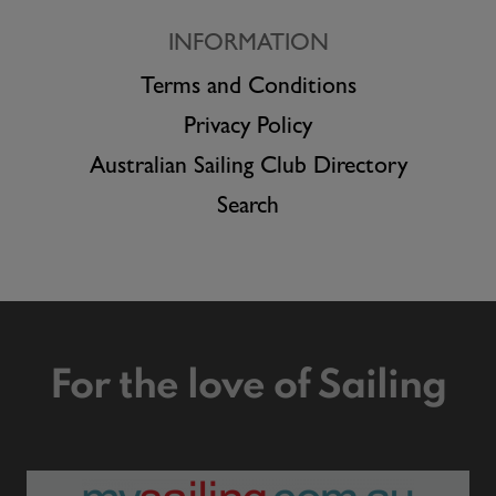
INFORMATION
Terms and Conditions
Privacy Policy
Australian Sailing Club Directory
Search
For the love of Sailing