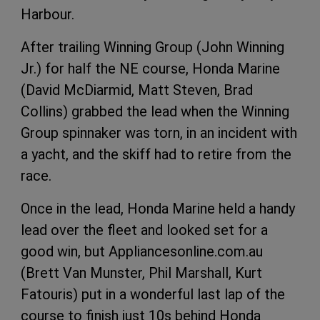
Harbour.
After trailing Winning Group (John Winning
Jr.) for half the NE course, Honda Marine
(David McDiarmid, Matt Steven, Brad
Collins) grabbed the lead when the Winning
Group spinnaker was torn, in an incident with
a yacht, and the skiff had to retire from the
race.
Once in the lead, Honda Marine held a handy
lead over the fleet and looked set for a
good win, but Appliancesonline.com.au
(Brett Van Munster, Phil Marshall, Kurt
Fatouris) put in a wonderful last lap of the
course to finish just 10s behind Honda