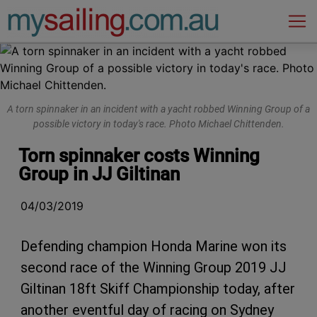
Main Navigation
A torn spinnaker in an incident with a yacht robbed Winning Group of a
possible victory in today's race. Photo Michael Chittenden.
Torn spinnaker costs Winning
Group in JJ Giltinan
04/03/2019
Defending champion Honda Marine won its
second race of the Winning Group 2019 JJ
Giltinan 18ft Skiff Championship today, after
another eventful day of racing on Sydney