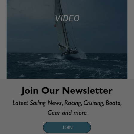
VIDEO
Join Our Newsletter
Latest Sailing News, Racing, Cruising, Boats,
Gear and more
JOIN