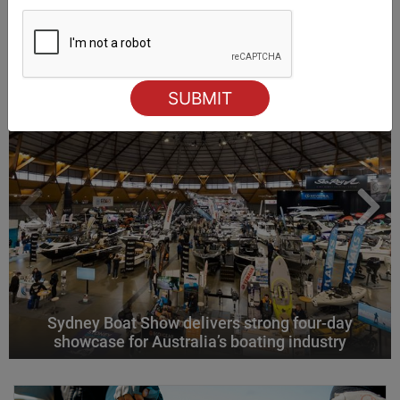
ALSO ON MYSAILING
Sydney Boat Show delivers strong four-day
showcase for Australia’s boating industry