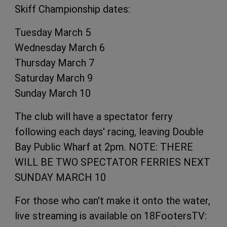
Skiff Championship dates:
Tuesday March 5
Wednesday March 6
Thursday March 7
Saturday March 9
Sunday March 10
The club will have a spectator ferry
following each days' racing, leaving Double
Bay Public Wharf at 2pm. NOTE: THERE
WILL BE TWO SPECTATOR FERRIES NEXT
SUNDAY MARCH 10
For those who can't make it onto the water,
live streaming is available on 18FootersTV: