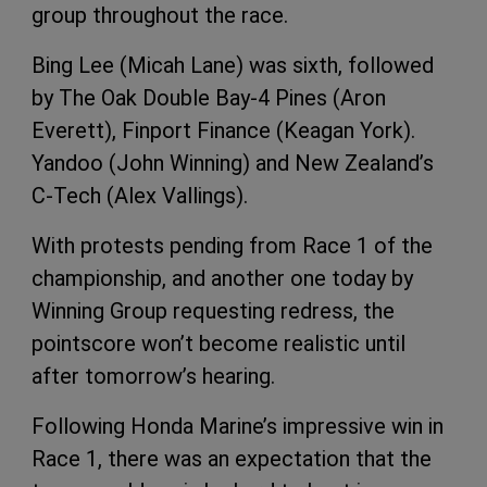
group throughout the race.
Bing Lee (Micah Lane) was sixth, followed
by The Oak Double Bay-4 Pines (Aron
Everett), Finport Finance (Keagan York).
Yandoo (John Winning) and New Zealand’s
C-Tech (Alex Vallings).
With protests pending from Race 1 of the
championship, and another one today by
Winning Group requesting redress, the
pointscore won’t become realistic until
after tomorrow’s hearing.
Following Honda Marine’s impressive win in
Race 1, there was an expectation that the