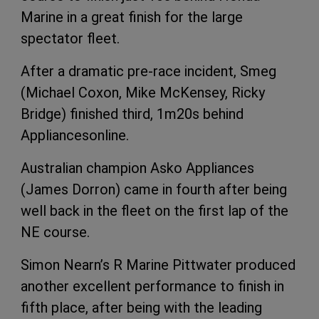
Marine in a great finish for the large
spectator fleet.
After a dramatic pre-race incident, Smeg
(Michael Coxon, Mike McKensey, Ricky
Bridge) finished third, 1m20s behind
Appliancesonline.
Australian champion Asko Appliances
(James Dorron) came in fourth after being
well back in the fleet on the first lap of the
NE course.
Simon Nearn’s R Marine Pittwater produced
another excellent performance to finish in
fifth place, after being with the leading