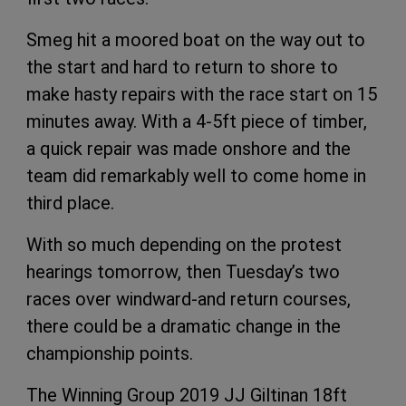
Smeg hit a moored boat on the way out to
the start and hard to return to shore to
make hasty repairs with the race start on 15
minutes away. With a 4-5ft piece of timber,
a quick repair was made onshore and the
team did remarkably well to come home in
third place.
With so much depending on the protest
hearings tomorrow, then Tuesday’s two
races over windward-and return courses,
there could be a dramatic change in the
championship points.
The Winning Group 2019 JJ Giltinan 18ft