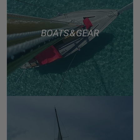
BOATS & GEAR