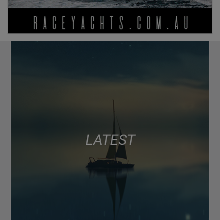
LATEST