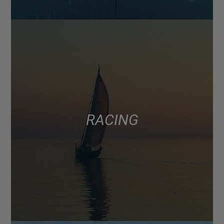
RACING