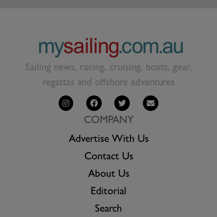
Sailing news, racing, cruising, boats, gear,
regattas and offshore adventures
COMPANY
Advertise With Us
Contact Us
About Us
Editorial
Search