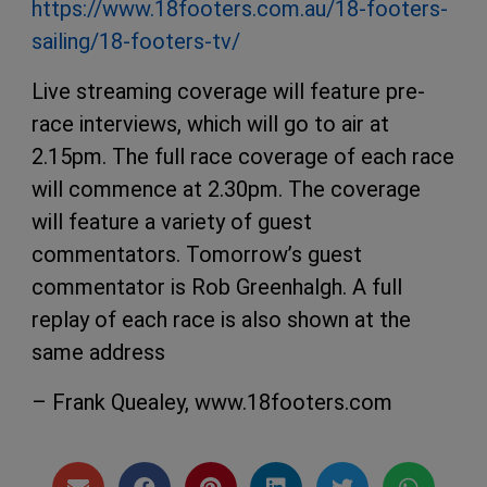
https://www.18footers.com.au/18-footers-
sailing/18-footers-tv/
Live streaming coverage will feature pre-
race interviews, which will go to air at
2.15pm. The full race coverage of each race
will commence at 2.30pm. The coverage
will feature a variety of guest
commentators. Tomorrow’s guest
commentator is Rob Greenhalgh. A full
replay of each race is also shown at the
same address
– Frank Quealey, www.18footers.com