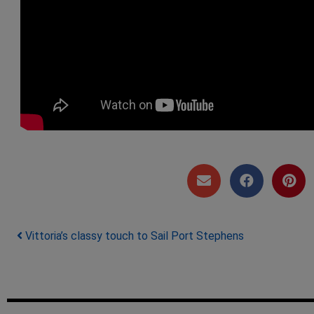
Post navigation
Vittoria’s classy touch to Sail Port Stephens