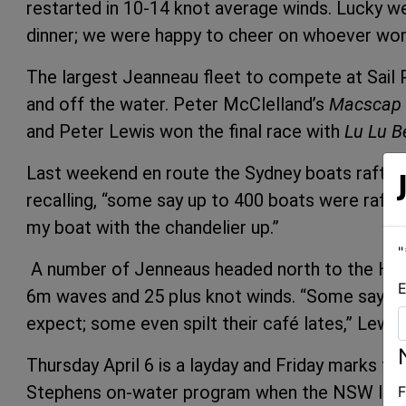
restarted in 10-14 knot average winds. Lucky w
dinner; we were happy to cheer on whoever won
The largest Jeanneau fleet to compete at Sail P
and off the water. Peter McClelland’s
Macscap
and Peter Lewis won the final race with
Lu Lu B
Last weekend en route the Sydney boats rafte
recalling, “some say up to 400 boats were raf
my boat with the chandelier up.”
"
A number of Jenneaus headed north to the Hunt
E
6m waves and 25 plus knot winds. “Some say it
expect; some even spilt their café lates,” Lewis
Thursday April 6 is a layday and Friday marks the
Stephens on-water program when the NSW IRC
F