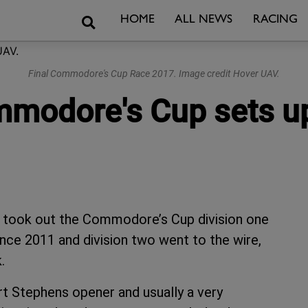
Search
HOME
ALL NEWS
RACING
Final Commodore's Cup Race 2017. Image credit Hover UAV.
ommodore's Cup sets u
took out the Commodore’s Cup division one
since 2011 and division two went to the wire,
.
rt Stephens opener and usually a very