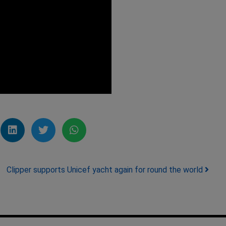
Clipper supports Unicef yacht again for round the world