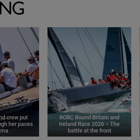
ING
d crew put
RORC Round Britain and
gh her paces
Ireland Race 2026 – The
alma
battle at the front