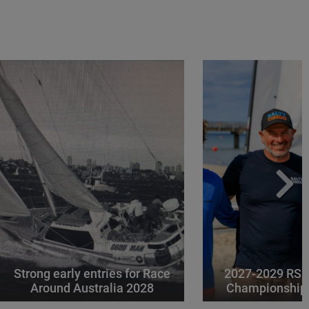
Strong early entries for Race
2027-2029 RS 
Around Australia 2028
Championships