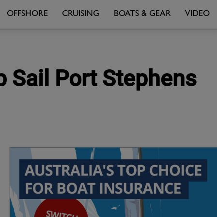
OFFSHORE
CRUISING
BOATS & GEAR
VIDEO
p Sail Port Stephens