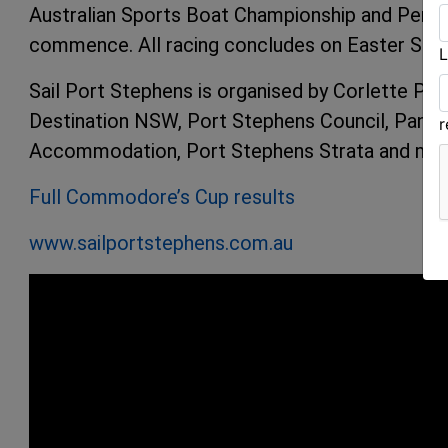
Australian Sports Boat Championship and Perfo
commence. All racing concludes on Easter Sund
L
Sail Port Stephens is organised by Corlette Poi
Destination NSW, Port Stephens Council, Panta
Accommodation, Port Stephens Strata and mor
Full Commodore’s Cup results
www.sailportstephens.com.au