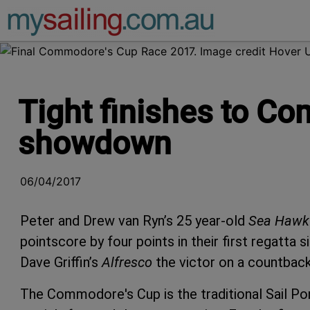
Main Navigation
Tight finishes to C
showdown
06/04/2017
Peter and Drew van Ryn’s 25 year-old
Sea Hawk
pointscore by four points in their first regatta 
Dave Griffin’s
Alfresco
the victor on a countback
The Commodore's Cup is the traditional Sail Po