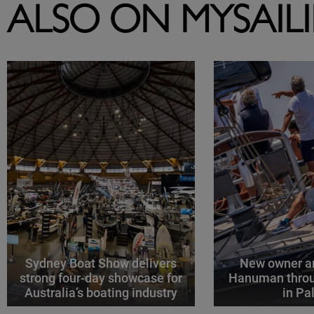
ALSO ON MYSAIL
Sydney Boat Show delivers
New owner an
strong four-day showcase for
Hanuman throu
Australia’s boating industry
in P