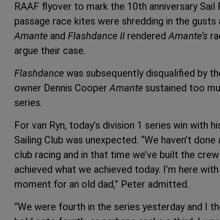
RAAF flyover to mark the 10th anniversary Sail
passage race kites were shredding in the gusts 
Amante
and
Flashdance II
rendered
Amante’s
ra
argue their case.
Flashdance
was subsequently disqualified by the
owner Dennis Cooper
Amante
sustained too mu
series.
For van Ryn, today’s division 1 series win with 
Sailing Club was unexpected. “We haven’t done a
club racing and in that time we’ve built the cr
achieved what we achieved today. I’m here with 
moment for an old dad,” Peter admitted.
“We were fourth in the series yesterday and I t