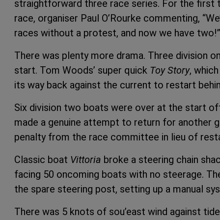
straightforward three race series. For the firs
race, organiser Paul O’Rourke commenting, “W
races without a protest, and now we have two!
There was plenty more drama. Three division on
start. Tom Woods’ super quick
Toy Story
, which
its way back against the current to restart behin
Six division two boats were over at the start o
made a genuine attempt to return for another g
penalty from the race committee in lieu of resta
Classic boat
Vittoria
broke a steering chain sha
facing 50 oncoming boats with no steerage. T
the spare steering post, setting up a manual sy
There was 5 knots of sou’east wind against tide a