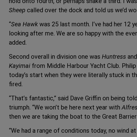
hold onto fourth, or perhaps snake a third. I w
Sheep
called over the dock and told us we’d wo
“
Sea Hawk
was 25 last month. I’ve had her 12 y
looking after me. We are so happy with the event
added.
Second overall in division one was
Huntress
and 
Kayimai
from Middle Harbour Yacht Club. Phili
today’s start when they were literally stuck in 
fired.
“That’s fantastic,” said Dave Griffin on being tol
triumph. “We won’t be here next year with
Alfre
then we are taking the boat to the Great Barrier
“We had a range of conditions today, no wind at 