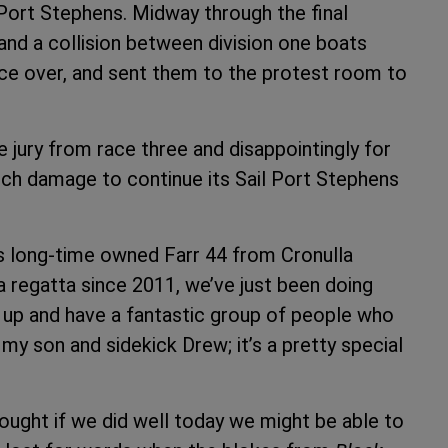
 Port Stephens. Midway through the final
and a collision between division one boats
ce over, and sent them to the protest room to
 jury from race three and disappointingly for
ch damage to continue its Sail Port Stephens
his long-time owned Farr 44 from Cronulla
 regatta since 2011, we’ve just been doing
ew up and have a fantastic group of people who
my son and sidekick Drew; it’s a pretty special
hought if we did well today we might be able to