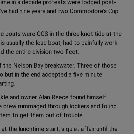
t time in a decade protests were lodged post-
e’ve had nine years and two Commodore’s Cup
”
e boats were OCS in the three knot tide at the
 is usually the lead boat, had to painfully work
d the entire division two fleet.
ff the Nelson Bay breakwater. Three of those
o but in the end accepted a five minute
rting.
ckle and owner Alan Reece found himself
he crew rummaged through lockers and found
stem to get them out of trouble.
t the lunchtime start, a quiet affair until the