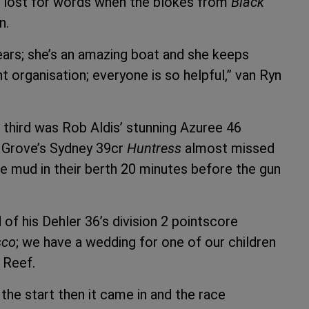
as lost for words when the blokes from
Black
n.
ears; she’s an amazing boat and she keeps
 organisation; everyone is so helpful,” van Ryn
third was Rob Aldis’ stunning Azuree 46
p Grove’s Sydney 39cr
Huntress
almost missed
the mud in their berth 20 minutes before the gun
d of his Dehler 36’s division 2 pointscore
sco
; we have a wedding for one of our children
 Reef.
the start then it came in and the race