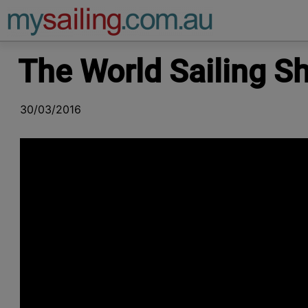
Main Navigation
The World Sailing 
30/03/2016