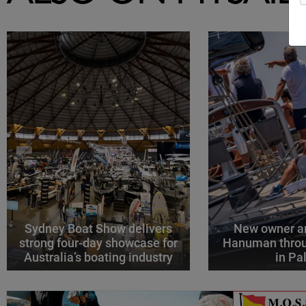
Sydney Boat Show delivers
New owner an
strong four-day showcase for
Hanuman throu
Australia’s boating industry
in P