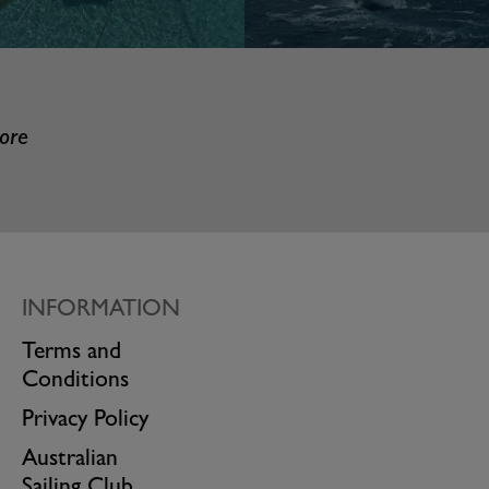
more
INFORMATION
Terms and
Conditions
Privacy Policy
Australian