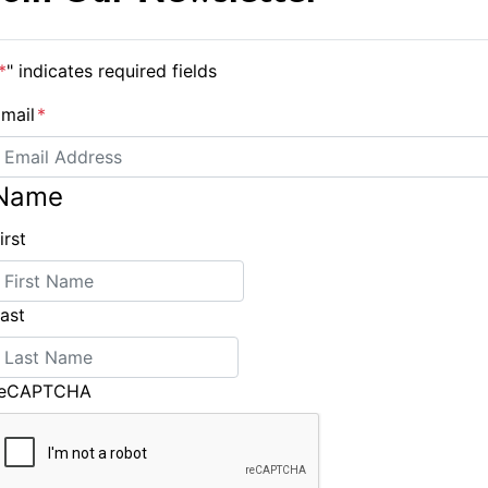
 yet again.
*
" indicates required fields
mail
*
Name
irst
Clipper Telemed+ takes the lead as strong headwinds test
ast
the fleet
reCAPTCHA
ING