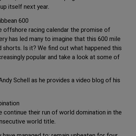
p itself next year.
ribbean 600
 offshore racing calendar the promise of
ry has led many to imagine that this 600 mile
nd shorts. Is it? We find out what happened this
creasingly popular and take a look at some of
Andy Schell as he provides a video blog of his
ination
 continue their run of world domination in the
nsecutive world title.
 have managed to; remain unbeaten for four