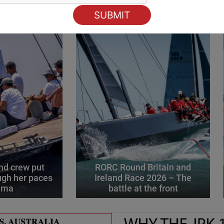
d crew put
RORC Round Britain and
gh her paces
Ireland Race 2026 – The
alma
battle at the front