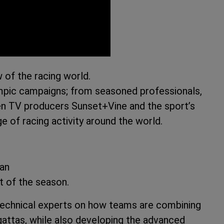
 of the racing world.
mpic campaigns; from seasoned professionals,
ween TV producers Sunset+Vine and the sport’s
e of racing activity around the world.
man
t of the season.
 technical experts on how teams are combining
gattas, while also developing the advanced