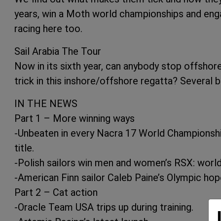
years, win a Moth world championships and eng
racing here too.
Sail Arabia The Tour
Now in its sixth year, can anybody stop offshor
trick in this inshore/offshore regatta? Several 
IN THE NEWS
Part 1 – More winning ways
-Unbeaten in every Nacra 17 World Championship
title.
-Polish sailors win men and women’s RSX: world 
-American Finn sailor Caleb Paine’s Olympic hop
Part 2 – Cat action
-Oracle Team USA trips up during training.