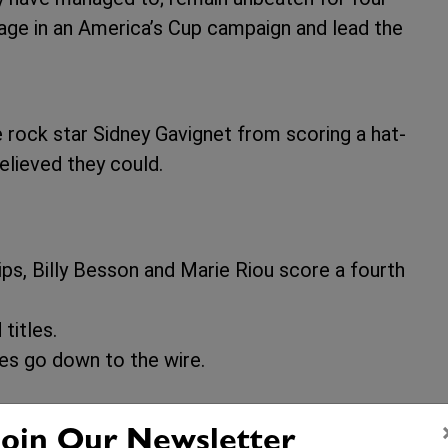
age in an America’s Cup campaign and lead the
e rock star Sidney Gavignet from scoring a hat-
believed they could.
s, Billy Besson and Marie Riou score a fourth
titles.
es go down to the wire.
Join Our Newsletter