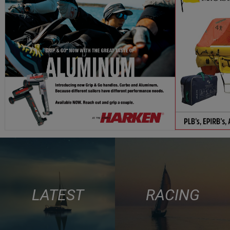
LATEST
RACING