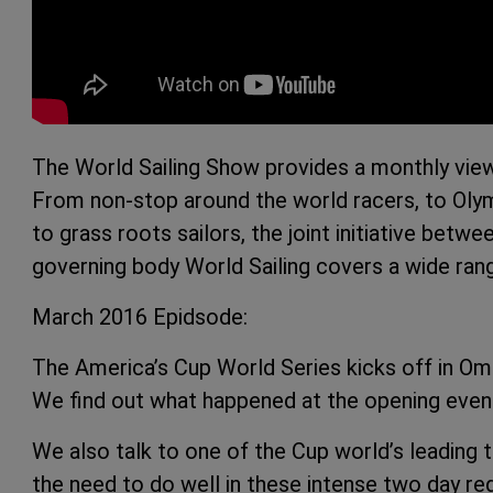
The World Sailing Show provides a monthly view
From non-stop around the world racers, to Oly
to grass roots sailors, the joint initiative bet
governing body World Sailing covers a wide rang
March 2016 Epidsode:
The America’s Cup World Series kicks off in O
We find out what happened at the opening even
We also talk to one of the Cup world’s leading
the need to do well in these intense two day re