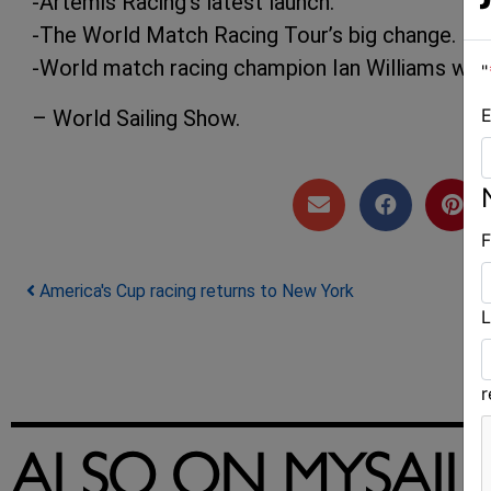
-Artemis Racing’s latest launch.
-The World Match Racing Tour’s big change.
-World match racing champion Ian Williams wins
"
E
– World Sailing Show.
F
Post navigation
America's Cup racing returns to New York
L
ALSO ON MYSAIL