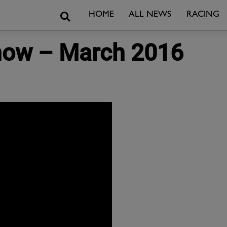
Search
HOME
ALL NEWS
RACING
Show – March 2016