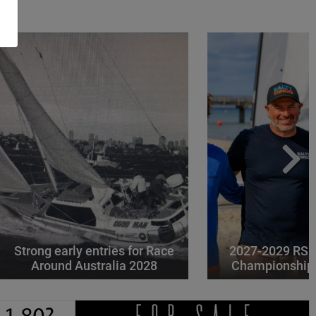
Strong early entries for Race
2027-2029 RS 
Around Australia 2028
Championships