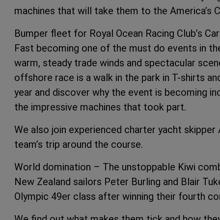
machines that will take them to the America’s Cu
Bumper fleet for Royal Ocean Racing Club’s Ca
Fast becoming one of the must do events in the
warm, steady trade winds and spectacular scene
offshore race is a walk in the park in T-shirts a
year and discover why the event is becoming in
the impressive machines that took part.
We also join experienced charter yacht skipper 
team’s trip around the course.
World domination – The unstoppable Kiwi comb
New Zealand sailors Peter Burling and Blair Tuke
Olympic 49er class after winning their fourth co
We find out what makes them tick and how they