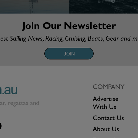
Join Our Newsletter
est Sailing News, Racing, Cruising, Boats, Gear and 
JOIN
COMPANY
Advertise
ear, regattas and
With Us
Contact Us
About Us