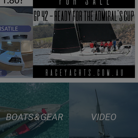
BOATS & GEAR
VIDEO