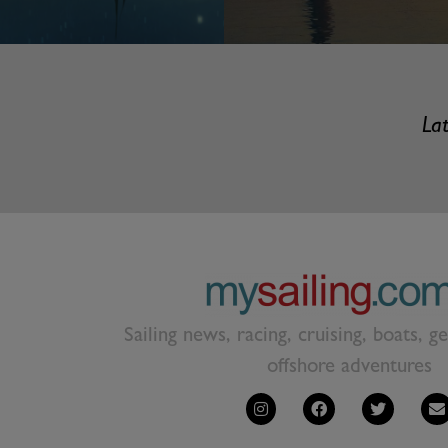
Lat
Sailing news, racing, cruising, boats, g
offshore adventures