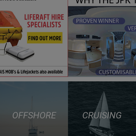
OFFSHORE
CRUISING