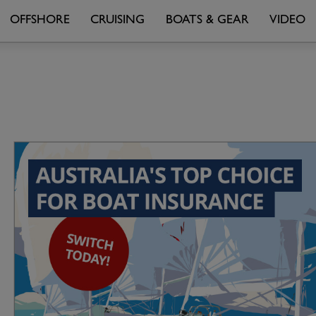
OFFSHORE
CRUISING
BOATS & GEAR
VIDEO