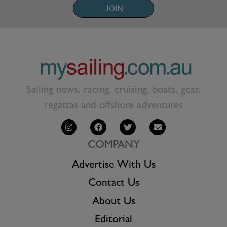
JOIN
Sailing news, racing, cruising, boats, gear,
regattas and offshore adventures
COMPANY
Advertise With Us
Contact Us
About Us
Editorial