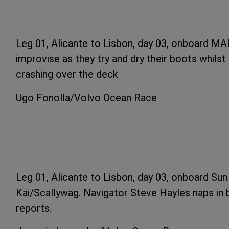
Leg 01, Alicante to Lisbon, day 03, onboard MA
improvise as they try and dry their boots whils
crashing over the deck
Ugo Fonolla/Volvo Ocean Race
Leg 01, Alicante to Lisbon, day 03, onboard Su
Kai/Scallywag. Navigator Steve Hayles naps in
reports.