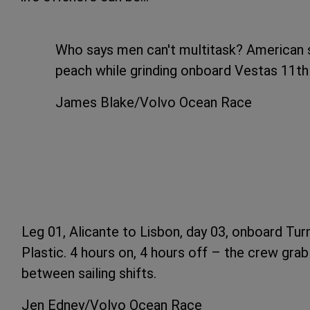
Who says men can't multitask? American s
peach while grinding onboard Vestas 11t
James Blake/Volvo Ocean Race
Leg 01, Alicante to Lisbon, day 03, onboard Tur
Plastic. 4 hours on, 4 hours off – the crew gra
between sailing shifts.
Jen Edney/Volvo Ocean Race