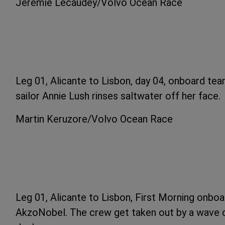
Jeremie Lecaudey/Volvo Ocean Race
Leg 01, Alicante to Lisbon, day 04, onboard team
sailor Annie Lush rinses saltwater off her face.
Martin Keruzore/Volvo Ocean Race
Leg 01, Alicante to Lisbon, First Morning onbo
AkzoNobel. The crew get taken out by a wave c