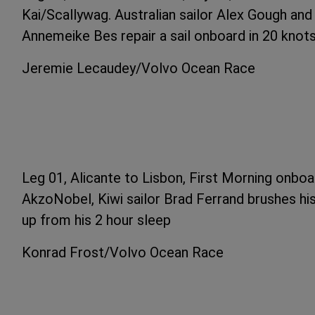
Kai/Scallywag. Australian sailor Alex Gough an
Annemeike Bes repair a sail onboard in 20 knot
Jeremie Lecaudey/Volvo Ocean Race
Leg 01, Alicante to Lisbon, First Morning onbo
AkzoNobel, Kiwi sailor Brad Ferrand brushes hi
up from his 2 hour sleep
Konrad Frost/Volvo Ocean Race