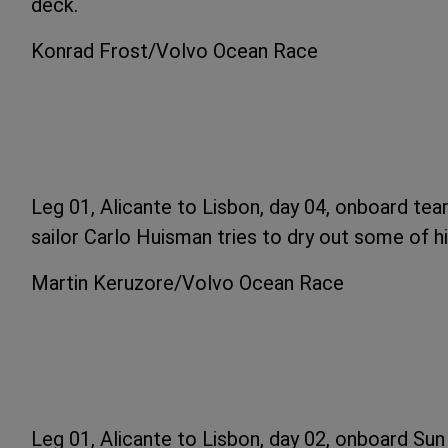
deck.
Konrad Frost/Volvo Ocean Race
Leg 01, Alicante to Lisbon, day 04, onboard tea
sailor Carlo Huisman tries to dry out some of his
Martin Keruzore/Volvo Ocean Race
Leg 01, Alicante to Lisbon, day 02, onboard Su