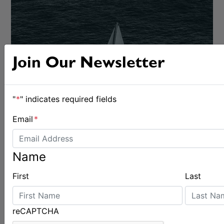
Join Our Newsletter
CRUISING
"
*
" indicates required fields
Email
*
Name
First
Last
reCAPTCHA