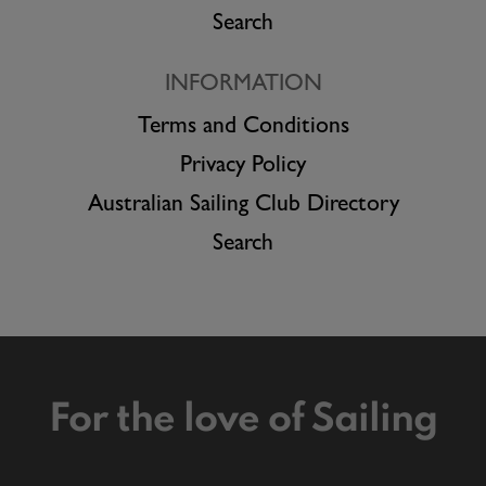
Search
INFORMATION
Terms and Conditions
Privacy Policy
Australian Sailing Club Directory
Search
For the love of Sailing