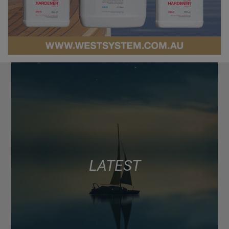
LATEST