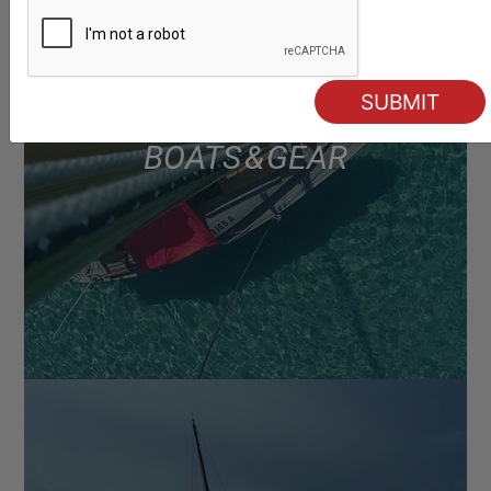
BOATS & GEAR