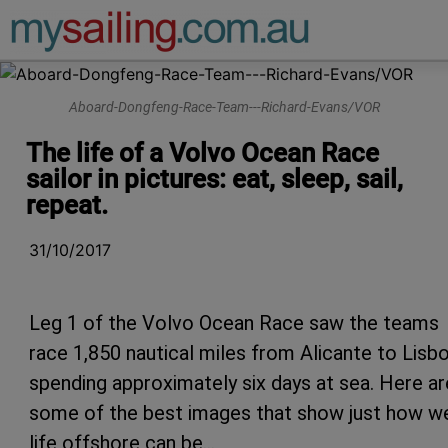
Main Navigation
Aboard-Dongfeng-Race-Team---Richard-Evans/VOR
The life of a Volvo Ocean Race
sailor in pictures: eat, sleep, sail,
repeat.
31/10/2017
Leg 1 of the Volvo Ocean Race saw the teams
race 1,850 nautical miles from Alicante to Lisbo
spending approximately six days at sea. Here ar
some of the best images that show just how w
life offshore can be…