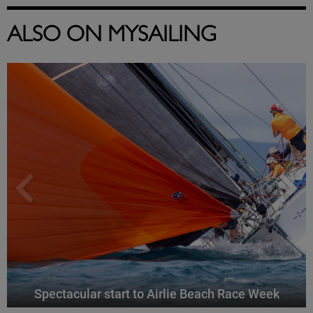
ALSO ON MYSAILING
Spectacular start to Airlie Beach Race Week