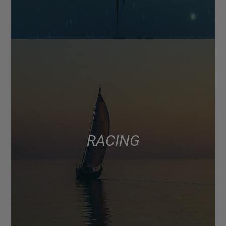
RACING