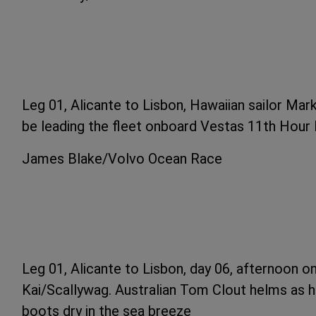
Leg 01, Alicante to Lisbon, Hawaiian sailor Mark
be leading the fleet onboard Vestas 11th Hour 
James Blake/Volvo Ocean Race
Leg 01, Alicante to Lisbon, day 06, afternoon 
Kai/Scallywag. Australian Tom Clout helms as 
boots dry in the sea breeze