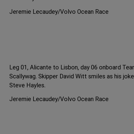
Jeremie Lecaudey/Volvo Ocean Race
Leg 01, Alicante to Lisbon, day 06 onboard Tea
Scallywag. Skipper David Witt smiles as his joke
Steve Hayles.
Jeremie Lecaudey/Volvo Ocean Race