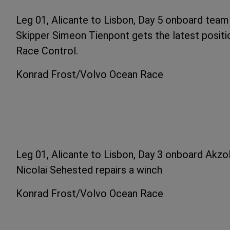
Leg 01, Alicante to Lisbon, Day 5 onboard tea
Skipper Simeon Tienpont gets the latest posit
Race Control.
Konrad Frost/Volvo Ocean Race
Leg 01, Alicante to Lisbon, Day 3 onboard Akzo
Nicolai Sehested repairs a winch
Konrad Frost/Volvo Ocean Race