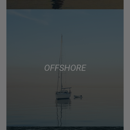
OFFSHORE