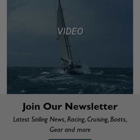
VIDEO
Join Our Newsletter
Latest Sailing News, Racing, Cruising, Boats,
Gear and more