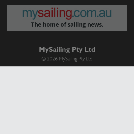
The home of sailing news.
MySailing Pty Ltd
© 2026 MySailing Pty Ltd