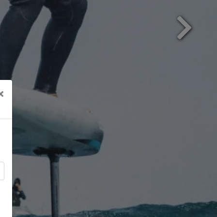
Next
×