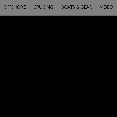
OFFSHORE
CRUISING
BOATS & GEAR
VIDEO