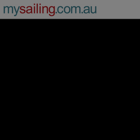
Main Navigation