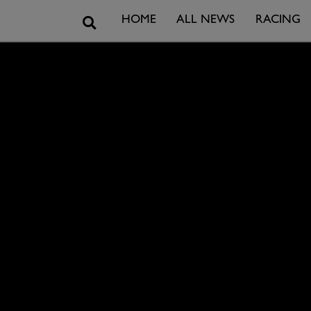
Search
HOME
ALL NEWS
RACING