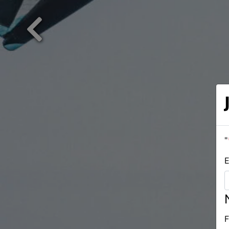
Previous
"
E
F