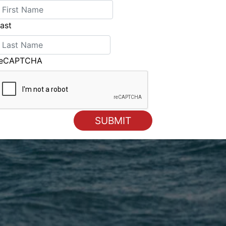
ast
reCAPTCHA