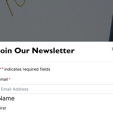
Join Our Newsletter
*
" indicates required fields
mail
*
Name
irst