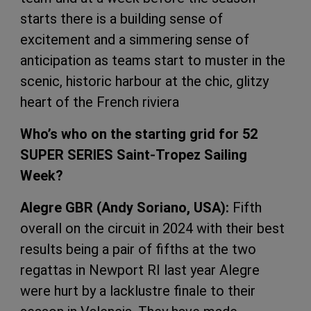
starts there is a building sense of
excitement and a simmering sense of
anticipation as teams start to muster in the
scenic, historic harbour at the chic, glitzy
heart of the French riviera
Who’s who on the starting grid for 52
SUPER SERIES Saint-Tropez Sailing
Week?
Alegre GBR (Andy Soriano, USA):
Fifth
overall on the circuit in 2024 with their best
results being a pair of fifths at the two
regattas in Newport RI last year Alegre
were hurt by a lacklustre finale to their