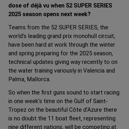
dose of déjà vu when 52 SUPER SERIES
2025 season opens next week?
Teams from the 52 SUPER SERIES, the
world’s leading grand prix monohull circuit,
have been hard at work through the winter
and spring preparing for the 2025 season,
technical updates giving way recently to on
the water training variously in Valencia and
Palma, Mallorca.
So when the first guns sound to start racing
in one week’s time on the Gulf of Saint-
Tropez on the beautiful Côte d’Azure there
is no doubt the 11 boat fleet, representing
nine different nations, will be competing at