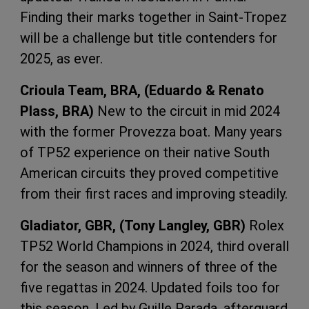
Finding their marks together in Saint-Tropez
will be a challenge but title contenders for
2025, as ever.
Crioula Team, BRA, (Eduardo & Renato
Plass, BRA)
New to the circuit in mid 2024
with the former Provezza boat. Many years
of TP52 experience on their native South
American circuits they proved competitive
from their first races and improving steadily.
Gladiator, GBR, (Tony Langley, GBR)
Rolex
TP52 World Champions in 2024, third overall
for the season and winners of three of the
five regattas in 2024. Updated foils too for
this season. Led by Guille Parada, afterguard