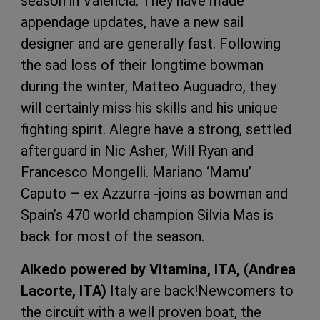
season in Valencia. They have made
appendage updates, have a new sail
designer and are generally fast. Following
the sad loss of their longtime bowman
during the winter, Matteo Auguadro, they
will certainly miss his skills and his unique
fighting spirit. Alegre have a strong, settled
afterguard in Nic Asher, Will Ryan and
Francesco Mongelli. Mariano ‘Mamu’
Caputo – ex Azzurra -joins as bowman and
Spain’s 470 world champion Silvia Mas is
back for most of the season.
Alkedo powered by Vitamina, ITA, (Andrea
Lacorte, ITA)
Italy are back!Newcomers to
the circuit with a well proven boat, the