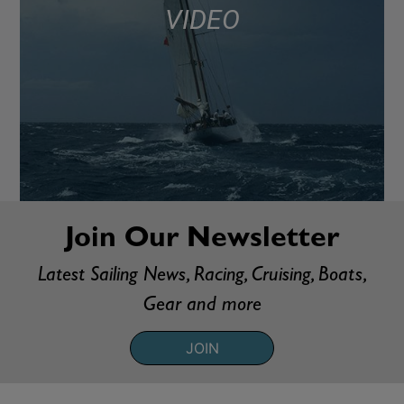
VIDEO
Join Our Newsletter
Latest Sailing News, Racing, Cruising, Boats,
Gear and more
JOIN