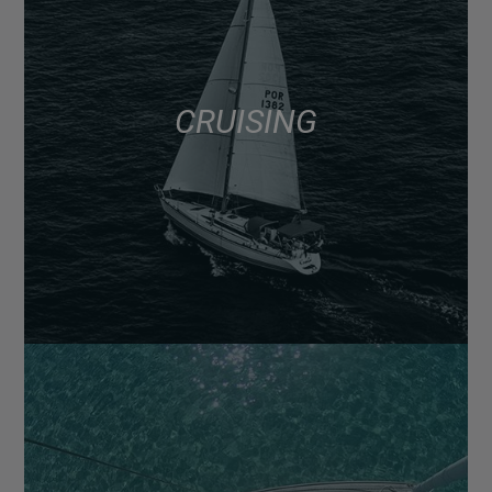
CRUISING