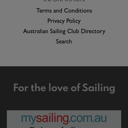
INFORMATION
Terms and Conditions
Privacy Policy
Australian Sailing Club Directory
Search
For the love of Sailing