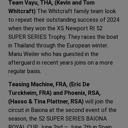
Team Vayu, THA, (Kevin and Tom
Whitcraft)
The Whitcraft family team look
to repeat their outstanding success of 2024
when they won the XS Newport RI 52
SUPER SERIES Trophy. They races the boat
in Thailand through the European winter.
Manu Weiler who has guested in the
afterguard in recent years joins on a more
regular basis.
Teasing Machine, FRA, (Eric De
Turckheim, FRA) and Phoenix, RSA,
(Hasso & Tina Plattner, RSA)
will join the
circuit in Baiona at the second event of the
season, the 52 SUPER SERIES BAIONA
ROYAL CUP. June 2nd – June 7th in Spain.