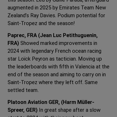
augmented in 2025 by Emirates Team New
Zealand’s Ray Davies. Podium potential for
Saint-Tropez and the season!
Paprec, FRA (Jean Luc Petithuguenin,
FRA)
Showed marked improvements in
2024 with legendary French ocean racing
star Loïck Peyron as tactician. Moving up
the leaderboards with fifth in Valencia at the
end of the season and aiming to carry on in
Saint-Tropez where they left off. Same
settled team.
Platoon Aviation GER, (Harm M
üller-
Spreer, GER)
In great shape after a slow