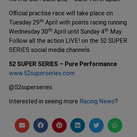
Official practise race will take place on
th
Tuesday 29
April with points racing running
th
th
Wednesday 30
April until Sunday 4
May.
Follow all the action LIVE! on the 52 SUPER
SERIES social media channels.
52 SUPER SERIES – Pure Performance
www.52superseries.com
@52superseries
Interested in seeing more
Racing News
?