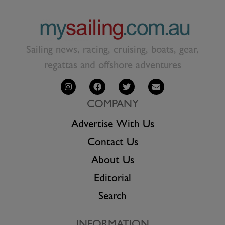
Sailing news, racing, cruising, boats, gear,
regattas and offshore adventures
COMPANY
Advertise With Us
Contact Us
About Us
Editorial
Search