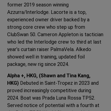
former 2019 season winning
Azzurra/Interlodge. Lacorte is a top,
experienced owner driver backed by a
strong core crew who step up from
ClubSwan 50. Cameron Appleton is tactician
who led the Interlodge crew to third at last
year’s curtain raiser PalmaVela. Alkedo
showed well in training, updated foil
package, new rig since 2024.
Alpha +, HKG, (Shawn and Tina Kang,
HKG)
Debuted in Saint-Tropez in 2023 and
proved increasingly competitive during
2024. Boat was Prada Luna Rossa TP52.
Served notice of potential with a fourth at