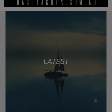
LATEST