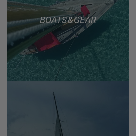
BOATS & GEAR