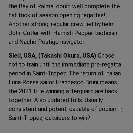
the Bay of Palma, could well complete the
hat trick of season opening regattas!
Another strong, regular crew led by helm
John Cutler with Hamish Pepper tactician
and Nacho Postigo navigator.
Sled, USA, (Takashi Okura, USA)
Chose
not to train until the immediate pre-regatta
period in Saint-Tropez. The return of Italian
Luna Rossa sailor Francesco Bruni means
the 2021 title winning afterguard are back
together. Also updated foils. Usually
consistent and potent, capable of podium in
Saint-Tropez, outsiders to win?