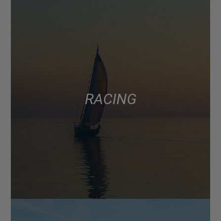
RACING