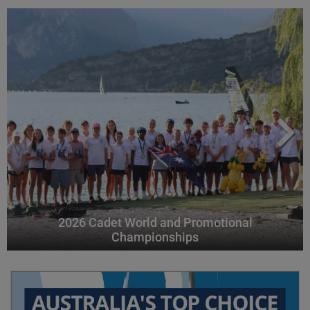
2026 Cadet World and Promotional
Championships