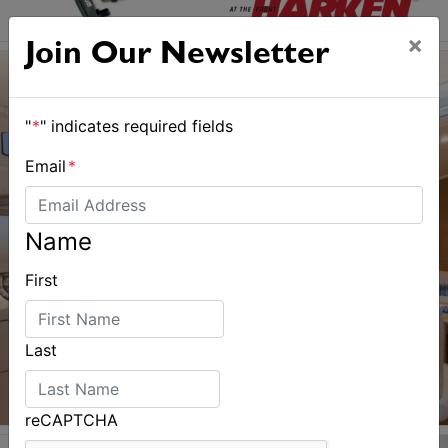
×
Join Our Newsletter
"
*
" indicates required fields
Email
*
Name
First
Last
reCAPTCHA