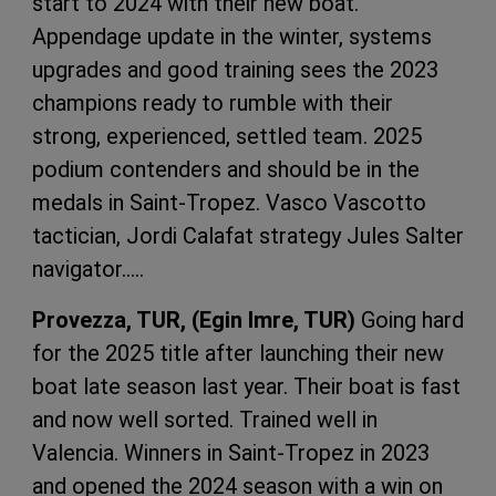
start to 2024 with their new boat.
Appendage update in the winter, systems
upgrades and good training sees the 2023
champions ready to rumble with their
strong, experienced, settled team. 2025
podium contenders and should be in the
medals in Saint-Tropez. Vasco Vascotto
tactician, Jordi Calafat strategy Jules Salter
navigator…..
Provezza, TUR, (Egin Imre, TUR)
Going hard
for the 2025 title after launching their new
boat late season last year. Their boat is fast
and now well sorted. Trained well in
Valencia. Winners in Saint-Tropez in 2023
and opened the 2024 season with a win on