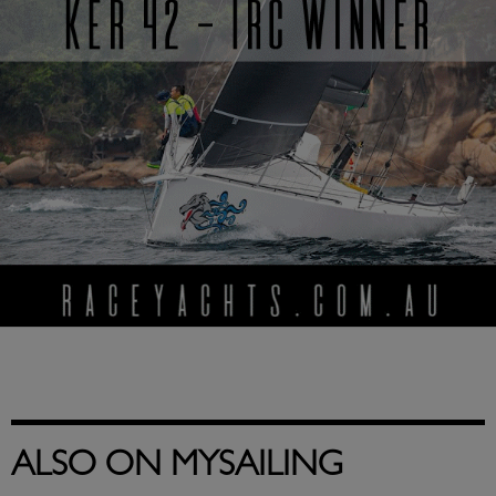
ALSO ON MYSAILING