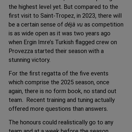
the highest level yet. But compared to the
first visit to Saint-Tropez, in 2023, there will
be a certain sense of
déjà vu
as competition
is as wide open as it was two years ago
when Ergin Imre’s Turkish flagged crew on
Provezza started their season with a
stunning victory.
For the first regatta of the five events
which comprise the 2025 season, once
again, there is no form book, no stand out
team. Recent training and tuning actually
offered more questions than answers.
The honours could realistically go to any
team and at a week before the season