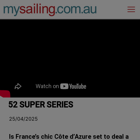
Main Navigation
52 SUPER SERIES
25/04/2025
Is France’s chic Côte d’Azure set to deal a