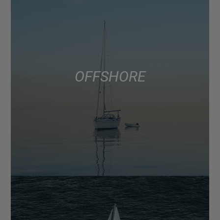
OFFSHORE