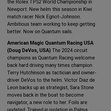
the Rolex TP52 World Championship in
Newport. New helm this season in Kiwi
match racer Nick Egnot-Johnson.
Ambitious team working to keep getting
better. Now on Quantum sails.
American Magic Quantum Racing USA
(Doug DeVos, USA)
The 2024 circuit
champions as Quantum Racing welcome
back hard driving many times champion
Terry Hutchinson as tactician and owner-
driver DeVos to the helm. Victor Diaz de
Leon backs up as strategist, Sara Stone
moves back in the boat to become
navigator, a new role to her. Foils are
updated. Trained in isolation in Palma.