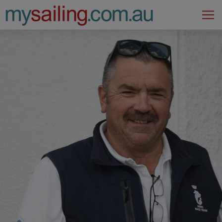
Main Navigation