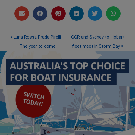
Post navigation
Luna Rossa Prada Pirelli –
GGR and Sydney to Hobart
The year to come
fleet meet in Storm Bay