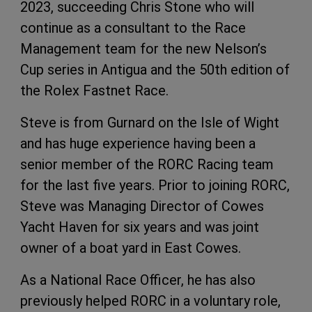
2023, succeeding Chris Stone who will
continue as a consultant to the Race
Management team for the new Nelson’s
Cup series in Antigua and the 50th edition of
the Rolex Fastnet Race.
Steve is from Gurnard on the Isle of Wight
and has huge experience having been a
senior member of the RORC Racing team
for the last five years. Prior to joining RORC,
Steve was Managing Director of Cowes
Yacht Haven for six years and was joint
owner of a boat yard in East Cowes.
As a National Race Officer, he has also
previously helped RORC in a voluntary role,