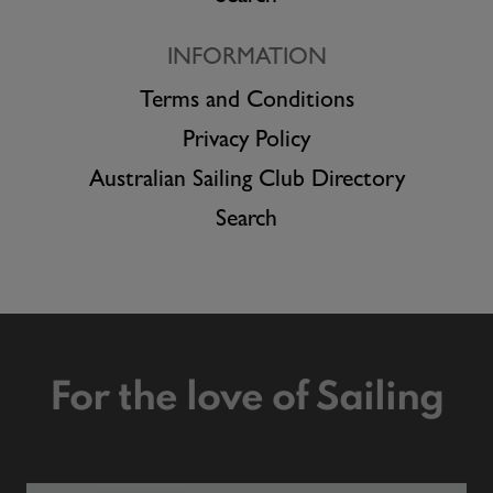
INFORMATION
Terms and Conditions
Privacy Policy
Australian Sailing Club Directory
Search
For the love of Sailing