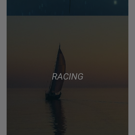
RACING