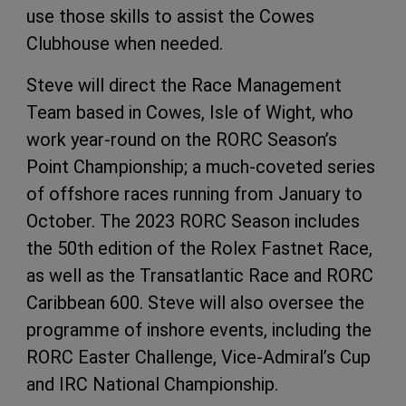
use those skills to assist the Cowes
Clubhouse when needed.
Steve will direct the Race Management
Team based in Cowes, Isle of Wight, who
work year-round on the RORC Season’s
Point Championship; a much-coveted series
of offshore races running from January to
October. The 2023 RORC Season includes
the 50th edition of the Rolex Fastnet Race,
as well as the Transatlantic Race and RORC
Caribbean 600. Steve will also oversee the
programme of inshore events, including the
RORC Easter Challenge, Vice-Admiral’s Cup
and IRC National Championship.