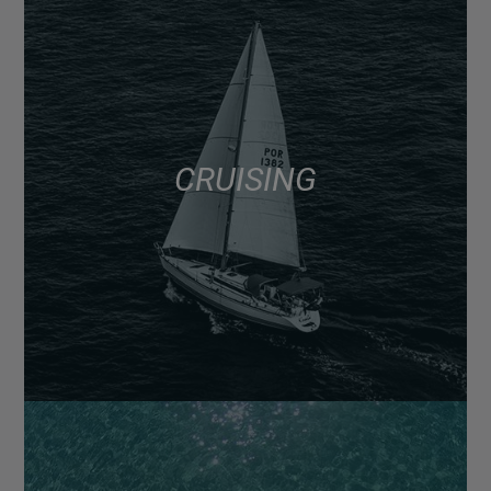
CRUISING