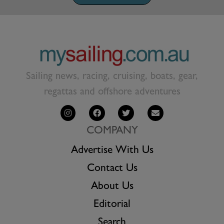
Sailing news, racing, cruising, boats, gear,
regattas and offshore adventures
COMPANY
Advertise With Us
Contact Us
About Us
Editorial
Search