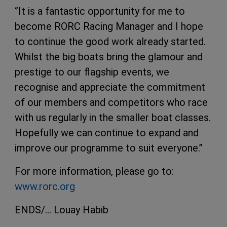
‘’It is a fantastic opportunity for me to
become RORC Racing Manager and I hope
to continue the good work already started.
Whilst the big boats bring the glamour and
prestige to our flagship events, we
recognise and appreciate the commitment
of our members and competitors who race
with us regularly in the smaller boat classes.
Hopefully we can continue to expand and
improve our programme to suit everyone.’’
For more information, please go to:
www.rorc.org
ENDS/… Louay Habib