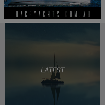
LATEST