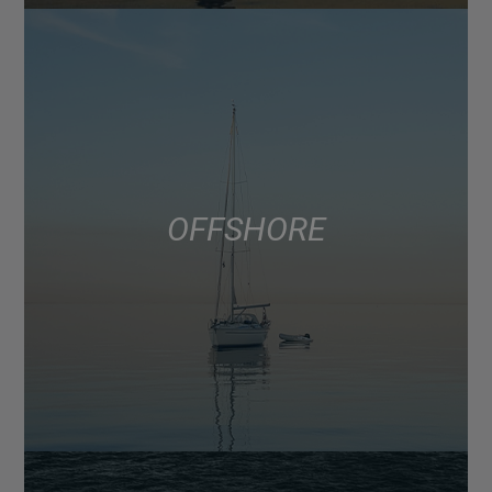
OFFSHORE