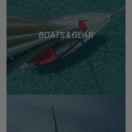
BOATS & GEAR