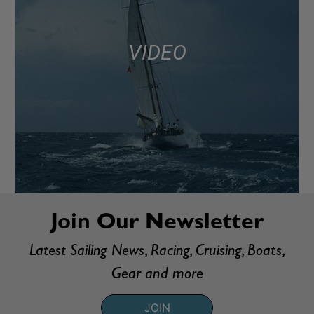
VIDEO
Join Our Newsletter
Latest Sailing News, Racing, Cruising, Boats,
Gear and more
JOIN