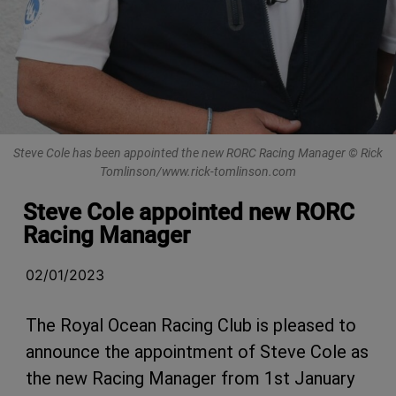
Steve Cole has been appointed the new RORC Racing Manager © Rick
Tomlinson/www.rick-tomlinson.com
Steve Cole appointed new RORC
Racing Manager
02/01/2023
The Royal Ocean Racing Club is pleased to
announce the appointment of Steve Cole as
the new Racing Manager from 1st January