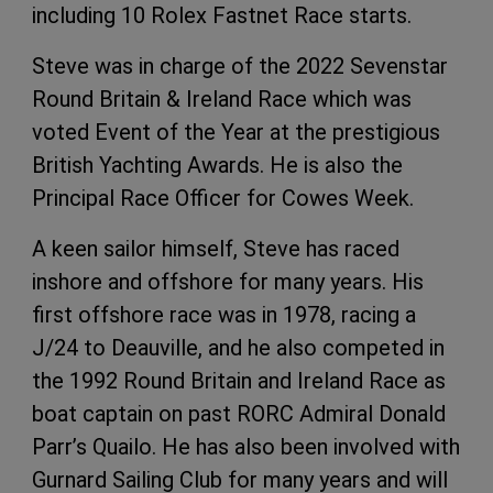
including 10 Rolex Fastnet Race starts.
Steve was in charge of the 2022 Sevenstar
Round Britain & Ireland Race which was
voted Event of the Year at the prestigious
British Yachting Awards. He is also the
Principal Race Officer for Cowes Week.
A keen sailor himself, Steve has raced
inshore and offshore for many years. His
first offshore race was in 1978, racing a
J/24 to Deauville, and he also competed in
the 1992 Round Britain and Ireland Race as
boat captain on past RORC Admiral Donald
Parr’s Quailo. He has also been involved with
Gurnard Sailing Club for many years and will