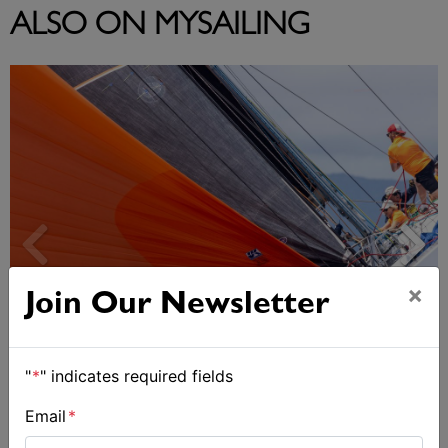
ALSO ON MYSAILING
×
Join Our Newsletter
"
*
" indicates required fields
Spectacular start to Airlie Beach Race Week
Email
*