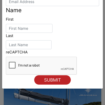
Name
First
Last
reCAPTCHA