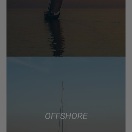
OFFSHORE