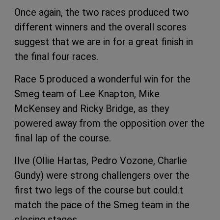
Once again, the two races produced two
different winners and the overall scores
suggest that we are in for a great finish in
the final four races.
Race 5 produced a wonderful win for the
Smeg team of Lee Knapton, Mike
McKensey and Ricky Bridge, as they
powered away from the opposition over the
final lap of the course.
Ilve (Ollie Hartas, Pedro Vozone, Charlie
Gundy) were strong challengers over the
first two legs of the course but could.t
match the pace of the Smeg team in the
closing stages.