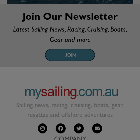
Join Our Newsletter
Latest Sailing News, Racing, Cruising, Boats,
Gear and more
JOIN
Sailing news, racing, cruising, boats, gear,
regattas and offshore adventures