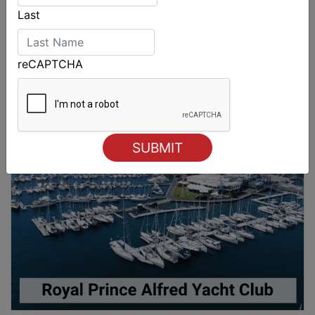
Last
reCAPTCHA