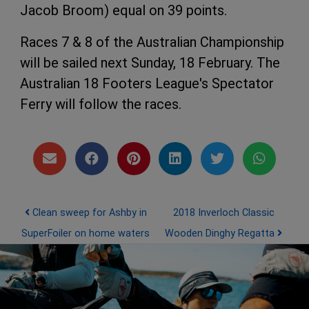
Jacob Broom) equal on 39 points.
Races 7 & 8 of the Australian Championship
will be sailed next Sunday, 18 February. The
Australian 18 Footers League's Spectator
Ferry will follow the races.
Post navigation
Clean sweep for Ashby in
2018 Inverloch Classic
SuperFoiler on home waters
Wooden Dinghy Regatta