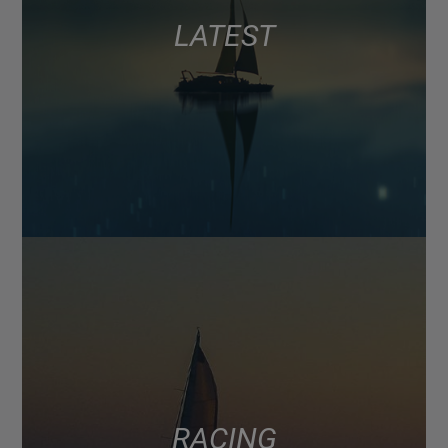
LATEST
RACING