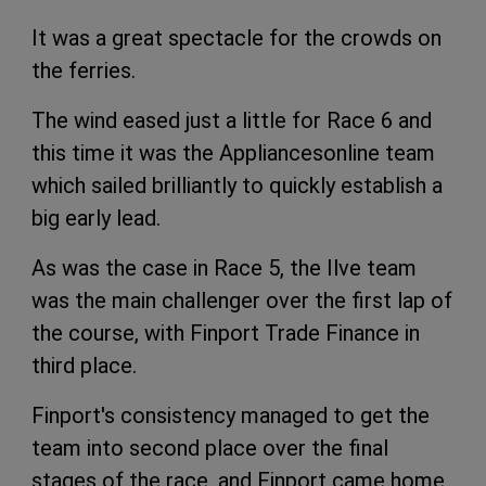
It was a great spectacle for the crowds on
the ferries.
The wind eased just a little for Race 6 and
this time it was the Appliancesonline team
which sailed brilliantly to quickly establish a
big early lead.
As was the case in Race 5, the Ilve team
was the main challenger over the first lap of
the course, with Finport Trade Finance in
third place.
Finport's consistency managed to get the
team into second place over the final
stages of the race, and Finport came home