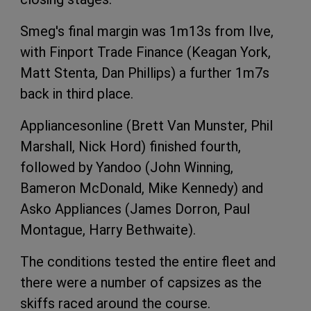
Smeg's final margin was 1m13s from Ilve,
with Finport Trade Finance (Keagan York,
Matt Stenta, Dan Phillips) a further 1m7s
back in third place.
Appliancesonline (Brett Van Munster, Phil
Marshall, Nick Hord) finished fourth,
followed by Yandoo (John Winning,
Bameron McDonald, Mike Kennedy) and
Asko Appliances (James Dorron, Paul
Montague, Harry Bethwaite).
The conditions tested the entire fleet and
there were a number of capsizes as the
skiffs raced around the course.