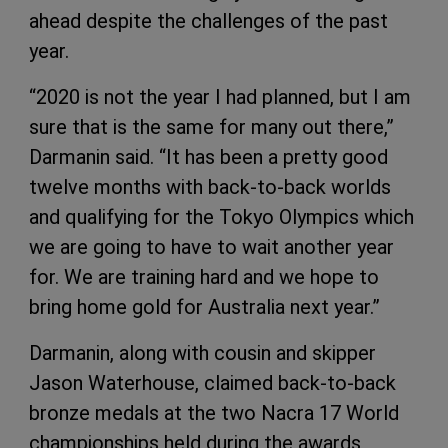
ahead despite the challenges of the past
year.
“2020 is not the year I had planned, but I am
sure that is the same for many out there,”
Darmanin said. “It has been a pretty good
twelve months with back-to-back worlds
and qualifying for the Tokyo Olympics which
we are going to have to wait another year
for. We are training hard and we hope to
bring home gold for Australia next year.”
Darmanin, along with cousin and skipper
Jason Waterhouse, claimed back-to-back
bronze medals at the two Nacra 17 World
championships held during the awards