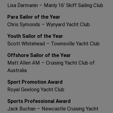
Lisa Darmanin – Manly 16’ Skiff Sailing Club
Para Sailor of the Year
Chris Symonds – Wynyard Yacht Club
Youth Sailor of the Year
Scott Whitehead – Townsville Yacht Club
Offshore Sailor of the Year
Matt Allen AM – Cruising Yacht Club of
Australia
Sport Promotion Award
Royal Geelong Yacht Club
Sports Professional Award
Jack Buchan – Newcastle Cruising Yacht