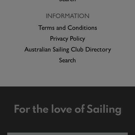
INFORMATION
Terms and Conditions
Privacy Policy
Australian Sailing Club Directory
Search
For the love of Sailing