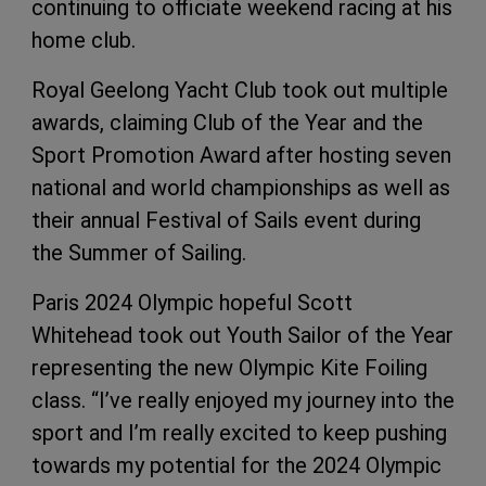
continuing to officiate weekend racing at his
home club.
Royal Geelong Yacht Club took out multiple
awards, claiming Club of the Year and the
Sport Promotion Award after hosting seven
national and world championships as well as
their annual Festival of Sails event during
the Summer of Sailing.
Paris 2024 Olympic hopeful Scott
Whitehead took out Youth Sailor of the Year
representing the new Olympic Kite Foiling
class. “I’ve really enjoyed my journey into the
sport and I’m really excited to keep pushing
towards my potential for the 2024 Olympic