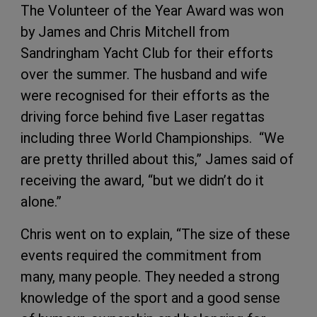
The Volunteer of the Year Award was won
by James and Chris Mitchell from
Sandringham Yacht Club for their efforts
over the summer. The husband and wife
were recognised for their efforts as the
driving force behind five Laser regattas
including three World Championships. “We
are pretty thrilled about this,” James said of
receiving the award, “but we didn’t do it
alone.”
Chris went on to explain, “The size of these
events required the commitment from
many, many people. They needed a strong
knowledge of the sport and a good sense