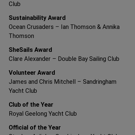
Club
Sustainability Award
Ocean Crusaders – Ian Thomson & Annika
Thomson
SheSails Award
Clare Alexander – Double Bay Sailing Club
Volunteer Award
James and Chris Mitchell – Sandringham
Yacht Club
Club of the Year
Royal Geelong Yacht Club
Official of the Year