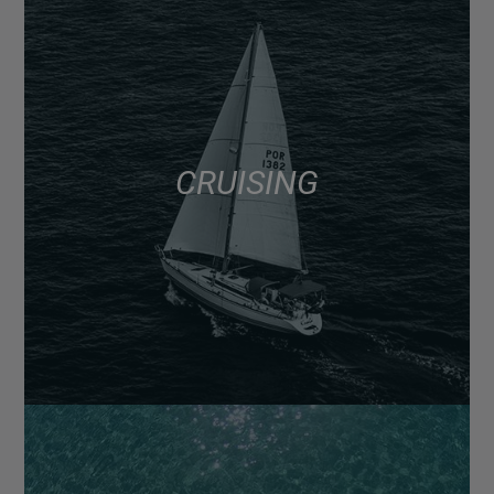
CRUISING