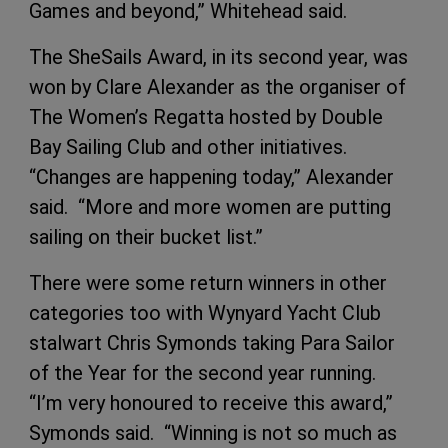
Games and beyond,” Whitehead said.
The SheSails Award, in its second year, was
won by Clare Alexander as the organiser of
The Women’s Regatta hosted by Double
Bay Sailing Club and other initiatives.
“Changes are happening today,” Alexander
said. “More and more women are putting
sailing on their bucket list.”
There were some return winners in other
categories too with Wynyard Yacht Club
stalwart Chris Symonds taking Para Sailor
of the Year for the second year running.
“I’m very honoured to receive this award,”
Symonds said. “Winning is not so much as