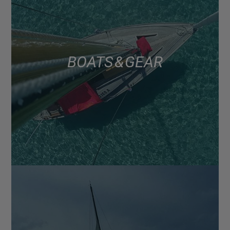
BOATS & GEAR