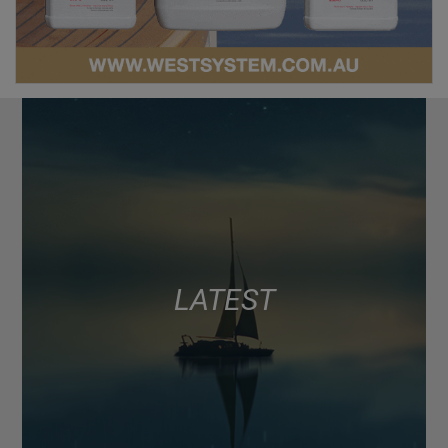
LATEST