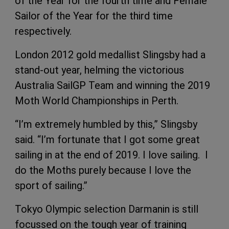
of the Year for the fourth time and Female
Sailor of the Year for the third time
respectively.
London 2012 gold medallist Slingsby had a
stand-out year, helming the victorious
Australia SailGP Team and winning the 2019
Moth World Championships in Perth.
“I’m extremely humbled by this,” Slingsby
said. “I’m fortunate that I got some great
sailing in at the end of 2019. I love sailing. I
do the Moths purely because I love the
sport of sailing.”
Tokyo Olympic selection Darmanin is still
focussed on the tough year of training