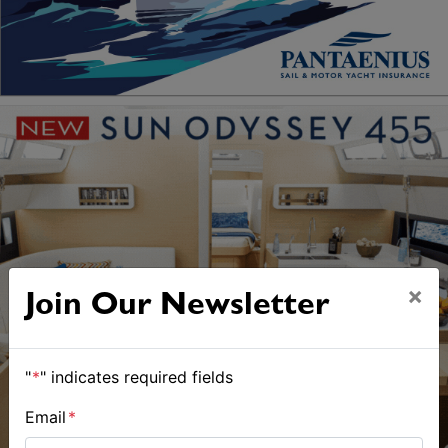
×
Join Our Newsletter
"
*
" indicates required fields
Email
*