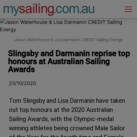
Main Navigation
Jason Waterhouse & Lisa Darmanin CREDIT Sailing Energy
Slingsby and Darmanin reprise top
honours at Australian Sailing
Awards
23/10/2020
Tom Slingsby and Lisa Darmanin have taken
out top honours at the 2020 Australian
Sailing Awards, with the Olympic-medal
winning athletes being crowned Male Sailor