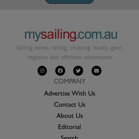
Sailing news, racing, cruising, boats, gear,
regattas and offshore adventures
COMPANY
Advertise With Us
Contact Us
About Us
Editorial
Search