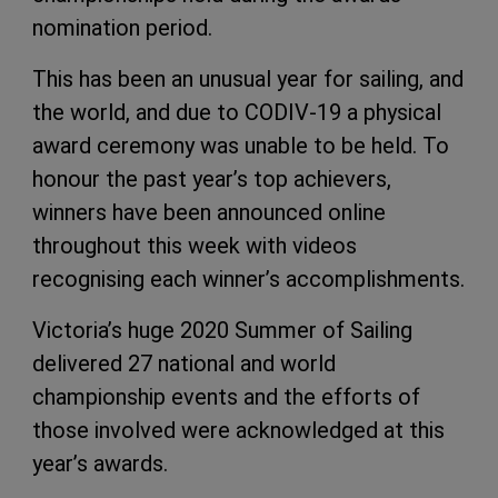
nomination period.
This has been an unusual year for sailing, and
the world, and due to CODIV-19 a physical
award ceremony was unable to be held. To
honour the past year’s top achievers,
winners have been announced online
throughout this week with videos
recognising each winner’s accomplishments.
Victoria’s huge 2020 Summer of Sailing
delivered 27 national and world
championship events and the efforts of
those involved were acknowledged at this
year’s awards.