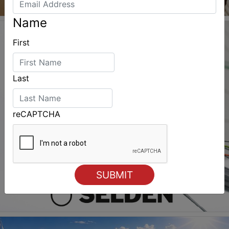
Name
First
Last
reCAPTCHA