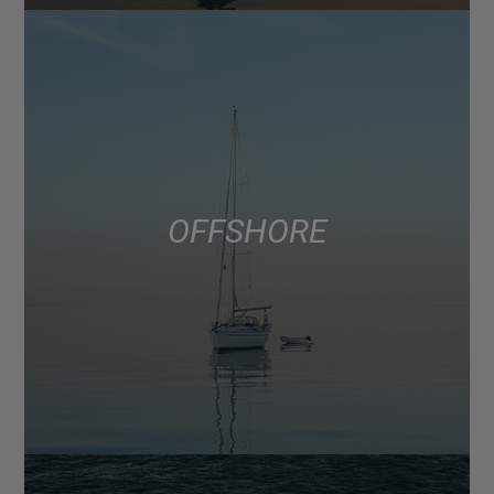
OFFSHORE