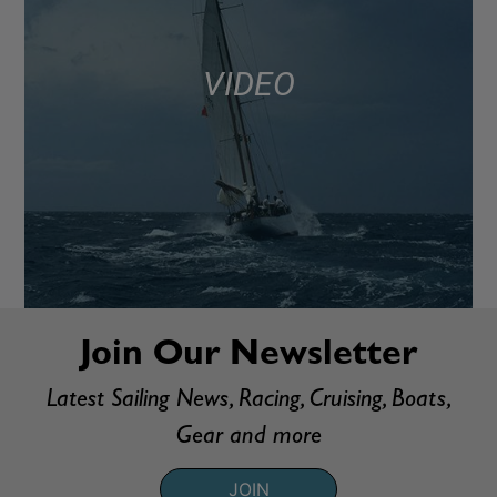
VIDEO
Join Our Newsletter
Latest Sailing News, Racing, Cruising, Boats,
Gear and more
JOIN