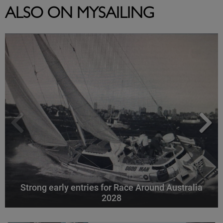
ALSO ON MYSAILING
Strong early entries for Race Around Australia
2028