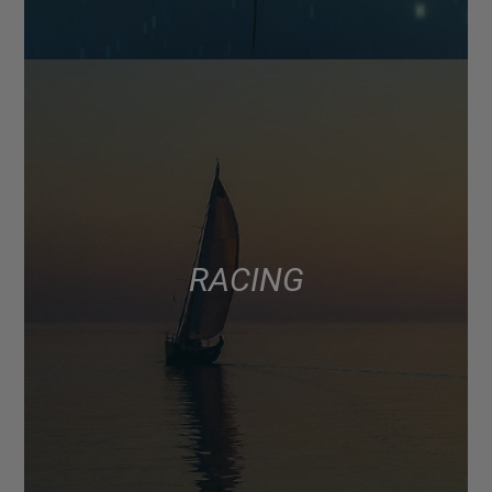
RACING