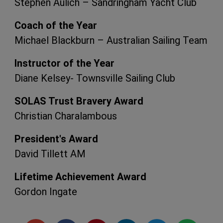
Stephen Aulich – Sandringham Yacht Club
Coach of the Year
Michael Blackburn – Australian Sailing Team
Instructor of the Year
Diane Kelsey- Townsville Sailing Club
SOLAS Trust Bravery Award
Christian Charalambous
President's Award
David Tillett AM
Lifetime Achievement Award
Gordon Ingate