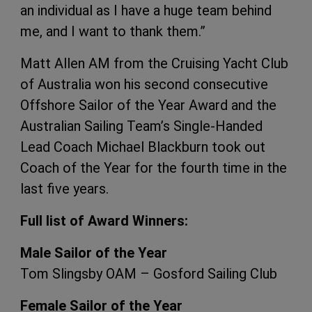
an individual as I have a huge team behind
me, and I want to thank them.”
Matt Allen AM from the Cruising Yacht Club
of Australia won his second consecutive
Offshore Sailor of the Year Award and the
Australian Sailing Team’s Single-Handed
Lead Coach Michael Blackburn took out
Coach of the Year for the fourth time in the
last five years.
Full list of Award Winners:
Male Sailor of the Year
Tom Slingsby OAM – Gosford Sailing Club
Female Sailor of the Year