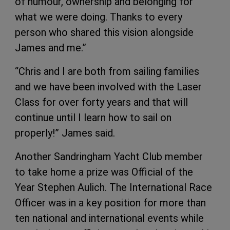
of humour, ownership and belonging for
what we were doing. Thanks to every
person who shared this vision alongside
James and me.”
“Chris and I are both from sailing families
and we have been involved with the Laser
Class for over forty years and that will
continue until I learn how to sail on
properly!” James said.
Another Sandringham Yacht Club member
to take home a prize was Official of the
Year Stephen Aulich. The International Race
Officer was in a key position for more than
ten national and international events while