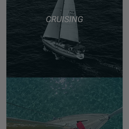
CRUISING