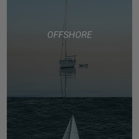
OFFSHORE