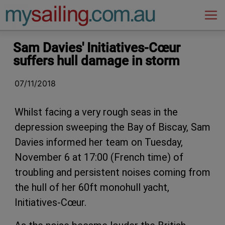
Main Navigation
Sam Davies' Initiatives-Cœur
suffers hull damage in storm
07/11/2018
Whilst facing a very rough seas in the
depression sweeping the Bay of Biscay, Sam
Davies informed her team on Tuesday,
November 6 at 17:00 (French time) of
troubling and persistent noises coming from
the hull of her 60ft monohull yacht,
Initiatives-Cœur.