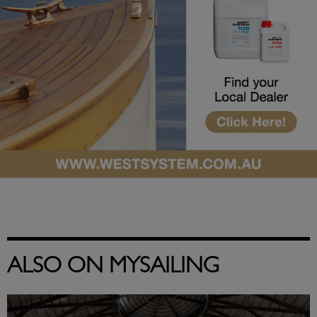
ALSO ON MYSAILING