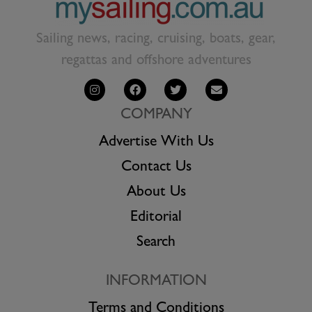
Sailing news, racing, cruising, boats, gear,
regattas and offshore adventures
COMPANY
Advertise With Us
Contact Us
About Us
Editorial
Search
INFORMATION
Terms and Conditions