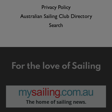
Privacy Policy
Australian Sailing Club Directory
Search
For the love of Sailing
The home of sailing news.