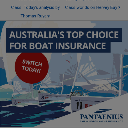
Class: Today’s analysis by
Class worlds on Hervey Bay
Thomas Ruyant