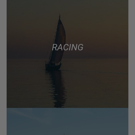
RACING