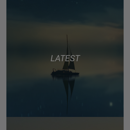
LATEST