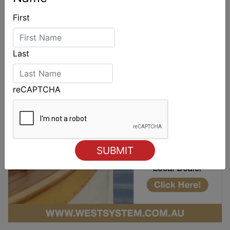
First
Last
reCAPTCHA