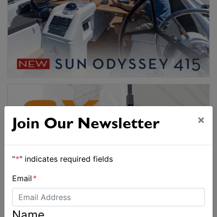
×
Join Our Newsletter
"
*
" indicates required fields
Email
*
Name