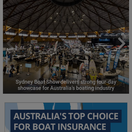
Sydney Boat Show delivers strong four-day
showcase for Australia’s boating industry