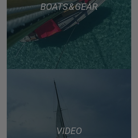
BOATS & GEAR
VIDEO