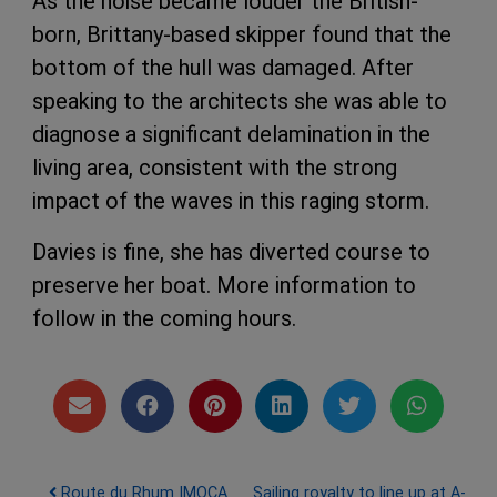
As the noise became louder the British-
born, Brittany-based skipper found that the
bottom of the hull was damaged. After
speaking to the architects she was able to
diagnose a significant delamination in the
living area, consistent with the strong
impact of the waves in this raging storm.
Davies is fine, she has diverted course to
preserve her boat. More information to
follow in the coming hours.
Post navigation
Route du Rhum IMOCA
Sailing royalty to line up at A-