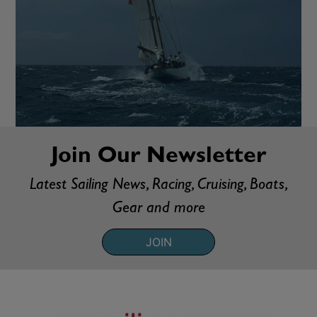
Join Our Newsletter
Latest Sailing News, Racing, Cruising, Boats,
Gear and more
JOIN