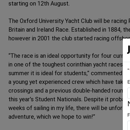
starting on 12th August.
The Oxford University Yacht Club will be racing
Britain and Ireland Race. Established in 1884, th
however in 2001 the club started racing offshor
“The race is an ideal opportunity for four curr
in one of the toughest corinthian yacht races in 
"
summer it is ideal for students,” commented 
a young yet experienced crew which have taken p
E
crossings and a previous double-handed round B
this year's Student Nationals. Despite it probab
weeks of sailing in my life, there will be unfor
F
adventure, which we hope to win!”