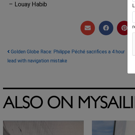
– Louay Habib
L
Post navigation
Golden Globe Race: Philippe Péché sacrifices a 4 hour
lead with navigation mistake
ALSO ON MYSAIL