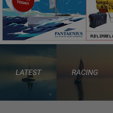
LATEST
RACING