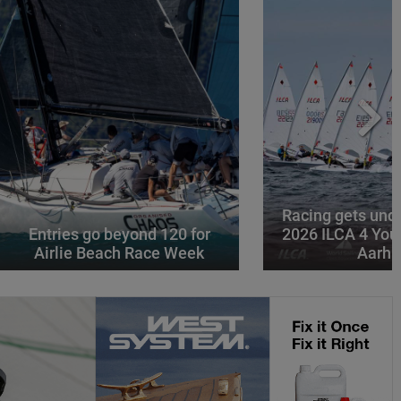
Racing gets und
Entries go beyond 120 for
2026 ILCA 4 You
Airlie Beach Race Week
Aarhu