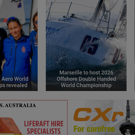
Marseille to host 2026
 Aero World
Offshore Double Handed
ps revealed
World Championship