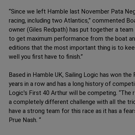
“Since we left Hamble last November Pata Negr
racing, including two Atlantics,” commented Boat
owner (Giles Redpath) has put together a team 
to get maximum performance from the boat and 
editions that the most important thing is to ke
well you first have to finish.”
Based in Hamble UK, Sailing Logic has won the 
years in a row and has a long history of competin
Logic's First 40 Arthur will be competing. “The 
a completely different challenge with all the tr
have a strong team for this race as it has a fe
Prue Nash. “