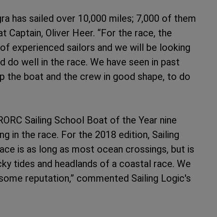
a has sailed over 10,000 miles; 7,000 of them
 Captain, Oliver Heer. “For the race, the
of experienced sailors and we will be looking
do well in the race. We have seen in past
ep the boat and the crew in good shape, to do
RORC Sailing School Boat of the Year nine
g in the race. For the 2018 edition, Sailing
race is as long as most ocean crossings, but is
icky tides and headlands of a coastal race. We
arsome reputation,” commented Sailing Logic's