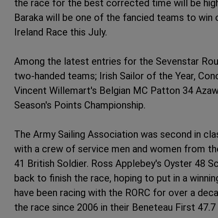
the race for the best corrected time will be hi
Baraka will be one of the fancied teams to win
Ireland Race this July.
Among the latest entries for the Sevenstar Rou
two-handed teams; Irish Sailor of the Year, Co
Vincent Willemart's Belgian MC Patton 34 Azaw
Season's Points Championship.
The Army Sailing Association was second in class
with a crew of service men and women from the 
41 British Soldier. Ross Applebey's Oyster 48 Sca
back to finish the race, hoping to put in a win
have been racing with the RORC for over a decad
the race since 2006 in their Beneteau First 47.