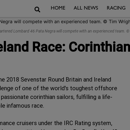
Search
HOME
ALL NEWS
RACING
chartered Lombard 46 Pata Negra will compete with an experienced team.
eland Race: Corinthia
he 2018 Sevenstar Round Britain and Ireland
lenge of one of the world's toughest offshore
assionate corinthian sailors, fulfilling a life-
ile infamous race.
ormance cruisers under the IRC Rating system,