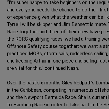
“I'm super happy to take beginners on the regul
and everyone needs the chance to do their first 
of experience given what the weather can be lik
Tyrrell will be skipper and Jim Bennett is mate.
Race together and three of their crew have previ
the RORC qualifying races, we had a training we
Offshore Safety course together; we want a st
practiced MOBs, storm sails, rudderless sailing,
and keeping Arthur in one piece and sailing fast a
are vital for this,” continued Nash.
Over the past six months Giles Redpath's Lomb
in the Caribbean, competing in numerous offsh
and the Newport Bermuda Race. She is currentl
to Hamburg Race in order to take part in the S