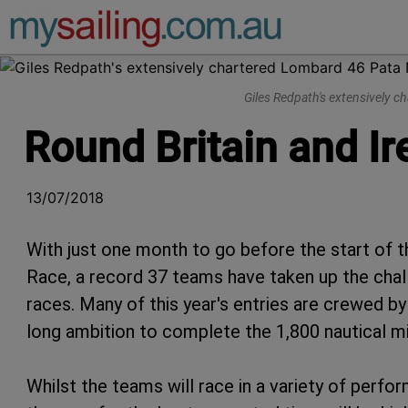
Main Navigation
Giles Redpath's extensively 
Round Britain and Ir
13/07/2018
With just one month to go before the start of t
Race, a record 37 teams have taken up the chal
races. Many of this year's entries are crewed by p
long ambition to complete the 1,800 nautical m
Whilst the teams will race in a variety of perf