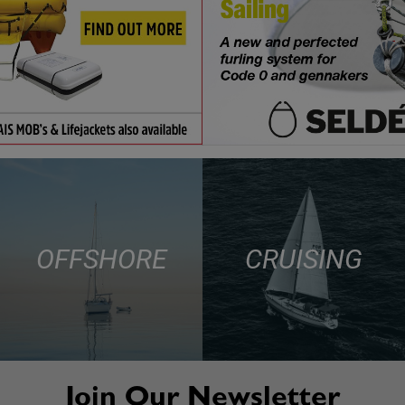
OFFSHORE
CRUISING
Join Our Newsletter