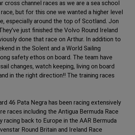
ar cross channel races as we are a sea school
race, but for this one we wanted a higher level
e, especially around the top of Scotland. Jon
 They've just finished the Volvo Round Ireland
ously done that race on Arthur. In addition to
ekend in the Solent and a World Sailing
rong safety ethos on board. The team have
 sail changes, watch keeping, living on board
nd in the right direction!! The training races
ard 46 Pata Negra has been racing extensively
ore races including the Antigua Bermuda Race
y racing back to Europe in the AAR Bermuda
evenstar Round Britain and Ireland Race