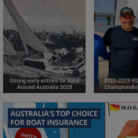
Strong early entries for Race
2027-2029 RS
Around Australia 2028
Championshi