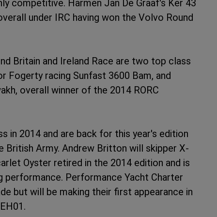
ghly competitive. Harmen Jan De Graaf's Ker 43
 overall under IRC having won the Volvo Round
nd Britain and Ireland Race are two top class
nor Fogerty racing Sunfast 3600 Bam, and
akh, overall winner of the 2014 RORC
 in 2014 and are back for this year's edition
British Army. Andrew Britton will skipper X-
rlet Oyster retired in the 2014 edition and is
ning performance. Performance Yacht Charter
e but will be making their first appearance in
7 EH01.