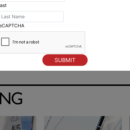
ast
reCAPTCHA
Scotch undefeated after first day of school team racing
ING