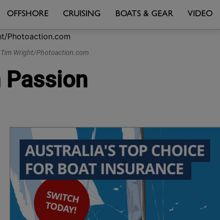
OFFSHORE
CRUISING
BOATS & GEAR
VIDEO
 © Tim Wright/Photoaction.com
n Passion