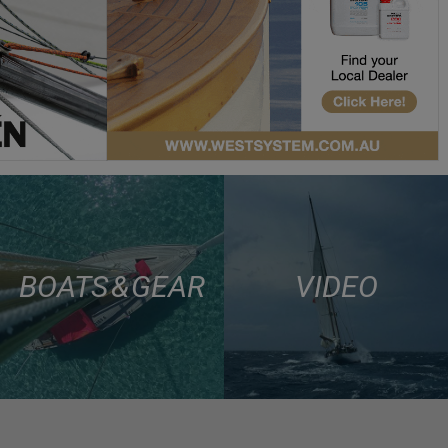
BOATS & GEAR
VIDEO