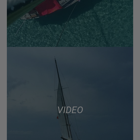
VIDEO