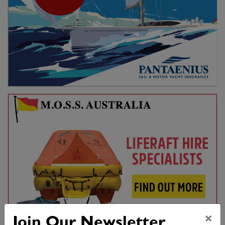
×
Join Our Newsletter