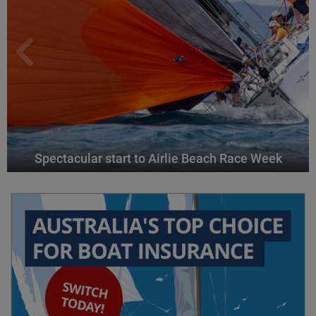
Spectacular start to Airlie Beach Race Week