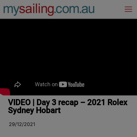
Main Navigation
VIDEO | Day 3 recap – 2021 Rolex
Sydney Hobart
29/12/2021