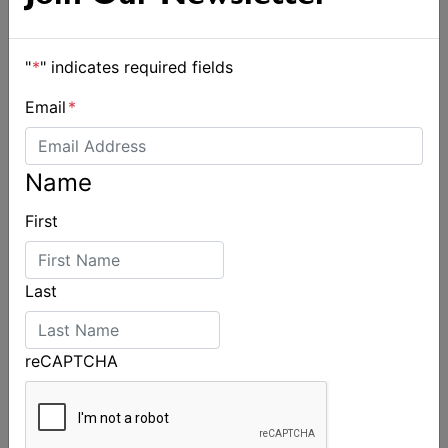
"
*
" indicates required fields
Email
*
Name
First
Last
reCAPTCHA