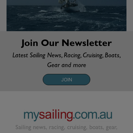
Join Our Newsletter
Latest Sailing News, Racing, Cruising, Boats,
Gear and more
JOIN
Sailing news, racing, cruising, boats, gear,