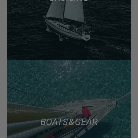
BOATS & GEAR