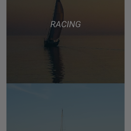
RACING