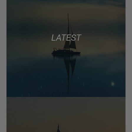
LATEST