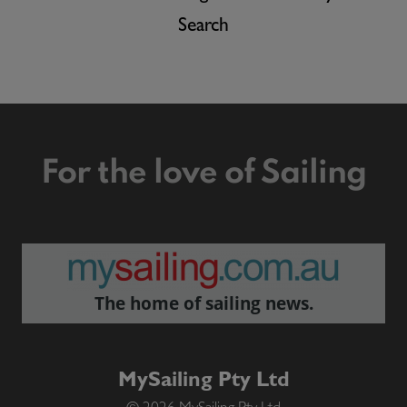
Search
For the love of Sailing
The home of sailing news.
MySailing Pty Ltd