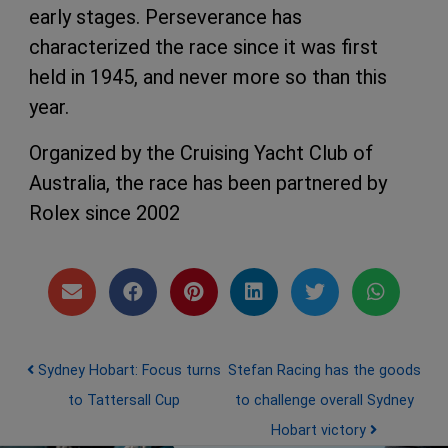
early stages. Perseverance has
characterized the race since it was first
held in 1945, and never more so than this
year.
Organized by the Cruising Yacht Club of
Australia, the race has been partnered by
Rolex since 2002
Post navigation
Sydney Hobart: Focus turns
Stefan Racing has the goods
to Tattersall Cup
to challenge overall Sydney
Hobart victory