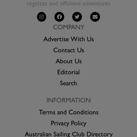
regattas and offshore adventures
COMPANY
Advertise With Us
Contact Us
About Us
Editorial
Search
INFORMATION
Terms and Conditions
Privacy Policy
Australian Sailing Club Directory