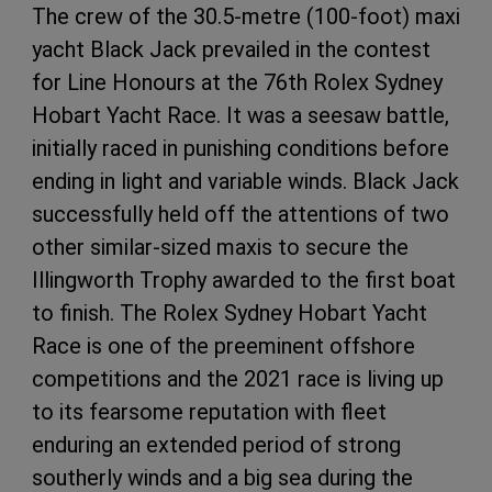
The crew of the 30.5-metre (100-foot) maxi
yacht Black Jack prevailed in the contest
for Line Honours at the 76th Rolex Sydney
Hobart Yacht Race. It was a seesaw battle,
initially raced in punishing conditions before
ending in light and variable winds. Black Jack
successfully held off the attentions of two
other similar-sized maxis to secure the
Illingworth Trophy awarded to the first boat
to finish. The Rolex Sydney Hobart Yacht
Race is one of the preeminent offshore
competitions and the 2021 race is living up
to its fearsome reputation with fleet
enduring an extended period of strong
southerly winds and a big sea during the