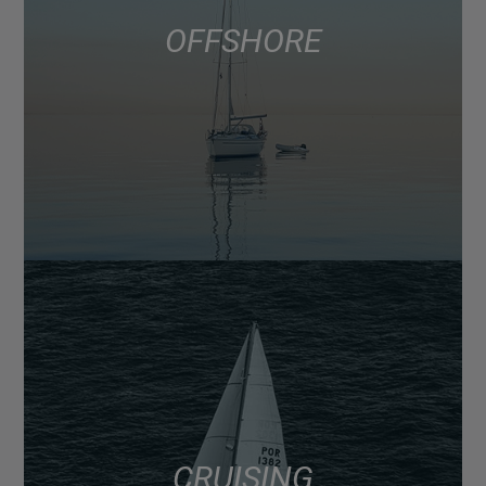
OFFSHORE
CRUISING