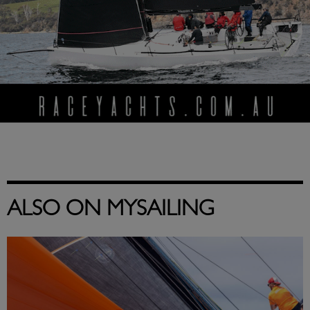
ALSO ON MYSAILING