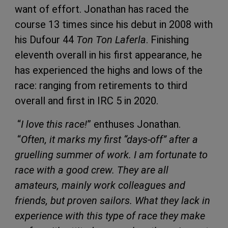
want of effort. Jonathan has raced the
course 13 times since his debut in 2008 with
his Dufour 44
Ton Ton Laferla
. Finishing
eleventh overall in his first appearance, he
has experienced the highs and lows of the
race: ranging from retirements to third
overall and first in IRC 5 in 2020.
“
I love this race!
” enthuses Jonathan.
“
Often, it marks my first “days-off” after a
gruelling summer of work. I am fortunate to
race with a good crew. They are all
amateurs, mainly work colleagues and
friends, but proven sailors. What they lack in
experience with this type of race they make