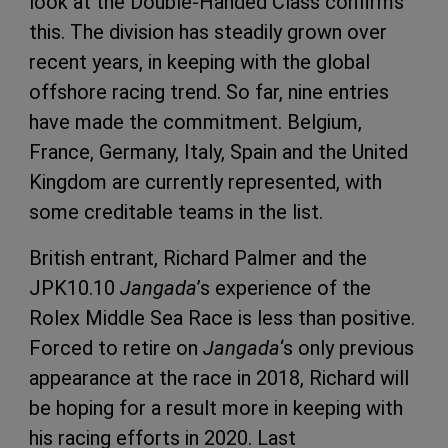
look at the Double-Handed Class confirms
this. The division has steadily grown over
recent years, in keeping with the global
offshore racing trend. So far, nine entries
have made the commitment. Belgium,
France, Germany, Italy, Spain and the United
Kingdom are currently represented, with
some creditable teams in the list.
British entrant, Richard Palmer and the
JPK10.10
Jangada
’s experience of the
Rolex Middle Sea Race is less than positive.
Forced to retire on
Jangada
‘s only previous
appearance at the race in 2018, Richard will
be hoping for a result more in keeping with
his racing efforts in 2020. Last