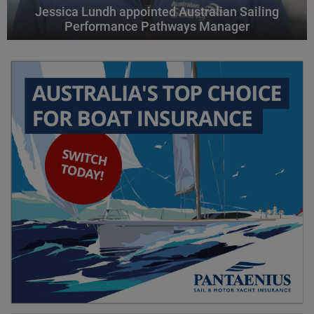
Jessica Lundh appointed Australian Sailing
Performance Pathways Manager