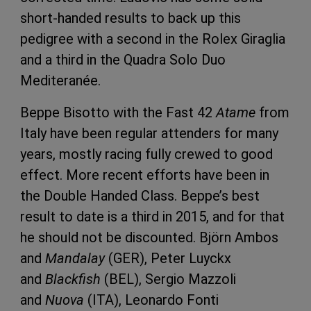
short-handed results to back up this
pedigree with a second in the Rolex Giraglia
and a third in the Quadra Solo Duo
Mediteranée.
Beppe Bisotto with the Fast 42
Atame
from
Italy have been regular attenders for many
years, mostly racing fully crewed to good
effect. More recent efforts have been in
the Double Handed Class. Beppe’s best
result to date is a third in 2015, and for that
he should not be discounted. Björn Ambos
and
Mandalay
(GER), Peter Luyckx
and
Blackfish
(BEL), Sergio Mazzoli
and
Nuova
(ITA), Leonardo Fonti