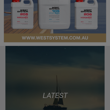
LATEST