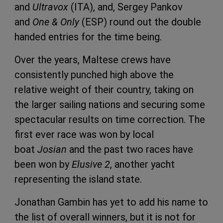
and
Ultravox
(ITA), and, Sergey Pankov
and
One & Only
(ESP) round out the double
handed entries for the time being.
Over the years, Maltese crews have
consistently punched high above the
relative weight of their country, taking on
the larger sailing nations and securing some
spectacular results on time correction. The
first ever race was won by local
boat
Josian
and the past two races have
been won by
Elusive 2
, another yacht
representing the island state.
Jonathan Gambin has yet to add his name to
the list of overall winners, but it is not for