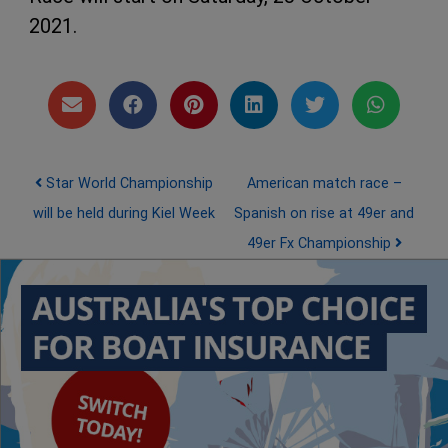
2021.
Post navigation
Star World Championship
American match race –
will be held during Kiel Week
Spanish on rise at 49er and
49er Fx Championship