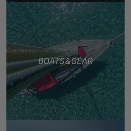
BOATS & GEAR