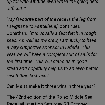
up for with attitude even when the going gets
difficult
. ”
“
My favourite part of the race is the leg from
Favignana to Pantelleria
,” continues
Jonathan. “
It is usually a fast fetch in rough
seas. As well as my crew, I am lucky to have
a very supportive sponsor in Laferla. This
year we will have a complete suit of sails for
the first time. This will stand us in good
stead and hopefully help us to an even better
result than last year
.”
Can Malta make it three wins in three year?
The 42nd edition of the Rolex Middle Sea
Race will start on Saturday, 23 October