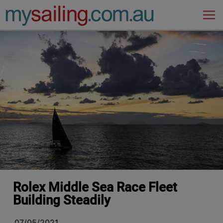
Main Navigation
Rolex Middle Sea Race Fleet
Building Steadily
07/05/2021