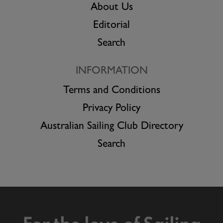
About Us
Editorial
Search
INFORMATION
Terms and Conditions
Privacy Policy
Australian Sailing Club Directory
Search