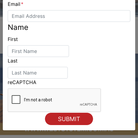
Email
*
Name
First
Last
reCAPTCHA