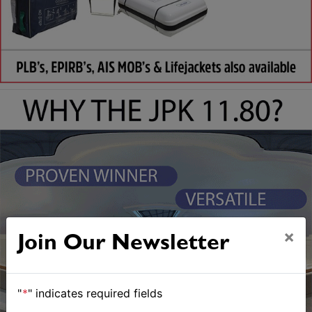
×
Join Our Newsletter
"
*
" indicates required fields