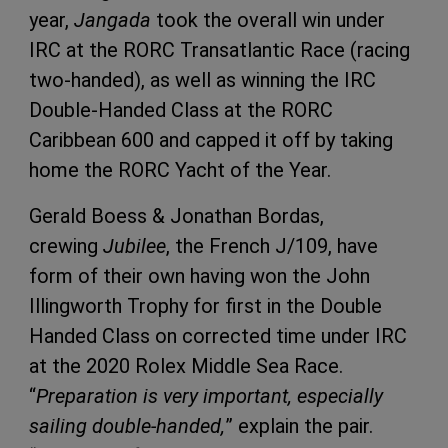
year,
Jangada
took the overall win under
IRC at the RORC Transatlantic Race (racing
two-handed), as well as winning the IRC
Double-Handed Class at the RORC
Caribbean 600 and capped it off by taking
home the RORC Yacht of the Year.
Gerald Boess & Jonathan Bordas,
crewing
Jubilee
, the French J/109, have
form of their own having won the John
Illingworth Trophy for first in the Double
Handed Class on corrected time under IRC
at the 2020 Rolex Middle Sea Race.
“
Preparation is very important, especially
sailing double-handed,
” explain the pair.