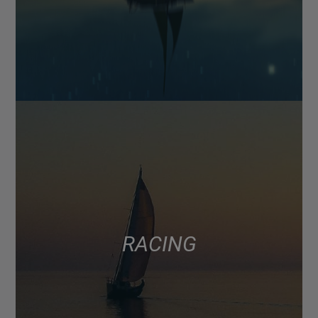
RACING