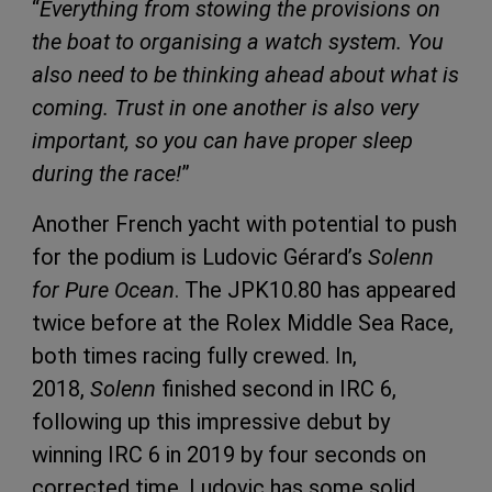
“
Everything from stowing the provisions on
the boat to organising a watch system. You
also need to be thinking ahead about what is
coming. Trust in one another is also very
important, so you can have proper sleep
during the race!
”
Another French yacht with potential to push
for the podium is Ludovic Gérard’s
Solenn
for Pure Ocean
. The JPK10.80 has appeared
twice before at the Rolex Middle Sea Race,
both times racing fully crewed. In,
2018,
Solenn
finished second in IRC 6,
following up this impressive debut by
winning IRC 6 in 2019 by four seconds on
corrected time. Ludovic has some solid