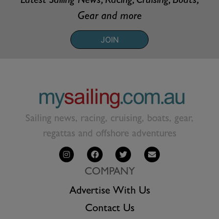
Latest Sailing News, Racing, Cruising, Boats,
Gear and more
JOIN
Sailing news, racing, cruising, boats, gear,
regattas and offshore adventures
COMPANY
Advertise With Us
Contact Us