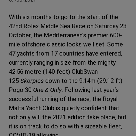
With six months to go to the start of the
42nd Rolex Middle Sea Race on Saturday 23
October, the Mediterranean’s premier 600-
mile offshore classic looks well set. Some
47 yachts from 17 countries have entered,
currently ranging in size from the mighty
42.56 metre (140 feet) ClubSwan
125
Skorpios
down to the 9.14m (29.12 ft)
Pogo 30
One & Only
. Following last year’s
successful running of the race, the Royal
Malta Yacht Club is quietly confident that
not only will the 2021 edition take place, but
it is on track to do so with a sizeable fleet,
COVID-19 allowing.