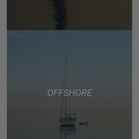
OFFSHORE