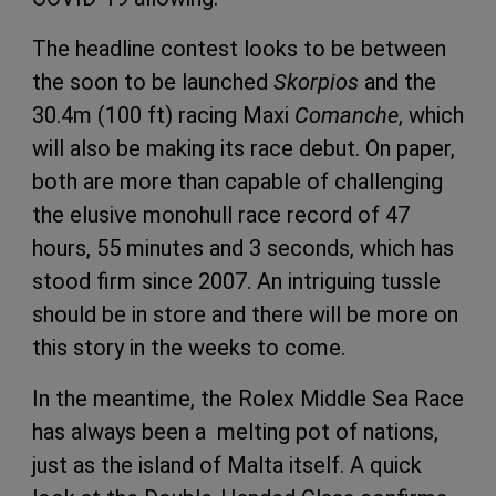
The headline contest looks to be between
the soon to be launched
Skorpios
and the
30.4m (100 ft) racing Maxi
Comanche
, which
will also be making its race debut. On paper,
both are more than capable of challenging
the elusive monohull race record of 47
hours, 55 minutes and 3 seconds, which has
stood firm since 2007. An intriguing tussle
should be in store and there will be more on
this story in the weeks to come.
In the meantime, the Rolex Middle Sea Race
has always been a melting pot of nations,
just as the island of Malta itself. A quick