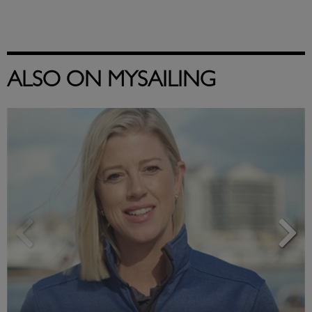
ALSO ON MYSAILING