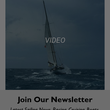
VIDEO
Join Our Newsletter