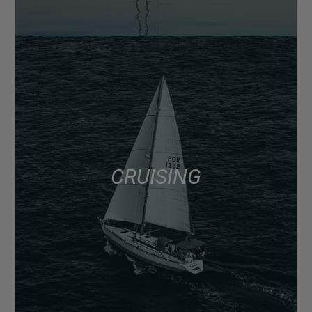
CRUISING