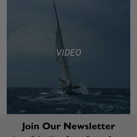
VIDEO
Join Our Newsletter