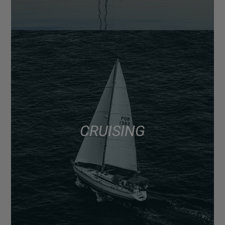
CRUISING