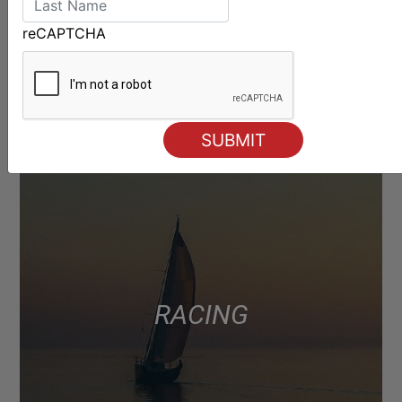
reCAPTCHA
RACING