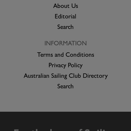
About Us
Editorial
Search
INFORMATION
Terms and Conditions
Privacy Policy
Australian Sailing Club Directory
Search