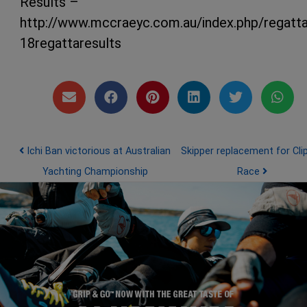
Results –
http://www.mccraeyc.com.au/index.php/regatt
18regattaresults
Post navigation
Ichi Ban victorious at Australian
Skipper replacement for Cli
Yachting Championship
Race