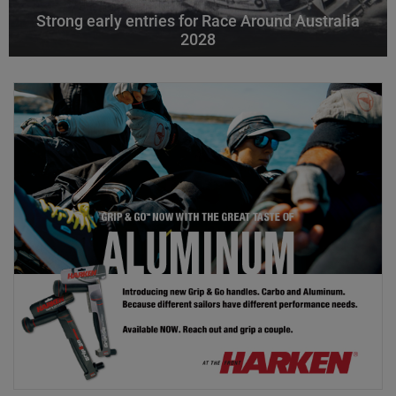
Strong early entries for Race Around Australia
2028