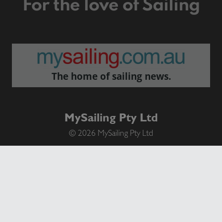
For the love of Sailing
The home of sailing news.
MySailing Pty Ltd
© 2026 MySailing Pty Ltd