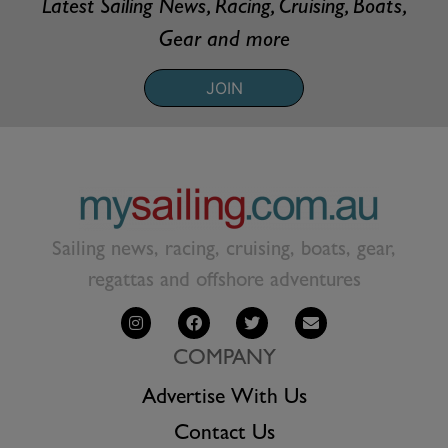
Latest Sailing News, Racing, Cruising, Boats,
Gear and more
JOIN
Sailing news, racing, cruising, boats, gear,
regattas and offshore adventures
COMPANY
Advertise With Us
Contact Us