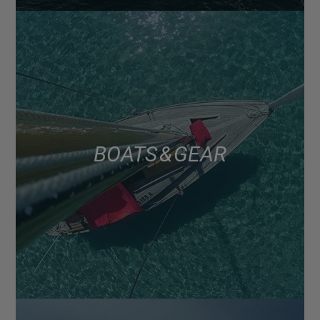
BOATS & GEAR