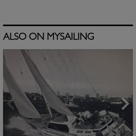
ALSO ON MYSAILING