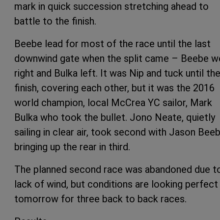
mark in quick succession stretching ahead to
battle to the finish.
Beebe lead for most of the race until the last
downwind gate when the split came – Beebe w
right and Bulka left. It was Nip and tuck until th
finish, covering each other, but it was the 2016
world champion, local McCrea YC sailor, Mark
Bulka who took the bullet. Jono Neate, quietly
sailing in clear air, took second with Jason Bee
bringing up the rear in third.
The planned second race was abandoned due t
lack of wind, but conditions are looking perfect
tomorrow for three back to back races.