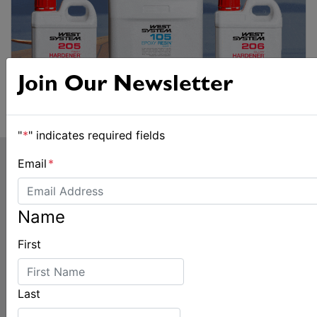
Join Our Newsletter
"
*
" indicates required fields
Email
*
Name
First
LATEST
Last