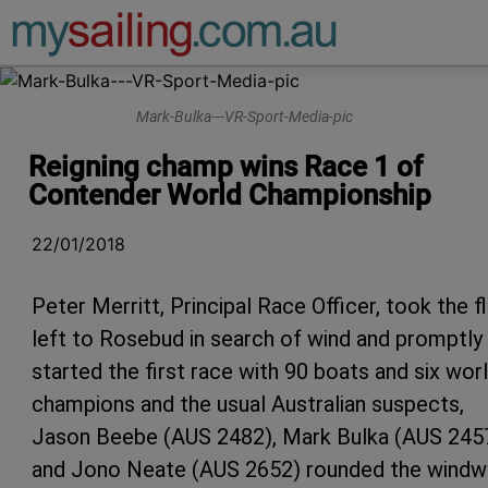
Main Navigation
Mark-Bulka---VR-Sport-Media-pic
Reigning champ wins Race 1 of
Contender World Championship
22/01/2018
Peter Merritt, Principal Race Officer, took the f
left to Rosebud in search of wind and promptly
started the first race with 90 boats and six wor
champions and the usual Australian suspects,
Jason Beebe (AUS 2482), Mark Bulka (AUS 245
and Jono Neate (AUS 2652) rounded the windw