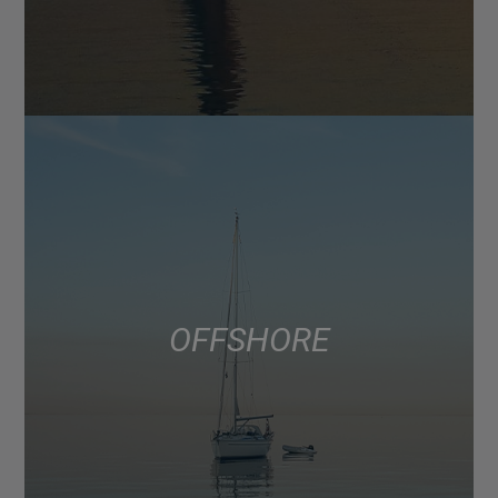
OFFSHORE