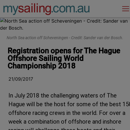
Main Navigation
North Sea action off Scheveningen - Credit: Sander van der Bosch.
Registration opens for The Hague
Offshore Sailing World
Championship 2018
21/09/2017
In July 2018 the challenging waters of The
Hague will be the host for some of the best 15
offshore racing crews in the world. For over a
week a combination of offshore and inshore