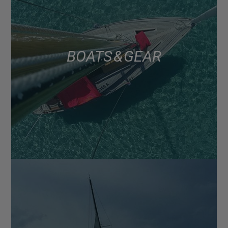
BOATS & GEAR