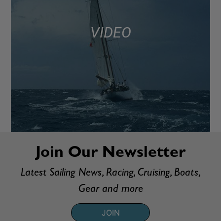
VIDEO
Join Our Newsletter
Latest Sailing News, Racing, Cruising, Boats,
Gear and more
JOIN