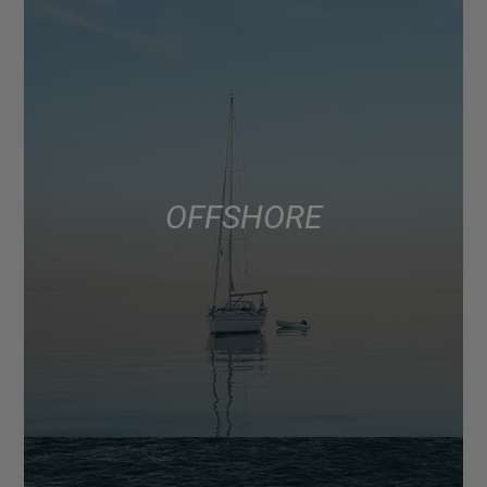
OFFSHORE