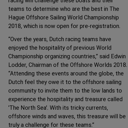
racing will challenge these boats and their
teams to determine who are the best in The
Hague Offshore Sailing World Championship
2018, which is now open for pre-registration.
“Over the years, Dutch racing teams have
enjoyed the hospitality of previous World
Championship organizing countries,” said Edwin
Lodder, Chairman of the Offshore Worlds 2018.
“Attending these events around the globe, the
Dutch feel they owe it to the offshore sailing
community to invite them to the low lands to
experience the hospitality and treasure called
'The North Sea'. With its tricky currents,
offshore winds and waves, this treasure will be
truly a challenge for these teams.”