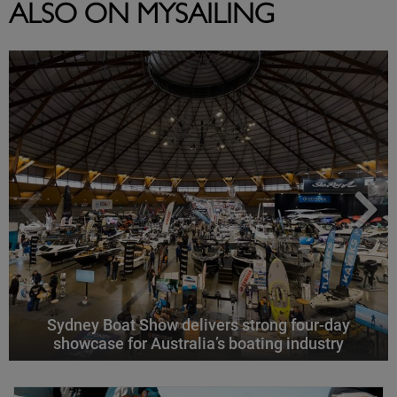
ALSO ON MYSAILING
Sydney Boat Show delivers strong four-day
showcase for Australia’s boating industry