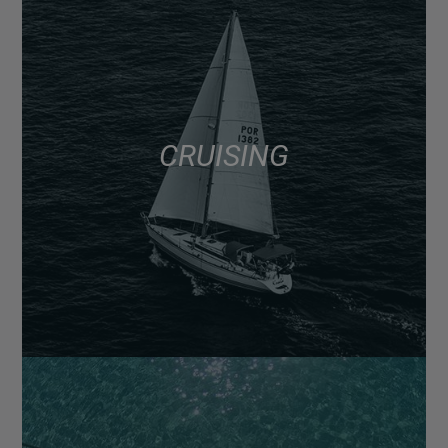
CRUISING