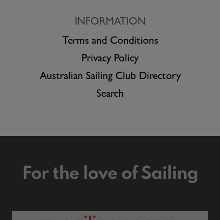
INFORMATION
Terms and Conditions
Privacy Policy
Australian Sailing Club Directory
Search
For the love of Sailing