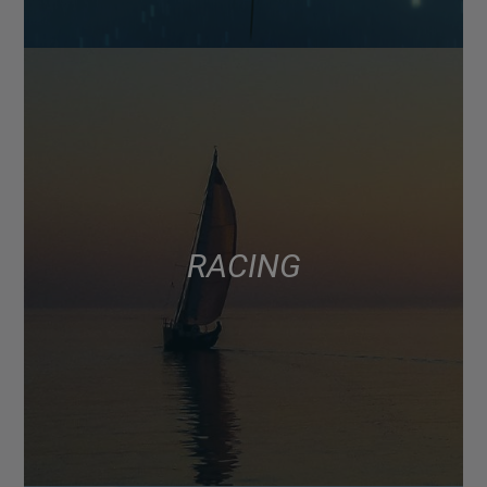
RACING