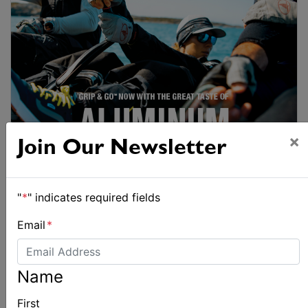
×
Join Our Newsletter
"
*
" indicates required fields
Email
*
Name
First