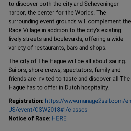
to discover both the city and Scheveningen
harbor, the center for the Worlds. The
surrounding event grounds will complement the
Race Village in addition to the city's existing
lively streets and boulevards, offering a wide
variety of restaurants, bars and shops.
The city of The Hague will be all about sailing.
Sailors, shore crews, spectators, family and
friends are invited to taste and discover all The
Hague has to offer in Dutch hospitality.
Registration:
https://www.manage2sail.com/en
US/event/OSW2018#!/classes
Notice of Race
:
HERE