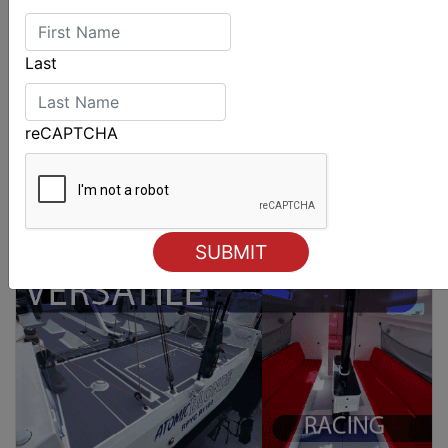
Last
reCAPTCHA