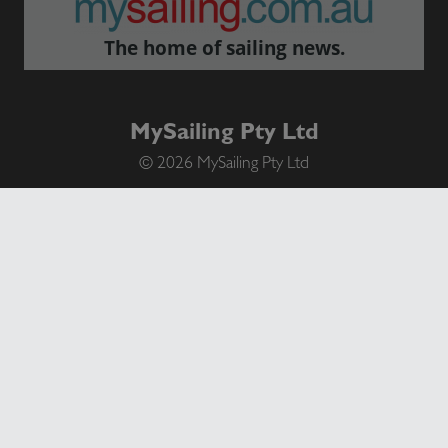
The home of sailing news.
MySailing Pty Ltd
© 2026 MySailing Pty Ltd