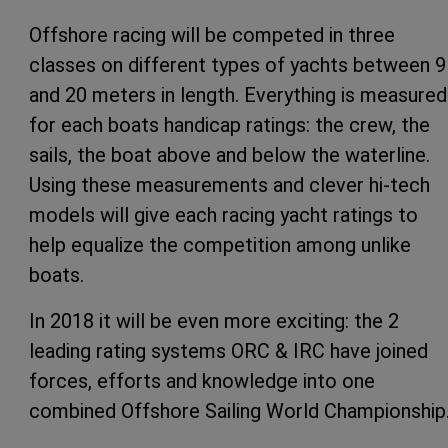
Offshore racing will be competed in three
classes on different types of yachts between 9
and 20 meters in length. Everything is measured
for each boats handicap ratings: the crew, the
sails, the boat above and below the waterline.
Using these measurements and clever hi-tech
models will give each racing yacht ratings to
help equalize the competition among unlike
boats.
In 2018 it will be even more exciting: the 2
leading rating systems ORC & IRC have joined
forces, efforts and knowledge into one
combined Offshore Sailing World Championship