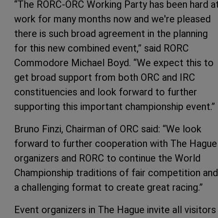
“The RORC-ORC Working Party has been hard a
work for many months now and we're pleased
there is such broad agreement in the planning
for this new combined event,” said RORC
Commodore Michael Boyd. “We expect this to
get broad support from both ORC and IRC
constituencies and look forward to further
supporting this important championship event.”
Bruno Finzi, Chairman of ORC said: “We look
forward to further cooperation with The Hague
organizers and RORC to continue the World
Championship traditions of fair competition and
a challenging format to create great racing.”
Event organizers in The Hague invite all visitors