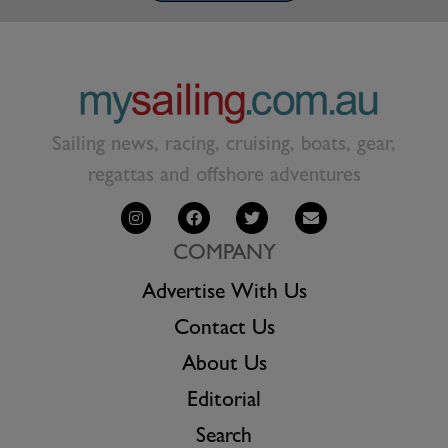
Sailing news, racing, cruising, boats, gear,
regattas and offshore adventures
COMPANY
Advertise With Us
Contact Us
About Us
Editorial
Search