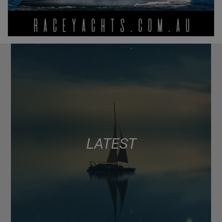
LATEST