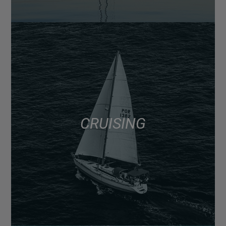
CRUISING