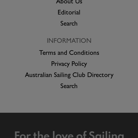
About Us
Editorial
Search
INFORMATION
Terms and Conditions
Privacy Policy
Australian Sailing Club Directory
Search
For the love of Sailing