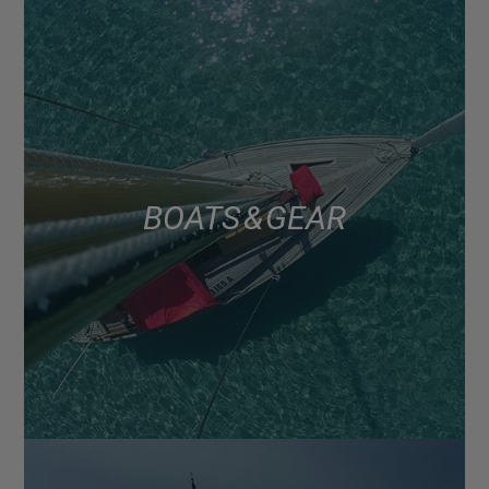
BOATS & GEAR