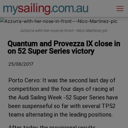
Main Navigation
Azzurra-with-her-nose-in-front---Nico-Martinez-pic
Quantum and Provezza IX close in
on 52 Super Series victory
25/06/2017
Porto Cervo: It was the second last day of
competition and the four days of racing at
the Audi Sailing Week -52 Super Series have
been suspenseful so far with several TP52
teams alternating in the leading positions.
After today, the provisional results,