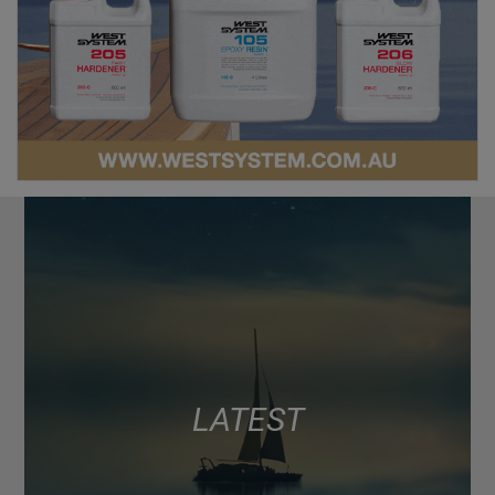
LATEST