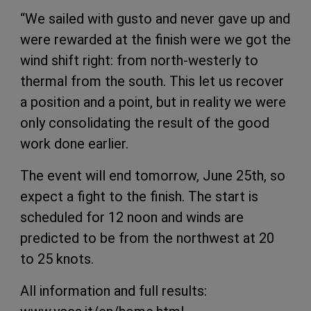
“We sailed with gusto and never gave up and
were rewarded at the finish were we got the
wind shift right: from north-westerly to
thermal from the south. This let us recover
a position and a point, but in reality we were
only consolidating the result of the good
work done earlier.
The event will end tomorrow, June 25th, so
expect a fight to the finish. The start is
scheduled for 12 noon and winds are
predicted to be from the northwest at 20
to 25 knots.
All information and full results: