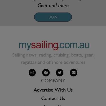
Gear and more
JOIN
Sailing news, racing, cruising, boats, gear,
regattas and offshore adventures
COMPANY
Advertise With Us
Contact Us