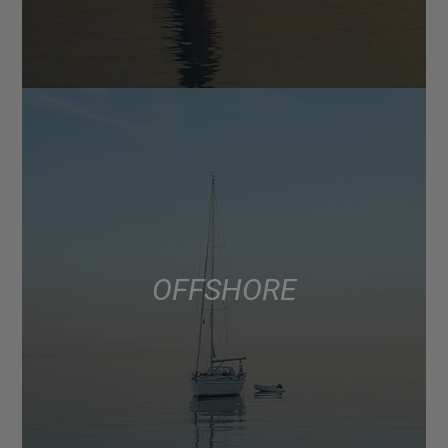
OFFSHORE