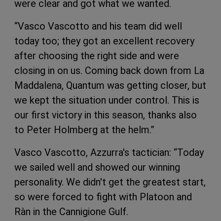
were clear and got what we wanted.
“Vasco Vascotto and his team did well
today too; they got an excellent recovery
after choosing the right side and were
closing in on us. Coming back down from La
Maddalena, Quantum was getting closer, but
we kept the situation under control. This is
our first victory in this season, thanks also
to Peter Holmberg at the helm.”
Vasco Vascotto, Azzurra's tactician: “Today
we sailed well and showed our winning
personality. We didn't get the greatest start,
so were forced to fight with Platoon and
Ràn in the Cannigione Gulf.