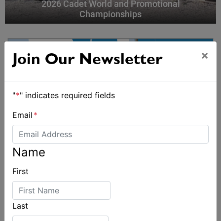
2026 Cadet World and Promotional
Championships
×
Join Our Newsletter
"
*
" indicates required fields
Email
*
Name
First
Last