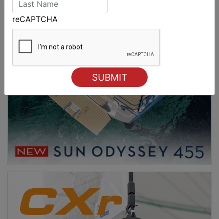
reCAPTCHA