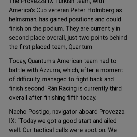
The Provezza IX Turkish team, with
America's Cup veteran Peter Holmberg as
helmsman, has gained positions and could
finish on the podium. They are currently in
second place overall, just two points behind
the first placed team, Quantum.
Today, Quantum's American team had to
battle with Azzurra, which, after a moment
of difficulty, managed to fight back and
finish second. Rán Racing is currently third
overall after finishing fifth today.
Nacho Postigo, navigator aboard Provezza
IX: “Today we got a good start and ailed
well. Our tactical calls were spot on. We