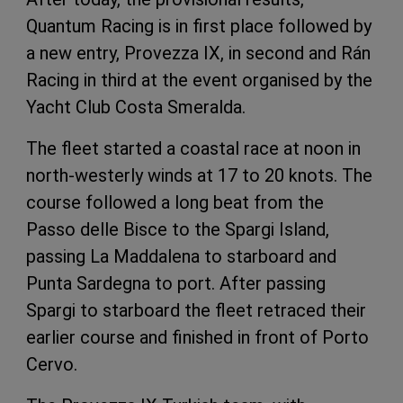
Quantum Racing is in first place followed by
a new entry, Provezza IX, in second and Rán
Racing in third at the event organised by the
Yacht Club Costa Smeralda.
The fleet started a coastal race at noon in
north-westerly winds at 17 to 20 knots. The
course followed a long beat from the
Passo delle Bisce to the Spargi Island,
passing La Maddalena to starboard and
Punta Sardegna to port. After passing
Spargi to starboard the fleet retraced their
earlier course and finished in front of Porto
Cervo.