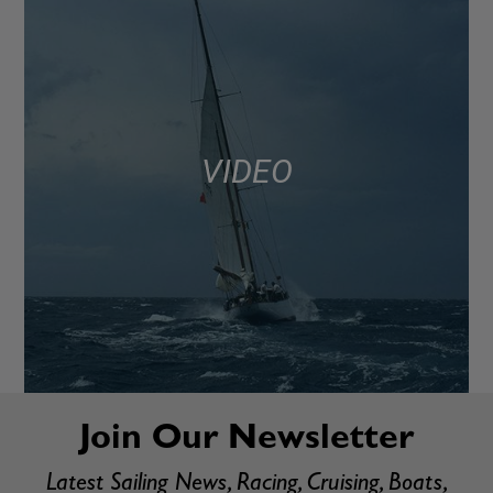
VIDEO
Join Our Newsletter
Latest Sailing News, Racing, Cruising, Boats,