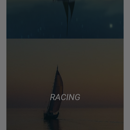
RACING