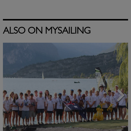
ALSO ON MYSAILING