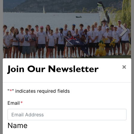
×
Join Our Newsletter
2026 Cadet World and Promotional
Championships
"
*
" indicates required fields
Email
*
Name