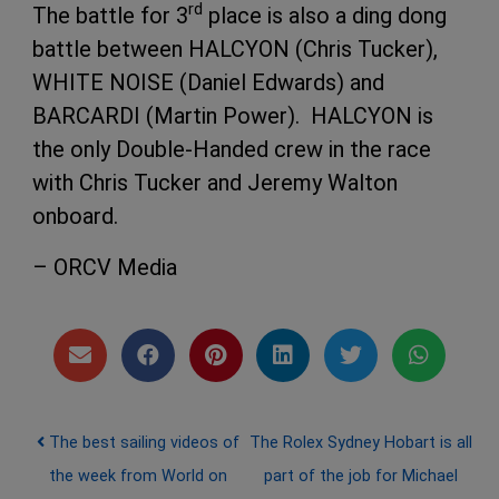
rd
The battle for 3
place is also a ding dong
battle between HALCYON (Chris Tucker),
WHITE NOISE (Daniel Edwards) and
BARCARDI (Martin Power). HALCYON is
the only Double-Handed crew in the race
with Chris Tucker and Jeremy Walton
onboard.
– ORCV Media
Post navigation
The best sailing videos of
The Rolex Sydney Hobart is all
the week from World on
part of the job for Michael