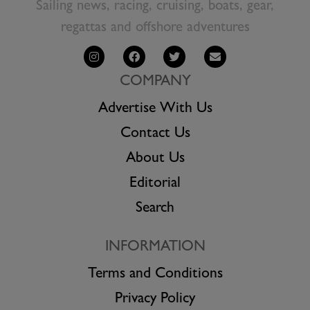
Sailing news, racing, cruising, boats, gear,
regattas and offshore adventures
COMPANY
Advertise With Us
Contact Us
About Us
Editorial
Search
INFORMATION
Terms and Conditions
Privacy Policy