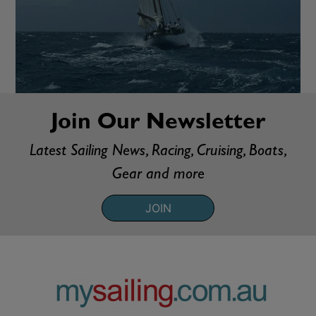
Join Our Newsletter
Latest Sailing News, Racing, Cruising, Boats,
Gear and more
JOIN