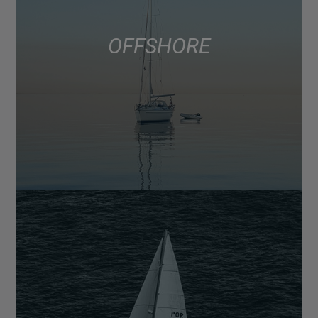
OFFSHORE