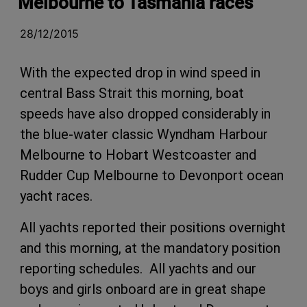
Melbourne to Tasmania races
28/12/2015
With the expected drop in wind speed in
central Bass Strait this morning, boat
speeds have also dropped considerably in
the blue-water classic Wyndham Harbour
Melbourne to Hobart Westcoaster and
Rudder Cup Melbourne to Devonport ocean
yacht races.
All yachts reported their positions overnight
and this morning, at the mandatory position
reporting schedules. All yachts and our
boys and girls onboard are in great shape