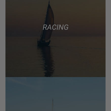
RACING