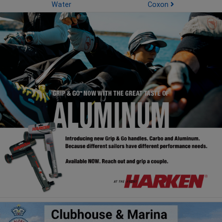
Water
Coxon