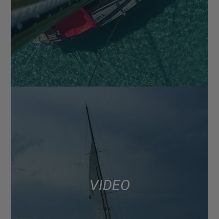
VIDEO