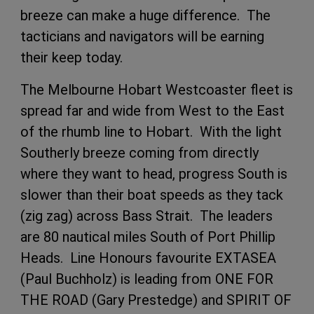
breeze can make a huge difference. The
tacticians and navigators will be earning
their keep today.
The Melbourne Hobart Westcoaster fleet is
spread far and wide from West to the East
of the rhumb line to Hobart. With the light
Southerly breeze coming from directly
where they want to head, progress South is
slower than their boat speeds as they tack
(zig zag) across Bass Strait. The leaders
are 80 nautical miles South of Port Phillip
Heads. Line Honours favourite EXTASEA
(Paul Buchholz) is leading from ONE FOR
THE ROAD (Gary Prestedge) and SPIRIT OF