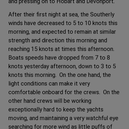
and pressing on to Hobart and Devonport.
After their first night at sea, the Southerly
winds have decreased to 5 to 10 knots this
morning, and expected to remain at similar
strength and direction this morning and
reaching 15 knots at times this afternoon.
Boats speeds have dropped from 7 to 8
knots yesterday afternoon, down to 3 to 5
knots this morning. On the one hand, the
light conditions can make it very
comfortable onboard for the crews. On the
other hand crews will be working
exceptionally hard to keep the yachts
moving, and maintaining a very watchful eye
searching for more wind as little puffs of