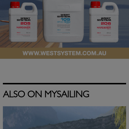
ALSO ON MYSAILING