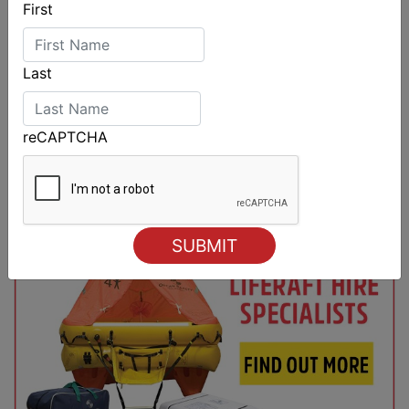
First
Last
reCAPTCHA