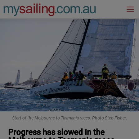
Main Navigation
Start of the Melbourne to Tasmania races. Photo Steb Fisher.
Progress has slowed in the