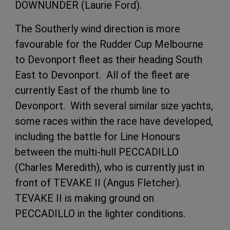
DOWNUNDER (Laurie Ford).
The Southerly wind direction is more
favourable for the Rudder Cup Melbourne
to Devonport fleet as their heading South
East to Devonport. All of the fleet are
currently East of the rhumb line to
Devonport. With several similar size yachts,
some races within the race have developed,
including the battle for Line Honours
between the multi-hull PECCADILLO
(Charles Meredith), who is currently just in
front of TEVAKE II (Angus Fletcher).
TEVAKE II is making ground on
PECCADILLO in the lighter conditions.