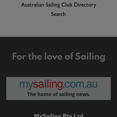
Australian Sailing Club Directory
Search
For the love of Sailing
The home of sailing news.
MySailing Pty Ltd