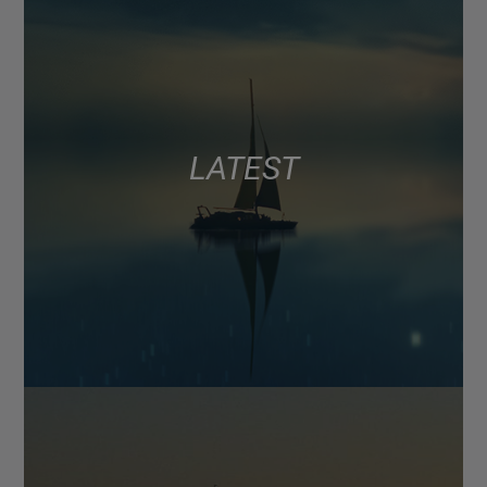
LATEST