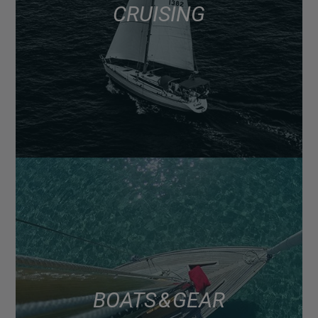
CRUISING
BOATS & GEAR