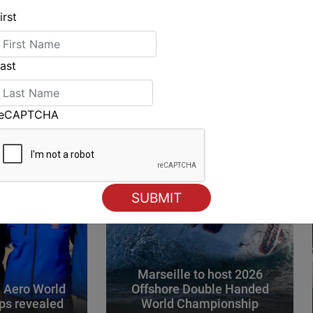
irst
ING
ast
reCAPTCHA
Marseille to host 2026
 Aero World
Offshore Double Handed
ps revealed
World Championship