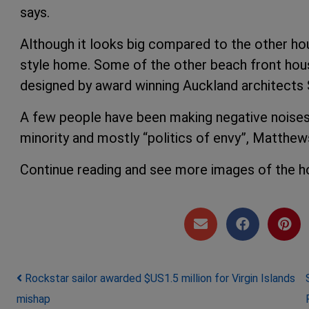
says.
Although it looks big compared to the other hou
style home. Some of the other beach front house
designed by award winning Auckland architects 
A few people have been making negative noises a
minority and mostly “politics of envy”, Matthew
Continue reading and see more images of the 
Post navigation
Rockstar sailor awarded $US1.5 million for Virgin Islands
mishap