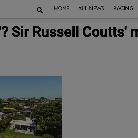
Search
HOME
ALL NEWS
RACING
y'? Sir Russell Coutts