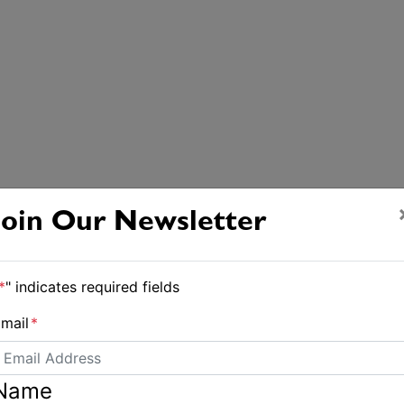
Join Our Newsletter
*
" indicates required fields
mail
*
Name