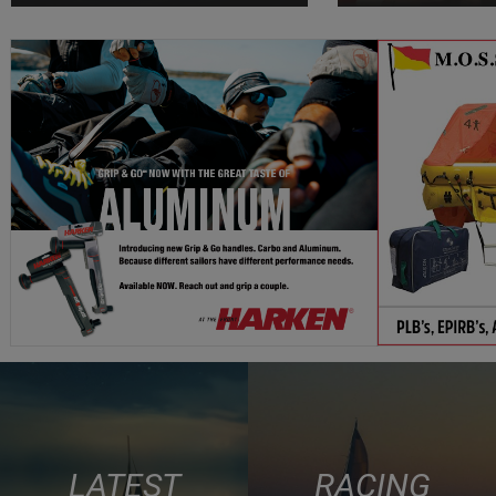
LATEST
RACING