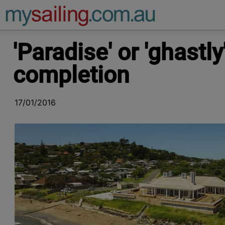
Main Navigation
'Paradise' or 'ghastl
completion
17/01/2016