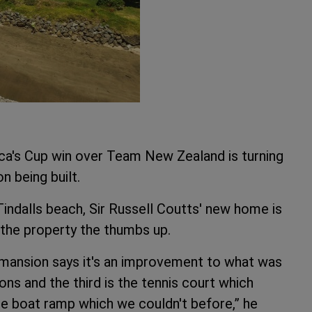
a's Cup win over Team New Zealand is turning
on being built.
indalls beach, Sir Russell Coutts' new home is
the property the thumbs up.
mansion says it's an improvement to what was
ns and the third is the tennis court which
e boat ramp which we couldn't before,” he