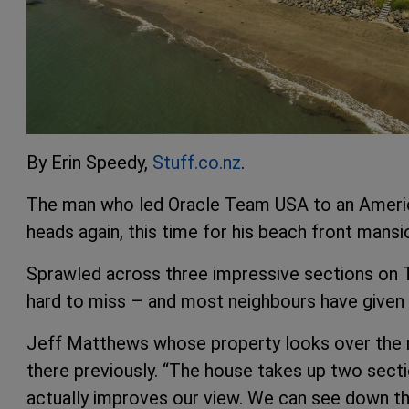
By Erin Speedy,
Stuff.co.nz
.
The man who led Oracle Team USA to an Americ
heads again, this time for his beach front mansi
Sprawled across three impressive sections on T
hard to miss – and most neighbours have given 
Jeff Matthews whose property looks over the 
there previously. “The house takes up two sectio
actually improves our view. We can see down th