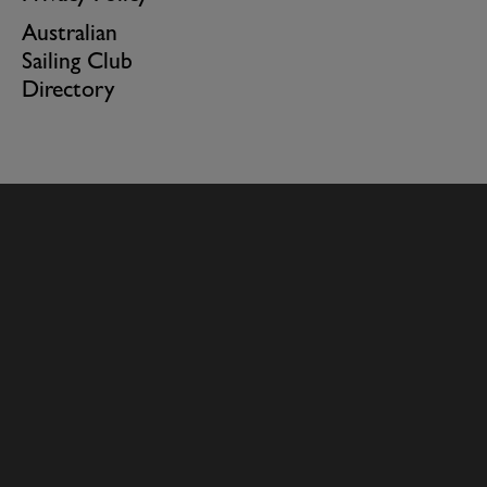
Australian
Sailing Club
Directory