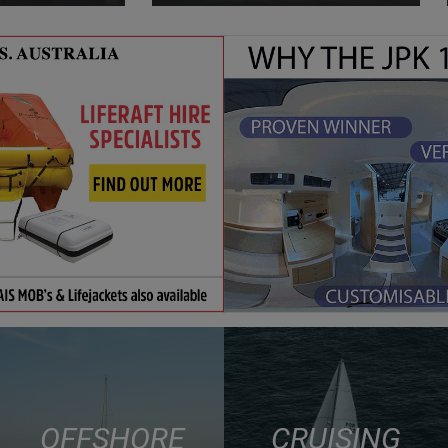
OFFSHORE
CRUISING