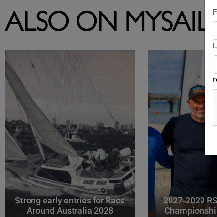
F
ALSO ON MYSAIL
L
Strong early entries for Race
2027-2029 RS
Around Australia 2028
Championshi