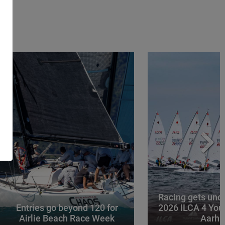
Racing gets und
Entries go beyond 120 for
2026 ILCA 4 You
Airlie Beach Race Week
Aarhu