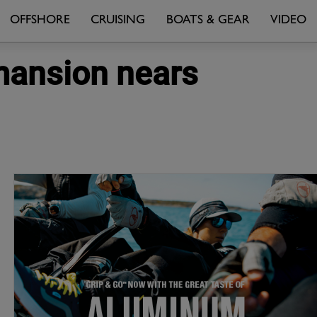
OFFSHORE
CRUISING
BOATS & GEAR
VIDEO
' mansion nears