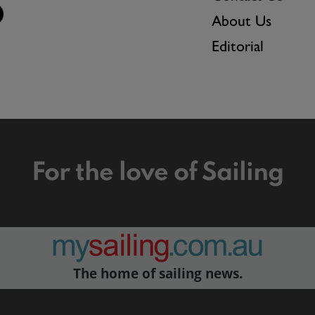
About Us
Editorial
For the love of Sailing
The home of sailing news.