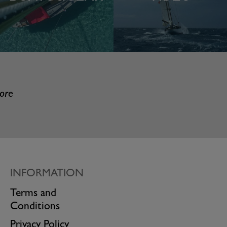
more
INFORMATION
Terms and
Conditions
Privacy Policy