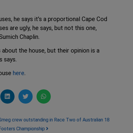
ses, he says it's a proportional Cape Cod
s are ugly, he says, but not this one,
Sumich Chaplin.
bout the house, but their opinion is a
s says.
house
here
.
Smeg crew outstanding in Race Two of Australian 18
Footers Championship