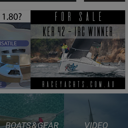
BOATS & GEAR
VIDEO