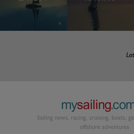
Lat
Sailing news, racing, cruising, boats, g
offshore adventures