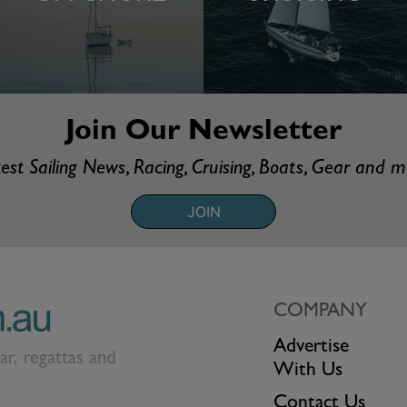
Join Our Newsletter
est Sailing News, Racing, Cruising, Boats, Gear and 
JOIN
COMPANY
Advertise
ear, regattas and
With Us
Contact Us