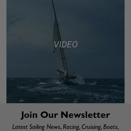
VIDEO
Join Our Newsletter
Latest Sailing News, Racing, Cruising, Boats,