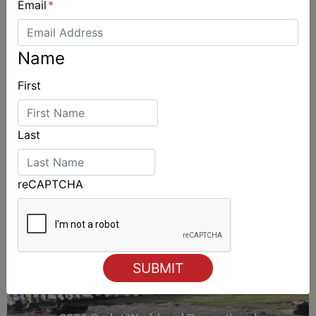
Email
*
Name
ALSO ON MYSAILING
First
Last
reCAPTCHA