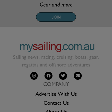
Gear and more
JOIN
Sailing news, racing, cruising, boats, gear,
regattas and offshore adventures
COMPANY
Advertise With Us
Contact Us