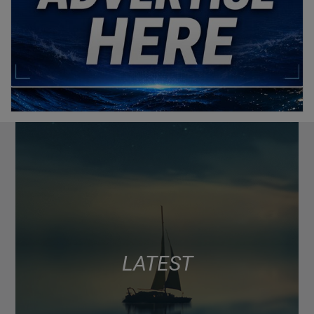
LATEST