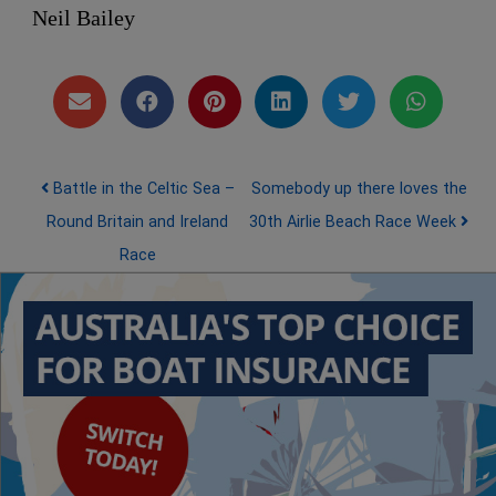
Neil Bailey
Post navigation
Battle in the Celtic Sea –
Somebody up there loves the
Round Britain and Ireland
30th Airlie Beach Race Week
Race