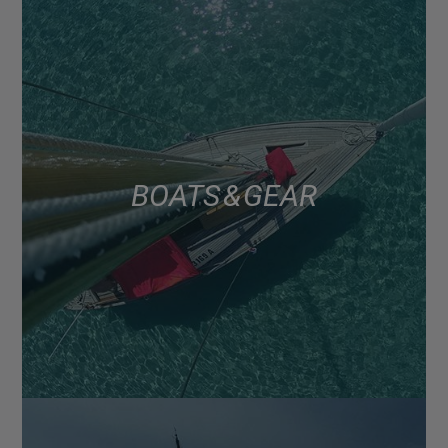
BOATS & GEAR