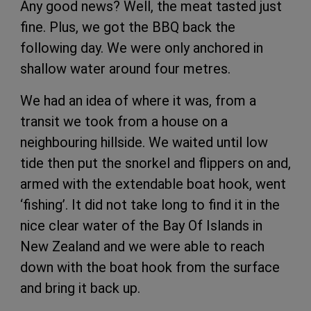
Any good news? Well, the meat tasted just
fine. Plus, we got the BBQ back the
following day. We were only anchored in
shallow water around four metres.
We had an idea of where it was, from a
transit we took from a house on a
neighbouring hillside. We waited until low
tide then put the snorkel and flippers on and,
armed with the extendable boat hook, went
‘fishing’. It did not take long to find it in the
nice clear water of the Bay Of Islands in
New Zealand and we were able to reach
down with the boat hook from the surface
and bring it back up.