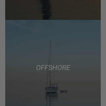
OFFSHORE