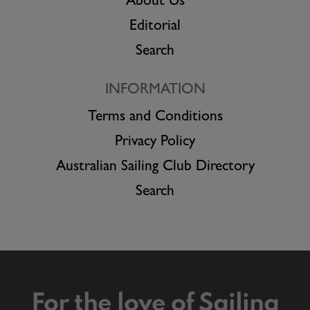
About Us
Editorial
Search
INFORMATION
Terms and Conditions
Privacy Policy
Australian Sailing Club Directory
Search
For the love of Sailing