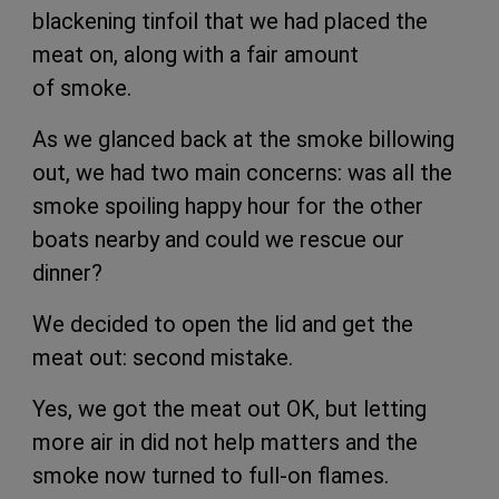
blackening tinfoil that we had placed the
meat on, along with a fair amount
of smoke.
As we glanced back at the smoke billowing
out, we had two main concerns: was all the
smoke spoiling happy hour for the other
boats nearby and could we rescue our
dinner?
We decided to open the lid and get the
meat out: second mistake.
Yes, we got the meat out OK, but letting
more air in did not help matters and the
smoke now turned to full-on flames.