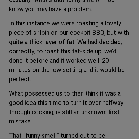
know you may have a problem.
In this instance we were roasting a lovely
piece of sirloin on our cockpit BBQ, but with
quite a thick layer of fat. We had decided,
correctly, to roast this fat-side up; we’d
done it before and it worked well: 20
minutes on the low setting and it would be
perfect.
What possessed us to then think it was a
good idea this time to turn it over halfway
through cooking, is still an unknown: first
mistake.
That “funny smell” turned out to be