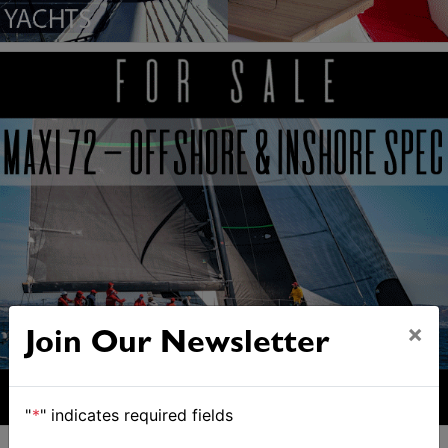
×
Join Our Newsletter
"
*
" indicates required fields