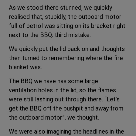
As we stood there stunned, we quickly
realised that, stupidly, the outboard motor
full of petrol was sitting on its bracket right
next to the BBQ: third mistake.
We quickly put the lid back on and thoughts
then turned to remembering where the fire
blanket was.
The BBQ we have has some large
ventilation holes in the lid, so the flames
were still lashing out through there. “Let’s
get the BBQ off the pushpit and away from
the outboard motor”, we thought.
We were also imagining the headlines in the