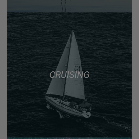
CRUISING