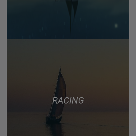
RACING