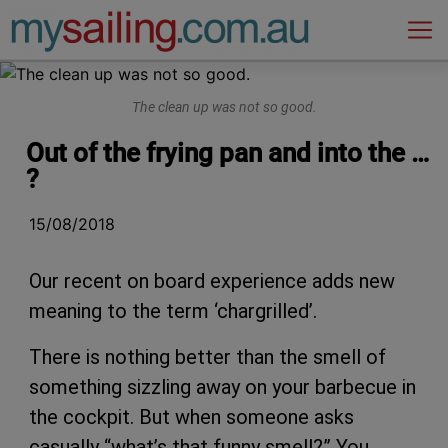
Main Navigation
The clean up was not so good.
Out of the frying pan and into the …
?
15/08/2018
Our recent on board experience adds new
meaning to the term ‘chargrilled’.
There is nothing better than the smell of
something sizzling away on your barbecue in
the cockpit. But when someone asks
casually “what’s that funny smell?” You