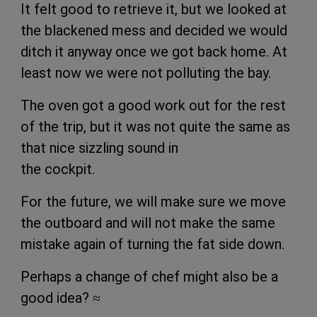
It felt good to retrieve it, but we looked at
the blackened mess and decided we would
ditch it anyway once we got back home. At
least now we were not polluting the bay.
The oven got a good work out for the rest
of the trip, but it was not quite the same as
that nice sizzling sound in
the cockpit.
For the future, we will make sure we move
the outboard and will not make the same
mistake again of turning the fat side down.
Perhaps a change of chef might also be a
good idea?
≈