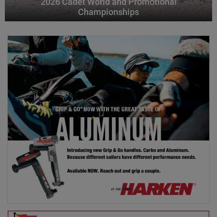
2026 Cadet World and Promotional
Championships