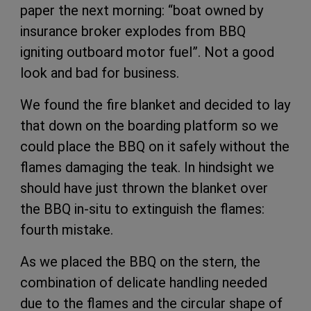
paper the next morning: “boat owned by
insurance broker explodes from BBQ
igniting outboard motor fuel”. Not a good
look and bad for business.
We found the fire blanket and decided to lay
that down on the boarding platform so we
could place the BBQ on it safely without the
flames damaging the teak. In hindsight we
should have just thrown the blanket over
the BBQ in-situ to extinguish the flames:
fourth mistake.
As we placed the BBQ on the stern, the
combination of delicate handling needed
due to the flames and the circular shape of