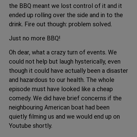
the BBQ meant we lost control of it and it
ended up rolling over the side and in to the
drink. Fire out though: problem solved.
Just no more BBQ!
Oh dear, what a crazy turn of events. We
could not help but laugh hysterically, even
though it could have actually been a disaster
and hazardous to our health. The whole
episode must have looked like a cheap
comedy. We did have brief concerns if the
neighbouring American boat had been
quietly filming us and we would end up on
Youtube shortly.