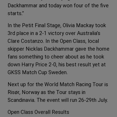
Dackhammar and today won four of the five
starts.”
In the Petit Final Stage, Olivia Mackay took
3rd place in a 2-1 victory over Australia’s
Clare Costanzo. In the Open Class, local
skipper Nicklas Dackhammar gave the home
fans something to cheer about as he took
down Harry Price 2-0, his best result yet at
GKSS Match Cup Sweden.
Next up for the World Match Racing Tour is
Risør, Norway as the Tour stays in
Scandinavia. The event will run 26-29th July.
Open Class Overall Results