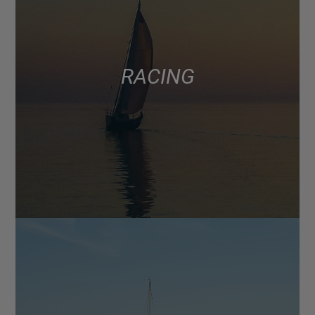
RACING