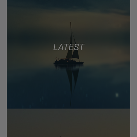
LATEST