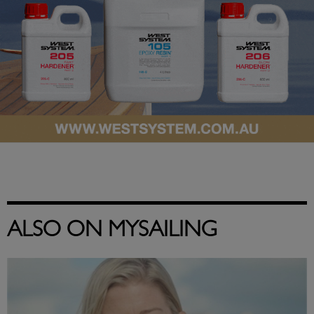
ALSO ON MYSAILING