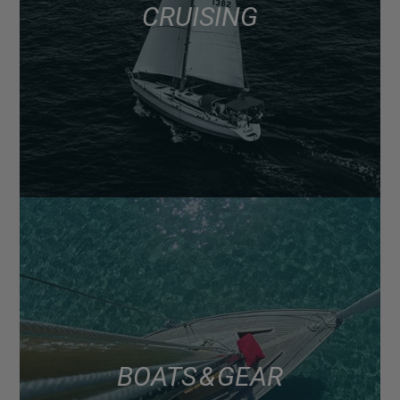
CRUISING
BOATS & GEAR