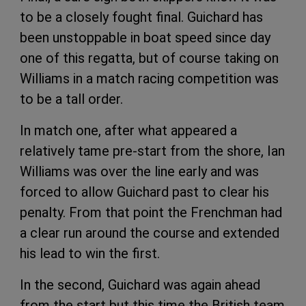
to be a closely fought final. Guichard has
been unstoppable in boat speed since day
one of this regatta, but of course taking on
Williams in a match racing competition was
to be a tall order.
In match one, after what appeared a
relatively tame pre-start from the shore, Ian
Williams was over the line early and was
forced to allow Guichard past to clear his
penalty. From that point the Frenchman had
a clear run around the course and extended
his lead to win the first.
In the second, Guichard was again ahead
from the start but this time the British team