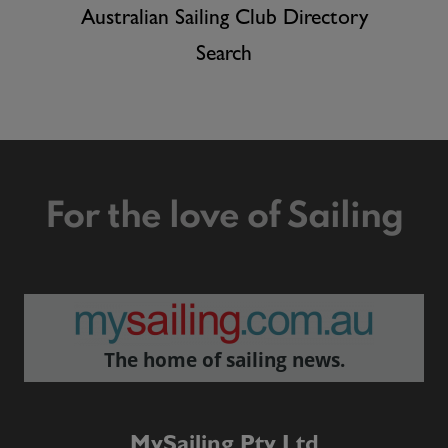
Australian Sailing Club Directory
Search
For the love of Sailing
The home of sailing news.
MySailing Pty Ltd