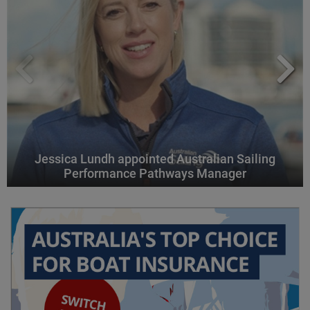
Jessica Lundh appointed Australian Sailing
Performance Pathways Manager