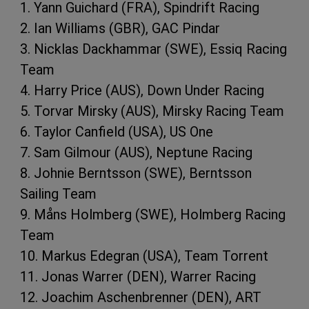
1. Yann Guichard (FRA), Spindrift Racing
2. Ian Williams (GBR), GAC Pindar
3. Nicklas Dackhammar (SWE), Essiq Racing
Team
4. Harry Price (AUS), Down Under Racing
5. Torvar Mirsky (AUS), Mirsky Racing Team
6. Taylor Canfield (USA), US One
7. Sam Gilmour (AUS), Neptune Racing
8. Johnie Berntsson (SWE), Berntsson
Sailing Team
9. Måns Holmberg (SWE), Holmberg Racing
Team
10. Markus Edegran (USA), Team Torrent
11. Jonas Warrer (DEN), Warrer Racing
12. Joachim Aschenbrenner (DEN), ART