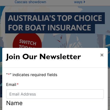
Cascais showdown
ways
×
Join Our Newsletter
"
*
" indicates required fields
Email
*
Name