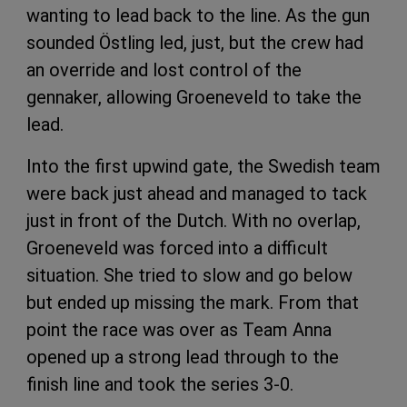
wanting to lead back to the line. As the gun
sounded Östling led, just, but the crew had
an override and lost control of the
gennaker, allowing Groeneveld to take the
lead.
Into the first upwind gate, the Swedish team
were back just ahead and managed to tack
just in front of the Dutch. With no overlap,
Groeneveld was forced into a difficult
situation. She tried to slow and go below
but ended up missing the mark. From that
point the race was over as Team Anna
opened up a strong lead through to the
finish line and took the series 3-0.