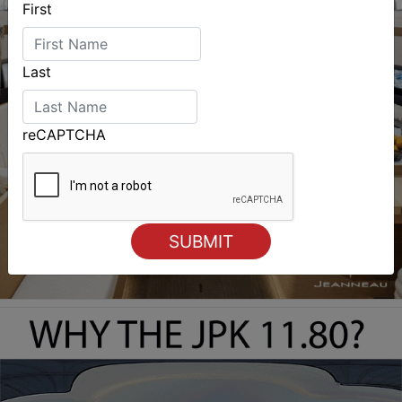
First
Last
reCAPTCHA