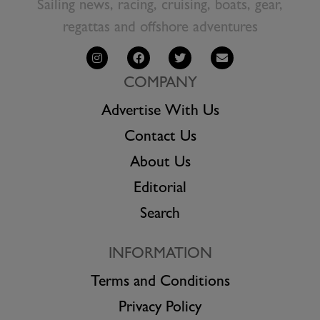
Sailing news, racing, cruising, boats, gear,
regattas and offshore adventures
COMPANY
Advertise With Us
Contact Us
About Us
Editorial
Search
INFORMATION
Terms and Conditions
Privacy Policy