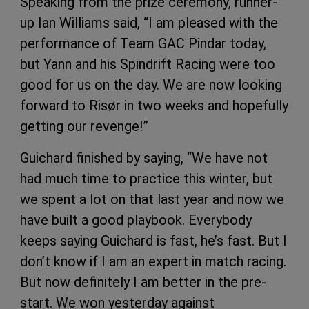
Speaking from the prize ceremony, runner-
up Ian Williams said, “I am pleased with the
performance of Team GAC Pindar today,
but Yann and his Spindrift Racing were too
good for us on the day. We are now looking
forward to Risør in two weeks and hopefully
getting our revenge!”
Guichard finished by saying, “We have not
had much time to practice this winter, but
we spent a lot on that last year and now we
have built a good playbook. Everybody
keeps saying Guichard is fast, he’s fast. But I
don’t know if I am an expert in match racing.
But now definitely I am better in the pre-
start. We won yesterday against