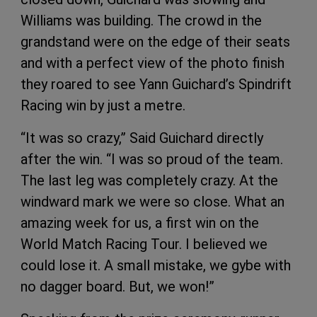
Williams was building. The crowd in the
grandstand were on the edge of their seats
and with a perfect view of the photo finish
they roared to see Yann Guichard’s Spindrift
Racing win by just a metre.
“It was so crazy,” Said Guichard directly
after the win. “I was so proud of the team.
The last leg was completely crazy. At the
windward mark we were so close. What an
amazing week for us, a first win on the
World Match Racing Tour. I believed we
could lose it. A small mistake, we gybe with
no dagger board. But, we won!”