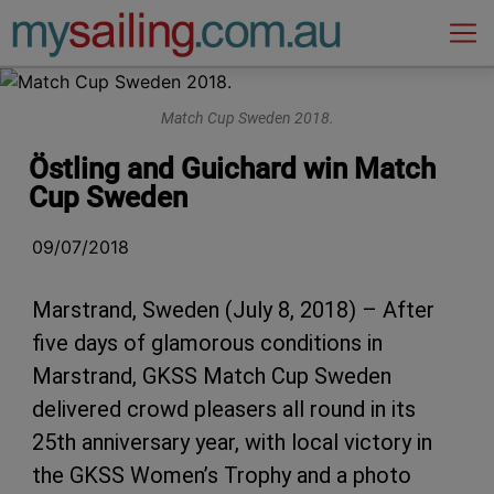
Main Navigation
Match Cup Sweden 2018.
Östling and Guichard win Match
Cup Sweden
09/07/2018
Marstrand, Sweden (July 8, 2018) – After
five days of glamorous conditions in
Marstrand, GKSS Match Cup Sweden
delivered crowd pleasers all round in its
25th anniversary year, with local victory in
the GKSS Women’s Trophy and a photo