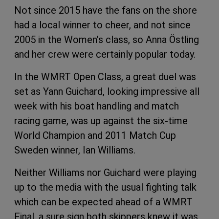
Not since 2015 have the fans on the shore
had a local winner to cheer, and not since
2005 in the Women’s class, so Anna Östling
and her crew were certainly popular today.
In the WMRT Open Class, a great duel was
set as Yann Guichard, looking impressive all
week with his boat handling and match
racing game, was up against the six-time
World Champion and 2011 Match Cup
Sweden winner, Ian Williams.
Neither Williams nor Guichard were playing
up to the media with the usual fighting talk
which can be expected ahead of a WMRT
Final, a sure sign both skippers knew it was