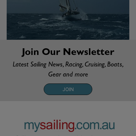
Join Our Newsletter
Latest Sailing News, Racing, Cruising, Boats,
Gear and more
JOIN