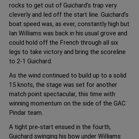
rocks to get out of Guichard’s trap very
cleverly and led off the start line. Guichard’s
boat speed was, as ever, constantly high but
Ian Williams was back in his usual grove and
could hold off the French through all six
legs to take victory and bring the scoreline
to 2-1 Guichard.
As the wind continued to build up to a solid
15 knots, the stage was set for another
match point spectacular, this time with
winning momentum on the side of the GAC
Pindar team.
A tight pre-start ensued in the fourth,
Guichard swinging his bow under Williams