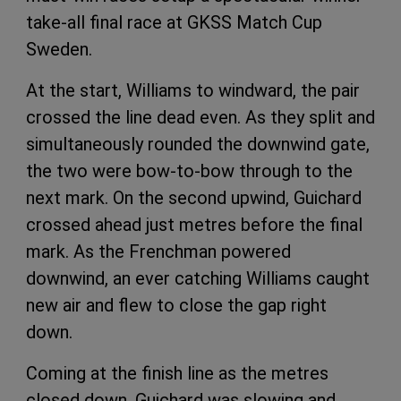
take-all final race at GKSS Match Cup
Sweden.
At the start, Williams to windward, the pair
crossed the line dead even. As they split and
simultaneously rounded the downwind gate,
the two were bow-to-bow through to the
next mark. On the second upwind, Guichard
crossed ahead just metres before the final
mark. As the Frenchman powered
downwind, an ever catching Williams caught
new air and flew to close the gap right
down.
Coming at the finish line as the metres
closed down, Guichard was slowing and