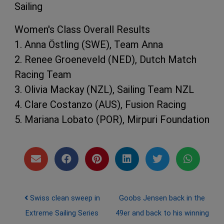
Sailing
Women's Class Overall Results
1. Anna Östling (SWE), Team Anna
2. Renee Groeneveld (NED), Dutch Match
Racing Team
3. Olivia Mackay (NZL), Sailing Team NZL
4. Clare Costanzo (AUS), Fusion Racing
5. Mariana Lobato (POR), Mirpuri Foundation
Post navigation
Swiss clean sweep in
Goobs Jensen back in the
Extreme Sailing Series
49er and back to his winning