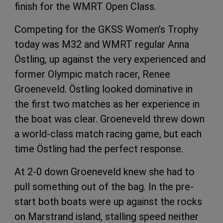
finish for the WMRT Open Class.
Competing for the GKSS Women’s Trophy
today was M32 and WMRT regular Anna
Östling, up against the very experienced and
former Olympic match racer, Renee
Groeneveld. Östling looked dominative in
the first two matches as her experience in
the boat was clear. Groeneveld threw down
a world-class match racing game, but each
time Östling had the perfect response.
At 2-0 down Groeneveld knew she had to
pull something out of the bag. In the pre-
start both boats were up against the rocks
on Marstrand island, stalling speed neither