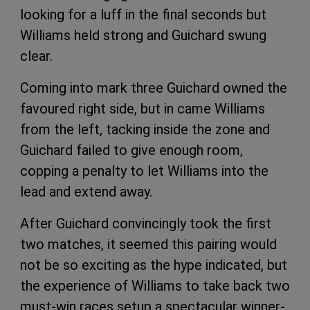
looking for a luff in the final seconds but
Williams held strong and Guichard swung
clear.
Coming into mark three Guichard owned the
favoured right side, but in came Williams
from the left, tacking inside the zone and
Guichard failed to give enough room,
copping a penalty to let Williams into the
lead and extend away.
After Guichard convincingly took the first
two matches, it seemed this pairing would
not be so exciting as the hype indicated, but
the experience of Williams to take back two
must-win races setup a spectacular winner-