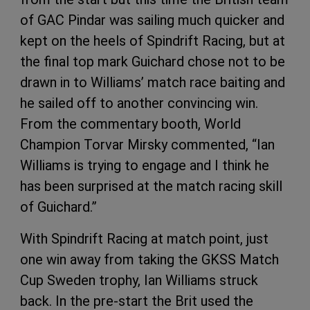
of GAC Pindar was sailing much quicker and
kept on the heels of Spindrift Racing, but at
the final top mark Guichard chose not to be
drawn in to Williams’ match race baiting and
he sailed off to another convincing win.
From the commentary booth, World
Champion Torvar Mirsky commented, “Ian
Williams is trying to engage and I think he
has been surprised at the match racing skill
of Guichard.”
With Spindrift Racing at match point, just
one win away from taking the GKSS Match
Cup Sweden trophy, Ian Williams struck
back. In the pre-start the Brit used the