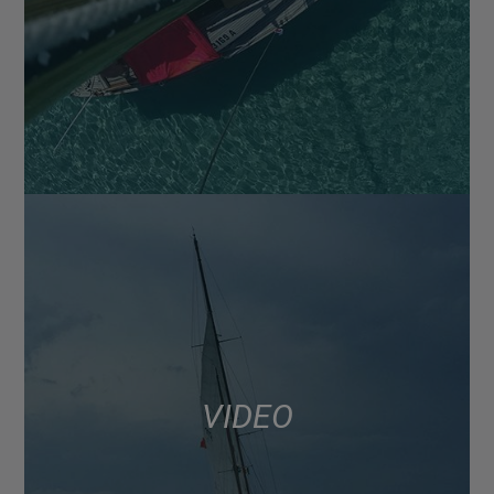
VIDEO