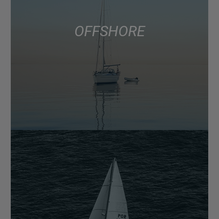
OFFSHORE