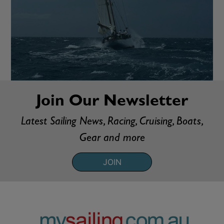
Join Our Newsletter
Latest Sailing News, Racing, Cruising, Boats,
Gear and more
JOIN