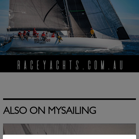
ALSO ON MYSAILING