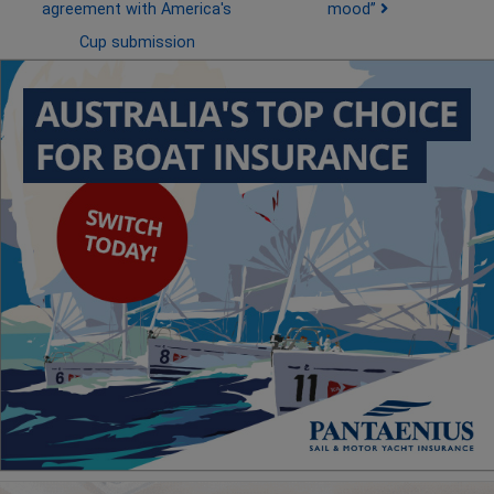
agreement with America's
mood”
Cup submission