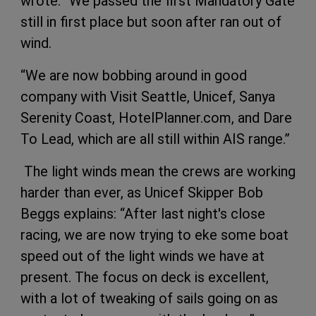
wrote: “We passed the first Mandatory Gate
still in first place but soon after ran out of
wind.
“We are now bobbing around in good
company with Visit Seattle, Unicef, Sanya
Serenity Coast, HotelPlanner.com, and Dare
To Lead, which are all still within AIS range.”
The light winds mean the crews are working
harder than ever, as Unicef Skipper Bob
Beggs explains: “After last night's close
racing, we are now trying to eke some boat
speed out of the light winds we have at
present. The focus on deck is excellent,
with a lot of tweaking of sails going on as