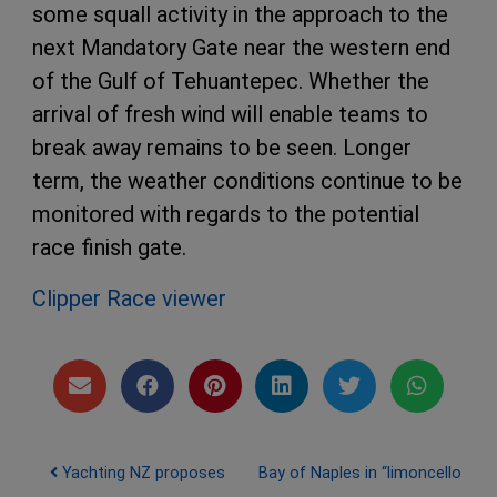
some squall activity in the approach to the
next Mandatory Gate near the western end
of the Gulf of Tehuantepec. Whether the
arrival of fresh wind will enable teams to
break away remains to be seen. Longer
term, the weather conditions continue to be
monitored with regards to the potential
race finish gate.
Clipper Race viewer
Post navigation
Yachting NZ proposes
Bay of Naples in “limoncello