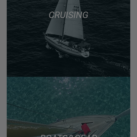
CRUISING