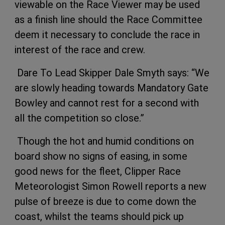
viewable on the Race Viewer may be used
as a finish line should the Race Committee
deem it necessary to conclude the race in
interest of the race and crew.
Dare To Lead Skipper Dale Smyth says: “We
are slowly heading towards Mandatory Gate
Bowley and cannot rest for a second with
all the competition so close.”
Though the hot and humid conditions on
board show no signs of easing, in some
good news for the fleet, Clipper Race
Meteorologist Simon Rowell reports a new
pulse of breeze is due to come down the
coast, whilst the teams should pick up