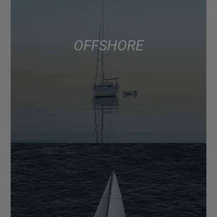
OFFSHORE