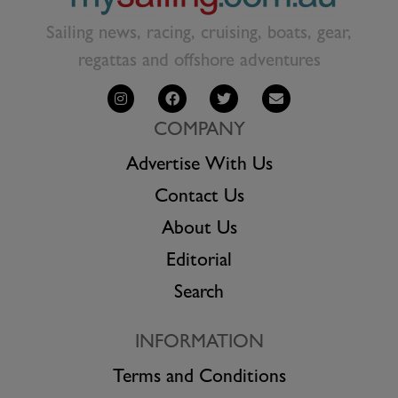
Sailing news, racing, cruising, boats, gear,
regattas and offshore adventures
COMPANY
Advertise With Us
Contact Us
About Us
Editorial
Search
INFORMATION
Terms and Conditions