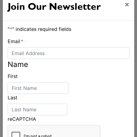
×
Join Our Newsletter
"
*
" indicates required fields
Email
*
Name
First
Strong early entries for Race Around Australia
2028
Last
reCAPTCHA