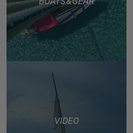
BOATS & GEAR
VIDEO