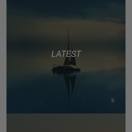
LATEST