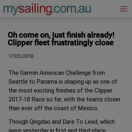
Main Navigation
Oh come on, just finish already!
Clipper fleet frustratingly close
17/05/2018
The Garmin American Challenge from
Seattle to Panama is shaping up as one of
the most exciting finishes of the Clipper
2017-18 Race so far, with the teams closer
than ever off the coast of Mexico.
Though Qingdao and Dare To Lead, which
were yesterday in first and third place