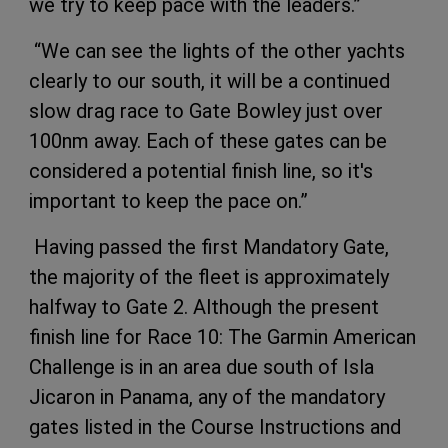
we try to keep pace with the leaders.”
“We can see the lights of the other yachts
clearly to our south, it will be a continued
slow drag race to Gate Bowley just over
100nm away. Each of these gates can be
considered a potential finish line, so it's
important to keep the pace on.”​
​Having passed the first Mandatory Gate,
the majority of the fleet is approximately
halfway to Gate 2. Although the present
finish line for Race 10: The Garmin American
Challenge is in an area due south of Isla
Jicaron in Panama, any of the mandatory
gates listed in the Course Instructions and