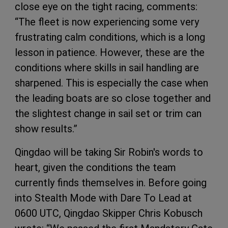
close eye on the tight racing, comments:
“The fleet is now experiencing some very
frustrating calm conditions, which is a long
lesson in patience. However, these are the
conditions where skills in sail handling are
sharpened. This is especially the case when
the leading boats are so close together and
the slightest change in sail set or trim can
show results.”
Qingdao will be taking Sir Robin's words to
heart, given the conditions the team
currently finds themselves in. Before going
into Stealth Mode with Dare To Lead at
0600 UTC, Qingdao Skipper Chris Kobusch