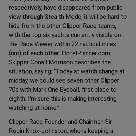
respectively, have disappeared from public
view through Stealth Mode, it will be hard to
hide from the other Clipper Race teams,
with the top six yachts currently visible on
the Race Viewer within 22 nautical miles
(nm) of each other. HotelPlanner.com
Skipper Conall Morrison describes the
situation, saying: “Today at watch change at
midday, we could see seven other Clipper
70s with Mark One Eyeball, first place to
eighth. I'm sure this is making interesting
watching at home.”
Clipper Race Founder and Chairman Sir
Robin Knox-Johnston, who is keeping a