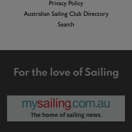
Privacy Policy
Australian Sailing Club Directory
Search
For the love of Sailing
The home of sailing news.