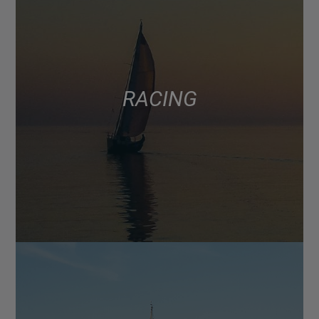
RACING