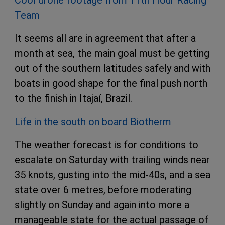
Cool drone footage from 11th Hour Racing
Team
It seems all are in agreement that after a
month at sea, the main goal must be getting
out of the southern latitudes safely and with
boats in good shape for the final push north
to the finish in Itajaí, Brazil.
Life in the south on board Biotherm
The weather forecast is for conditions to
escalate on Saturday with trailing winds near
35 knots, gusting into the mid-40s, and a sea
state over 6 metres, before moderating
slightly on Sunday and again into more a
manageable state for the actual passage of