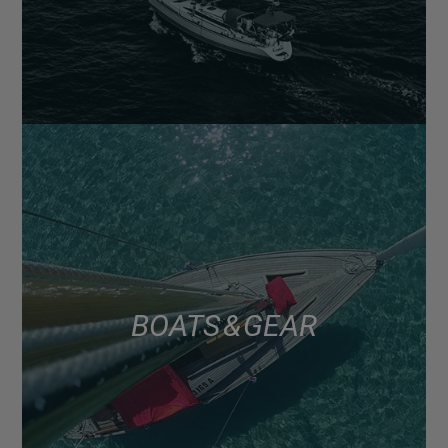
BOATS & GEAR