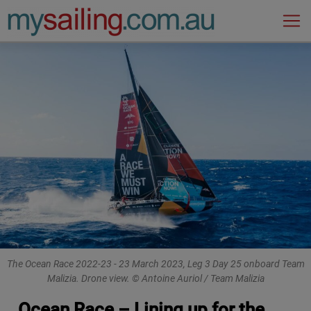
Main Navigation
The Ocean Race 2022-23 - 23 March 2023, Leg 3 Day 25 onboard Team
Malizia. Drone view. © Antoine Auriol / Team Malizia
Ocean Race – Lining up for the