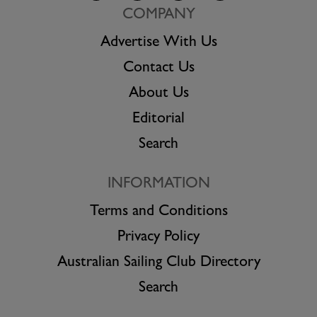
COMPANY
Advertise With Us
Contact Us
About Us
Editorial
Search
INFORMATION
Terms and Conditions
Privacy Policy
Australian Sailing Club Directory
Search