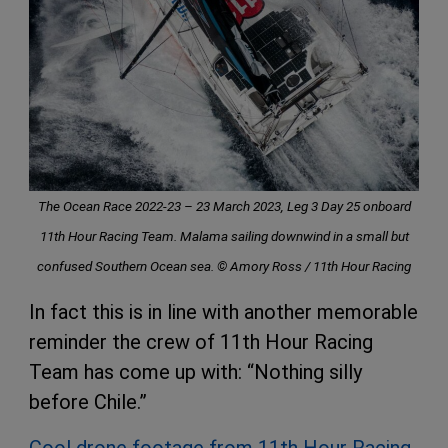
The Ocean Race 2022-23 – 23 March 2023, Leg 3 Day 25 onboard
11th Hour Racing Team. Malama sailing downwind in a small but
confused Southern Ocean sea. © Amory Ross / 11th Hour Racing
In fact this is in line with another memorable
reminder the crew of 11th Hour Racing
Team has come up with: “Nothing silly
before Chile.”