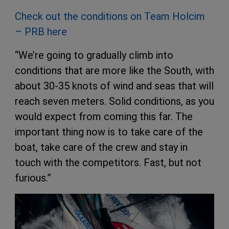
Check out the conditions on Team Holcim
– PRB here
“We’re going to gradually climb into
conditions that are more like the South, with
about 30-35 knots of wind and seas that will
reach seven meters. Solid conditions, as you
would expect from coming this far. The
important thing now is to take care of the
boat, take care of the crew and stay in
touch with the competitors. Fast, but not
furious.”