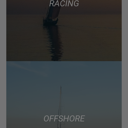
RACING
OFFSHORE