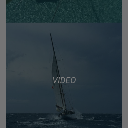
VIDEO