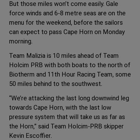
But those miles won’t come easily. Gale
force winds and 6-8 metre seas are on the
menu for the weekend, before the sailors
can expect to pass Cape Horn on Monday
morning.
Team Malizia is 10 miles ahead of Team
Holcim PRB with both boats to the north of
Biotherm and 11th Hour Racing Team, some
50 miles behind to the southwest.
“We’re attacking the last long downwind leg
towards Cape Horn, with the last low
pressure system that will take us as far as
the Horn,” said Team Holcim-PRB skipper
Kevin Escoffier.