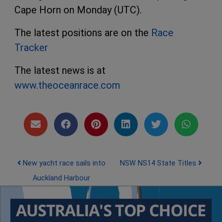
Cape Horn on Monday (UTC).
The latest positions are on the
Race
Tracker
The latest news is at
www.theoceanrace.com
Post navigation
New yacht race sails into
NSW NS14 State Titles
Auckland Harbour