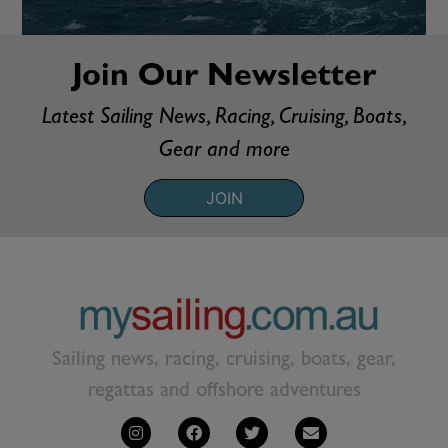
Join Our Newsletter
Latest Sailing News, Racing, Cruising, Boats,
Gear and more
JOIN
Sailing news, racing, cruising, boats, gear,
regattas and offshore adventures