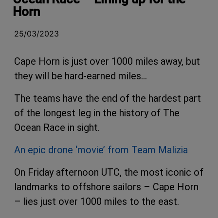
Horn
25/03/2023
Cape Horn is just over 1000 miles away, but
they will be hard-earned miles…
The teams have the end of the hardest part
of the longest leg in the history of The
Ocean Race in sight.
An epic drone ‘movie’ from Team Malizia
On Friday afternoon UTC, the most iconic of
landmarks to offshore sailors – Cape Horn
– lies just over 1000 miles to the east.