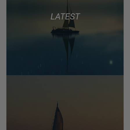
LATEST