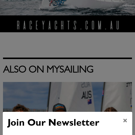
ALSO ON MYSAILING
×
Join Our Newsletter