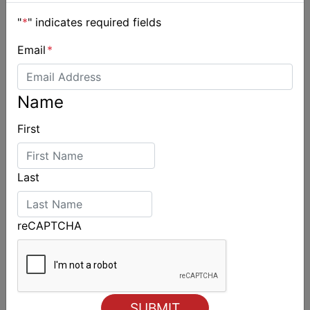
"
*
" indicates required fields
Email
*
2027-2029 RS Aero World Championships
Name
revealed
First
Last
reCAPTCHA