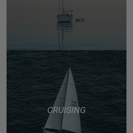
CRUISING