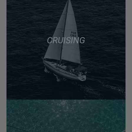
CRUISING