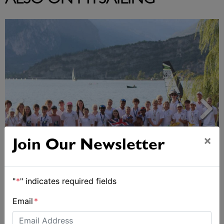
ALSO ON MYSAILING
×
Join Our Newsletter
2026 Cadet World and Promotional
"
*
" indicates required fields
Championships
Email
*