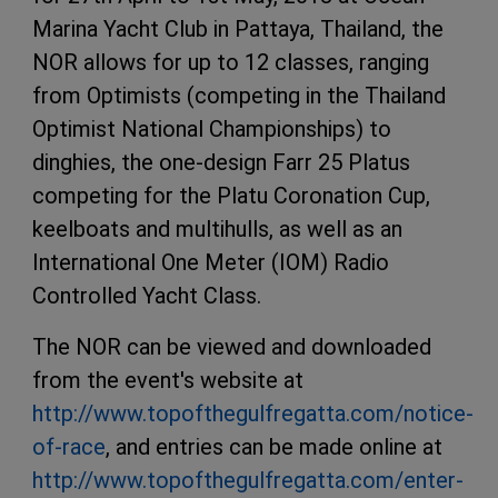
Marina Yacht Club in Pattaya, Thailand, the
NOR allows for up to 12 classes, ranging
from Optimists (competing in the Thailand
Optimist National Championships) to
dinghies, the one-design Farr 25 Platus
competing for the Platu Coronation Cup,
keelboats and multihulls, as well as an
International One Meter (IOM) Radio
Controlled Yacht Class.
The NOR can be viewed and downloaded
from the event's website at
http://www.topofthegulfregatta.com/notice-
of-race
, and entries can be made online at
http://www.topofthegulfregatta.com/enter-