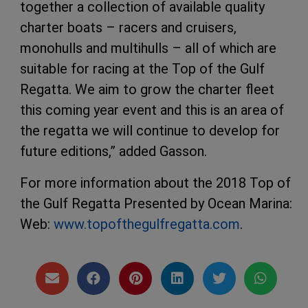
together a collection of available quality
charter boats – racers and cruisers,
monohulls and multihulls – all of which are
suitable for racing at the Top of the Gulf
Regatta. We aim to grow the charter fleet
this coming year event and this is an area of
the regatta we will continue to develop for
future editions,” added Gasson.
For more information about the 2018 Top of
the Gulf Regatta Presented by Ocean Marina:
Web:
www.topofthegulfregatta.com
.