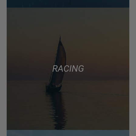
RACING