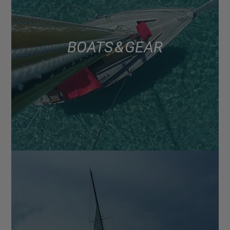
BOATS & GEAR