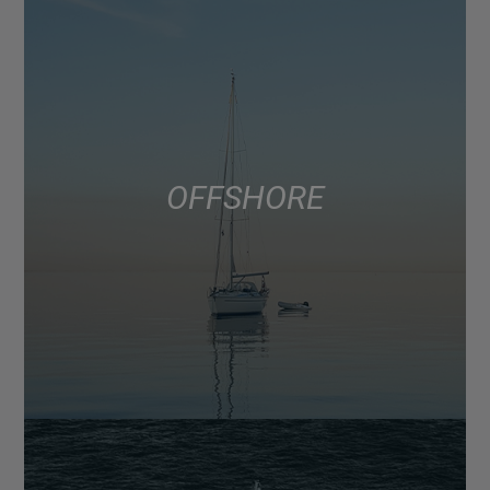
OFFSHORE