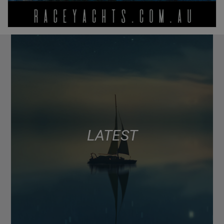
LATEST