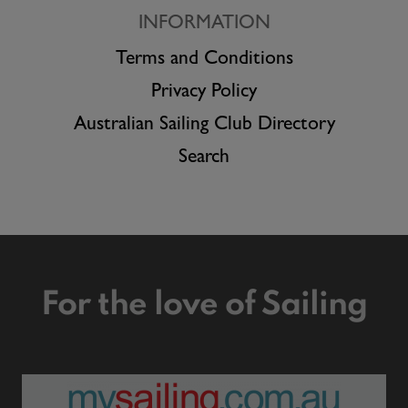
INFORMATION
Terms and Conditions
Privacy Policy
Australian Sailing Club Directory
Search
For the love of Sailing