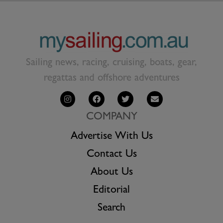
Sailing news, racing, cruising, boats, gear,
regattas and offshore adventures
COMPANY
Advertise With Us
Contact Us
About Us
Editorial
Search