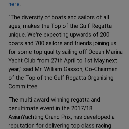
here
.
“The diversity of boats and sailors of all
ages, makes the Top of the Gulf Regatta
unique. We're expecting upwards of 200
boats and 700 sailors and friends joining us
for some top quality sailing off Ocean Marina
Yacht Club from 27th April to 1st May next
year,” said Mr. William Gasson, Co-Chairman
of the Top of the Gulf Regatta Organising
Committee.
The multi award-winning regatta and
penultimate event in the 2017/18
AsianYachting Grand Prix, has developed a
reputation for delivering top class racing