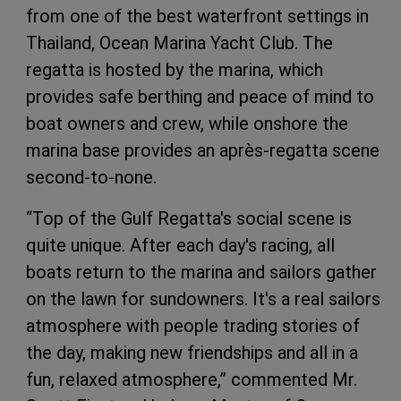
from one of the best waterfront settings in
Thailand, Ocean Marina Yacht Club. The
regatta is hosted by the marina, which
provides safe berthing and peace of mind to
boat owners and crew, while onshore the
marina base provides an après-regatta scene
second-to-none.
“Top of the Gulf Regatta's social scene is
quite unique. After each day's racing, all
boats return to the marina and sailors gather
on the lawn for sundowners. It's a real sailors
atmosphere with people trading stories of
the day, making new friendships and all in a
fun, relaxed atmosphere,” commented Mr.