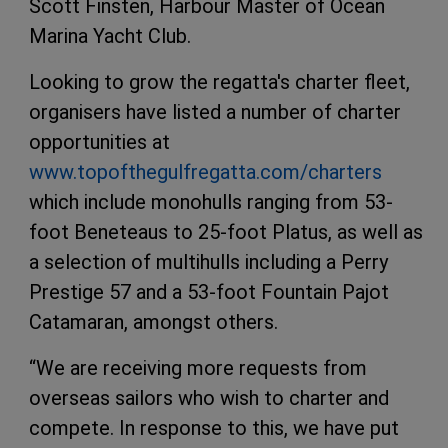
Scott Finsten, Harbour Master of Ocean
Marina Yacht Club.
Looking to grow the regatta's charter fleet,
organisers have listed a number of charter
opportunities at
www.topofthegulfregatta.com/charters
which include monohulls ranging from 53-
foot Beneteaus to 25-foot Platus, as well as
a selection of multihulls including a Perry
Prestige 57 and a 53-foot Fountain Pajot
Catamaran, amongst others.
“We are receiving more requests from
overseas sailors who wish to charter and
compete. In response to this, we have put