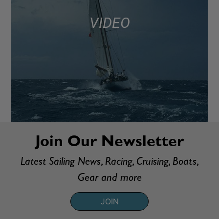
VIDEO
Join Our Newsletter
Latest Sailing News, Racing, Cruising, Boats,
Gear and more
JOIN