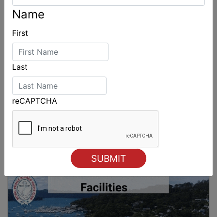
Name
First
Last
reCAPTCHA