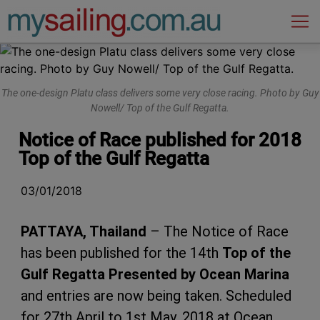
Main Navigation
The one-design Platu class delivers some very close racing. Photo by Guy
Nowell/ Top of the Gulf Regatta.
Notice of Race published for 2018
Top of the Gulf Regatta
03/01/2018
PATTAYA, Thailand
– The Notice of Race
has been published for the 14th
Top of the
Gulf Regatta Presented by Ocean Marina
and entries are now being taken. Scheduled
for 27th April to 1st May, 2018 at Ocean