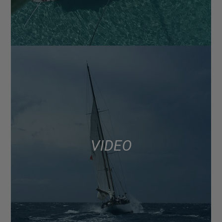
VIDEO