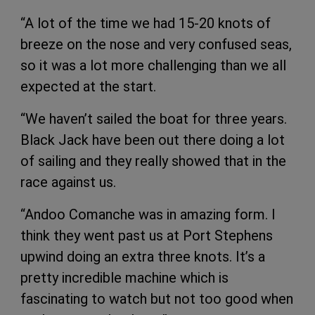
“A lot of the time we had 15-20 knots of
breeze on the nose and very confused seas,
so it was a lot more challenging than we all
expected at the start.
“We haven’t sailed the boat for three years.
Black Jack have been out there doing a lot
of sailing and they really showed that in the
race against us.
“Andoo Comanche was in amazing form. I
think they went past us at Port Stephens
upwind doing an extra three knots. It’s a
pretty incredible machine which is
fascinating to watch but not too good when