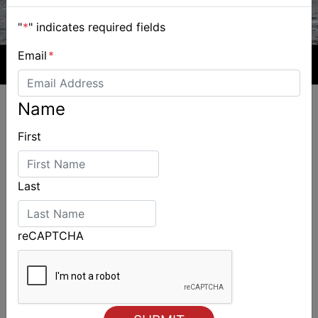
"
*
" indicates required fields
Email
*
Name
First
ALSO ON MYSAILING
Last
reCAPTCHA