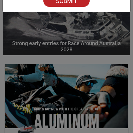
Strong early entries for Race Around Australia
2028