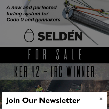
×
Join Our Newsletter