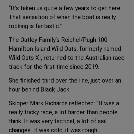
“It’s taken us quite a few years to get here.
That sensation of when the boat is really
rocking is fantastic.”
The Oatley Family’s Reichel/Pugh 100
Hamilton Island Wild Oats, formerly named
Wild Oats XI, returned to the Australian race
track for the first time since 2019.
She finished third over the line, just over an
hour behind Black Jack.
Skipper Mark Richards reflected: “It was a
really tricky race, a lot harder than people
think. It was very tactical, a lot of sail
changes. It was cold, it was rough.