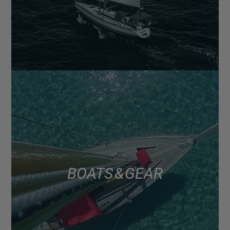
BOATS & GEAR