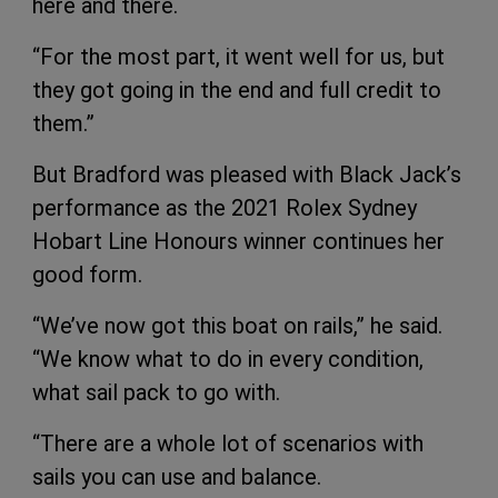
here and there.
“For the most part, it went well for us, but
they got going in the end and full credit to
them.”
But Bradford was pleased with Black Jack’s
performance as the 2021 Rolex Sydney
Hobart Line Honours winner continues her
good form.
“We’ve now got this boat on rails,” he said.
“We know what to do in every condition,
what sail pack to go with.
“There are a whole lot of scenarios with
sails you can use and balance.