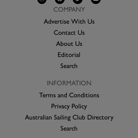
COMPANY
Advertise With Us
Contact Us
About Us
Editorial
Search
INFORMATION
Terms and Conditions
Privacy Policy
Australian Sailing Club Directory
Search