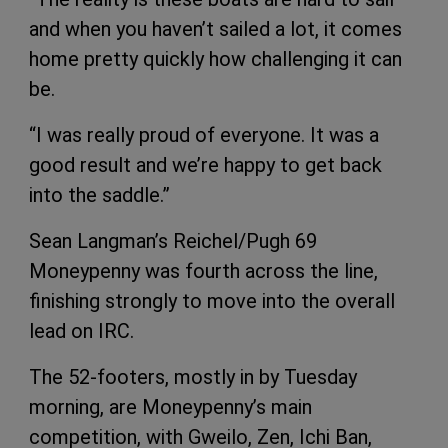
and when you haven’t sailed a lot, it comes
home pretty quickly how challenging it can
be.
“I was really proud of everyone. It was a
good result and we’re happy to get back
into the saddle.”
Sean Langman’s Reichel/Pugh 69
Moneypenny was fourth across the line,
finishing strongly to move into the overall
lead on IRC.
The 52-footers, mostly in by Tuesday
morning, are Moneypenny’s main
competition, with Gweilo, Zen, Ichi Ban,