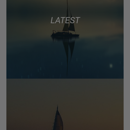
LATEST