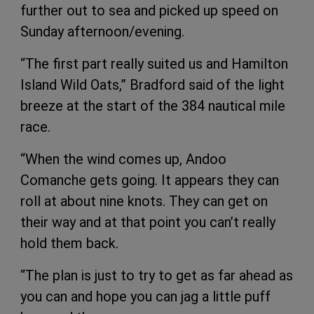
further out to sea and picked up speed on
Sunday afternoon/evening.
“The first part really suited us and Hamilton
Island Wild Oats,” Bradford said of the light
breeze at the start of the 384 nautical mile
race.
“When the wind comes up, Andoo
Comanche gets going. It appears they can
roll at about nine knots. They can get on
their way and at that point you can’t really
hold them back.
“The plan is just to try to get as far ahead as
you can and hope you can jag a little puff