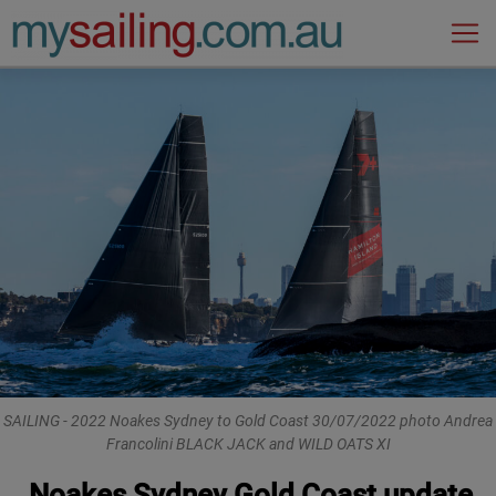
Main Navigation
SAILING - 2022 Noakes Sydney to Gold Coast 30/07/2022 photo Andrea
Francolini BLACK JACK and WILD OATS XI
Noakes Sydney Gold Coast update