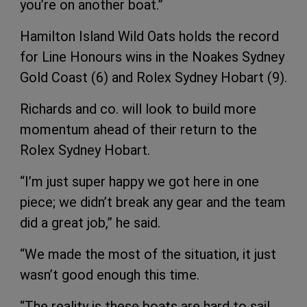
you’re on another boat.”
Hamilton Island Wild Oats holds the record
for Line Honours wins in the Noakes Sydney
Gold Coast (6) and Rolex Sydney Hobart (9).
Richards and co. will look to build more
momentum ahead of their return to the
Rolex Sydney Hobart.
“I’m just super happy we got here in one
piece; we didn’t break any gear and the team
did a great job,” he said.
“We made the most of the situation, it just
wasn’t good enough this time.
“The reality is these boats are hard to sail