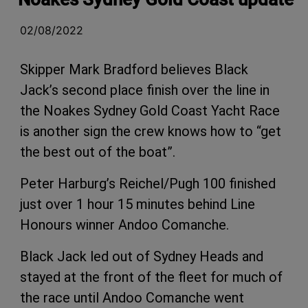
02/08/2022
Skipper Mark Bradford believes Black
Jack’s second place finish over the line in
the Noakes Sydney Gold Coast Yacht Race
is another sign the crew knows how to “get
the best out of the boat”.
Peter Harburg’s Reichel/Pugh 100 finished
just over 1 hour 15 minutes behind Line
Honours winner Andoo Comanche.
Black Jack led out of Sydney Heads and
stayed at the front of the fleet for much of
the race until Andoo Comanche went