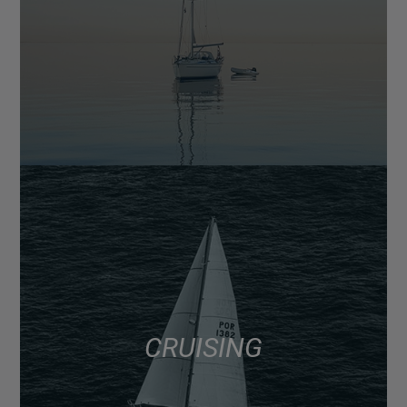
CRUISING