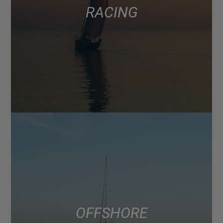
RACING
OFFSHORE