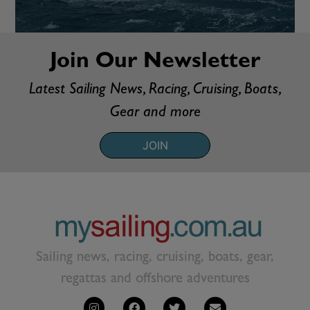
Join Our Newsletter
Latest Sailing News, Racing, Cruising, Boats,
Gear and more
JOIN
Sailing news, racing, cruising, boats, gear,
regattas and offshore adventures