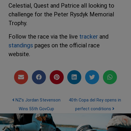
Celestial, Quest and Patrice all looking to
challenge for the Peter Rysdyk Memorial
Trophy.
Follow the race via the live
tracker
and
standings
pages on the official race
website.
Post navigation
NZ’s Jordan Stevenson
40th Copa del Rey opens in
Wins 55th GovCup
perfect conditions