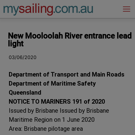
Main Navigation
New Mooloolah River entrance lead
light
03/06/2020
Department of Transport and Main Roads
Department of Maritime Safety
Queensland
NOTICE TO MARINERS 191 of 2020
Issued by
Brisbane Issued by Brisbane
Maritime Region on 1 June 2020
Area: Brisbane pilotage area