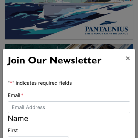
×
Join Our Newsletter
"
*
" indicates required fields
Email
*
Name
First