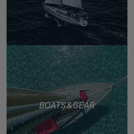
BOATS & GEAR