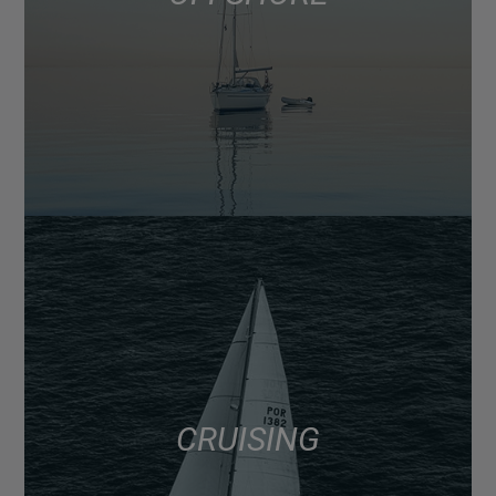
CRUISING