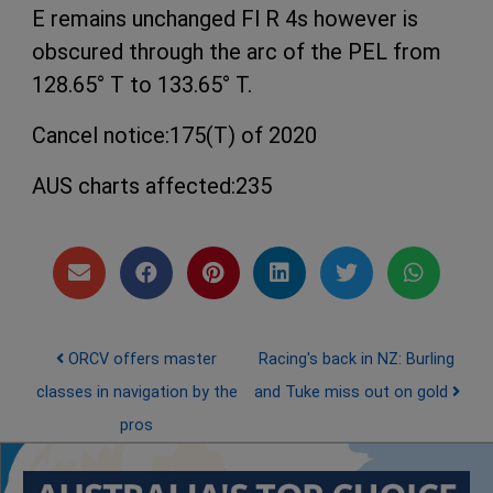
E remains unchanged Fl R 4s however is
obscured through the arc of the PEL from
128.65° T to 133.65° T.
Cancel notice:175(T) of 2020
AUS charts affected:235
Post navigation
ORCV offers master
Racing's back in NZ: Burling
classes in navigation by the
and Tuke miss out on gold
pros