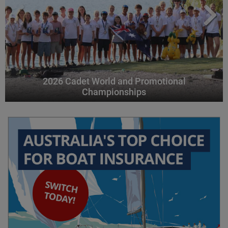
2026 Cadet World and Promotional
Championships