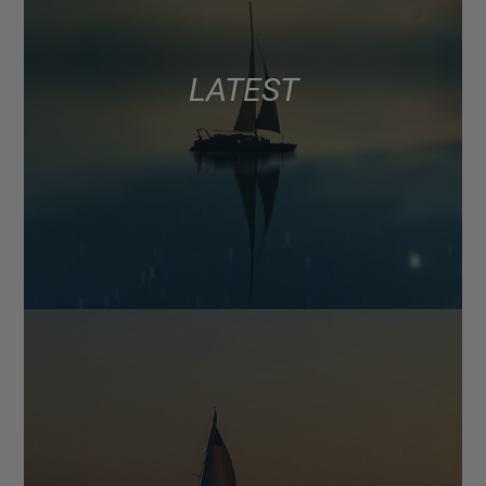
LATEST