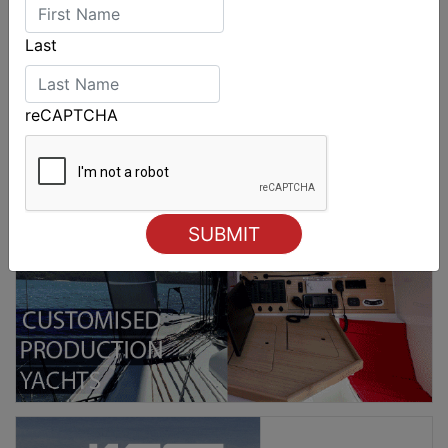
Last
reCAPTCHA