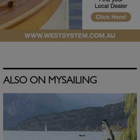
ALSO ON MYSAILING