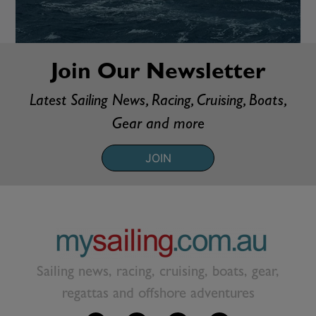
Join Our Newsletter
Latest Sailing News, Racing, Cruising, Boats,
Gear and more
JOIN
Sailing news, racing, cruising, boats, gear,
regattas and offshore adventures