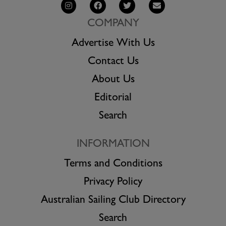
COMPANY
Advertise With Us
Contact Us
About Us
Editorial
Search
INFORMATION
Terms and Conditions
Privacy Policy
Australian Sailing Club Directory
Search