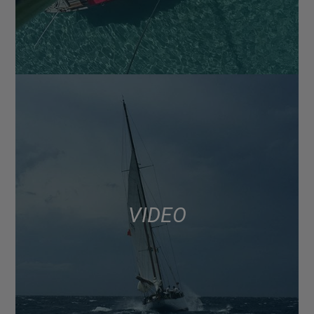
VIDEO