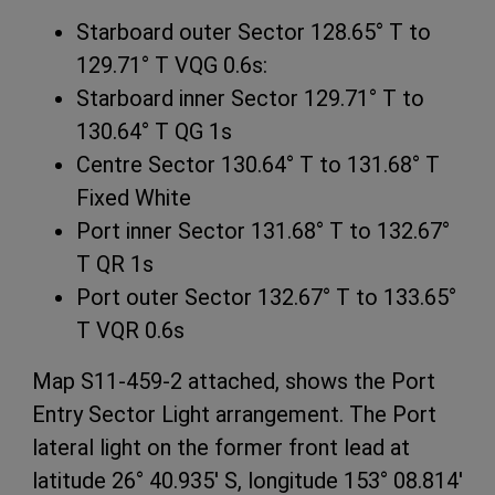
Starboard outer Sector 128.65° T to
129.71° T VQG 0.6s:
Starboard inner Sector 129.71° T to
130.64° T QG 1s
Centre Sector 130.64° T to 131.68° T
Fixed White
Port inner Sector 131.68° T to 132.67°
T QR 1s
Port outer Sector 132.67° T to 133.65°
T VQR 0.6s
Map S11-459-2 attached, shows the Port
Entry Sector Light arrangement. The Port
lateral light on the former front lead at
latitude 26° 40.935' S, longitude 153° 08.814'