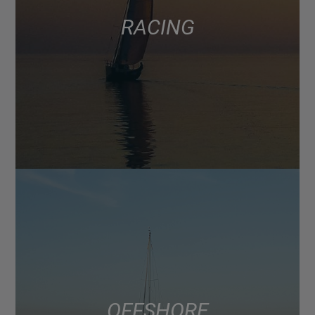
RACING
OFFSHORE