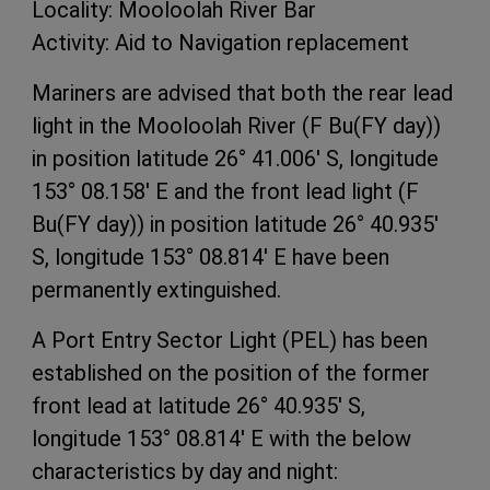
Locality: Mooloolah River Bar
Activity: Aid to Navigation replacement
Mariners are advised that both the rear lead
light in the Mooloolah River (F Bu(FY day))
in position latitude 26° 41.006' S, longitude
153° 08.158' E and the front lead light (F
Bu(FY day)) in position latitude 26° 40.935'
S, longitude 153° 08.814' E have been
permanently extinguished.
A Port Entry Sector Light (PEL) has been
established on the position of the former
front lead at latitude 26° 40.935' S,
longitude 153° 08.814' E with the below
characteristics by day and night: