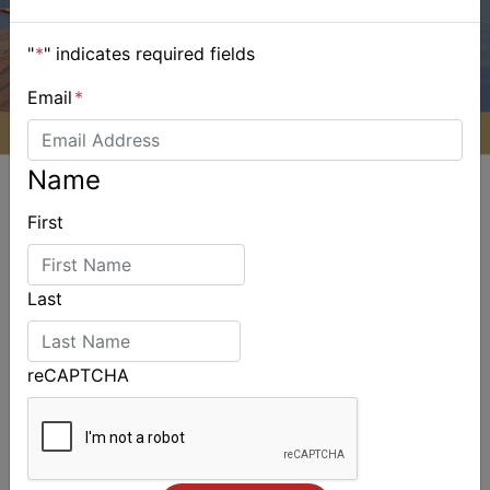
"
*
" indicates required fields
Email
*
Name
First
ALSO ON MYSAILING
Last
reCAPTCHA