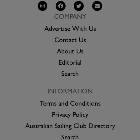
COMPANY
Advertise With Us
Contact Us
About Us
Editorial
Search
INFORMATION
Terms and Conditions
Privacy Policy
Australian Sailing Club Directory
Search