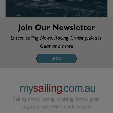
Join Our Newsletter
Latest Sailing News, Racing, Cruising, Boats,
Gear and more
JOIN
Sailing news, racing, cruising, boats, gear,
regattas and offshore adventures