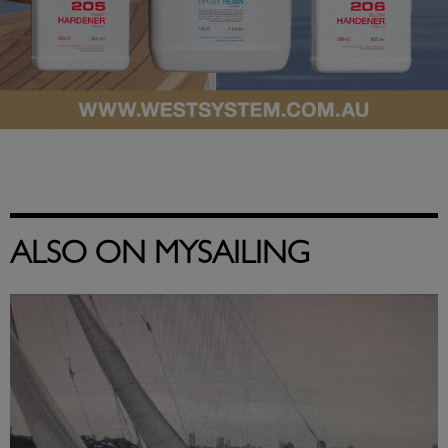
ALSO ON MYSAILING