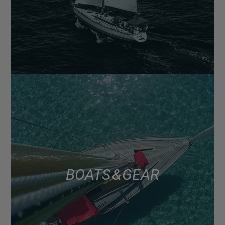
BOATS & GEAR