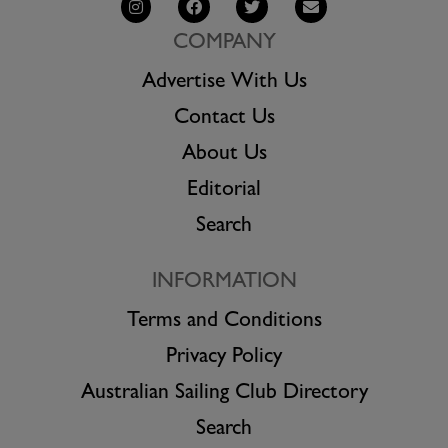
COMPANY
Advertise With Us
Contact Us
About Us
Editorial
Search
INFORMATION
Terms and Conditions
Privacy Policy
Australian Sailing Club Directory
Search