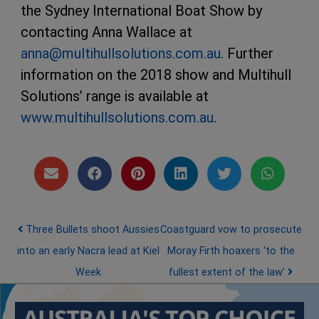
the Sydney International Boat Show by
contacting Anna Wallace at
anna@multihullsolutions.com.au
. Further
information on the 2018 show and Multihull
Solutions’ range is available at
www.multihullsolutions.com.au
.
Post navigation
Three Bullets shoot Aussies
Coastguard vow to prosecute
into an early Nacra lead at Kiel
Moray Firth hoaxers ‘to the
Week
fullest extent of the law’