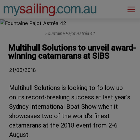
Main Navigation
Fountaine Pajot Astréa 42
Multihull Solutions to unveil award-
winning catamarans at SIBS
21/06/2018
Multihull Solutions is looking to follow up
on its record-breaking success at last year’s
Sydney International Boat Show when it
showcases two of the world’s finest
catamarans at the 2018 event from 2-6
August.