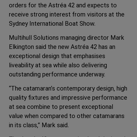
orders for the Astréa 42 and expects to
receive strong interest from visitors at the
Sydney International Boat Show.
Multihull Solutions managing director Mark
Elkington said the new Astréa 42 has an
exceptional design that emphasises
liveability at sea while also delivering
outstanding performance underway.
“The catamaran’s contemporary design, high
quality fixtures and impressive performance
at sea combine to present exceptional
value when compared to other catamarans
in its class,” Mark said.