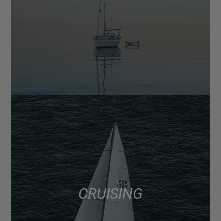
CRUISING