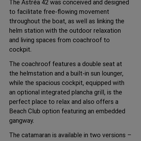
The Astréa 42 was conceived and designed
to facilitate free-flowing movement
throughout the boat, as well as linking the
helm station with the outdoor relaxation
and living spaces from coachroof to
cockpit.
The coachroof features a double seat at
the helmstation and a built-in sun lounger,
while the spacious cockpit, equipped with
an optional integrated plancha grill, is the
perfect place to relax and also offers a
Beach Club option featuring an embedded
gangway.
The catamaran is available in two versions –