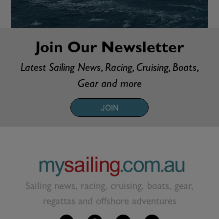
Join Our Newsletter
Latest Sailing News, Racing, Cruising, Boats,
Gear and more
JOIN
Sailing news, racing, cruising, boats, gear,
regattas and offshore adventures