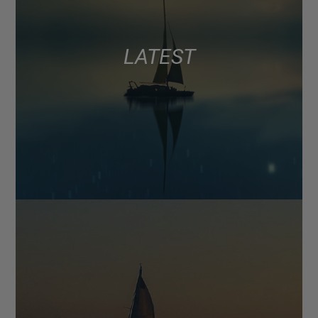
LATEST