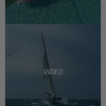
VIDEO