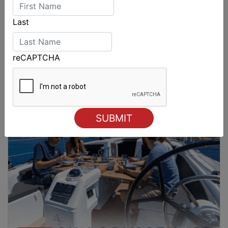
Last
reCAPTCHA