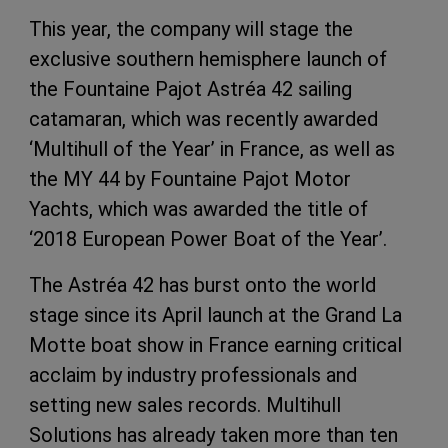
This year, the company will stage the
exclusive southern hemisphere launch of
the Fountaine Pajot Astréa 42 sailing
catamaran, which was recently awarded
‘Multihull of the Year’ in France, as well as
the MY 44 by Fountaine Pajot Motor
Yachts, which was awarded the title of
‘2018 European Power Boat of the Year’.
The Astréa 42 has burst onto the world
stage since its April launch at the Grand La
Motte boat show in France earning critical
acclaim by industry professionals and
setting new sales records. Multihull
Solutions has already taken more than ten