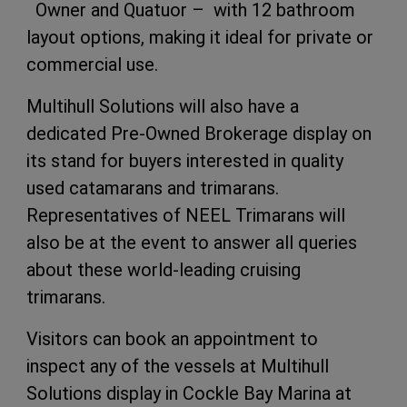
Owner and Quatuor – with 12 bathroom
layout options, making it ideal for private or
commercial use.
Multihull Solutions will also have a
dedicated Pre-Owned Brokerage display on
its stand for buyers interested in quality
used catamarans and trimarans.
Representatives of NEEL Trimarans will
also be at the event to answer all queries
about these world-leading cruising
trimarans.
Visitors can book an appointment to
inspect any of the vessels at Multihull
Solutions display in Cockle Bay Marina at