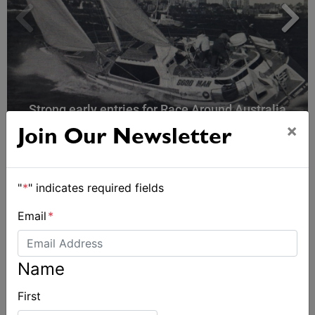
Strong early entries for Race Around Australia
2028
×
Join Our Newsletter
"
*
" indicates required fields
Email
*
Name
First