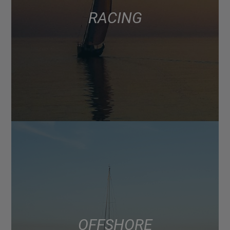
RACING
OFFSHORE