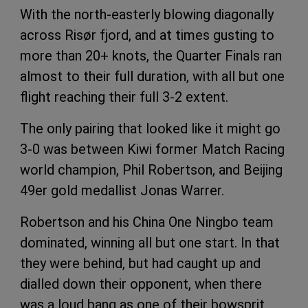
With the north-easterly blowing diagonally
across Risør fjord, and at times gusting to
more than 20+ knots, the Quarter Finals ran
almost to their full duration, with all but one
flight reaching their full 3-2 extent.
The only pairing that looked like it might go
3-0 was between Kiwi former Match Racing
world champion, Phil Robertson, and Beijing
49er gold medallist Jonas Warrer.
Robertson and his China One Ningbo team
dominated, winning all but one start. In that
they were behind, but had caught up and
dialled down their opponent, when there
was a loud bang as one of their bowsprit