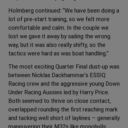
Holmberg continued: “We have been doing a
lot of pre-start training, so we felt more
comfortable and calm. In the couple we
lost we gave it away by sailing the wrong
way, but it was also really shifty, so the
tactics were hard as was boat handling.”
The most exciting Quarter Final dust-up was
between Nicklas Dackhammar’s ESSIQ
Racing crew and the aggressive young Down
Under Racing Aussies led by Harry Price.
Both seemed to thrive on close contact,
overlapped rounding the first reaching mark
and tacking well short of laylines – generally
maneuvering their M32s like monohulls.