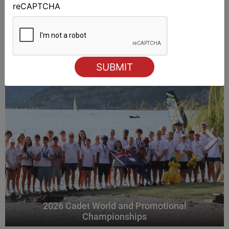
reCAPTCHA
ALSO ON MYSAILING
2026 Cadet World and Promotional
Championships