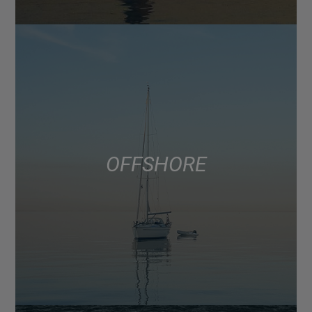
OFFSHORE