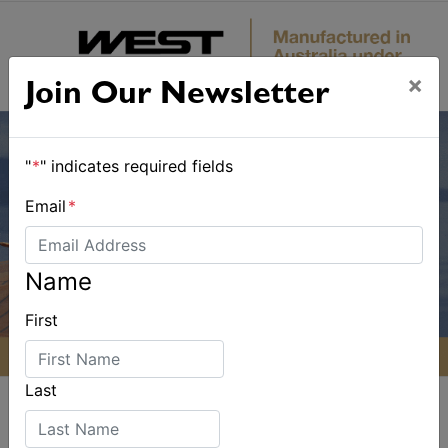
×
Join Our Newsletter
"
*
" indicates required fields
Email
*
Name
First
Last