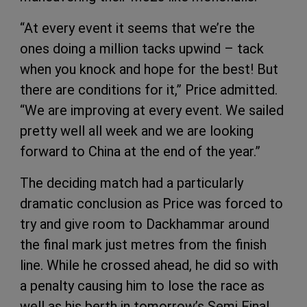
“At every event it seems that we’re the
ones doing a million tacks upwind – tack
when you knock and hope for the best! But
there are conditions for it,” Price admitted.
“We are improving at every event. We sailed
pretty well all week and we are looking
forward to China at the end of the year.”
The deciding match had a particularly
dramatic conclusion as Price was forced to
try and give room to Dackhammar around
the final mark just metres from the finish
line. While he crossed ahead, he did so with
a penalty causing him to lose the race as
well as his berth in tomorrow’s Semi Final.