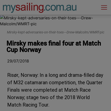
Main Navigation
Mirsky-kept-adversaries-on-their-toes---Drew-Malcolm/WMRT-pic
Mirsky makes final four at Match
Cup Norway
29/07/2018
Risør, Norway: In a long and drama-filled day
of M32 catamaran competition, the Quarter
Finals were completed at Match Race
Norway; stage two of the 2018 World
Match Racing Tour.