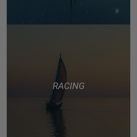
RACING