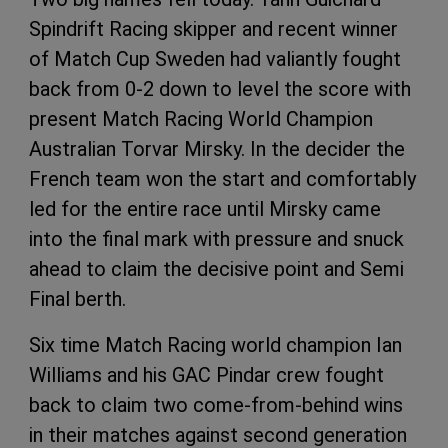
Spindrift Racing skipper and recent winner
of Match Cup Sweden had valiantly fought
back from 0-2 down to level the score with
present Match Racing World Champion
Australian Torvar Mirsky. In the decider the
French team won the start and comfortably
led for the entire race until Mirsky came
into the final mark with pressure and snuck
ahead to claim the decisive point and Semi
Final berth.
Six time Match Racing world champion Ian
Williams and his GAC Pindar crew fought
back to claim two come-from-behind wins
in their matches against second generation