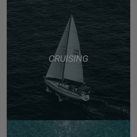
CRUISING