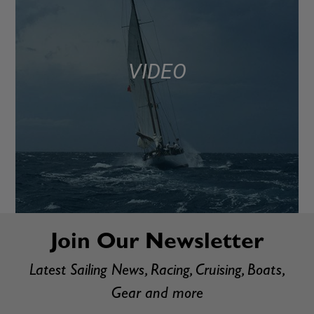
VIDEO
Join Our Newsletter
Latest Sailing News, Racing, Cruising, Boats,
Gear and more