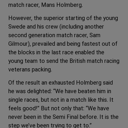
match racer, Mans Holmberg.
However, the superior starting of the young
Swede and his crew (including another
second generation match racer, Sam
Gilmour), prevailed and being fastest out of
the blocks in the last race enabled the
young team to send the British match racing
veterans packing.
Of the result an exhausted Holmberg said
he was delighted: “We have beaten him in
single races, but not in a match like this. It
feels good!” But not only that: “We have
never been in the Semi Final before. It is the
step we’ve been trying to get to.”