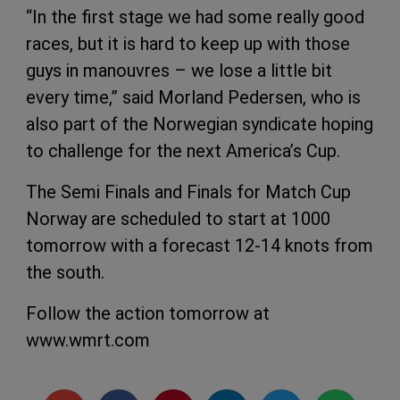
“In the first stage we had some really good
races, but it is hard to keep up with those
guys in manouvres – we lose a little bit
every time,” said Morland Pedersen, who is
also part of the Norwegian syndicate hoping
to challenge for the next America’s Cup.
The Semi Finals and Finals for Match Cup
Norway are scheduled to start at 1000
tomorrow with a forecast 12-14 knots from
the south.
Follow the action tomorrow at
www.wmrt.com