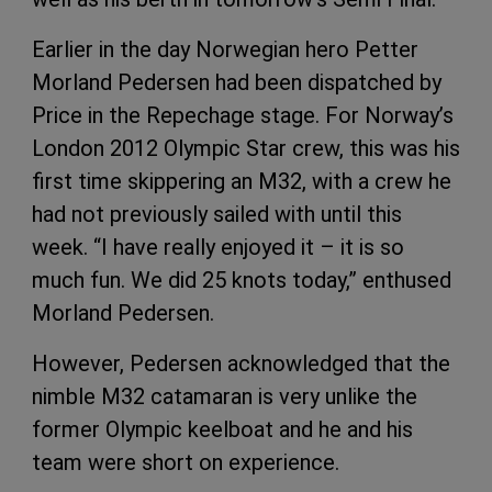
Earlier in the day Norwegian hero Petter
Morland Pedersen had been dispatched by
Price in the Repechage stage. For Norway’s
London 2012 Olympic Star crew, this was his
first time skippering an M32, with a crew he
had not previously sailed with until this
week. “I have really enjoyed it – it is so
much fun. We did 25 knots today,” enthused
Morland Pedersen.
However, Pedersen acknowledged that the
nimble M32 catamaran is very unlike the
former Olympic keelboat and he and his
team were short on experience.