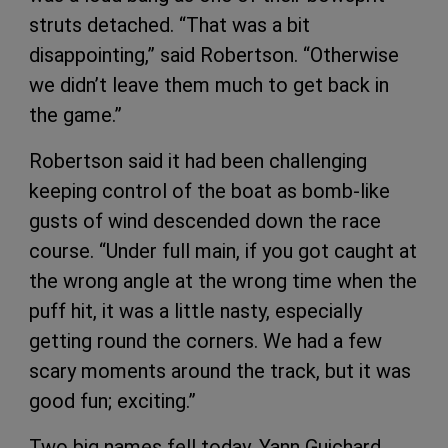
struts detached. “That was a bit
disappointing,” said Robertson. “Otherwise
we didn’t leave them much to get back in
the game.”
Robertson said it had been challenging
keeping control of the boat as bomb-like
gusts of wind descended down the race
course. “Under full main, if you got caught at
the wrong angle at the wrong time when the
puff hit, it was a little nasty, especially
getting round the corners. We had a few
scary moments around the track, but it was
good fun; exciting.”
Two big names fell today. Yann Guichard