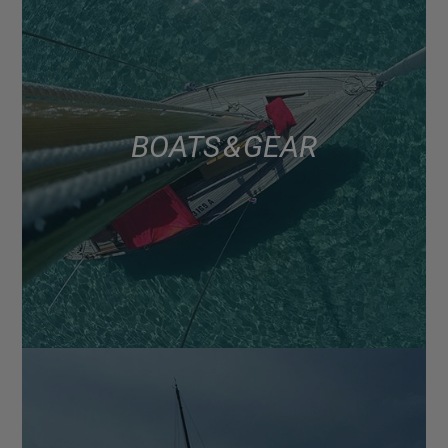
BOATS & GEAR