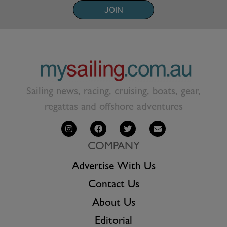
JOIN
Sailing news, racing, cruising, boats, gear,
regattas and offshore adventures
COMPANY
Advertise With Us
Contact Us
About Us
Editorial