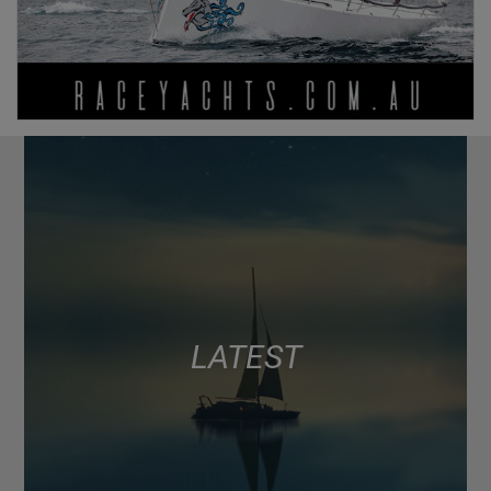
LATEST