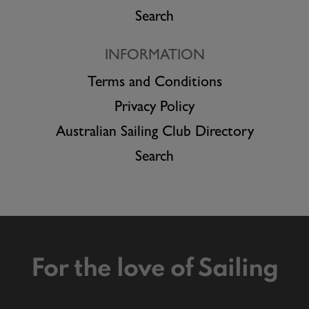
Search
INFORMATION
Terms and Conditions
Privacy Policy
Australian Sailing Club Directory
Search
For the love of Sailing