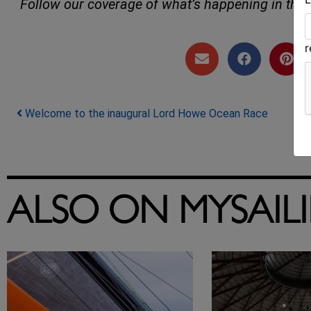
Follow our coverage of what’s happening in the 
Post navigation
Welcome to the inaugural Lord Howe Ocean Race
ALSO ON MYSAIL