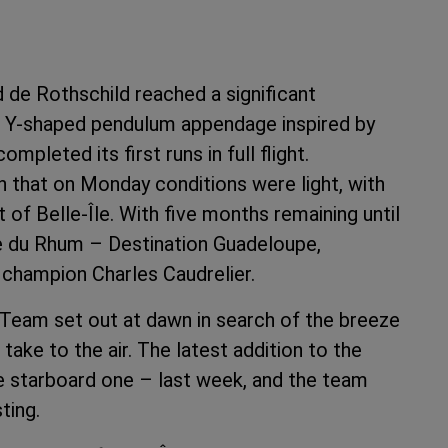
de Rothschild reached a significant
– a Y-shaped pendulum appendage inspired by
pleted its first runs in full flight.
n that on Monday conditions were light, with
of Belle-Île. With five months remaining until
ute du Rhum – Destination Guadeloupe,
e champion Charles Caudrelier.
 Team set out at dawn in search of the breeze
ake to the air. The latest addition to the
the starboard one – last week, and the team
ting.