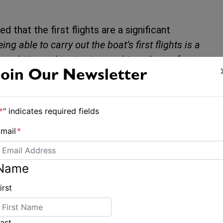
d that the first flights are a significant
eing able to carry out the boat’s first flights is a
 ambitious objective is to achieve the perfect
ay’s outings have given us confidence for the
Join Our Newsletter
l be fitted to Gitana 18, and further offshore
*
" indicates required fields
mail
*
repared for the Route du Rhum on 1
Name
irst
ast