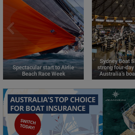
Sydney Boat S
Spectacular start to Airlie
strong four-day
Beach Race Week
Australia’s boa