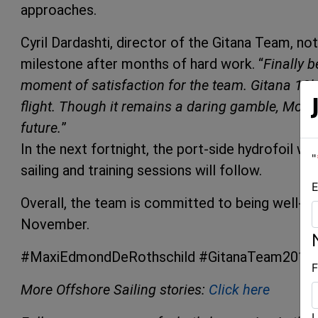
approaches.
Cyril Dardashti, director of the Gitana Team, note
milestone after months of hard work. “
Finally b
moment of satisfaction for the team. Gitana 18’s
flight. Though it remains a daring gamble, Mond
future.
”
In the next fortnight, the port-side hydrofoil wil
"
sailing and training sessions will follow.
E
Overall, the team is committed to being well-p
November.
#MaxiEdmondDeRothschild #GitanaTeam2017
F
More Offshore Sailing stories:
Click here
L