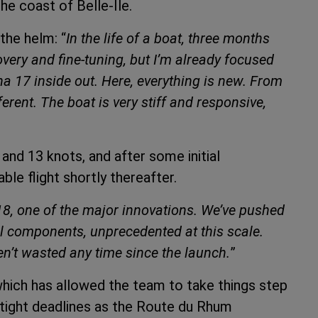
the coast of Belle-Île.
the helm: “
In the life of a boat, three months
covery and fine-tuning, but I’m already focused
 17 inside out. Here, everything is new. From
ferent. The boat is very stiff and responsive,
nd 13 knots, and after some initial
le flight shortly thereafter.
a 18, one of the major innovations. We’ve pushed
cal components, unprecedented at this scale.
en’t wasted any time since the launch.
”
which has allowed the team to take things step
 tight deadlines as the Route du Rhum