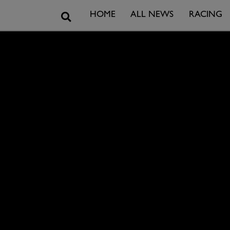
Search
HOME
ALL NEWS
RACING