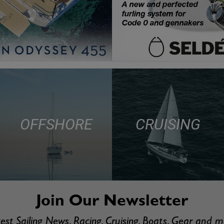
OFFSHORE
CRUISING
Join Our Newsletter
est Sailing News, Racing, Cruising, Boats, Gear and 