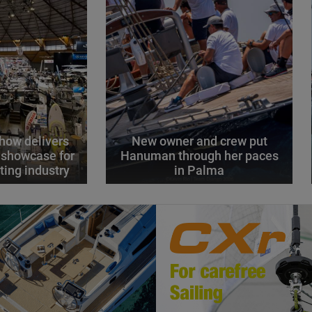
how delivers
New owner and crew put
 showcase for
Hanuman through her paces
ting industry
in Palma