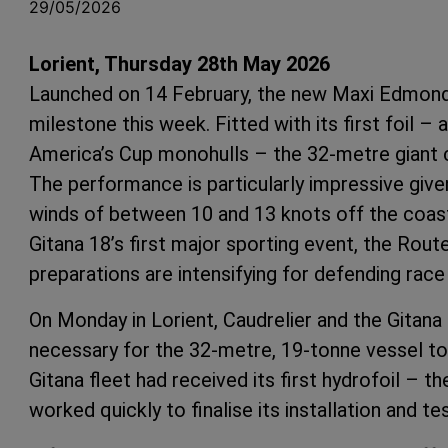
29/05/2026
Lorient, Thursday 28th May 2026
Launched on 14 February, the new Maxi Edmond 
milestone this week. Fitted with its first foil 
America’s Cup monohulls – the 32-metre giant com
The performance is particularly impressive give
winds of between 10 and 13 knots off the coast 
Gitana 18’s first major sporting event, the Ro
preparations are intensifying for defending rac
On Monday in Lorient, Caudrelier and the Gitana
necessary for the 32-metre, 19-tonne vessel to t
Gitana fleet had received its first hydrofoil – 
worked quickly to finalise its installation and tes