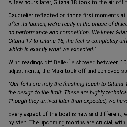
A few hours later, Gitana 18 took to the air off 
Caudrelier reflected on those first moments at 
after its launch, we’re really in the phase of dis
on performance and competition. We knew Gitana
Gitana 17 to Gitana 18, the feel is completely dif
which is exactly what we expected.
”
Wind readings off Belle-Île showed between 10 a
adjustments, the Maxi took off and achieved stab
“
Our foils are truly the finishing touch to Gitan
the design to the limit. These are highly techni
Though they arrived later than expected, we hav
Every aspect of the boat is new and different, 
by step. The upcoming months are crucial, with