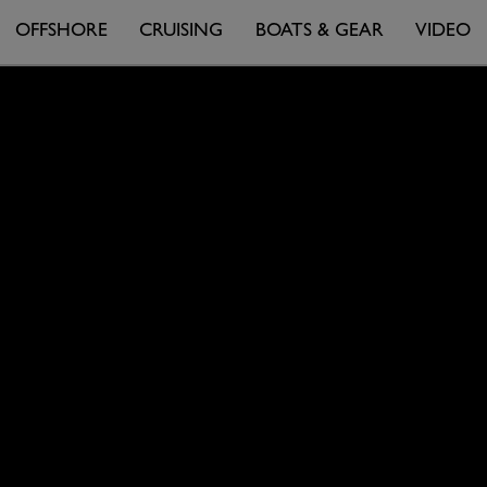
OFFSHORE
CRUISING
BOATS & GEAR
VIDEO