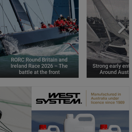
RORC Round Britain and
Ireland Race 2026 – The
Strong early entr
battle at the front
Around Austr