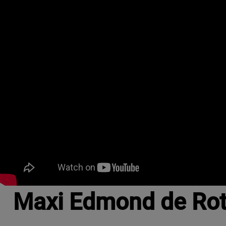
Maxi Edmond de Roth