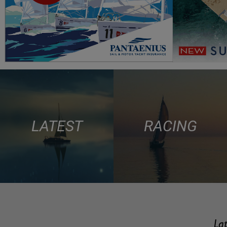
LATEST
RACING
Lat