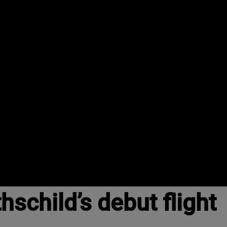
schild’s debut flight