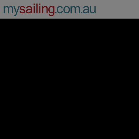
Main Navigation