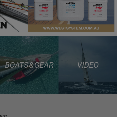
BOATS & GEAR
VIDEO
more