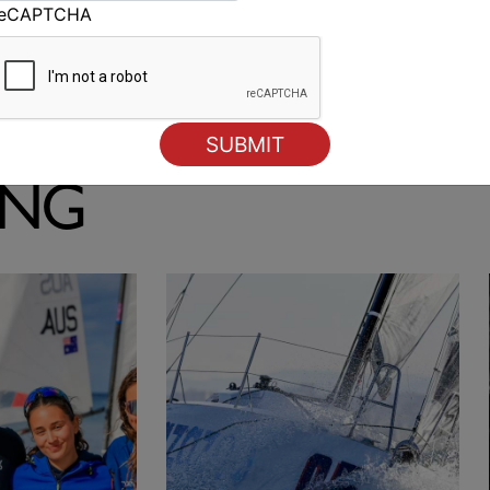
reCAPTCHA
Smeg wins first heat of 18 Footers Australian
Championship
ING