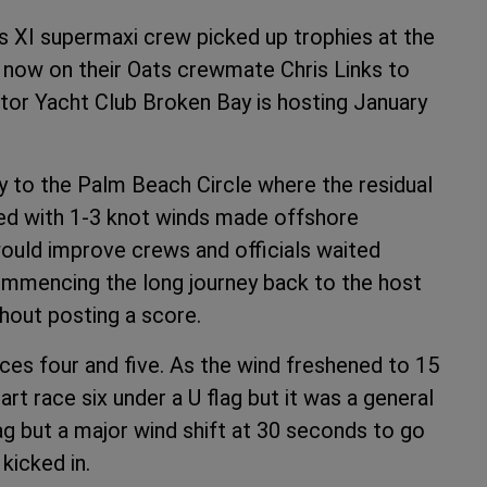
ts XI supermaxi crew picked up trophies at the
is now on their Oats crewmate Chris Links to
otor Yacht Club Broken Bay is hosting January
y to the Palm Beach Circle where the residual
ned with 1-3 knot winds made offshore
would improve crews and officials waited
commencing the long journey back to the host
hout posting a score.
ces four and five. As the wind freshened to 15
t race six under a U flag but it was a general
ag but a major wind shift at 30 seconds to go
kicked in.