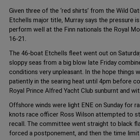
Given three of the ‘red shirts’ from the Wild Oa
Etchells major title, Murray says the pressure 
perform well at the Finn nationals the Royal M
16-21.
The 46-boat Etchells fleet went out on Saturda
sloppy seas from a big blow late Friday combi
conditions very unpleasant. In the hope things 
patiently in the searing heat until 4pm before 
Royal Prince Alfred Yacht Club sunburnt and wit
Offshore winds were light ENE on Sunday for ra
knots race officer Ross Wilson attempted to star
recall. The committee went straight to black fl
forced a postponement, and then the time limit 