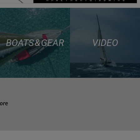
BOATS & GEAR
VIDEO
more