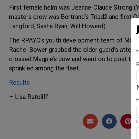
First female helm was Jeanne-Claude Strong (Y
masters crew was Bertrand’s Triad2 and first Co
Langford, Sasha Ryan, Will Howard).
The RPAYC’s youth development team of Malcol
Rachel Bower grabbed the older guard’s attenti
"
crossed Magpie’s bow and went on to post their
E
sprinkled among the fleet.
Results
– Lisa Ratcliff
F
L