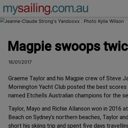
Main Navigation
Magpie swoops twice
16/01/2017
Graeme Taylor and his Magpie crew of Steve Jar
Mornington Yacht Club posted the best scores 
named Etchells Australian champions for the se
Taylor, Mayo and Richie Allanson won in 2016 at
Beach on Sydney’s northern beaches, Taylor an
short his skiing trip and spent five days travell