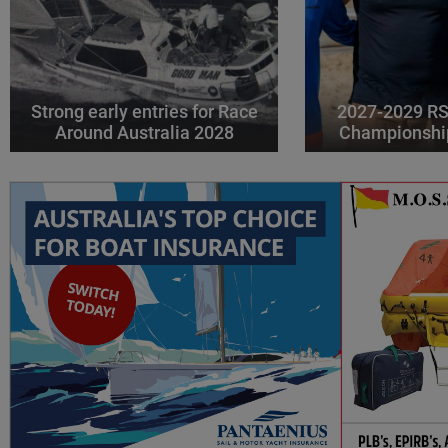
Strong early entries for Race
2027-2029 RS
Around Australia 2028
Championshi