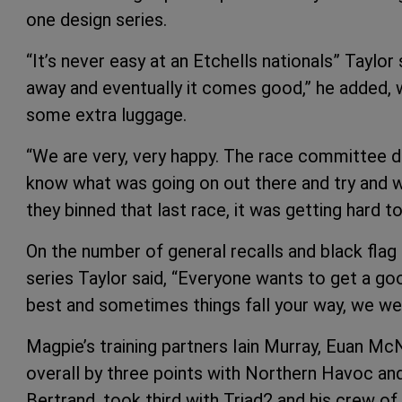
one design series.
“It’s never easy at an Etchells nationals” Taylor 
away and eventually it comes good,” he added, 
some extra luggage.
“We are very, very happy. The race committee d
know what was going on out there and try and w
they binned that last race, it was getting hard to
On the number of general recalls and black flag
series Taylor said, “Everyone wants to get a goo
best and sometimes things fall your way, we wer
Magpie’s training partners Iain Murray, Euan Mc
overall by three points with Northern Havoc an
Bertrand, took third with Triad2 and his crew 