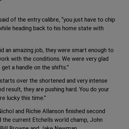
said of the entry calibre, “you just have to chip
while heading back to his home state with
id an amazing job, they were smart enough to
ork with the conditions. We were very glad
 get a handle on the shifts.”
 starts over the shortened and very intense
d result, they are pushing hard. You do your
e lucky this time.”
Nichol and Richie Allanson finished second
d the current Etchells world champ, John
of Bill Browne and Jake Newman.