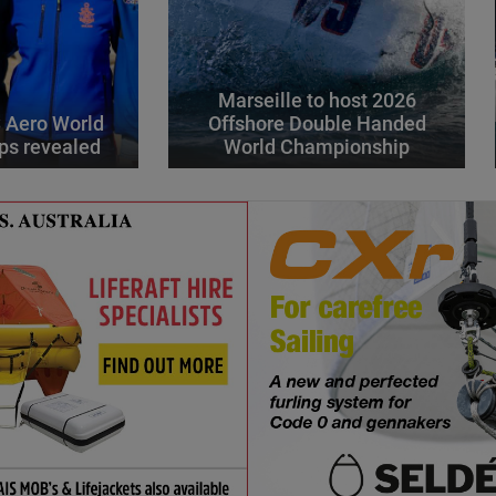
Marseille to host 2026
 Aero World
Offshore Double Handed
ps revealed
World Championship