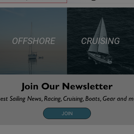
OFFSHORE
CRUISING
Join Our Newsletter
est Sailing News, Racing, Cruising, Boats, Gear and 
JOIN