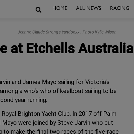
Search
HOME
ALL NEWS
RACING
Jeanne-Claude Strong's Yandooxx . Photo Kylie Wilson
 at Etchells Austral
vin and James Mayo sailing for Victoria’s
among a who’s who of keelboat sailing to be
cond year running.
 Royal Brighton Yacht Club. In 2017 off Palm
d Mayo were joined by Steve Jarvin who cut
ing to make the final two races of the five-race