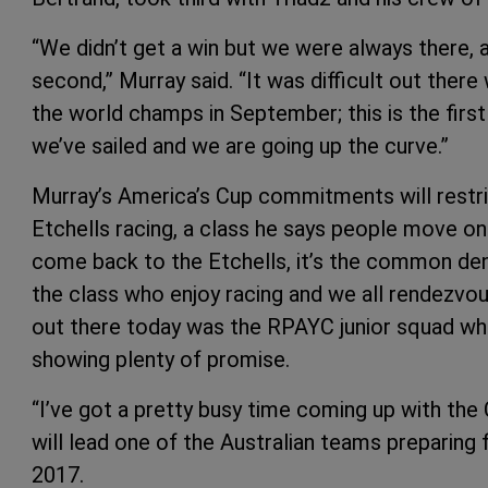
“We didn’t get a win but we were always there,
second,” Murray said. “It was difficult out there
the world champs in September; this is the first 
we’ve sailed and we are going up the curve.”
Murray’s America’s Cup commitments will restrict 
Etchells racing, a class he says people move on
come back to the Etchells, it’s the common de
the class who enjoy racing and we all rendezvou
out there today was the RPAYC junior squad who
showing plenty of promise.
“I’ve got a pretty busy time coming up with the 
will lead one of the Australian teams preparing
2017.