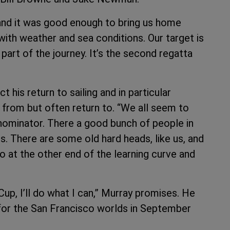
 and it was good enough to bring us home
 with weather and sea conditions. Our target is
part of the journey. It’s the second regatta
his return to sailing and in particular
 from but often return to. “We all seem to
nominator. There a good bunch of people in
s. There are some old hard heads, like us, and
 at the other end of the learning curve and
Cup, I’ll do what I can,” Murray promises. He
 for the San Francisco worlds in September