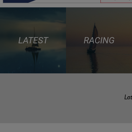
LATEST
RACING
Lat