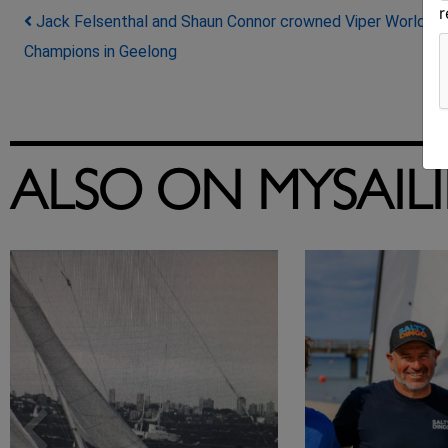
Post navigation
Jack Felsenthal and Shaun Connor crowned Viper World
Champions in Geelong
ALSO ON MYSAIL