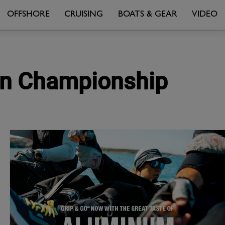
OFFSHORE
CRUISING
BOATS & GEAR
VIDEO
ian Championship