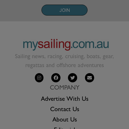
JOIN
Sailing news, racing, cruising, boats, gear,
regattas and offshore adventures
COMPANY
Advertise With Us
Contact Us
About Us