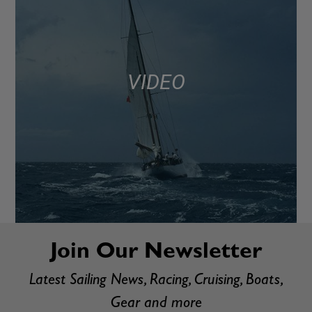
VIDEO
Join Our Newsletter
Latest Sailing News, Racing, Cruising, Boats,
Gear and more