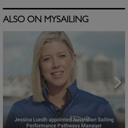
ALSO ON MYSAILING
Jessica Lundh appointed Australian Sailing
Performance Pathways Manager