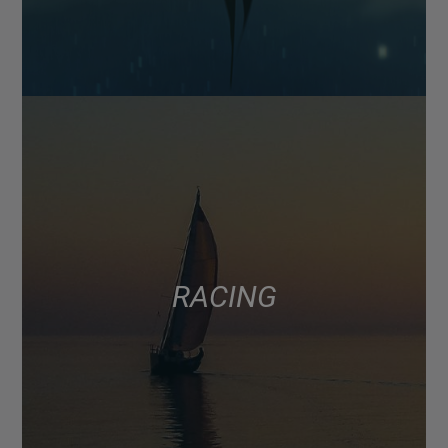
RACING