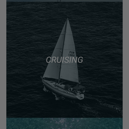
CRUISING