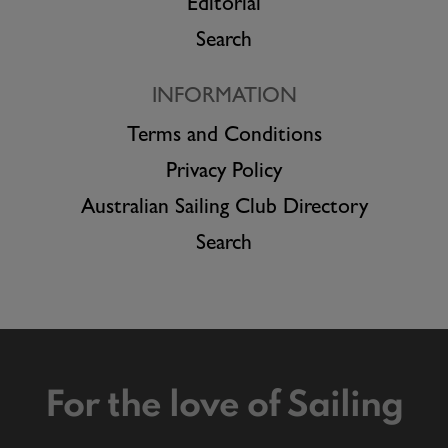
Editorial
Search
INFORMATION
Terms and Conditions
Privacy Policy
Australian Sailing Club Directory
Search
For the love of Sailing