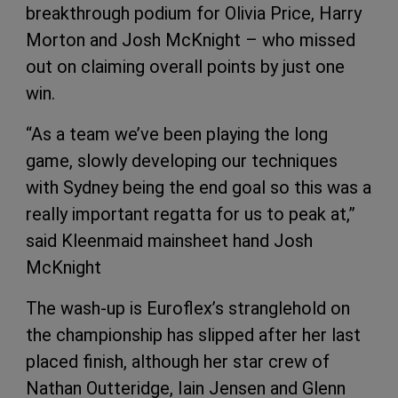
breakthrough podium for Olivia Price, Harry
Morton and Josh McKnight – who missed
out on claiming overall points by just one
win.
“As a team we’ve been playing the long
game, slowly developing our techniques
with Sydney being the end goal so this was a
really important regatta for us to peak at,”
said Kleenmaid mainsheet hand Josh
McKnight
The wash-up is Euroflex’s stranglehold on
the championship has slipped after her last
placed finish, although her star crew of
Nathan Outteridge, Iain Jensen and Glenn