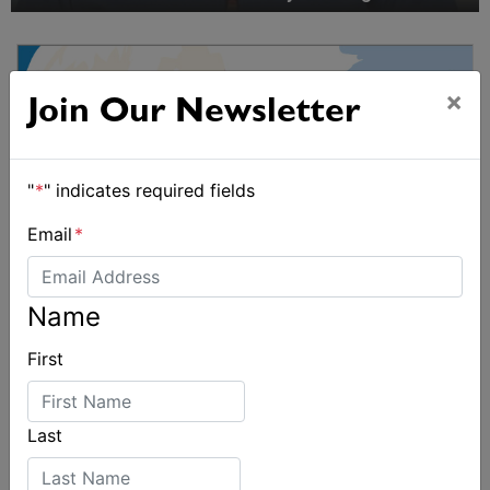
×
Join Our Newsletter
"
*
" indicates required fields
Email
*
Name
First
Last