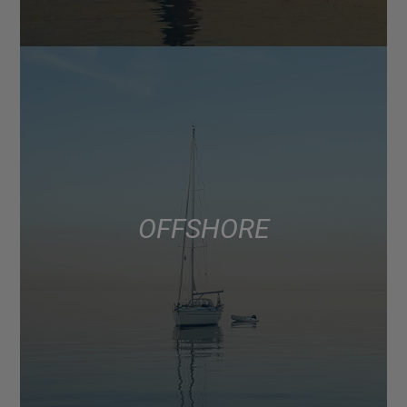
OFFSHORE