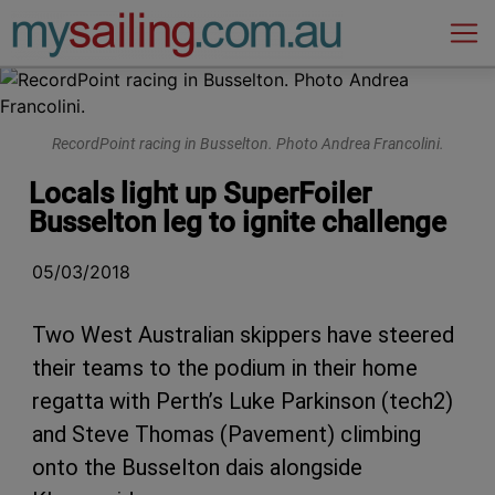
Main Navigation
RecordPoint racing in Busselton. Photo Andrea Francolini.
Locals light up SuperFoiler
Busselton leg to ignite challenge
05/03/2018
Two West Australian skippers have steered
their teams to the podium in their home
regatta with Perth’s Luke Parkinson (tech2)
and Steve Thomas (Pavement) climbing
onto the Busselton dais alongside