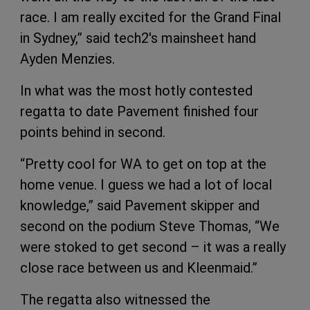
race. I am really excited for the Grand Final
in Sydney,” said tech2's mainsheet hand
Ayden Menzies.
In what was the most hotly contested
regatta to date Pavement finished four
points behind in second.
“Pretty cool for WA to get on top at the
home venue. I guess we had a lot of local
knowledge,” said Pavement skipper and
second on the podium Steve Thomas, “We
were stoked to get second – it was a really
close race between us and Kleenmaid.”
The regatta also witnessed the