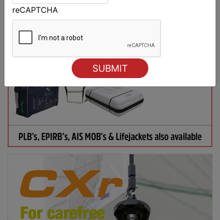
reCAPTCHA