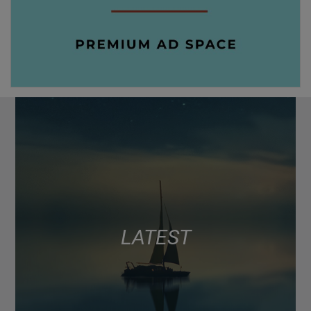
LATEST