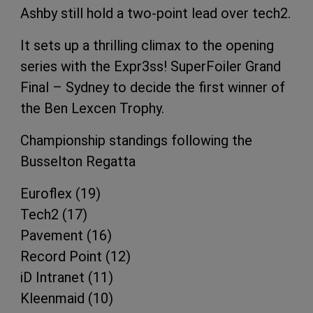
Ashby still hold a two-point lead over tech2.
It sets up a thrilling climax to the opening
series with the Expr3ss! SuperFoiler Grand
Final – Sydney to decide the first winner of
the Ben Lexcen Trophy.
Championship standings following the
Busselton Regatta
Euroflex (19)
Tech2 (17)
Pavement (16)
Record Point (12)
iD Intranet (11)
Kleenmaid (10)