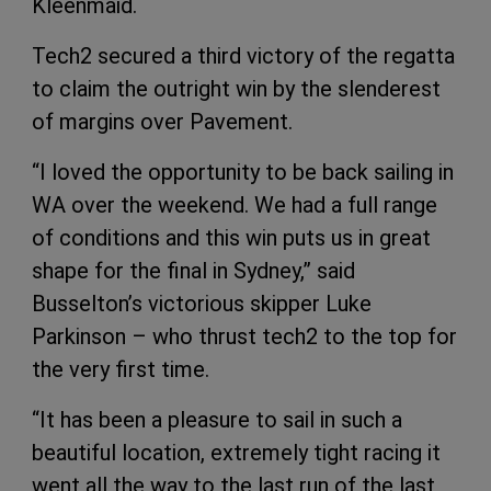
Kleenmaid.
Tech2 secured a third victory of the regatta
to claim the outright win by the slenderest
of margins over Pavement.
“I loved the opportunity to be back sailing in
WA over the weekend. We had a full range
of conditions and this win puts us in great
shape for the final in Sydney,” said
Busselton’s victorious skipper Luke
Parkinson – who thrust tech2 to the top for
the very first time.
“It has been a pleasure to sail in such a
beautiful location, extremely tight racing it
went all the way to the last run of the last