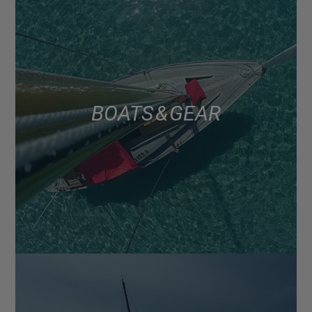
BOATS & GEAR