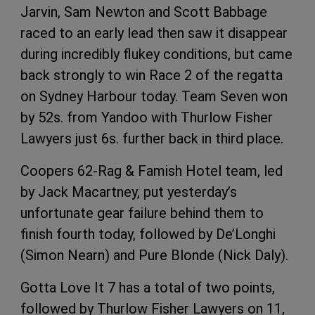
Jarvin, Sam Newton and Scott Babbage
raced to an early lead then saw it disappear
during incredibly flukey conditions, but came
back strongly to win Race 2 of the regatta
on Sydney Harbour today. Team Seven won
by 52s. from Yandoo with Thurlow Fisher
Lawyers just 6s. further back in third place.
Coopers 62-Rag & Famish Hotel team, led
by Jack Macartney, put yesterday’s
unfortunate gear failure behind them to
finish fourth today, followed by De’Longhi
(Simon Nearn) and Pure Blonde (Nick Daly).
Gotta Love It 7 has a total of two points,
followed by Thurlow Fisher Lawyers on 11,