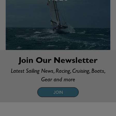
Join Our Newsletter
Latest Sailing News, Racing, Cruising, Boats,
Gear and more
JOIN