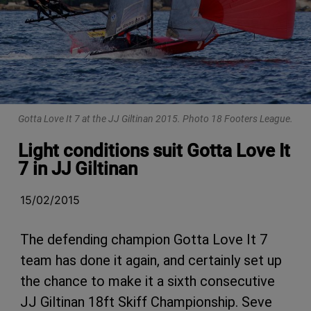
Gotta Love It 7 at the JJ Giltinan 2015. Photo 18 Footers League.
Light conditions suit Gotta Love It
7 in JJ Giltinan
15/02/2015
The defending champion Gotta Love It 7
team has done it again, and certainly set up
the chance to make it a sixth consecutive
JJ Giltinan 18ft Skiff Championship. Seve