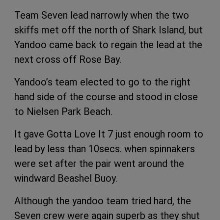
Team Seven lead narrowly when the two
skiffs met off the north of Shark Island, but
Yandoo came back to regain the lead at the
next cross off Rose Bay.
Yandoo’s team elected to go to the right
hand side of the course and stood in close
to Nielsen Park Beach.
It gave Gotta Love It 7 just enough room to
lead by less than 10secs. when spinnakers
were set after the pair went around the
windward Beashel Buoy.
Although the yandoo team tried hard, the
Seven crew were again superb as they shut