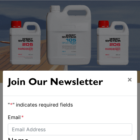
×
Join Our Newsletter
"
*
" indicates required fields
Email
*
ALSO ON MYSAILING