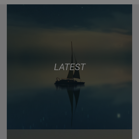
LATEST