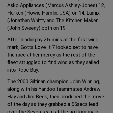
Asko Appliances (Marcus Ashley-Jones) 12,
Harken (Howie Hamlin, USA) on 14, Lumix
(Jonathan Whitty and The Kitchen Maker
(John Sweeny) both on 19.
After leading by 2½ mins at the first wing
mark, Gotta Love It 7 looked set to have
the race at her mercy as the rest of the
fleet struggled to find wind as they sailed
into Rose Bay.
The 2000 Giltinan champion John Winning,
along with his Yandoo teammates Andrew
Hay and Jim Beck, then produced the move
of the day as they grabbed a 55secs lead
over the Seven team at the bottom mark