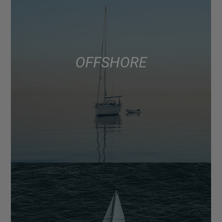
OFFSHORE