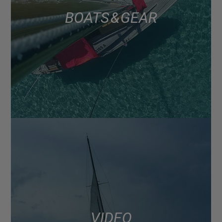
BOATS & GEAR
VIDEO