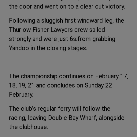
the door and went on to a clear cut victory.
Following a sluggish first windward leg, the
Thurlow Fisher Lawyers crew sailed
strongly and were just 6s.from grabbing
Yandoo in the closing stages.
The championship continues on February 17,
18, 19, 21 and concludes on Sunday 22
February.
The club’s regular ferry will follow the
racing, leaving Double Bay Wharf, alongside
the clubhouse.