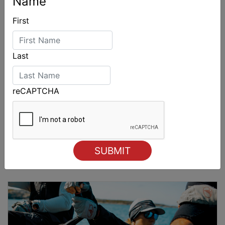
Name
First
Last
reCAPTCHA
Sydney Boat Show delivers strong four-day
showcase for Australia’s boating industry