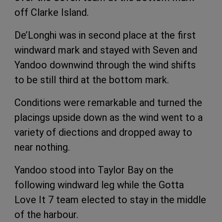
off Clarke Island.
De’Longhi was in second place at the first
windward mark and stayed with Seven and
Yandoo downwind through the wind shifts
to be still third at the bottom mark.
Conditions were remarkable and turned the
placings upside down as the wind went to a
variety of diections and dropped away to
near nothing.
Yandoo stood into Taylor Bay on the
following windward leg while the Gotta
Love It 7 team elected to stay in the middle
of the harbour.