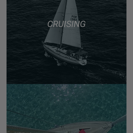
CRUISING