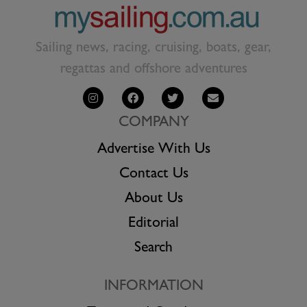
Sailing news, racing, cruising, boats, gear,
regattas and offshore adventures
COMPANY
Advertise With Us
Contact Us
About Us
Editorial
Search
INFORMATION