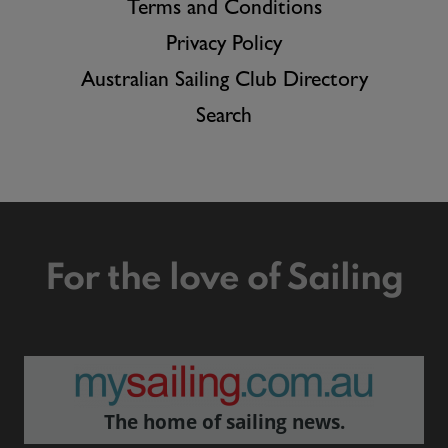
Terms and Conditions
Privacy Policy
Australian Sailing Club Directory
Search
For the love of Sailing
The home of sailing news.