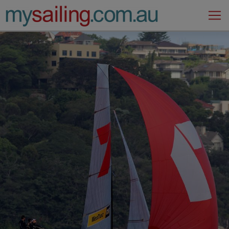
Main Navigation