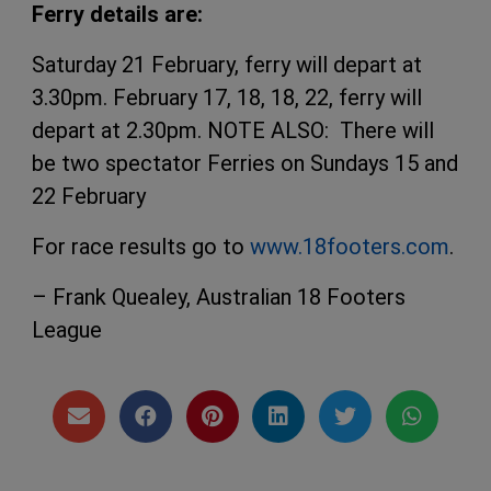
Ferry details are
:
Saturday 21 February, ferry will depart at
3.30pm. February 17, 18, 18, 22, ferry will
depart at 2.30pm. NOTE ALSO: There will
be two spectator Ferries on Sundays 15 and
22 February
For race results go to
www.18footers.com
.
– Frank Quealey, Australian 18 Footers
League