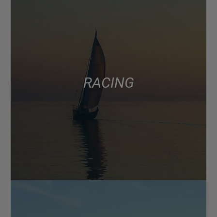
RACING