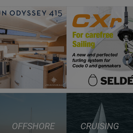
OFFSHORE
CRUISING