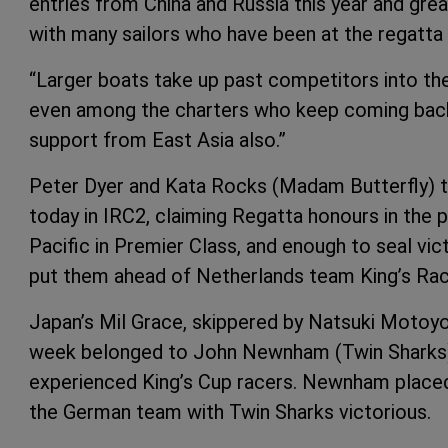
entries from China and Russia this year and gre
with many sailors who have been at the regatta 
“Larger boats take up past competitors into the
even among the charters who keep coming back 
support from East Asia also.”
Peter Dyer and Kata Rocks (Madam Butterfly) t
today in IRC2, claiming Regatta honours in the p
Pacific in Premier Class, and enough to seal vic
put them ahead of Netherlands team King’s Race
Japan’s Mil Grace, skippered by Natsuki Motoyos
week belonged to John Newnham (Twin Sharks)
experienced King’s Cup racers. Newnham placed
the German team with Twin Sharks victorious.