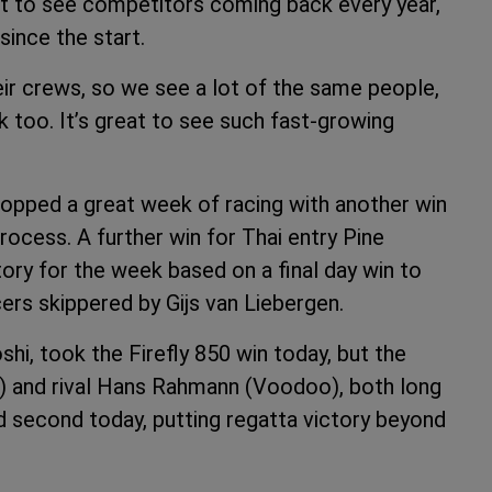
at to see competitors coming back every year,
since the start.
ir crews, so we see a lot of the same people,
too. It’s great to see such fast-growing
opped a great week of racing with another win
rocess. A further win for Thai entry Pine
tory for the week based on a final day win to
rs skippered by Gijs van Liebergen.
hi, took the Firefly 850 win today, but the
 and rival Hans Rahmann (Voodoo), both long
 second today, putting regatta victory beyond