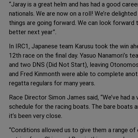
“Jaray is a great helm and has had a good caree
nationals. We are now on a roll! We’re delighted 
things are going forward. We can look forward 
better next year”.
In IRC1, Japanese team Karusu took the win ah
12th race on the final day. Yasuo Nanamori’s te
and two DNS (Did Not Start), leaving Otonomos
and Fred Kinmonth were able to complete anoth
regatta regulars for many years.
Race Director Simon James said, “We’ve had a v
schedule for the racing boats. The bare boats a
it’s been very close.
“Conditions allowed us to give them a range of 