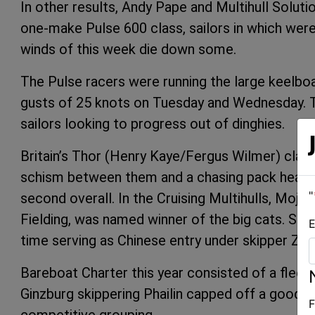
In other results, Andy Pape and Multihull Solut
one-make Pulse 600 class, sailors in which were
winds of this week die down some.
The Pulse racers were running the large keelbo
gusts of 25 knots on Tuesday and Wednesday. T
sailors looking to progress out of dinghies.
Britain’s Thor (Henry Kaye/Fergus Wilmer) claime
schism between them and a chasing pack headed
"
second overall. In the Cruising Multihulls, Mojo 
Fielding, was named winner of the big cats. Sec
E
time serving as Chinese entry under skipper Zh
Bareboat Charter this year consisted of a fleet 
Ginzburg skippering Phailin capped off a good we
F
competitive grouping.