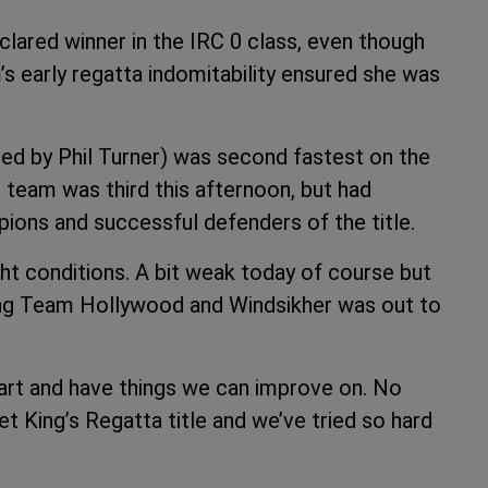
ared winner in the IRC 0 class, even though
’s early regatta indomitability ensured she was
ned by Phil Turner) was second fastest on the
’s team was third this afternoon, but had
ons and successful defenders of the title.
ht conditions. A bit weak today of course but
ing Team Hollywood and Windsikher was out to
art and have things we can improve on. No
t King’s Regatta title and we’ve tried so hard