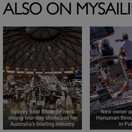
ALSO ON MYSAIL
Sydney Boat Show delivers
New owner an
strong four-day showcase for
Hanuman throu
Australia’s boating industry
in P