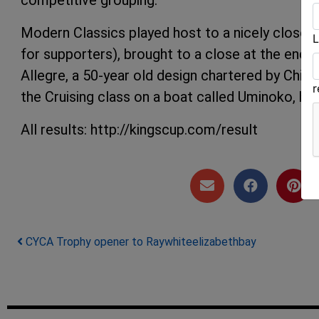
Modern Classics played host to a nicely close 
L
for supporters), brought to a close at the end 
Allegre, a 50-year old design chartered by Chin
the Cruising class on a boat called Uminoko, hav
All results: http://kingscup.com/result
Post navigation
CYCA Trophy opener to Raywhiteelizabethbay