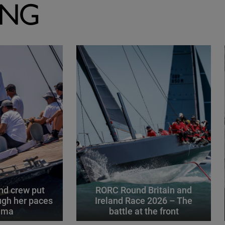
ING
d crew put
RORC Round Britain and
gh her paces
Ireland Race 2026 – The
alma
battle at the front