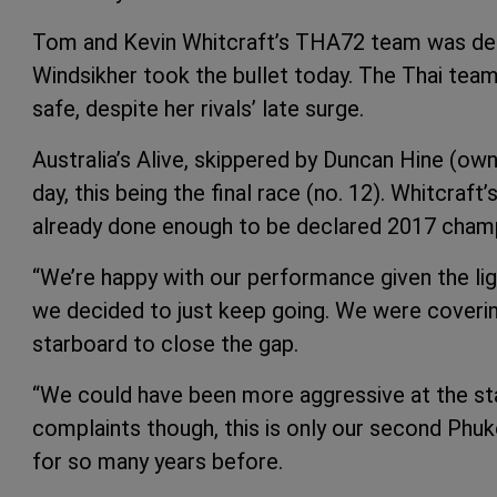
Tom and Kevin Whitcraft’s THA72 team was decl
Windsikher took the bullet today. The Thai team
safe, despite her rivals’ late surge.
Australia’s Alive, skippered by Duncan Hine (ow
day, this being the final race (no. 12). Whitcraft
already done enough to be declared 2017 champi
“We’re happy with our performance given the lig
we decided to just keep going. We were cover
starboard to close the gap.
“We could have been more aggressive at the st
complaints though, this is only our second Phuke
for so many years before.