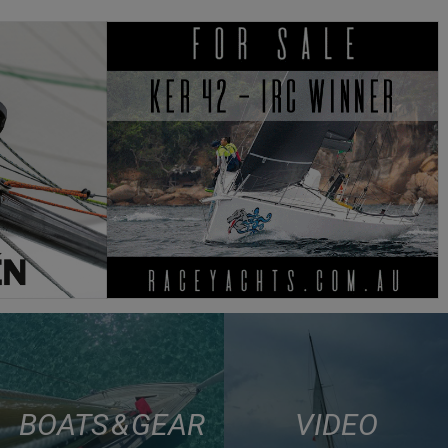
BOATS & GEAR
VIDEO