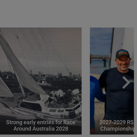
Strong early entries for Race
2027-2029 RS 
Around Australia 2028
Championships