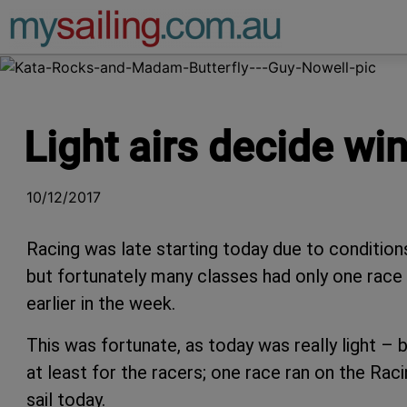
Main Navigation
Light airs decide wi
10/12/2017
Racing was late starting today due to condition
but fortunately many classes had only one race 
earlier in the week.
This was fortunate, as today was really light – 
at least for the racers; one race ran on the Rac
sail today.