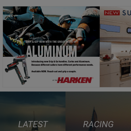
LATEST
RACING