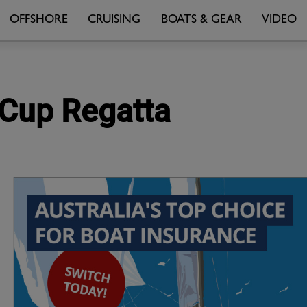
OFFSHORE
CRUISING
BOATS & GEAR
VIDEO
s Cup Regatta