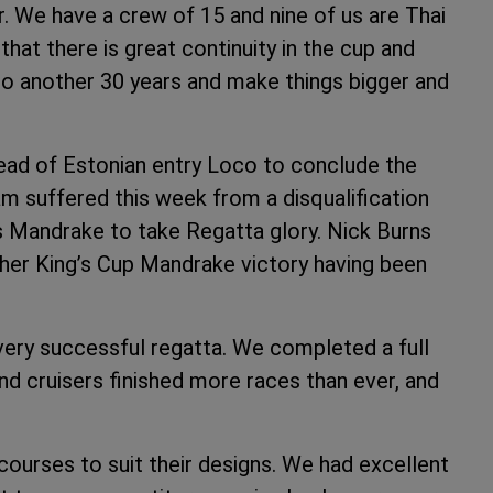
r. We have a crew of 15 and nine of us are Thai
that there is great continuity in the cup and
to another 30 years and make things bigger and
ead of Estonian entry Loco to conclude the
am suffered this week from a disqualification
 Mandrake to take Regatta glory. Nick Burns
er King’s Cup Mandrake victory having been
ery successful regatta. We completed a full
nd cruisers finished more races than ever, and
courses to suit their designs. We had excellent