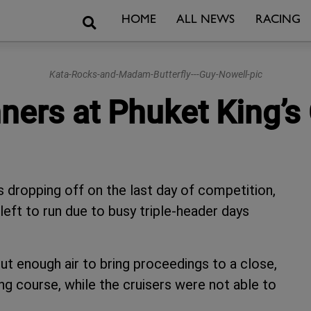
Search
HOME
ALL NEWS
RACING
Kata-Rocks-and-Madam-Butterfly---Guy-Nowell-pic
nners at Phuket King’
s dropping off on the last day of competition,
left to run due to busy triple-header days
but enough air to bring proceedings to a close,
ing course, while the cruisers were not able to