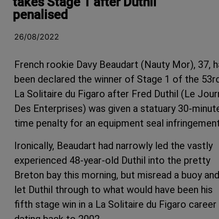
takes Stage 1 after Duthil
penalised
26/08/2022
French rookie Davy Beaudart (Nauty Mor), 37, h
been declared the winner of Stage 1 of the 53r
La Solitaire du Figaro after Fred Duthil (Le Jour
Des Enterprises) was given a statuary 30-minut
time penalty for an equipment seal infringement
Ironically, Beaudart had narrowly led the vastly
experienced 48-year-old Duthil into the pretty
Breton bay this morning, but misread a buoy an
let Duthil through to what would have been his
fifth stage win in a La Solitaire du Figaro career
dating back to 2002.