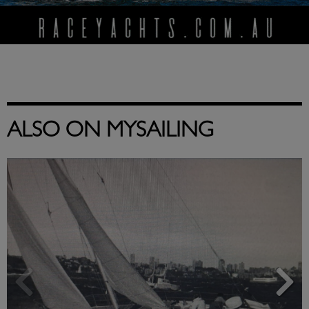
ALSO ON MYSAILING