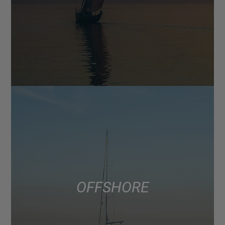
OFFSHORE