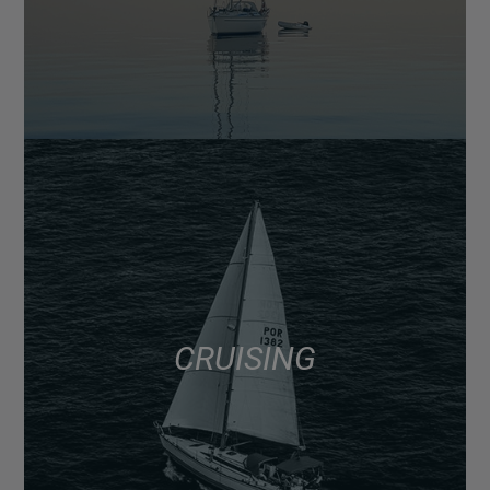
CRUISING