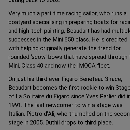
Very much a part time racing sailor, who runs a
boatyard specialising in preparing boats for raci
and high-tech painting, Beaudart has had multipl
successes in the Mini 650 class. He is credited
with helping originally generate the trend for
rounded ‘scow’ bows that have spread through 
Mini, Class 40 and now the IMOCA fleet.
On just his third ever Figaro Beneteau 3 race,
Beaudart becomes the first rookie to win Stage
of La Solitaire du Figaro since Yves Parlier did i
1991. The last newcomer to win a stage was
Italian, Pietro d’Ali, who triumphed on the seco
stage in 2005. Duthil drops to third place.