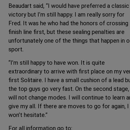
Beaudart said, “I would have preferred a classic
victory but I’m still happy. I am really sorry for
Fred. It was he who had the honors of crossing
finish line first, but these sealing penalties are
unfortunately one of the things that happen in o
sport.
“I’m still happy to have won. It is quite
extraordinary to arrive with first place on my ve
first Solitaire. I have a small cushion of a lead b
the top guys go very fast. On the second stage, 
will not change modes. I will continue to learn 
give my all. If there are moves to go for again, I
won’t hesitate.”
For all information go to: