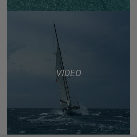
VIDEO