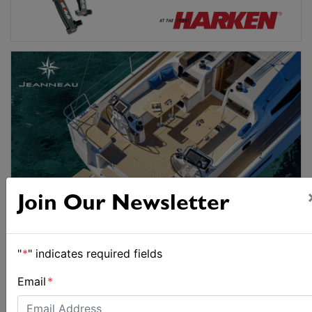
Join Our Newsletter
"
*
" indicates required fields
Email
*