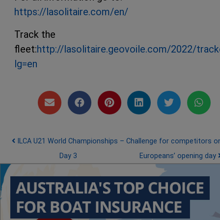
https://lasolitaire.com/en/
Track the
fleet:
http://lasolitaire.geovoile.com/2022/track
lg=en
Post navigation
ILCA U21 World Championships –
Challenge for competitors o
Day 3
Europeans’ opening day