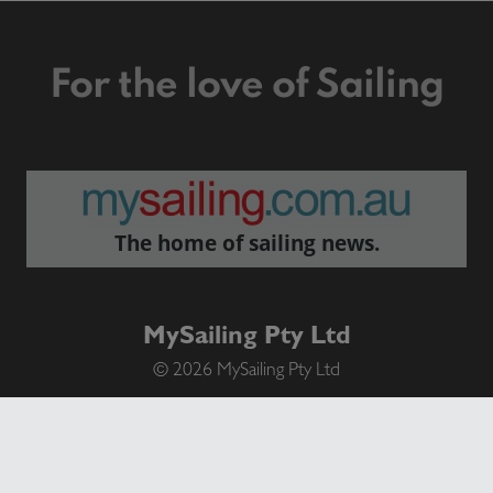
For the love of Sailing
The home of sailing news.
MySailing Pty Ltd
© 2026 MySailing Pty Ltd