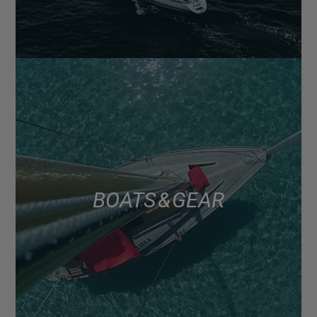
BOATS & GEAR