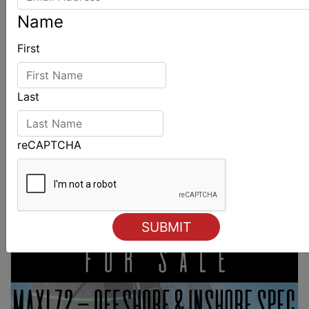
Name
First
Last
reCAPTCHA