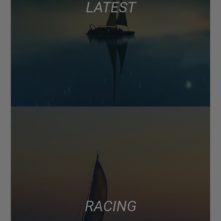
LATEST
RACING