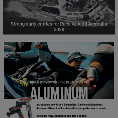
Strong early entries for Race Around Australia
2028