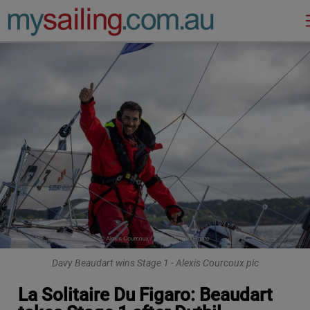
Main Navigation
Davy Beaudart wins Stage 1 - Alexis Courcoux pic
La Solitaire Du Figaro: Beaudart