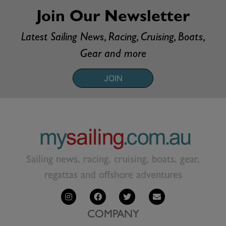
Join Our Newsletter
Latest Sailing News, Racing, Cruising, Boats,
Gear and more
JOIN
Sailing news, racing, cruising, boats, gear,
regattas and offshore adventures
COMPANY