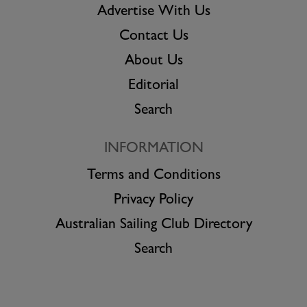
Advertise With Us
Contact Us
About Us
Editorial
Search
INFORMATION
Terms and Conditions
Privacy Policy
Australian Sailing Club Directory
Search