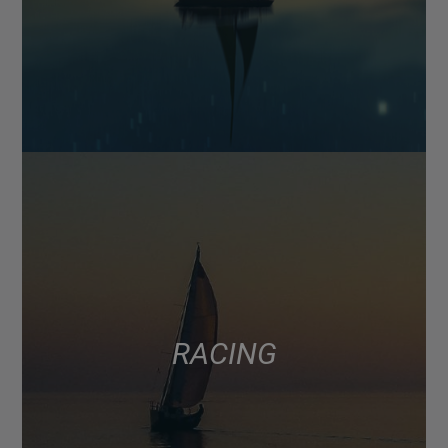
RACING