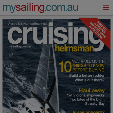
Main Navigation