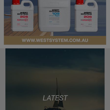
LATEST