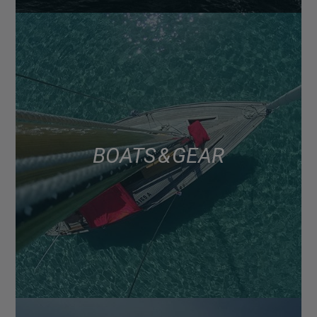
BOATS & GEAR