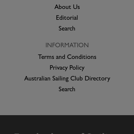
About Us
Editorial
Search
INFORMATION
Terms and Conditions
Privacy Policy
Australian Sailing Club Directory
Search