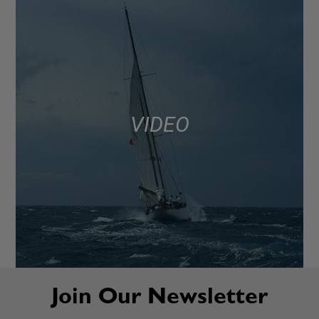
VIDEO
Join Our Newsletter