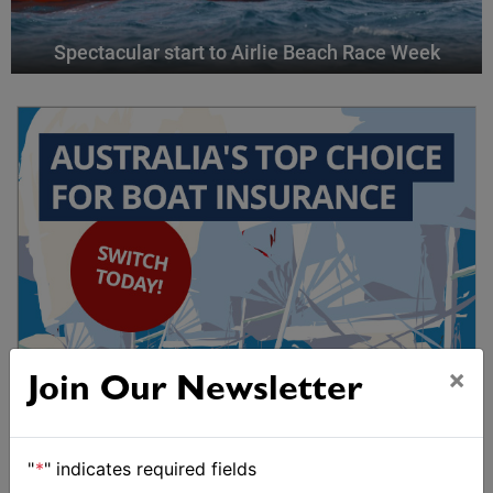
Spectacular start to Airlie Beach Race Week
×
Join Our Newsletter
"
*
" indicates required fields