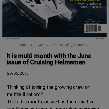
One hull or two in the June Cruising Helmsman
It is multi month with the June
issue of Cruising Helmsman
28/05/2015
Thinking of joining the growing crew of
multihull sailors?
Then this month's issue has the definitive