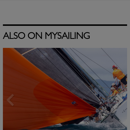
ALSO ON MYSAILING