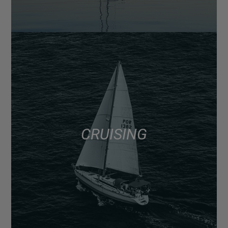
CRUISING