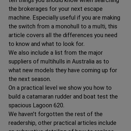
ten things you should know when searching
the brokerages for your next escape
machine. Especially useful if you are making
the switch from a monohull to a multi, this
article covers all the differences you need
to know and what to look for.
We also include a list from the major
suppliers of multihulls in Australia as to
what new models they have coming up for
the next season.
On a practical level we show you how to
build a catamaran rudder and boat test the
spacious Lagoon 620.
We haven't forgotten the rest of the
readership, other practical articles include