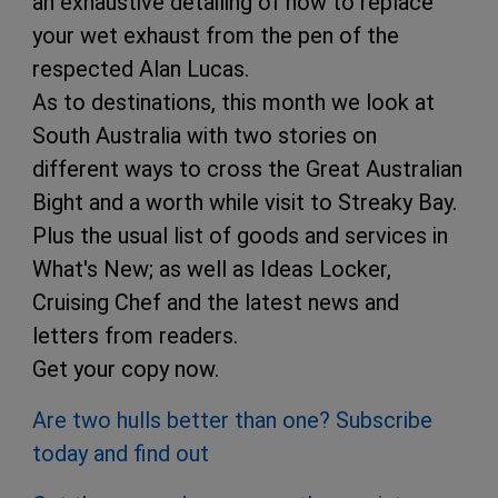
an exhaustive detailing of how to replace
your wet exhaust from the pen of the
respected Alan Lucas.
As to destinations, this month we look at
South Australia with two stories on
different ways to cross the Great Australian
Bight and a worth while visit to Streaky Bay.
Plus the usual list of goods and services in
What's New; as well as Ideas Locker,
Cruising Chef and the latest news and
letters from readers.
Get your copy now.
Are two hulls better than one? Subscribe
today and find out