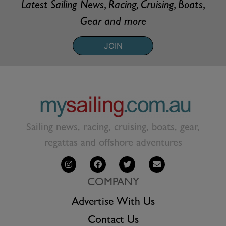
Latest Sailing News, Racing, Cruising, Boats,
Gear and more
JOIN
Sailing news, racing, cruising, boats, gear,
regattas and offshore adventures
COMPANY
Advertise With Us
Contact Us