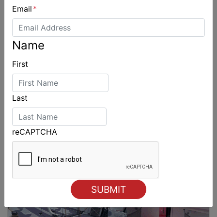
Email
*
Name
First
Last
reCAPTCHA