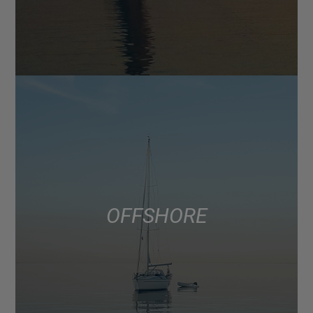
OFFSHORE